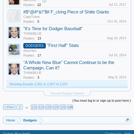
darth550
...
2
Jul 12, 2017
Replies:
22
#$*@#*&!*$# F_cking Piece of Shiite Giants
CapnTreee
Oct 31, 2014
Replies:
5
"It's Time for Dodger Baseball"
THINKBLUE
Aug 19, 2014
Replies:
13
"First Half" Stats
DODGERS
doyerfan
Jul 16, 2014
Replies:
17
"A Whole New Blue" Cannot Continue to be the
Campaign, Can it?
THINKBLUE
May 8, 2013
Replies:
3
Showing threads 2,501 to 2,507 of 2,507
Thread Display Options
(You must log in or sign up to post here.)
< Prev
1
←
121
122
123
124
125
126
Home
Dodgers
Dodger Blue (fedit)
Contact Us
Help