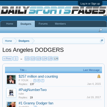
Log in or Sign up
Home
Forums
Members
Dodgers
Home
Dodgers
Los Angeles DODGERS
< Prev
1
←
121
122
123
124
125
126
Title ↓
Last Message
$257 million and counting
F YOUK
...
5
6
7
Jan 4, 2015
Replies:
137
#PuigNumberTwo
rube
Jul 19, 2017
Replies:
19
#1 Granny Dodger fan