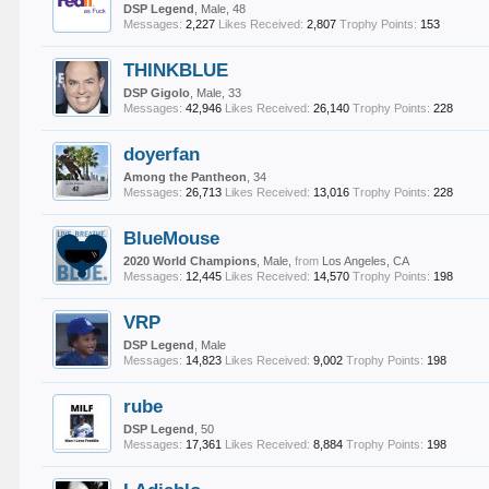
DSP Legend
, Male, 48
Messages:
2,227
Likes Received:
2,807
Trophy Points:
153
THINKBLUE
DSP Gigolo
, Male, 33
Messages:
42,946
Likes Received:
26,140
Trophy Points:
228
doyerfan
Among the Pantheon
, 34
Messages:
26,713
Likes Received:
13,016
Trophy Points:
228
BlueMouse
2020 World Champions
, Male,
from
Los Angeles, CA
Messages:
12,445
Likes Received:
14,570
Trophy Points:
198
VRP
DSP Legend
, Male
Messages:
14,823
Likes Received:
9,002
Trophy Points:
198
rube
DSP Legend
, 50
Messages:
17,361
Likes Received:
8,884
Trophy Points:
198