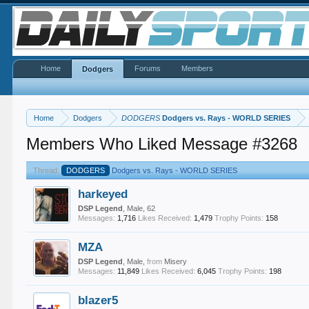
Home
Forums
Members
Dodgers
Home
Dodgers
DODGERS
Dodgers vs. Rays - WORLD SERIES
Members Who Liked Message #3268
Thread:
DODGERS
Dodgers vs. Rays - WORLD SERIES
harkeyed
DSP Legend
, Male, 62
Messages:
1,716
Likes Received:
1,479
Trophy Points:
158
MZA
DSP Legend
, Male,
from
Misery
Messages:
11,849
Likes Received:
6,045
Trophy Points:
198
blazer5