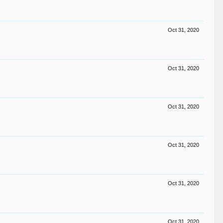
Oct 31, 2020
Oct 31, 2020
Oct 31, 2020
Oct 31, 2020
Oct 31, 2020
Oct 31, 2020