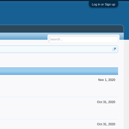
Log in or Sign up
Nov 1, 2020
Oct 31, 2020
Oct 31, 2020