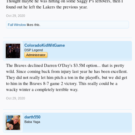
Thought maybe he was hitting on some Saggy P's leftovers, then I
found out he left the Lakers the previous year.
Oct 29, 2020
Fall Winslow
likes this.
ColoradoKidWitGame
DSP Legend
Administrator
The Braves declined Darren O'Day's $3.5M option... that is pretty
wild. Since coming back from injury last year he has been excellent.
They did not really let him pitch a ton in the playoffs, but we did get
to him in the Braves 8-7 game 2 victory. This really could be a
wacky winter a completely terrible way.
Oct 29, 2020
darth550
Baba Yaga