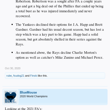
Robertson. Robertson was a sought after FA a couple years
ago and got a big deal out of the Phillies that ended up being
a total bust as he was injured immediately and never
recovered.
The Yankees declined their options for J.A. Happ and Brett
Gardner. Gardner had his usual decent season, but has lost a
step which was a key part to his game. Happ had a solid
season, but got absolutely shelled in their series against the
Rays.
As mentioned above, the Rays decline Charlie Morton's
option as well as catcher's Mike Zunino and Michael Perez.
Oct 30, 2020
rube
,
fsudog21
and
Finski
like this.
BlueMouse
2020 World Champions
Looking at the 2021 FA's: