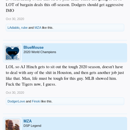
LOT of bargain deals this off-season. Dodgers should get aggressive
IMO
Oct 30, 2020
LAdiablo
,
rube
and
MZA
like this.
BlueMouse
2020 World Champions
LOL so AJ Hinch gets to sit out the tough 2020 season, doesn't have
to deal with any of the shit in Houston, and then gets another job just
like that. Man, life must be tough for this guy. MLB showed him.
Fuck the Tigers now, I guess.
Oct 30, 2020
DodgerLove
and
Finski
like this.
MZA
DSP Legend