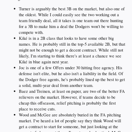
Turner is arguably the best 3B on the market, but also one of
the oldest. While I could easily see the two working out a
team friendly deal, all it takes is one team out there hunting
for a 3B to make him a deal the Dodgers won't be willing to
compete with.
Kiké is in a 2B class that looks to have some other big
names. He is probably still in the top-5 available 2B, but that
might not be enough to get a decent contract. While still not
likely, I'm starting to think there's at least a chance we see
Kiké in blue again next year.
Joc is one of a few OFers under 30 hitting free agency. His
defense isn't elite, but he also isn't a liability in the field. Of
the Dodger free agents, he's probably lined up the best to get
a solid, multi-year deal from another team.
Baez and Treinen, at least on paper, are two of the better FA
relievers on the market. However, if teams decide to be
cheap this offseason, relief pitching is probably the first
place to receive cuts.
Wood and McGee are absolutely buried in the FA pitching
market. I've heard a lot of people say they think Wood will
get a contract to start for someone, but just looking at the