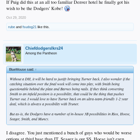
If Puig did this at an all too familiar Denver hotel he finally got his
wish to be the Dodgers' Kobe!
Oct 29, 2020
rube
and
fsudog21
like this.
Chiefdodgerslkrs24
Among the Pantheon
BlueMouse said:
↑
Without a DH, it will be hard to justify bringing Turner back. I also wonder if the
catching situation over the final week will come into play, with Smith being
questionable behind the plate and Barnes being nails. If they think converting
Smith to an infield position is a possibility, that could be the thing that pushes
Turner out. I would love to have Turner back on an ultra-team-friendly 1-2 year
deal, which is always a possibility with Truner.
But as-is, the Dodgers have a number of in-house 3B possibilities in Rios, Hoese,
Seager, Smith, and Muncy.
I disagree. You just mentioned a bunch of guys who would be worse
options at third base than JT. Seager is our SS, Hoese isn’t even