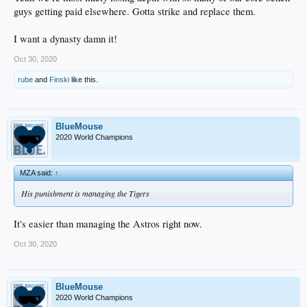
guys getting paid elsewhere. Gotta strike and replace them.
I want a dynasty damn it!
Oct 30, 2020
rube
and
Finski
like this.
BlueMouse
2020 World Champions
MZA said:
↑
His punishment is managing the Tigers
It's easier than managing the Astros right now.
Oct 30, 2020
BlueMouse
2020 World Champions