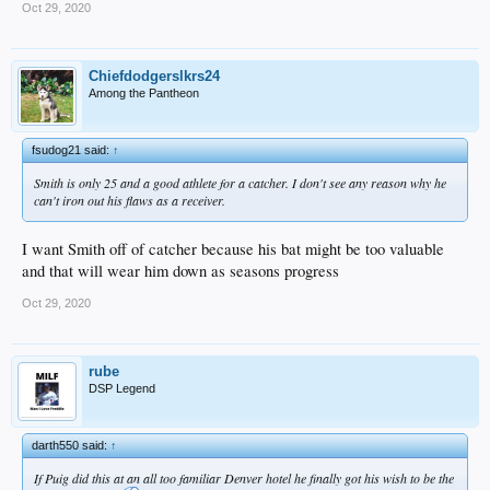
Oct 29, 2020
Chiefdodgerslkrs24
Among the Pantheon
fsudog21 said:
↑
Smith is only 25 and a good athlete for a catcher. I don't see any reason why he
can't iron out his flaws as a receiver.
I want Smith off of catcher because his bat might be too valuable
and that will wear him down as seasons progress
Oct 29, 2020
rube
DSP Legend
darth550 said:
↑
If Puig did this at an all too familiar Denver hotel he finally got his wish to be the