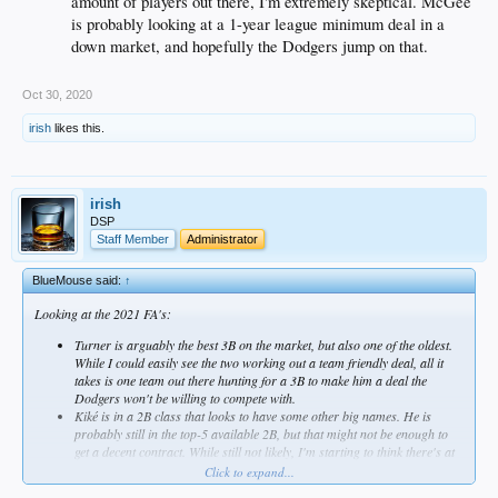
amount of players out there, I'm extremely skeptical. McGee
is probably looking at a 1-year league minimum deal in a
down market, and hopefully the Dodgers jump on that.
Oct 30, 2020
irish
likes this.
irish
DSP
Staff Member
Administrator
BlueMouse said:
↑
Looking at the 2021 FA's:
Turner is arguably the best 3B on the market, but also one of the oldest.
While I could easily see the two working out a team friendly deal, all it
takes is one team out there hunting for a 3B to make him a deal the
Dodgers won't be willing to compete with.
Kiké is in a 2B class that looks to have some other big names. He is
probably still in the top-5 available 2B, but that might not be enough to
get a decent contract. While still not likely, I'm starting to think there's at
least a chance we see Kiké in blue again next year.
Click to expand...
Joc is one of a few OFers under 30 hitting free agency. His defense isn't