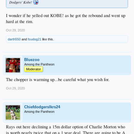
Dodgers' Kobe!
I wonder if he yelled out KOBE! as he got the rebound and went up
hard at the rim.
Oct 29, 2020
darth550
and
fsudog21
like this.
Bluezoo
Among the Pantheon
Moderator
The chopper is warming up...be careful what you wish for.
Oct 29, 2020
Chiefdodgerslkrs24
Among the Pantheon
Rays out here declining a 15m dollar option of Charlie Morton who
is worth nearly twice that on a 1 year deal. There are going to be A