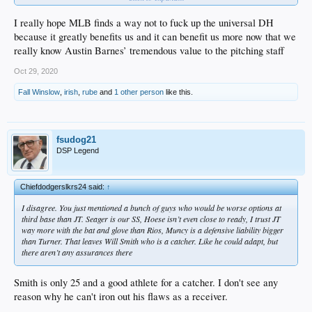
P
I really hope MLB finds a way not to fuck up the universal DH
Rotation
because it greatly benefits us and it can benefit us more now that we
Kershaw
really know Austin Barnes’ tremendous value to the pitching staff
Price
Gonsolin
Oct 29, 2020
Urias
Buehler (Buehler's slow starts to the season is the reason for this.)
Fall Winslow
,
irish
,
rube
and
1 other person
like this.
fsudog21
DSP Legend
Chiefdodgerslkrs24 said:
↑
I disagree. You just mentioned a bunch of guys who would be worse options at
third base than JT. Seager is our SS, Hoese isn’t even close to ready, I trust JT
way more with the bat and glove than Rios, Muncy is a defensive liability bigger
than Turner. That leaves Will Smith who is a catcher. Like he could adapt, but
there aren’t any assurances there
Smith is only 25 and a good athlete for a catcher. I don't see any
reason why he can't iron out his flaws as a receiver.