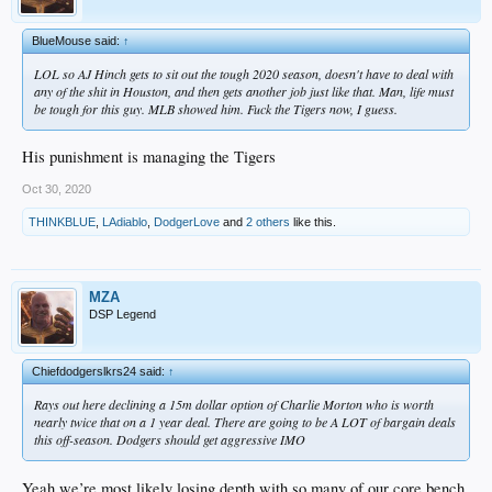
BlueMouse said:
↑
LOL so AJ Hinch gets to sit out the tough 2020 season, doesn't have to deal with
any of the shit in Houston, and then gets another job just like that. Man, life must
be tough for this guy. MLB showed him. Fuck the Tigers now, I guess.
His punishment is managing the Tigers
Oct 30, 2020
THINKBLUE
,
LAdiablo
,
DodgerLove
and
2 others
like this.
MZA
DSP Legend
Chiefdodgerslkrs24 said:
↑
Rays out here declining a 15m dollar option of Charlie Morton who is worth
nearly twice that on a 1 year deal. There are going to be A LOT of bargain deals
this off-season. Dodgers should get aggressive IMO
Yeah we’re most likely losing depth with so many of our core bench