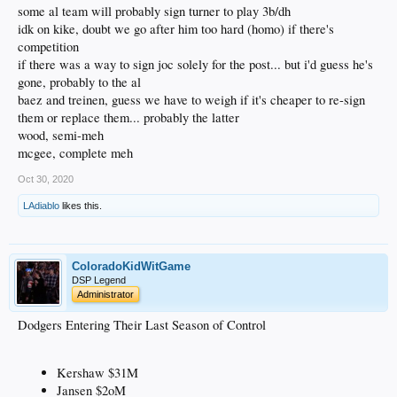
elite, but he also isn't a liability in the field. Of the Dodger free agents,
some al team will probably sign turner to play 3b/dh
he's probably lined up the best to get a solid, multi-year deal from
idk on kike, doubt we go after him too hard (homo) if there's
another team.
competition
Baez and Treinen, at least on paper, are two of the better FA relievers on
the market. However, if teams decide to be cheap this offseason, relief
if there was a way to sign joc solely for the post... but i'd guess he's
pitching is probably the first place to receive cuts.
gone, probably to the al
Wood and McGee are absolutely buried in the FA pitching market. I've
baez and treinen, guess we have to weigh if it's cheaper to re-sign
heard a lot of people say they think Wood will get a contract to start for
them or replace them... probably the latter
someone, but just looking at the amount of players out there, I'm
extremely skeptical. McGee is probably looking at a 1-year league
wood, semi-meh
minimum deal in a down market, and hopefully the Dodgers jump on
mcgee, complete meh
that.
Oct 30, 2020
LAdiablo
likes this.
ColoradoKidWitGame
DSP Legend
Administrator
Dodgers Entering Their Last Season of Control
Kershaw $31M
Jansen $2oM