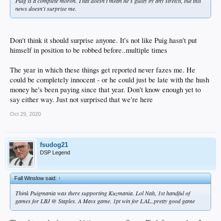
Puig is a complete moron. That doesn't mean he's guilty by any stretch, but this
news doesn't surprise me.
Don't think it should surprise anyone. It's not like Puig hasn't put
himself in position to be robbed before..multiple times
The year in which these things get reported never fazes me. He
could be completely innocent - or he could just be late with the hush
money he's been paying since that year. Don't know enough yet to
say either way. Just not surprised that we're here
Oct 29, 2020
fsudog21
DSP Legend
Fall Winslow said:
↑
Think Puigmania was there supporting Kuzmania. Lol Nah, 1st handful of
games for LBJ @ Staples. A Mavs game. 1pt win for LAL..pretty good game