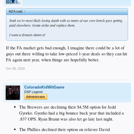
MZA said:
↑
Yeah we’re most likely losing depth with so many of our core bench guys getting
paid elsewhere. Gotta strike and replace them.
I want a dynasty damn it!
If the FA market gets bad enough, I imagine there could be a lot of
guys out there willing to take low-priced 1-year deals so they can hit
FA again next year, when things are hopefully better.
Oct 30, 2020
ColoradoKidWitGame
DSP Legend
Administrator
The Brewers are declining their $4.5M option for Jedd
Gyorko. Gyorko had a big bounce back year that included a
.837 OPS. Ryan Braun was also let go late last night.
The Phillies declined their option on reliever David