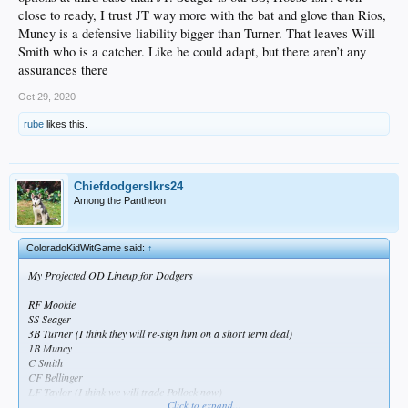
close to ready, I trust JT way more with the bat and glove than Rios,
Muncy is a defensive liability bigger than Turner. That leaves Will
Smith who is a catcher. Like he could adapt, but there aren’t any
assurances there
Oct 29, 2020
rube
likes this.
Chiefdodgerslkrs24
Among the Pantheon
ColoradoKidWitGame said:
↑
My Projected OD Lineup for Dodgers
RF Mookie
SS Seager
3B Turner (I think they will re-sign him on a short term deal)
1B Muncy
C Smith
CF Bellinger
LF Taylor (I think we will trade Pollock now)
Click to expand...
2B Lux