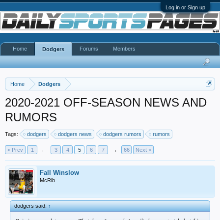
Log in or Sign up
Home
Forums
Members
Dodgers
Home
Dodgers
2020-2021 OFF-SEASON NEWS AND
RUMORS
Tags:
dodgers
dodgers news
dodgers rumors
rumors
< Prev
1
←
3
4
5
6
7
→
66
Next >
Fall Winslow
McRib
dodgers said:
↑