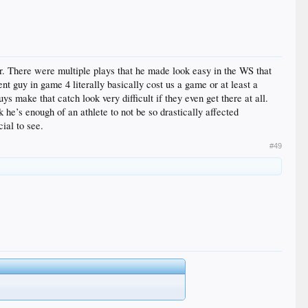
r. There were multiple plays that he made look easy in the WS that
nt guy in game 4 literally basically cost us a game or at least a
s make that catch look very difficult if they even get there at all.
k he’s enough of an athlete to not be so drastically affected
ial to see.
#49