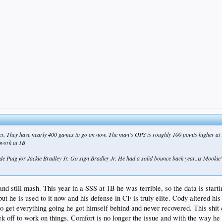
ger. They have nearly 400 games to go on now. The man's OPS is roughly 100 points higher at 1
 work at 1B
ade Puig for Jackie Bradley Jr. Go sign Bradley Jr. He had a solid bounce back year..is Mookie's
 still mash. This year in a SSS at 1B he was terrible, so the data is starting 
but he is used to it now and his defense in CF is truly elite. Cody altered 
get everything going he got himself behind and never recovered. This shit c
k off to work on things. Comfort is no longer the issue and with the way he 