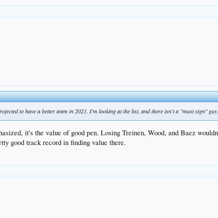
projected to have a better team in 2021. I'm looking at the list, and there isn't a "must sign" guy
phasized, it's the value of good pen. Losing Treinen, Wood, and Baez wouldn
tty good track record in finding value there.