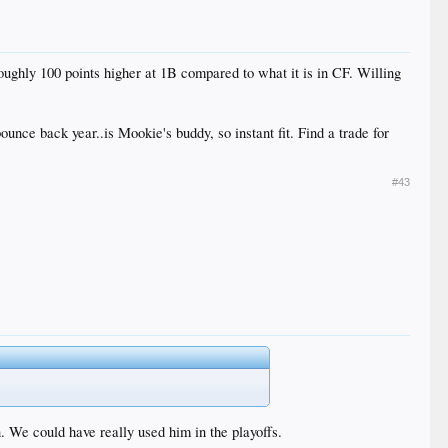
ughly 100 points higher at 1B compared to what it is in CF. Willing
ounce back year..is Mookie's buddy, so instant fit. Find a trade for
#43
 We could have really used him in the playoffs.