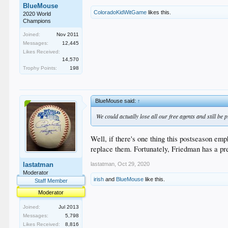
BlueMouse
ColoradoKidWitGame
likes this.
2020 World
Champions
Joined:
Nov 2011
Messages:
12,445
Likes Received:
14,570
Trophy Points:
198
BlueMouse said:
↑
We could actually lose all our free agents and still be 
Well, if there's one thing this postseason em
replace them. Fortunately, Friedman has a pre
lastatman
,
Oct 29, 2020
lastatman
Moderator
irish
and
BlueMouse
like this.
Staff Member
Moderator
Joined:
Jul 2013
Messages:
5,798
Likes Received:
8,816