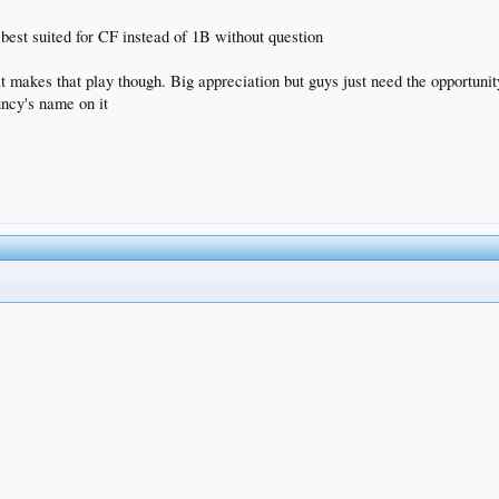
 best suited for CF instead of 1B without question
 that makes that play though. Big appreciation but guys just need the opportu
uncy's name on it