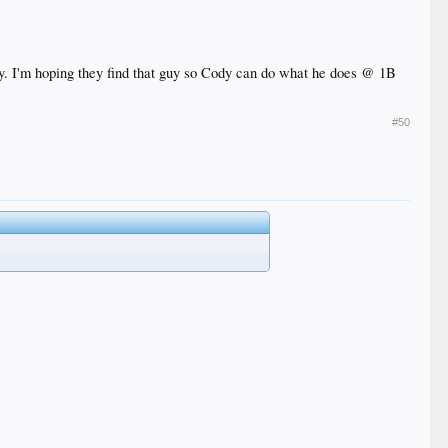
nity. I'm hoping they find that guy so Cody can do what he does @ 1B
#50