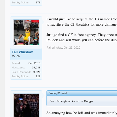
Trophy Points:
173
I would just like to acquire the 1B named Co
to sacrifice the CF theatrics for more damag
Just go find a CF in free agency. They once tr
Pollock and sell while you can before the dud
Fall Winslow
,
Oct 29, 2020
Fall Winslow
McRib
Joined:
Sep 2015
Messages:
25,538
Likes Received:
9,526
Trophy Points:
228
fsudog21 said:
↑
I've tried to forget he was a Dodger.
So annoying how he left and was immediately 