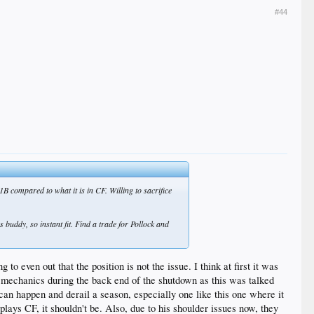
#44
B compared to what it is in CF. Willing to sacrifice
 buddy, so instant fit. Find a trade for Pollock and
to even out that the position is not the issue. I think at first it was
his mechanics during the back end of the shutdown as this was talked
an happen and derail a season, especially one like this one where it
plays CF, it shouldn't be. Also, due to his shoulder issues now, they