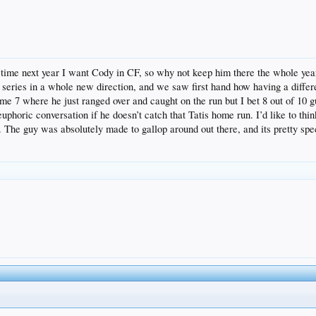
f time next year I want Cody in CF, so why not keep him there the whole yea
he series in a whole new direction, and we saw first hand how having a differe
me 7 where he just ranged over and caught on the run but I bet 8 out of 10 guy
uphoric conversation if he doesn’t catch that Tatis home run. I’d like to thin
. The guy was absolutely made to gallop around out there, and its pretty spec