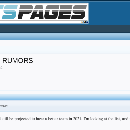
D RUMORS
20
.
season
still be projected to have a better team in 2021. I'm looking at the list, and 