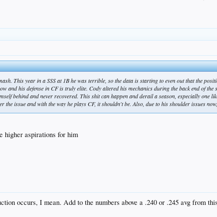
sh. This year in a SSS at 1B he was terrible, so the data is starting to even out that the position
it now and his defense in CF is truly elite. Cody altered his mechanics during the back end of t
self behind and never recovered. This shit can happen and derail a season, especially one like 
r the issue and with the way he plays CF, it shouldn't be. Also, due to his shoulder issues now,
e higher aspirations for him
uction occurs, I mean. Add to the numbers above a .240 or .245 avg from this