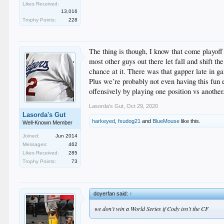
Likes Received:
13,016
Trophy Points:
228
The thing is though, I know that come playof
most other guys out there let fall and shift t
chance at it. There was that gapper late in ga
Plus we’re probably not even having this fun e
offensively by playing one position vs another
Lasorda's Gut
,
Oct 29, 2020
Lasorda's Gut
harkeyed
,
fsudog21
and
BlueMouse
like this.
Well-Known Member
Joined:
Jun 2014
Messages:
462
Likes Received:
285
Trophy Points:
73
doyerfan said:
↑
we don’t win a World Series if Cody isn’t the CF