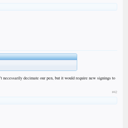
.
't necessarily decimate our pen, but it would require new signings to
#42