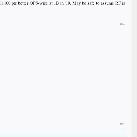
till 100 pts better OPS-wise at 1B in '19. May be safe to assume RF is
#47
#48