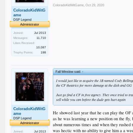
ColoradoKidWitGame
,
Oct 29, 2020
ColoradoKidWitG
ame
DSP Legend
Administrator
Joined:
Jul 2013
Messages:
11,710
Likes Received:
10,087
Trophy Points:
198
Fall Winslow said:
↑
I would just like to acquire the 1B named Cody Bellin
the CF theatrics for more damage at the dish and GG
Just go find a CF in free agency. They once tried to tr
sell while you can before the dude gets hurt again
ColoradoKidWitG
He showed last year that he can play the OF and
ame
as he was learning a new position on the fly, 
DSP Legend
Administrator
about numerous times and when they rushed to 
was hectic with no ability to give him a a wee
Joined:
Jul 2013