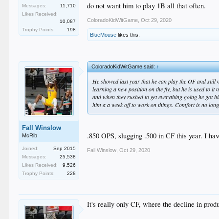
do not want him to play 1B all that often.
Messages:
11,710
Likes Received:
ColoradoKidWitGame
,
Oct 29, 2020
10,087
Trophy Points:
198
BlueMouse
likes this.
ColoradoKidWitGame said:
↑
He showed last year that he can play the OF and still ma
learning a new position on the fly, but he is used to 
and when they rushed to get everything going he got him
him a a week off to work on things. Comfort is no longe
Fall Winslow
.850 OPS, slugging .500 in CF this year. I hav
McRib
Joined:
Sep 2015
Fall Winslow
,
Oct 29, 2020
Messages:
25,538
Likes Received:
9,526
Trophy Points:
228
It's really only CF, where the decline in prod