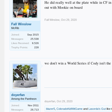
He did really well at the plate while in CF i
out with Mookie on board
Fall Winslow
,
Oct 29, 2020
Fall Winslow
McRib
Joined:
Sep 2015
Messages:
25,538
Likes Received:
9,526
Trophy Points:
228
we don’t win a World Series if Cody isn’t th
doyerfan
Among the Pantheon
doyerfan
,
Oct 29, 2020
Joined:
Nov 2011
blazer5
,
ColoradoKidWitGame
and
Lasorda's Gut
like 
Messages:
26,713