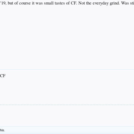
n '19, but of course it was small tastes of CF. Not the everyday grind. Was s
e CF
this.