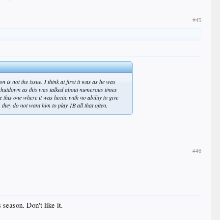
#45
 is not the issue. I think at first it was as he was
he shutdown as this was talked about numerous times
this one where it was hectic with no ability to give
 they do not want him to play 1B all that often.
#46
 season. Don't like it.