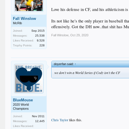
Love his defense in CF, and his athleticism is
Fall Winslow
Its not like he's the only player in baseball
McRib
offensively. Got the DH now..that shit has M
Joined:
Sep 2015
Fall Winslow
,
Oct 29, 2020
Messages:
25,538
Likes Received:
9,526
Trophy Points:
228
doyerfan said:
↑
we don’t win a World Series if Cody isn’t the CF
BlueMouse
2020 World
Champions
Joined:
Nov 2011
Chris Taylor
likes this.
Messages:
12,445
Likes Received: