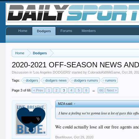
Home
Forums
Members
Dodgers
Home
Dodgers
2020-2021 OFF-SEASON NEWS AN
Discussion in '
Los Angeles DODGERS
' started by
ColoradoKidWitGame
,
Oct 28, 20
Tags:
dodgers
dodgers news
dodgers rumors
rumors
Page 3 of 66
< Prev
1
2
3
4
5
6
→
66
Next >
MZA said:
↑
I have a feeling we’re gonna lose a lot of guys this off
We could actually lose all our free agents and 
BlueMouse
,
Oct 29, 2020