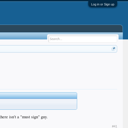
Log in or Sign up
there isn't a "must sign" guy.
#41