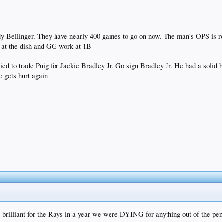
dy Bellinger. They have nearly 400 games to go on now. The man's OPS is ro
e at the dish and GG work at 1B
ied to trade Puig for Jackie Bradley Jr. Go sign Bradley Jr. He had a solid b
e gets hurt again
brilliant for the Rays in a year we were DYING for anything out of the pen.