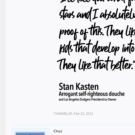
THINKBLUE
,
Feb 23, 2012
Over