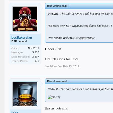
BlueMouse said:
↑
UNDER - The Lair becomes a cult hot-spot for Star W
IBB takes over DSP Night hosting duties and hosts 15 
bestlakersfan
O/U Ronald Bellisario 50 appearances.
DSP Legend
Under - 38
Joined:
Nov 2011
Messages:
5,230
Likes Received:
2,207
O/U 30 saves for Javy
Trophy Points:
173
bestlakersfan
,
Feb 23, 2012
BlueMouse said:
↑
UNDER - The Lair becomes a cult hot-spot for Star W
this as potential...
irish