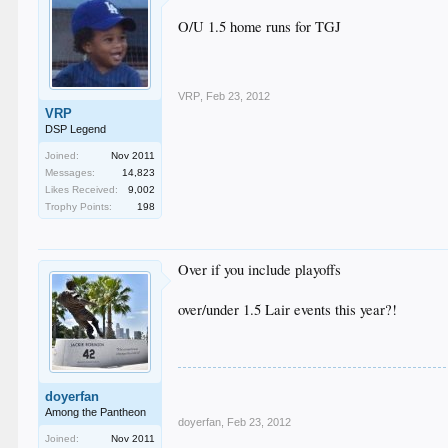
O/U 1.5 home runs for TGJ
VRP
,
Feb 23, 2012
VRP
DSP Legend
Joined:
Nov 2011
Messages:
14,823
Likes Received:
9,002
Trophy Points:
198
Over if you include playoffs
over/under 1.5 Lair events this year?!
doyerfan
Among the Pantheon
doyerfan
,
Feb 23, 2012
Joined:
Nov 2011