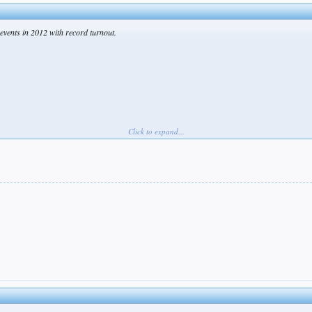
events in 2012 with record turnout.
Click to expand...