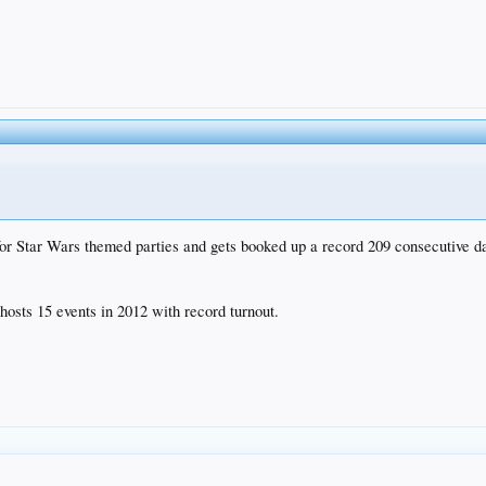
r Star Wars themed parties and gets booked up a record 209 consecutive d
osts 15 events in 2012 with record turnout.