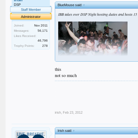
DSP
BlueMouse said:
↑
Staff Member
IBB takes over DSP Night hosting duties and hosts 15 
Administrator
Joined:
Nov 2011
Messages:
56,171
Likes Received:
46,796
Trophy Points:
278
this
not so much
.
.
.
.
.
irish
,
Feb 23, 2012
Irish said:
↑