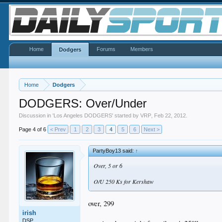
Home
Forums
Members
Dodgers
Home
Dodgers
DODGERS: Over/Under
Discussion in '
Los Angeles DODGERS
' started by
VRP
,
Feb 22, 2012
.
Page 4 of 6
< Prev
1
2
3
4
5
6
Next >
PartyBoy13 said:
↑
Over, 5 or 6
O/U 250 Ks for Kershaw
over, 299
irish
DSP