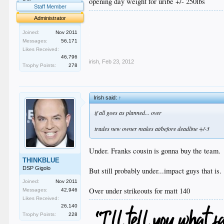
opening day weight for uribe +/- 250lbs
Staff Member
.
Administrator
.
.
Joined:
Nov 2011
.
Messages:
56,171
.
Likes Received:
46,796
irish
,
Feb 23, 2012
Trophy Points:
278
Irish said:
↑
if all goes as planned... over
trades new owner makes at/before deadline +/-3
Under. Franks cousin is gonna buy the team.
THINKBLUE
DSP Gigolo
But still probably under...impact guys that is.
Joined:
Nov 2011
Over under strikeouts for matt 140
Messages:
42,946
Likes Received:
26,140
Trophy Points:
228