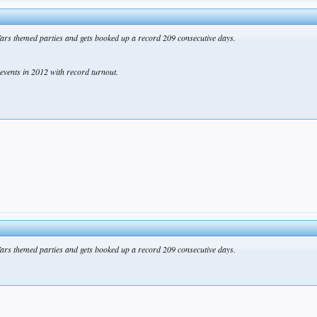
ars themed parties and gets booked up a record 209 consecutive days.
events in 2012 with record turnout.
ars themed parties and gets booked up a record 209 consecutive days.