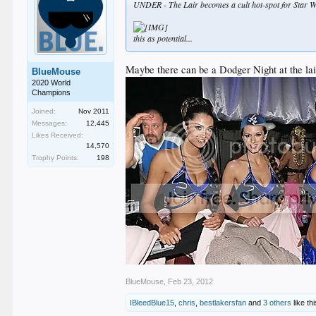
UNDER - The Lair becomes a cult hot-spot for Star W
this as potential...
Maybe there can be a Dodger Night at the lair 
BlueMouse
2020 World
Champions
Joined:
Nov 2011
Messages:
12,445
Likes Received:
14,570
Trophy Points:
198
BlueMouse
,
Feb 23, 2012
IBleedBlue15
,
chris
,
bestlakersfan
and
3 others
like thi