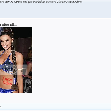
ars themed parties and gets booked up a record 209 consecutive days.
after all...
s.