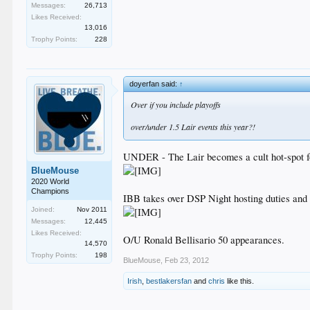
Messages:
26,713
Likes Received:
13,016
Trophy Points:
228
doyerfan said:
↑
Over if you include playoffs
over/under 1.5 Lair events this year?!
UNDER - The Lair becomes a cult hot-spot fo
BlueMouse
2020 World
Champions
IBB takes over DSP Night hosting duties and h
Joined:
Nov 2011
Messages:
12,445
Likes Received:
O/U Ronald Bellisario 50 appearances.
14,570
Trophy Points:
198
BlueMouse
,
Feb 23, 2012
Irish
,
bestlakersfan
and
chris
like this.