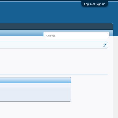
Log in or Sign up