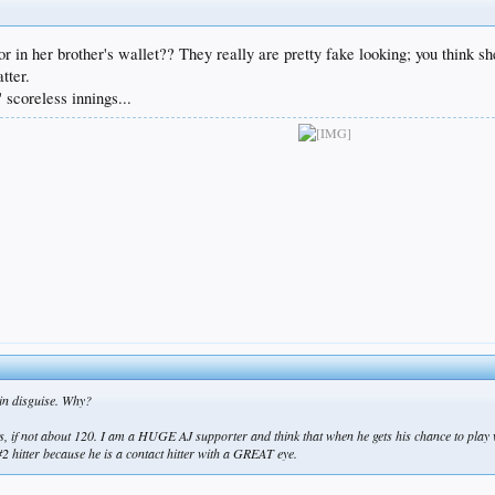
, or in her brother's wallet?? They really are pretty fake looking; you think
tter.
scoreless innings...
 in disguise. Why?
arts, if not about 120. I am a HUGE AJ supporter and think that when he gets his chance to play 
 #2 hitter because he is a contact hitter with a GREAT eye.