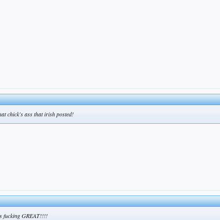
hat chick's ass that irish posted!
oks fucking GREAT!!!!