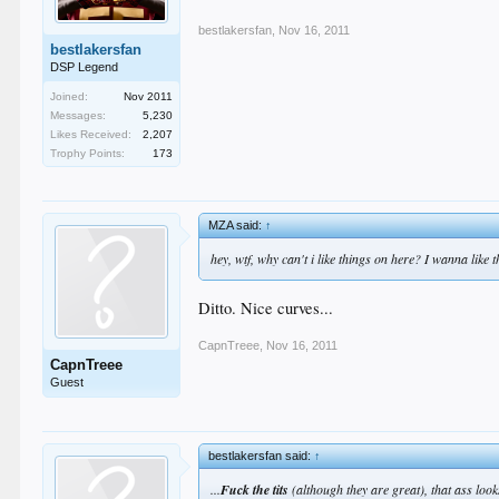
bestlakersfan
,
Nov 16, 2011
bestlakersfan
DSP Legend
Joined:
Nov 2011
Messages:
5,230
Likes Received:
2,207
Trophy Points:
173
MZA said:
↑
hey, wtf, why can't i like things on here? I wanna like t
Ditto. Nice curves...
CapnTreee
,
Nov 16, 2011
CapnTreee
Guest
bestlakersfan said:
↑
...
Fuck the tits
(although they are great), that ass lo