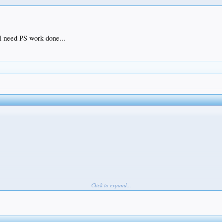
 I need PS work done...
Click to expand...