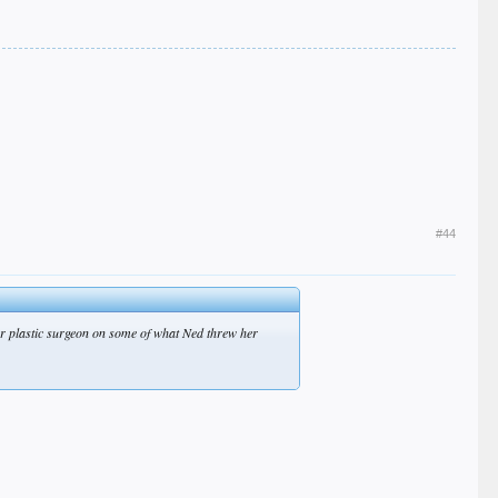
#44
tter plastic surgeon on some of what Ned threw her