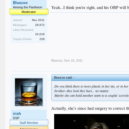
Bluezoo
Yeah...I think you're right, and his OBP will 
Among the Pantheon
Moderator
Joined:
Nov 2011
Messages:
28,672
Likes Received:
24,018
Trophy Points:
228
Bluezoo
,
Nov 16, 2011
Bluezoo said:
↑
Do you think there is more plastic in her tits, or in h
brother--they look they hurt... no matter.
Maybe she can hold another team to a coupla' scoreles
Actually, she's since had surgery to correct th
irish
DSP
Staff Member