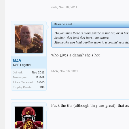
irish
,
Nov 16, 2011
Bluezoo said:
↑
Do you think there is more plastic in her tits, or in h
brother--they look they hurt... no matter.
Maybe she can hold another team to a coupla' scoreles
who gives a damn? she's hot
MZA
DSP Legend
MZA
,
Nov 16, 2011
Joined:
Nov 2011
Messages:
11,849
Likes Received:
6,045
Trophy Points:
198
Fuck the tits (although they are great), that