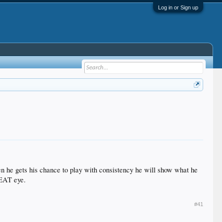
Log in or Sign up
hen he gets his chance to play with consistency he will show what he
GREAT eye.
#41