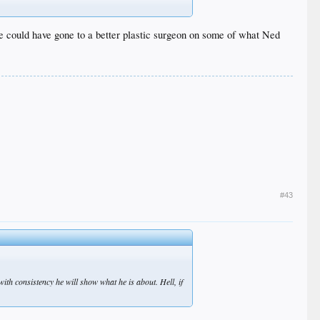
 she could have gone to a better plastic surgeon on some of what Ned
#43
with consistency he will show what he is about. Hell, if