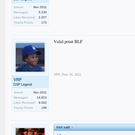
Joined:
Nov 2011
Messages:
5,230
Likes Received:
2,207
Trophy Points:
173
Valid point BLF
VRP
,
Nov 16, 2011
VRP
DSP Legend
Joined:
Nov 2011
Messages:
14,823
Likes Received:
9,002
Trophy Points:
198
Irish said:
↑