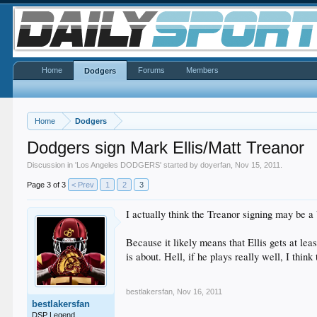
Home
Forums
Members
Dodgers
Home
Dodgers
Dodgers sign Mark Ellis/Matt Treanor
Discussion in '
Los Angeles DODGERS
' started by
doyerfan
,
Nov 15, 2011
.
Page 3 of 3
< Prev
1
2
3
I actually think the Treanor signing may be a
Because it likely means that Ellis gets at le
is about. Hell, if he plays really well, I thi
bestlakersfan
,
Nov 16, 2011
bestlakersfan
DSP Legend