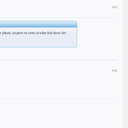
#45
tter plastic surgeon on some of what Ned threw her
#46