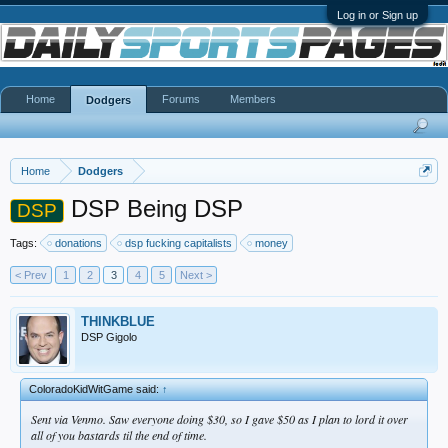
Log in or Sign up
Home
Forums
Members
Dodgers
Home
Dodgers
DSP Being DSP
DSP
Tags:
donations
dsp fucking capitalists
money
< Prev
1
2
3
4
5
Next >
THINKBLUE
DSP Gigolo
ColoradoKidWitGame said:
↑
Sent via Venmo. Saw everyone doing $30, so I gave $50 as I plan to lord it over
all of you bastards til the end of time.