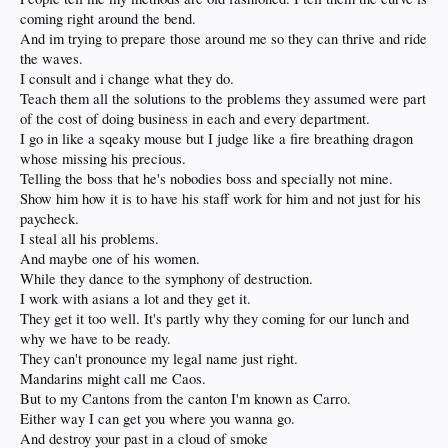
coming right around the bend.
And im trying to prepare those around me so they can thrive and ride
the waves.
I consult and i change what they do.
Teach them all the solutions to the problems they assumed were part
of the cost of doing business in each and every department.
I go in like a sqeaky mouse but I judge like a fire breathing dragon
whose missing his precious.
Telling the boss that he's nobodies boss and specially not mine.
Show him how it is to have his staff work for him and not just for his
paycheck.
I steal all his problems.
And maybe one of his women.
While they dance to the symphony of destruction.
I work with asians a lot and they get it.
They get it too well. It's partly why they coming for our lunch and
why we have to be ready.
They can't pronounce my legal name just right.
Mandarins might call me Caos.
But to my Cantons from the canton I'm known as Carro.
Either way I can get you where you wanna go.
And destroy your past in a cloud of smoke