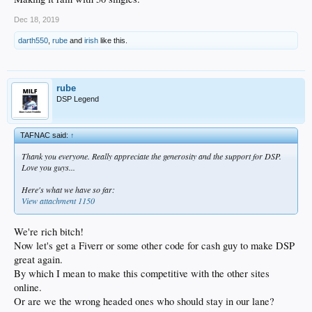
Dec 18, 2019
darth550
,
rube
and
irish
like this.
rube
DSP Legend
TAFNAC said:
↑
Thank you everyone. Really appreciate the generosity and the support for DSP.
Love you guys...
Here's what we have so far:
View attachment 1150
We're rich bitch!
Now let's get a Fiverr or some other code for cash guy to make DSP
great again.
By which I mean to make this competitive with the other sites
online.
Or are we the wrong headed ones who should stay in our lane?