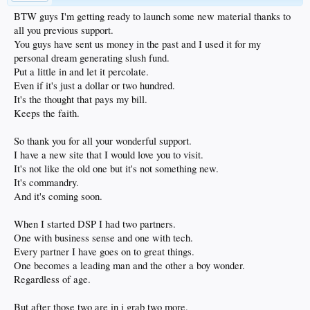
BTW guys I'm getting ready to launch some new material thanks to
all you previous support.
You guys have sent us money in the past and I used it for my
personal dream generating slush fund.
Put a little in and let it percolate.
Even if it's just a dollar or two hundred.
It's the thought that pays my bill.
Keeps the faith.
So thank you for all your wonderful support.
I have a new site that I would love you to visit.
It's not like the old one but it's not something new.
It's commandry.
And it's coming soon.
When I started DSP I had two partners.
One with business sense and one with tech.
Every partner I have goes on to great things.
One becomes a leading man and the other a boy wonder.
Regardless of age.
But after those two are in i grab two more.