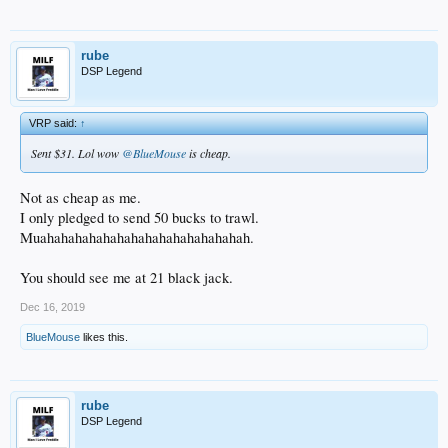
rube
DSP Legend
VRP said:
↑
Sent $31. Lol wow
@BlueMouse
is cheap.
Not as cheap as me.
I only pledged to send 50 bucks to trawl.
Muahahahahahahahahahahahahahahah.
You should see me at 21 black jack.
Dec 16, 2019
BlueMouse
likes this.
rube
DSP Legend