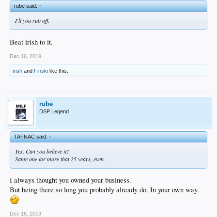
rube said:
↑
I'll you rub off.
Beat irish to it.
Dec 16, 2019
irish
and
Finski
like this.
rube
DSP Legend
TAFNAC said:
↑
Yes. Can you believe it?
Same one for more that 25 years, even.
I always thought you owned your business.
But being there so long you probably already do. In your own way.
Dec 16, 2019