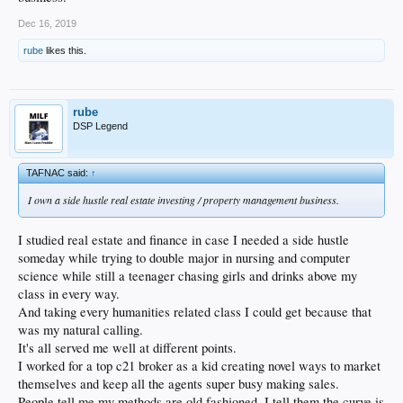
Dec 16, 2019
rube
likes this.
rube
DSP Legend
TAFNAC said:
↑
I own a side hustle real estate investing / property management business.
I studied real estate and finance in case I needed a side hustle
someday while trying to double major in nursing and computer
science while still a teenager chasing girls and drinks above my
class in every way.
And taking every humanities related class I could get because that
was my natural calling.
It's all served me well at different points.
I worked for a top c21 broker as a kid creating novel ways to market
themselves and keep all the agents super busy making sales.
People tell me my methods are old fashioned. I tell them the curve is