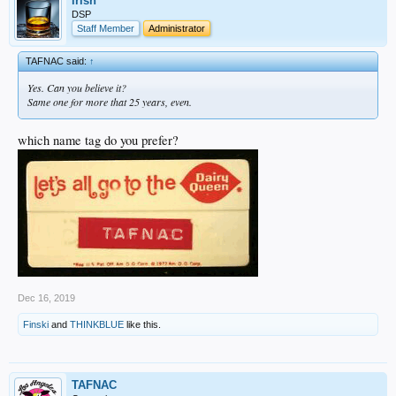
irish
DSP
Staff Member
Administrator
TAFNAC said:
↑
Yes. Can you believe it?
Same one for more that 25 years, even.
which name tag do you prefer?
Dec 16, 2019
Finski
and
THINKBLUE
like this.
TAFNAC