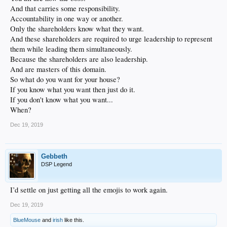
And that carries some responsibility.
Accountability in one way or another.
Only the shareholders know what they want.
And these shareholders are required to urge leadership to represent
them while leading them simultaneously.
Because the shareholders are also leadership.
And are masters of this domain.
So what do you want for your house?
If you know what you want then just do it.
If you don't know what you want...
When?
Dec 19, 2019
Gebbeth
DSP Legend
I’d settle on just getting all the emojis to work again.
Dec 19, 2019
BlueMouse
and
irish
like this.