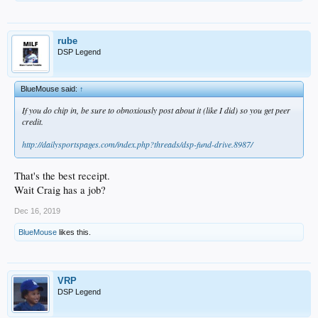
rube
DSP Legend
BlueMouse said:
↑
If you do chip in, be sure to obnoxiously post about it (like I did) so you get peer
credit.
http://dailysportspages.com/index.php?threads/dsp-fund-drive.8987/
That's the best receipt.
Wait Craig has a job?
Dec 16, 2019
BlueMouse
likes this.
VRP
DSP Legend