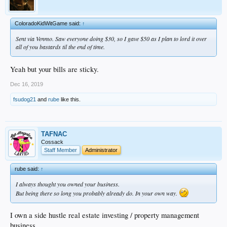
ColoradoKidWitGame said:
↑
Sent via Venmo. Saw everyone doing $30, so I gave $50 as I plan to lord it over
all of you bastards til the end of time.
Yeah but your bills are sticky.
Dec 16, 2019
fsudog21
and
rube
like this.
TAFNAC
Cossack
Staff Member
Administrator
rube said:
↑
I always thought you owned your business.
But being there so long you probably already do. In your own way.
I own a side hustle real estate investing / property management
business.