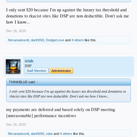
I only sent $20 because I'm up against the luxury tax threshold and
donations to rkacist sites like DSP are non deductible. Don't ask me
how I know...
Dec 16, 2019
Nirvanaskurdt
,
darth550
,
DodgerLove
and
4 others
like this.
irish
DSP
Staff Member
Administrator
THINKBLUE said:
↑
I only sent $20 because I'm up against the luxury tax threshold and donations to
rkacist sites like DSP are non deductible. Don't ask me how I know...
my payments are deferred and based solely on DSP meeting
[unreasonable] performance incentives
Dec 16, 2019
Nirvanaskurdt
,
darth550
,
rube
and
4 others
like this.