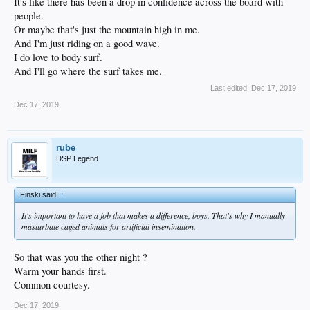
It's like there has been a drop in confidence across the board with
people.
Or maybe that's just the mountain high in me.
And I'm just riding on a good wave.
I do love to body surf.
And I'll go where the surf takes me.
Last edited:
Dec 17, 2019
Dec 17, 2019
rube
DSP Legend
Finski said:
↑
It's important to have a job that makes a difference, boys. That's why I manually
masturbate caged animals for artificial insemination.
So that was you the other night ?
Warm your hands first.
Common courtesy.
Dec 17, 2019