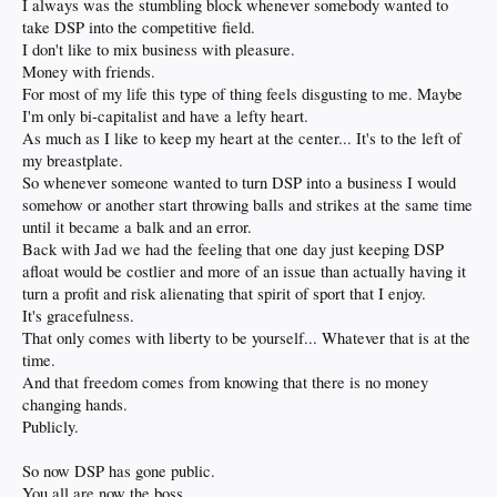
I always was the stumbling block whenever somebody wanted to
take DSP into the competitive field.
I don't like to mix business with pleasure.
Money with friends.
For most of my life this type of thing feels disgusting to me. Maybe
I'm only bi-capitalist and have a lefty heart.
As much as I like to keep my heart at the center... It's to the left of
my breastplate.
So whenever someone wanted to turn DSP into a business I would
somehow or another start throwing balls and strikes at the same time
until it became a balk and an error.
Back with Jad we had the feeling that one day just keeping DSP
afloat would be costlier and more of an issue than actually having it
turn a profit and risk alienating that spirit of sport that I enjoy.
It's gracefulness.
That only comes with liberty to be yourself... Whatever that is at the
time.
And that freedom comes from knowing that there is no money
changing hands.
Publicly.
So now DSP has gone public.
You all are now the boss.