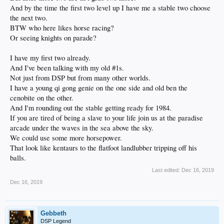
And by the time the first two level up I have me a stable two choose
the next two.
BTW who here likes horse racing?
Or seeing knights on parade?
I have my first two already.
And I've been talking with my old #1s.
Not just from DSP but from many other worlds.
I have a young qi gong genie on the one side and old ben the
cenobite on the other.
And I'm rounding out the stable getting ready for 1984.
If you are tired of being a slave to your life join us at the paradise
arcade under the waves in the sea above the sky.
We could use some more horsepower.
That look like kentaurs to the flatfoot landlubber tripping off his
balls.
Last edited:
Dec 16, 2019
Dec 16, 2019
Gebbeth
DSP Legend