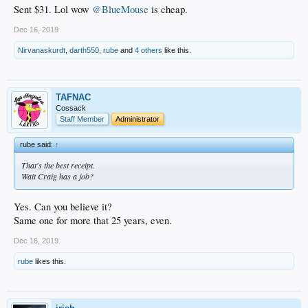
Sent $31. Lol wow
@BlueMouse
is cheap.
Dec 16, 2019
Nirvanaskurdt
,
darth550
,
rube
and
4 others
like this.
TAFNAC
Cossack
Staff Member
Administrator
rube said:
↑
That's the best receipt.
Wait Craig has a job?
Yes. Can you believe it?
Same one for more that 25 years, even.
Dec 16, 2019
rube
likes this.