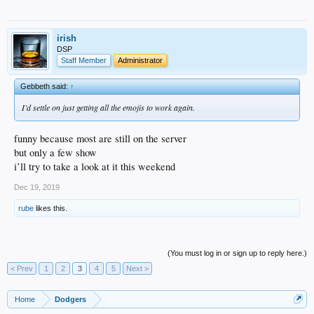
irish
DSP
Staff Member
Administrator
Gebbeth said:
↑
I’d settle on just getting all the emojis to work again.
funny because most are still on the server
but only a few show
i’ll try to take a look at it this weekend
Dec 19, 2019
rube
likes this.
(You must log in or sign up to reply here.)
< Prev
1
2
3
4
5
Next >
Home
Dodgers