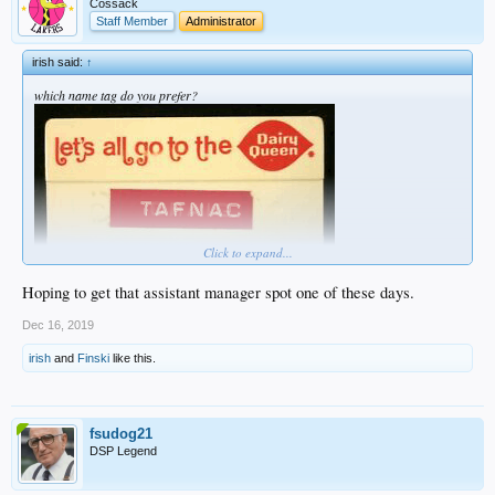
Cossack
Staff Member
Administrator
irish said:
↑
which name tag do you prefer?
Click to expand...
Hoping to get that assistant manager spot one of these days.
Dec 16, 2019
irish
and
Finski
like this.
fsudog21
DSP Legend