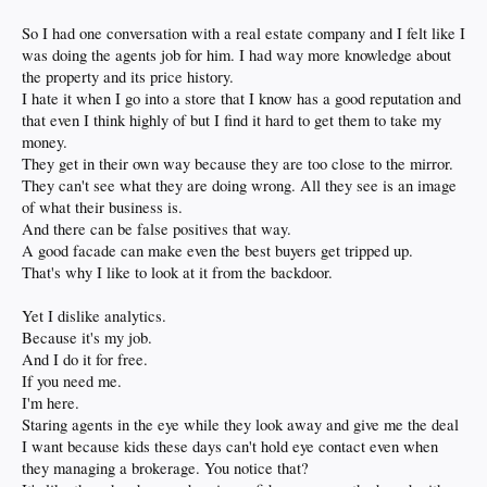
So I had one conversation with a real estate company and I felt like I
was doing the agents job for him. I had way more knowledge about
the property and its price history.
I hate it when I go into a store that I know has a good reputation and
that even I think highly of but I find it hard to get them to take my
money.
They get in their own way because they are too close to the mirror.
They can't see what they are doing wrong. All they see is an image
of what their business is.
And there can be false positives that way.
A good facade can make even the best buyers get tripped up.
That's why I like to look at it from the backdoor.
Yet I dislike analytics.
Because it's my job.
And I do it for free.
If you need me.
I'm here.
Staring agents in the eye while they look away and give me the deal
I want because kids these days can't hold eye contact even when
they managing a brokerage. You notice that?