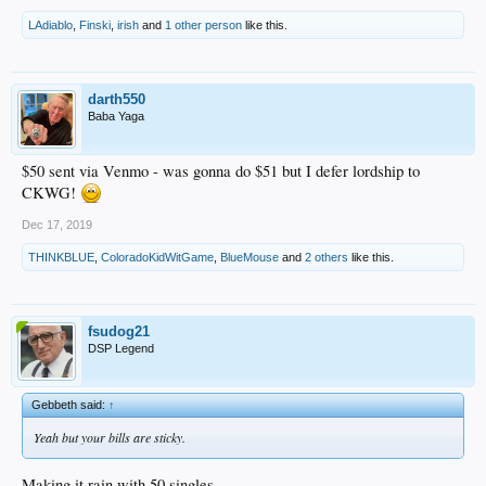
LAdiablo
,
Finski
,
irish
and
1 other person
like this.
darth550
Baba Yaga
$50 sent via Venmo - was gonna do $51 but I defer lordship to
CKWG!
Dec 17, 2019
THINKBLUE
,
ColoradoKidWitGame
,
BlueMouse
and
2 others
like this.
fsudog21
DSP Legend
Gebbeth said:
↑
Yeah but your bills are sticky.
Making it rain with 50 singles.