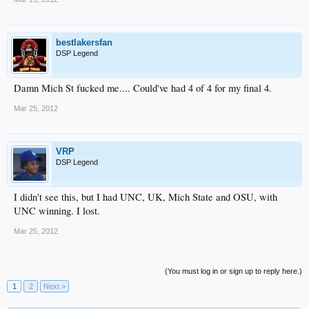
bestlakersfan
DSP Legend
Damn Mich St fucked me.... Could've had 4 of 4 for my final 4.
Mar 25, 2012
VRP
DSP Legend
I didn't see this, but I had UNC, UK, Mich State and OSU, with
UNC winning. I lost.
Mar 25, 2012
(You must log in or sign up to reply here.)
1
2
Next >