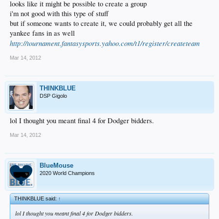
looks like it might be possible to create a group
i'm not good with this type of stuff
but if someone wants to create it, we could probably get all the
yankee fans in as well
http://tournament.fantasysports.yahoo.com/t1/register/createteam
Mar 14, 2012
THINKBLUE
DSP Gigolo
lol I thought you meant final 4 for Dodger bidders.
Mar 14, 2012
BlueMouse
2020 World Champions
THINKBLUE said:
↑
lol I thought you meant final 4 for Dodger bidders.