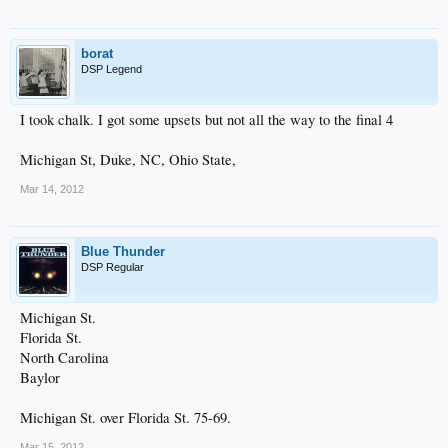
borat
DSP Legend
I took chalk. I got some upsets but not all the way to the final 4
Michigan St, Duke, NC, Ohio State,
Mar 14, 2012
Blue Thunder
DSP Regular
Michigan St.
Florida St.
North Carolina
Baylor
Michigan St. over Florida St. 75-69.
Mar 15, 2012