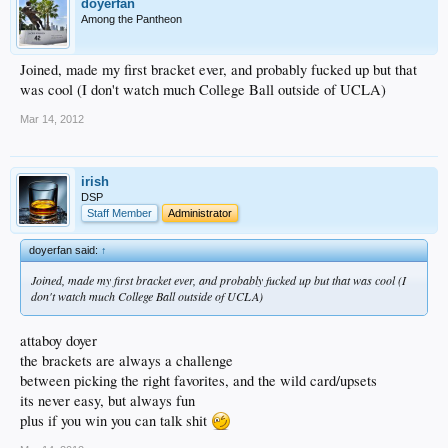
doyerfan
Among the Pantheon
Joined, made my first bracket ever, and probably fucked up but that
was cool (I don't watch much College Ball outside of UCLA)
Mar 14, 2012
irish
DSP
Staff Member
Administrator
doyerfan said:
↑
Joined, made my first bracket ever, and probably fucked up but that was cool (I
don't watch much College Ball outside of UCLA)
attaboy doyer
the brackets are always a challenge
between picking the right favorites, and the wild card/upsets
its never easy, but always fun
plus if you win you can talk shit