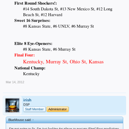
First Round Shockers!:
#14 South Dakota St, #13 New Mexico St, #12 Long
Beach St, #12 Harvard
Sweet 16 Surprises:
#8 Kansas State, #6 UNLV, #6 Murray St
Elite 8 Eye-Openers:
#8 Kansas State, #6 Murray St
Final Four:
Kentucky, Murray St, Ohio St, Kansas
National Champ:
Kentucky
Mar 14, 2012
irish
DSP
Staff Member
Administrator
BlueMouse said:
↑
I'm not going to lie, I'm just looking for places to post my Final Four predictions.