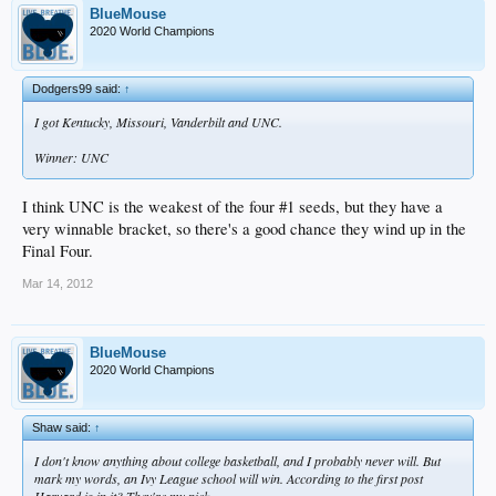
BlueMouse
2020 World Champions
Dodgers99 said:
↑
I got Kentucky, Missouri, Vanderbilt and UNC.
Winner: UNC
I think UNC is the weakest of the four #1 seeds, but they have a
very winnable bracket, so there's a good chance they wind up in the
Final Four.
Mar 14, 2012
BlueMouse
2020 World Champions
Shaw said:
↑
I don't know anything about college basketball, and I probably never will. But
mark my words, an Ivy League school will win. According to the first post
Harvard is in it? They're my pick.