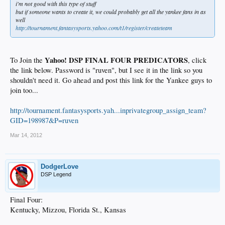
i'm not good with this type of stuff
but if someone wants to create it, we could probably get all the yankee fans in as
well
http://tournament.fantasysports.yahoo.com/t1/register/createteam
Yahoo! DSP FINAL FOUR PREDICATORS
To Join the
, click
the link below. Password is "ruven", but I see it in the link so you
shouldn't need it. Go ahead and post this link for the Yankee guys to
join too...
http://tournament.fantasysports.yah...inprivategroup_assign_team?
GID=198987&P=ruven
Mar 14, 2012
DodgerLove
DSP Legend
Final Four:
Kentucky, Mizzou, Florida St., Kansas