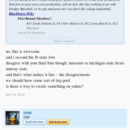
Feel free to post your own predictions, tell me how this has nothing to do with
Dodger Baseball, or be gay and post why you don't like college basketball...
BlueMouse Picks
First Round Shockers!:
#14 South Dakota St, #13 New Mexico St, #12 Long Beach St, #12
Harvard
Sweet 16 Surprises:
#8 Kansas State, #6 UNLV, #6 Murray St
Click to expand...
no, this is awesome
Elite 8 Eye-Openers:
#8 Kansas State, #6 Murray St
and i second the lb state love
Final Four:
disagree with your final four though; missouri or michigan state beats
Kentucky, Murray St, Ohio St, Kansas
murray state
National Champ:
and that's what makes it fun -- the disagreements
Kentucky
we should have some sort of dsp pool
is there a way to create something on yahoo?
Mar 14, 2012
irish
DSP
Staff Member
Administrator