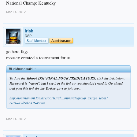
National Champ: Kentucky
Mar 14, 2012
irish
DSP
Staff Member
Administrator
go here fags
mousey created a tournament for us
BlueMouse said:
↑
To Join the
Yahoo! DSP FINAL FOUR PREDICATORS
, click the link below.
Password is "ruven", but I see it in the link so you shouldn't need it. Go ahead
and post this link for the Yankee guys to join too...
http://tournament.fantasysports.yah...inprivategroup_assign_team?
GID=198987&P=ruven
Mar 14, 2012