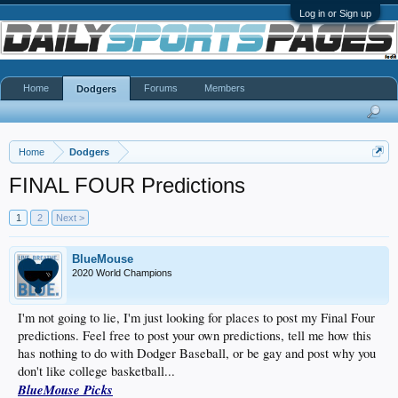
Log in or Sign up
Home
Forums
Members
Dodgers
Home
Dodgers
FINAL FOUR Predictions
1
2
Next >
BlueMouse
2020 World Champions
I'm not going to lie, I'm just looking for places to post my Final Four
predictions. Feel free to post your own predictions, tell me how this
has nothing to do with Dodger Baseball, or be gay and post why you
don't like college basketball...
BlueMouse Picks