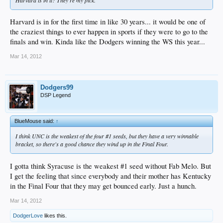
Harvard is in for the first time in like 30 years... it would be one of
the craziest things to ever happen in sports if they were to go to the
finals and win. Kinda like the Dodgers winning the WS this year...
Mar 14, 2012
Dodgers99
DSP Legend
BlueMouse said:
↑
I think UNC is the weakest of the four #1 seeds, but they have a very winnable
bracket, so there's a good chance they wind up in the Final Four.
I gotta think Syracuse is the weakest #1 seed without Fab Melo. But
I get the feeling that since everybody and their mother has Kentucky
in the Final Four that they may get bounced early. Just a hunch.
Mar 14, 2012
DodgerLove
likes this.