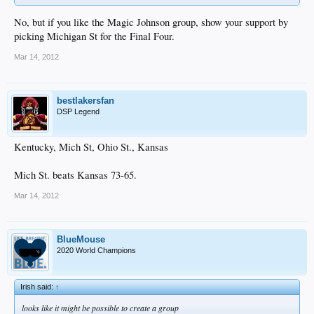
No, but if you like the Magic Johnson group, show your support by
picking Michigan St for the Final Four.
Mar 14, 2012
bestlakersfan
DSP Legend
Kentucky, Mich St, Ohio St., Kansas
Mich St. beats Kansas 73-65.
Mar 14, 2012
BlueMouse
2020 World Champions
Irish said:
↑
looks like it might be possible to create a group