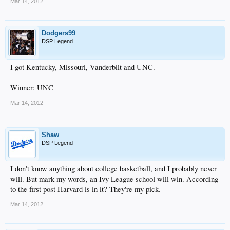
Mar 14, 2012
Dodgers99
DSP Legend
I got Kentucky, Missouri, Vanderbilt and UNC.
Winner: UNC
Mar 14, 2012
Shaw
DSP Legend
I don't know anything about college basketball, and I probably never
will. But mark my words, an Ivy League school will win. According
to the first post Harvard is in it? They're my pick.
Mar 14, 2012