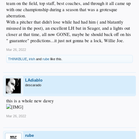
team on the field, top staff, best coaches, and through it all came up
with one championship during a season that was a grotesque
aberration.
With a pitcher that didn't lose while had had him ( and blatantly
misused in the post), an excellent LH bat in Seager, and a lights out
closer at that time, all now GONE, maybe he should back off on his
" guarantee" predictions...it just not gonna be a lock, Willie Joe.
Mar 26, 2022
THINKBLUE
,
irish
and
rube
like this.
LAdiablo
descarado
this is a whole new davey
Mar 26, 2022
rube