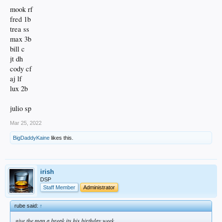
mook rf
fred 1b
trea ss
max 3b
bill c
jt dh
cody cf
aj lf
lux 2b
julio sp
Mar 25, 2022
BigDaddyKaine
likes this.
irish
DSP
Staff Member
Administrator
rube said:
↑
give the man a break its his birthday week