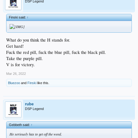
DSP Legend
Finski said:
↑
What do you think the H stands for.
Get hard!
Fuck the red pill, fuck the blue pill, fuck the black pill.
Take the purple pill.
V is for victory.
Mar 26, 2022
Bluezoo
and
Finski
like this.
rube
DSP Legend
Gebbeth said:
↑
He seriously has to get off the weed.