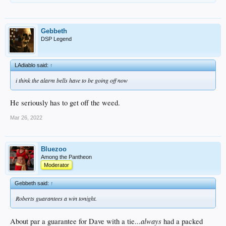
Gebbeth
DSP Legend
LAdiablo said:
↑
i think the alarm bells have to be going off now
He seriously has to get off the weed.
Mar 26, 2022
Bluezoo
Among the Pantheon
Moderator
Gebbeth said:
↑
Roberts guarantees a win tonight.
always
About par a guarantee for Dave with a tie...
had a packed