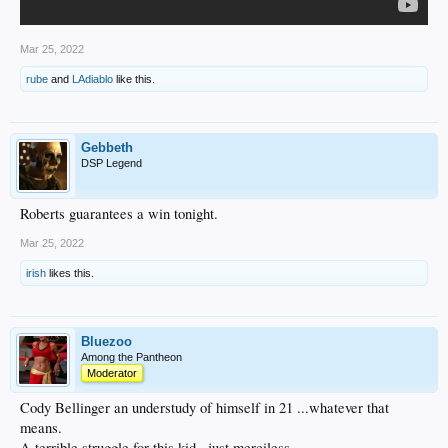
Mar 25, 2022
rube
and
LAdiablo
like this.
Gebbeth
DSP Legend
Roberts guarantees a win tonight.
Mar 25, 2022
irish
likes this.
Bluezoo
Among the Pantheon
Moderator
Cody Bellinger an understudy of himself in 21 ...whatever that
means.
A terrible struggle for this kid...just merciless.