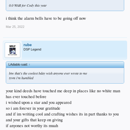
you got another half life to go!
0.0 WAR for Cody this year
i think the alarm bells have to be going off now
Mar 25, 2022
rube
DSP Legend
LAdiablo said:
↑
btw that's the coolest bday wish anyone ever wrote to me
tyvm i'm humbled
your kind deeds have touched me deep in places like no white man
has ever touched before
i wished upon a star and you appeared
so i am forever in your gratitude
and if im writing cool and crafting wishes its in part thanks to you
and your gifts that keep on giving
if anyones not worthy its muah