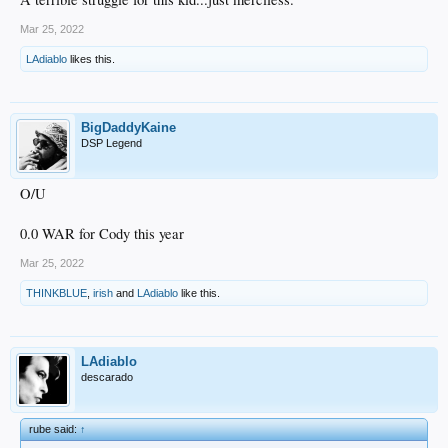
Mar 25, 2022
LAdiablo
likes this.
BigDaddyKaine
DSP Legend
O/U
0.0 WAR for Cody this year
Mar 25, 2022
THINKBLUE
,
irish
and
LAdiablo
like this.
LAdiablo
descarado
rube said:
↑