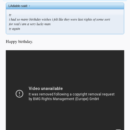
LAdiablo said:
↑
ty
i had so many birthday wishes i felt like they were last rights of some sort
for real i am a very lucky man
ty again
Happy birthday.