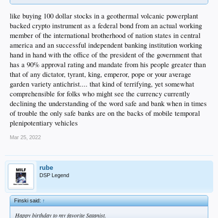
like buying 100 dollar stocks in a geothermal volcanic powerplant
backed crypto instrument as a federal bond from an actual working
member of the international brotherhood of nation states in central
america and an successful independent banking institution working
hand in hand with the office of the president of the government that
has a 90% approval rating and mandate from his people greater than
that of any dictator, tyrant, king, emperor, pope or your average
garden variety antichrist.... that kind of terrifying, yet somewhat
comprehensible for folks who might see the currency currently
declining the understanding of the word safe and bank when in times
of trouble the only safe banks are on the backs of mobile temporal
plenipotentiary vehicles
Mar 25, 2022
rube
DSP Legend
Finski said:
↑
Happy birthday to my favorite Satanist.