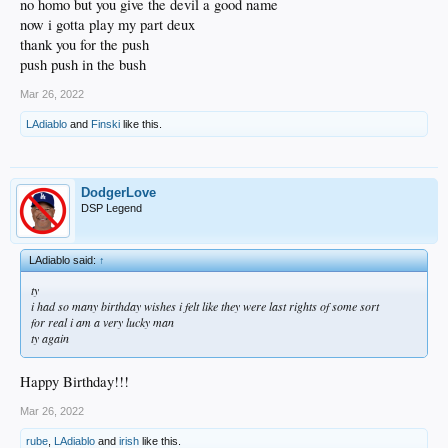
no homo but you give the devil a good name
now i gotta play my part deux
thank you for the push
push push in the bush
Mar 26, 2022
LAdiablo
and
Finski
like this.
DodgerLove
DSP Legend
LAdiablo said:
↑
ty
i had so many birthday wishes i felt like they were last rights of some sort
for real i am a very lucky man
ty again
Happy Birthday!!!
Mar 26, 2022
rube
,
LAdiablo
and
irish
like this.