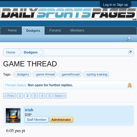
Log in or Sign up
Home
Forums
Members
Dodgers
Home
Dodgers
GAME THREAD
Tags:
dodgers
game thread
gamethread
spring training
Thread Status:
Not open for further replies.
< Prev
1
2
3
4
5
Next >
irish
DSP
Staff Member
Administrator
6:05 pm pt