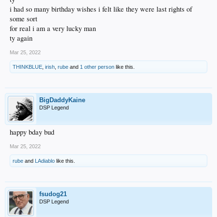
i had so many birthday wishes i felt like they were last rights of
some sort
for real i am a very lucky man
ty again
Mar 25, 2022
THINKBLUE
,
irish
,
rube
and
1 other person
like this.
BigDaddyKaine
DSP Legend
happy bday bud
Mar 25, 2022
rube
and
LAdiablo
like this.
fsudog21
DSP Legend