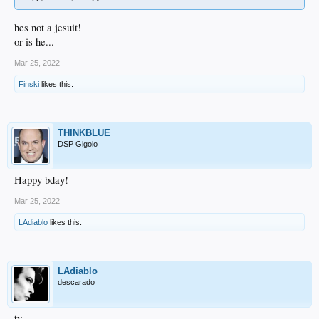
hes not a jesuit!
or is he...
Mar 25, 2022
Finski
likes this.
THINKBLUE
DSP Gigolo
Happy bday!
Mar 25, 2022
LAdiablo
likes this.
LAdiablo
descarado
ty