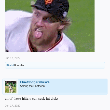
Jun 17, 2022
Finski
likes this.
Chiefdodgerslkrs24
Among the Pantheon
all of these hitters can suck fat dicks
Jun 17, 2022