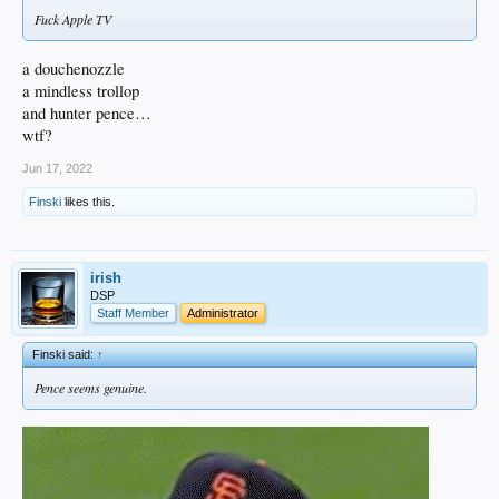
Fuck Apple TV
a douchenozzle
a mindless trollop
and hunter pence…
wtf?
Jun 17, 2022
Finski
likes this.
irish
DSP
Staff Member
Administrator
Finski said:
↑
Pence seems genuine.