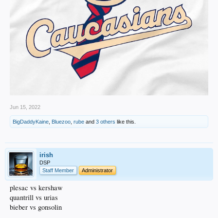
Jun 15, 2022
BigDaddyKaine
,
Bluezoo
,
rube
and
3 others
like this.
irish
DSP
Staff Member
Administrator
plesac vs kershaw
quantrill vs urias
bieber vs gonsolin