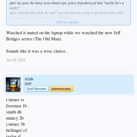
after lux gave the hang loose hand sign, pence hypothesized that "maybe he's a
surfer"
after a borderline pitch, he said "yup, kershaw is going to get those close calls"...
he then added "wait, that's not kershaw!"
Click to expand...
and pence was actually the far best of the three, and neither of those two gaffes
were necessarily his fault
apparently apple tv doesn't have any research people that should have found out
Watched it muted on the laptop while we watched the new Jeff
shit before going to air
Bridges series (The Old Man).
fucken amateurs
Sounds like it was a wise choice.
Jun 18, 2022
irish
DSP
Staff Member
Administrator
t turner ss
freeman 1b
smith dh
muncy 2b
j turner 3b
bellinger cf
taylor rf