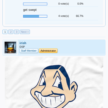
0 vote(s)
0.0%
get swept
4 vote(s)
66.7%
1
2
3
Next >
irish
DSP
Staff Member
Administrator