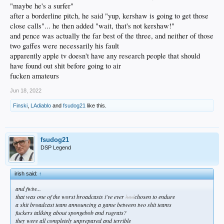
"maybe he's a surfer"
after a borderline pitch, he said "yup, kershaw is going to get those
close calls"... he then added "wait, that's not kershaw!"
and pence was actually the far best of the three, and neither of those
two gaffes were necessarily his fault
apparently apple tv doesn't have any research people that should
have found out shit before going to air
fucken amateurs
Jun 18, 2022
Finski
,
LAdiablo
and
fsudog21
like this.
fsudog21
DSP Legend
irish said:
↑
and fwiw...
that was one of the worst broadcasts i've ever
had
chosen to endure
a shit broadcast team announcing a game between two shit teams
fuckers taliking about spongebob and rugrats?
they were all completely unprepared and terrible