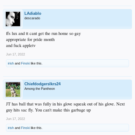
LAdiablo
descarado
ffs lux and tt cant get the run home so gay
appropriate for pride month
and fuck appletv
Jun 17, 2022
irish
and
Finski
like this.
Chiefdodgerslkrs24
Among the Pantheon
JT has ball that was fully in his glove squeak out of his glove. Next
guy hits sac fly. You can't make this garbage up
Jun 17, 2022
irish
and
Finski
like this.