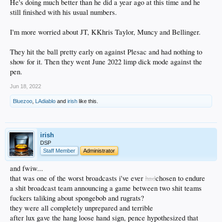
He's doing much better than he did a year ago at this time and he
still finished with his usual numbers.
I'm more worried about JT, KKhris Taylor, Muncy and Bellinger.
They hit the ball pretty early on against Plesac and had nothing to
show for it. Then they went June 2022 limp dick mode against the
pen.
Jun 18, 2022
Bluezoo
,
LAdiablo
and
irish
like this.
irish
DSP
Staff Member
Administrator
and fwiw...
that was one of the worst broadcasts i've ever
had
chosen to endure
a shit broadcast team announcing a game between two shit teams
fuckers taliking about spongebob and rugrats?
they were all completely unprepared and terrible
after lux gave the hang loose hand sign, pence hypothesized that