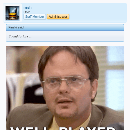
irish
DSP
Staff Member
Administrator
Finski said:
↑
Tonight's loss ....