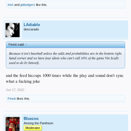
irish
and
jpldodgers
like this.
LAdiablo
descarado
Finski said:
↑
Because it isn't baseball unless the odds and probabilities are in the bottom right
hand corner and we have four idiots who can't call 10% of the game Vin Scully
used to do by himself..
and the feed hiccups 1000 times while the play and sound don't sync
what a fucking joke
Jun 17, 2022
Finski
likes this.
Bluezoo
Among the Pantheon
Moderator