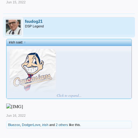
Jun 15, 2022
fsudog21
DSP Legend
irish said:
↑
Click to expand...
Jun 16, 2022
Bluezoo
,
DodgerLove
,
irish
and
2 others
like this.