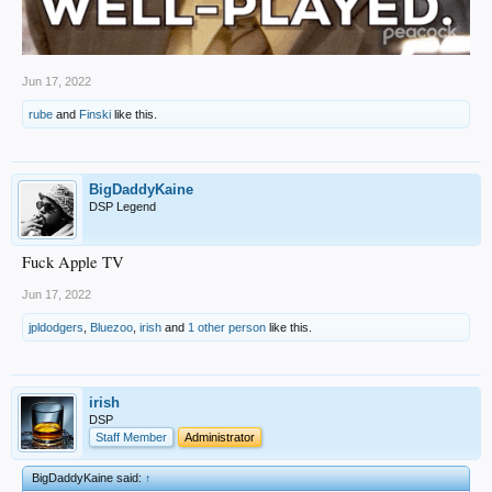
Jun 17, 2022
rube
and
Finski
like this.
BigDaddyKaine
DSP Legend
Fuck Apple TV
Jun 17, 2022
jpldodgers
,
Bluezoo
,
irish
and
1 other person
like this.
irish
DSP
Staff Member
Administrator
BigDaddyKaine said:
↑