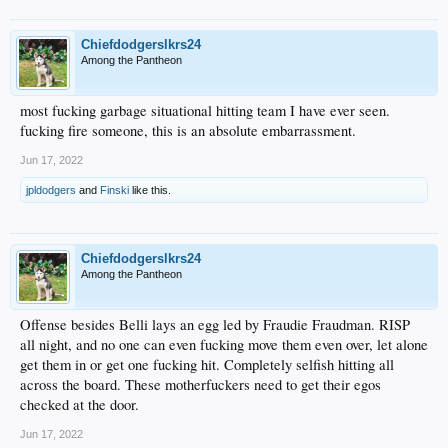
Chiefdodgerslkrs24
Among the Pantheon
most fucking garbage situational hitting team I have ever seen.
fucking fire someone, this is an absolute embarrassment.
Jun 17, 2022
jpldodgers
and
Finski
like this.
Chiefdodgerslkrs24
Among the Pantheon
Offense besides Belli lays an egg led by Fraudie Fraudman. RISP
all night, and no one can even fucking move them even over, let alone
get them in or get one fucking hit. Completely selfish hitting all
across the board. These motherfuckers need to get their egos
checked at the door.
Jun 17, 2022