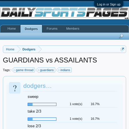
Log in or Sign up
Home
Forums
Members
Dodgers
Home
Dodgers
GUARDIANS vs ASSAILANTS
Tags:
game thread
guardians
indians
?
dodgers…
sweep
1 vote(s)
16.7%
take 2/3
1 vote(s)
16.7%
lose 2/3