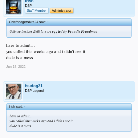
irish
DSP
Staff Member
Administrator
Chiefdodgerslkrs24 said:
↑
Offense besides Belli lays an egg
led by Fraudie Fraudman
.
have to admit…
you called this weeks ago and i didn’t see it
dude is a mess
Jun 18, 2022
fsudog21
DSP Legend
irish said:
↑
have to admit…
you called this weeks ago and i didn’t see it
dude is a mess