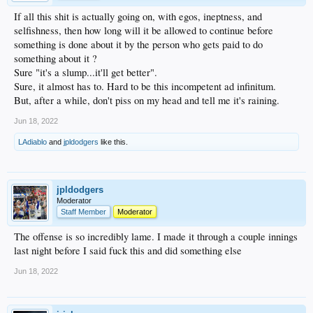
If all this shit is actually going on, with egos, ineptness, and
selfishness, then how long will it be allowed to continue before
something is done about it by the person who gets paid to do
something about it ?
Sure "it's a slump...it'll get better".
Sure, it almost has to. Hard to be this incompetent ad infinitum.
But, after a while, don't piss on my head and tell me it's raining.
Jun 18, 2022
LAdiablo
and
jpldodgers
like this.
jpldodgers
Moderator
Staff Member
Moderator
The offense is so incredibly lame. I made it through a couple innings
last night before I said fuck this and did something else
Jun 18, 2022