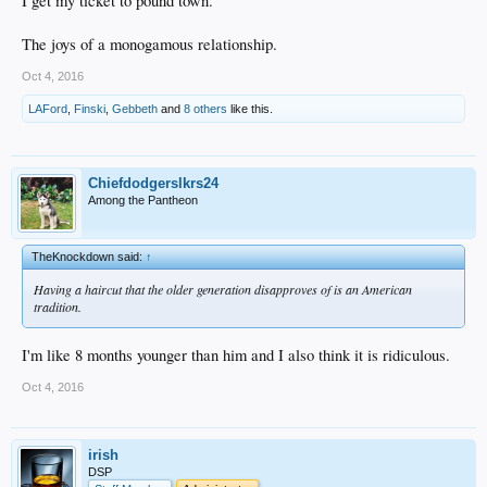
I get my ticket to pound town.
The joys of a monogamous relationship.
Oct 4, 2016
LAFord
,
Finski
,
Gebbeth
and
8 others
like this.
Chiefdodgerslkrs24
Among the Pantheon
TheKnockdown said:
↑
Having a haircut that the older generation disapproves of is an American
tradition.
I'm like 8 months younger than him and I also think it is ridiculous.
Oct 4, 2016
irish
DSP