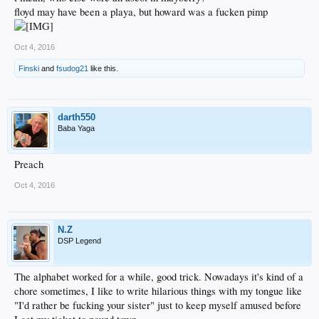
floyd may have been a playa, but howard was a fucken pimp
Oct 4, 2016
Finski
and
fsudog21
like this.
darth550
Baba Yaga
Preach
Oct 4, 2016
N.Z
DSP Legend
The alphabet worked for a while, good trick. Nowadays it's kind of a
chore sometimes, I like to write hilarious things with my tongue like
"I'd rather be fucking your sister" just to keep myself amused before