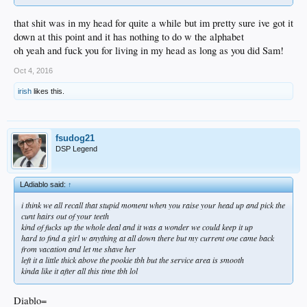
that shit was in my head for quite a while but im pretty sure ive got it
down at this point and it has nothing to do w the alphabet
oh yeah and fuck you for living in my head as long as you did Sam!
Oct 4, 2016
irish
likes this.
fsudog21
DSP Legend
LAdiablo said:
↑
i think we all recall that stupid moment when you raise your head up and pick the
cunt hairs out of your teeth
kind of fucks up the whole deal and it was a wonder we could keep it up
hard to find a girl w anything at all down there but my current one came back
from vacation and let me shave her
left it a little thick above the pookie tbh but the service area is smooth
kinda like it after all this time tbh lol
Diablo=