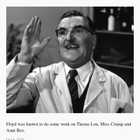
Floyd was known to do some work on Thema Lou, Miss Crump and
Aunt Bee.
Oct 4, 2016