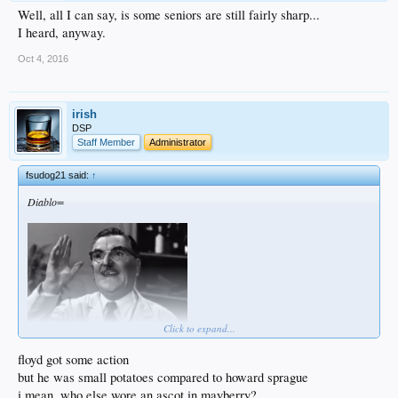
Well, all I can say, is some seniors are still fairly sharp...
I heard, anyway.
Oct 4, 2016
irish
DSP
Staff Member
Administrator
fsudog21 said:
↑
Diablo=
Click to expand...
floyd got some action
but he was small potatoes compared to howard sprague
Floyd was known to do some work on Thema Lou, Miss Crump and Aunt Bee.
i mean, who else wore an ascot in mayberry?