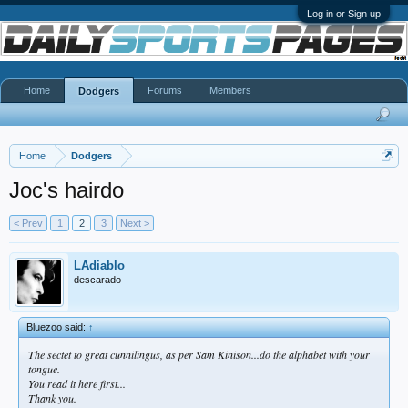
Log in or Sign up
Home
Forums
Members
Dodgers
Home
Dodgers
Joc's hairdo
< Prev
1
2
3
Next >
LAdiablo
descarado
Bluezoo said:
↑
The sectet to great cunnilingus, as per Sam Kinison...do the alphabet with your
tongue.
You read it here first...
Thank you.