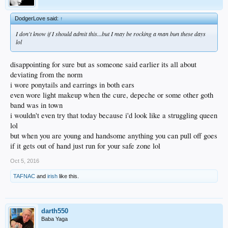
DodgerLove said:
↑
I don't know if I should admit this...but I may be rocking a man bun these days
lol
disappointing for sure but as someone said earlier its all about
deviating from the norm
i wore ponytails and earrings in both ears
even wore light makeup when the cure, depeche or some other goth
band was in town
i wouldn't even try that today because i'd look like a struggling queen
lol
but when you are young and handsome anything you can pull off goes
if it gets out of hand just run for your safe zone lol
Oct 5, 2016
TAFNAC
and
irish
like this.
darth550
Baba Yaga