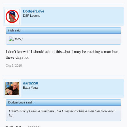
DodgerLove
DSP Legend
irish said:
↑
I don't know if I should admit this...but I may be rocking a man bun
these days lol
Oct 5, 2016
darth550
Baba Yaga
DodgerLove said:
↑
I don't know if I should admit this...but I may be rocking a man bun these days
lol