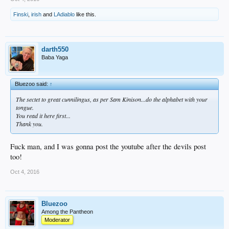
Finski
,
irish
and
LAdiablo
like this.
darth550
Baba Yaga
Bluezoo said:
↑
The sectet to great cunnilingus, as per Sam Kinison...do the alphabet with your
tongue.
You read it here first...
Thank you.
Fuck man, and I was gonna post the youtube after the devils post
too!
Oct 4, 2016
Bluezoo
Among the Pantheon
Moderator