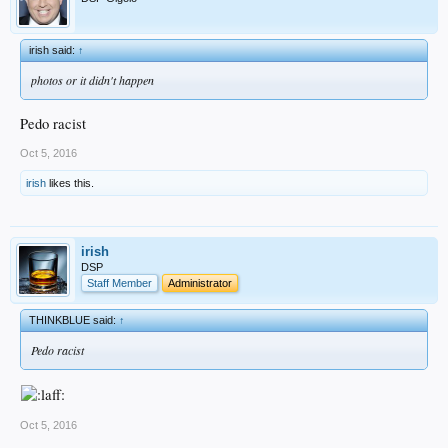
irish said:
↑
photos or it didn't happen
Pedo racist
Oct 5, 2016
irish
likes this.
irish
DSP
Staff Member
Administrator
THINKBLUE said:
↑
Pedo racist
Oct 5, 2016