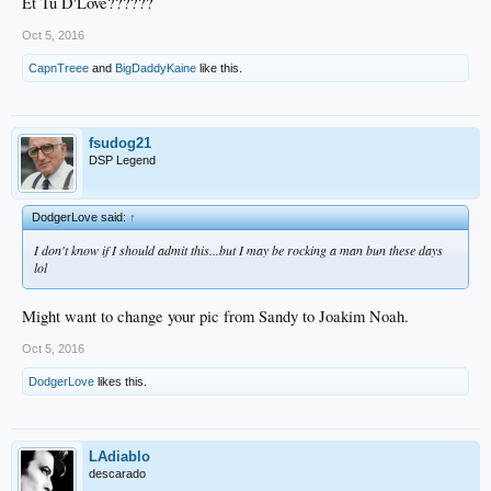
Et Tu D'Love??????
Oct 5, 2016
CapnTreee
and
BigDaddyKaine
like this.
fsudog21
DSP Legend
DodgerLove said:
↑
I don't know if I should admit this...but I may be rocking a man bun these days
lol
Might want to change your pic from Sandy to Joakim Noah.
Oct 5, 2016
DodgerLove
likes this.
LAdiablo
descarado