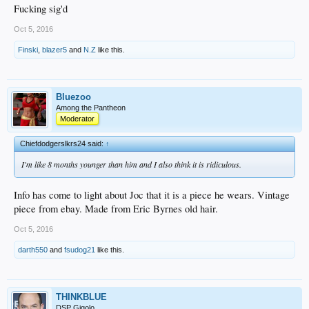
Fucking sig'd
Oct 5, 2016
Finski
,
blazer5
and
N.Z
like this.
Bluezoo
Among the Pantheon
Moderator
Chiefdodgerslkrs24 said:
↑
I'm like 8 months younger than him and I also think it is ridiculous.
Info has come to light about Joc that it is a piece he wears. Vintage
piece from ebay. Made from Eric Byrnes old hair.
Oct 5, 2016
darth550
and
fsudog21
like this.
THINKBLUE
DSP Gigolo