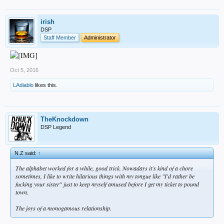
irish
DSP
Staff Member
Administrator
Oct 5, 2016
LAdiablo
likes this.
TheKnockdown
DSP Legend
N.Z said:
↑
The alphabet worked for a while, good trick. Nowadays it's kind of a chore
sometimes, I like to write hilarious things with my tongue like "I'd rather be
fucking your sister" just to keep myself amused before I get my ticket to pound
town.
The joys of a monogamous relationship.