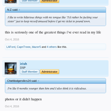
Staff Member
Administrator
N.Z said:
↑
I like to write hilarious things with my tongue like "I'd rather be fucking your
sister" just to keep myself amused before I get my ticket to pound town.
this is seriously one of the greatest things i've ever read in my life
Oct 4, 2016
LAFord
,
CapnTreee
,
blazer5
and
4 others
like this.
irish
DSP
Staff Member
Administrator
Chiefdodgerslkrs24 said:
↑
I'm like 8 months younger than him and I also think it is ridiculous.
photos or it didn't happen
Oct 4, 2016