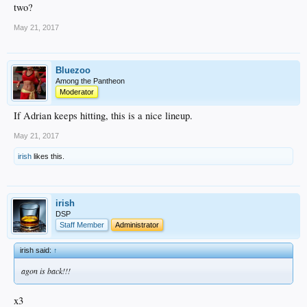
two?
May 21, 2017
Bluezoo
Among the Pantheon
Moderator
If Adrian keeps hitting, this is a nice lineup.
May 21, 2017
irish
likes this.
irish
DSP
Staff Member
Administrator
irish said:
↑
agon is back!!!
x3