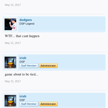
May 21, 2017
dodgers
DSP Legend
WTF... that cant happen
May 21, 2017
irish
DSP
Staff Member
Administrator
game about to be tied...
May 21, 2017
irish
DSP
Staff Member
Administrator