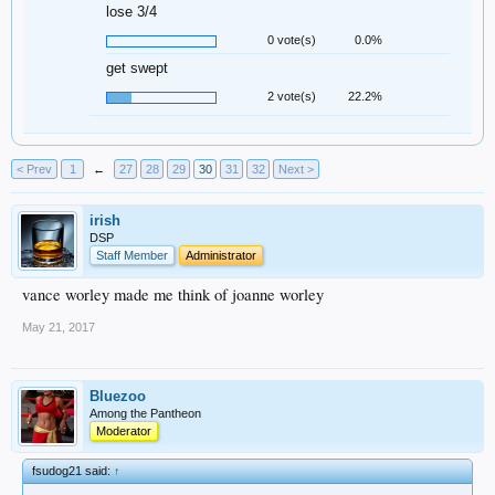
lose 3/4
0 vote(s)
0.0%
get swept
2 vote(s)
22.2%
< Prev
1
←
27
28
29
30
31
32
Next >
irish
DSP
Staff Member
Administrator
vance worley made me think of joanne worley
May 21, 2017
Bluezoo
Among the Pantheon
Moderator
fsudog21 said:
↑