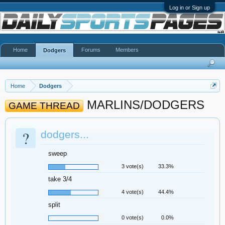
Log in or Sign up
Home
Forums
Members
Dodgers
Home
Dodgers
MARLINS/DODGERS
GAME THREAD
?
dodgers...
sweep
3 vote(s)
33.3%
take 3/4
4 vote(s)
44.4%
split
0 vote(s)
0.0%