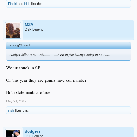
Finski
and
irish
like this.
MZA
DSP Legend
fsudog21 said:
↑
Dodger killer Matt Cain..............7 ER in five innings today in St. Loo.
We just suck in SF.
Or this year they are gonna have our number.
Both statements are true.
May 21, 2017
irish
likes this.
dodgers
DSP Legend