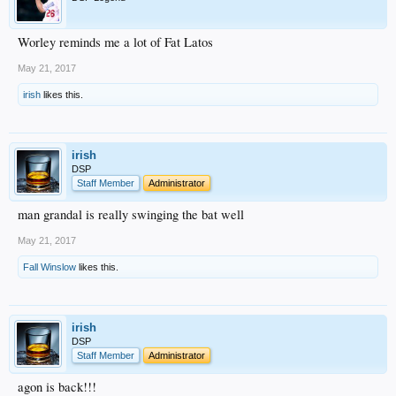
Worley reminds me a lot of Fat Latos
May 21, 2017
irish
likes this.
irish
DSP
Staff Member
Administrator
man grandal is really swinging the bat well
May 21, 2017
Fall Winslow
likes this.
irish
DSP
Staff Member
Administrator
agon is back!!!