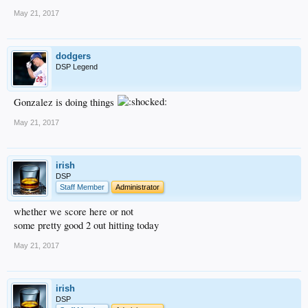
May 21, 2017
dodgers
DSP Legend
Gonzalez is doing things
May 21, 2017
irish
DSP
Staff Member
Administrator
whether we score here or not
some pretty good 2 out hitting today
May 21, 2017
irish
DSP