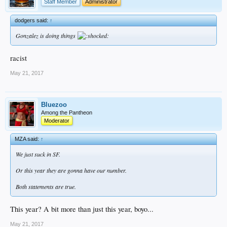
Staff Member
Administrator
dodgers said:
↑
Gonzalez is doing things
racist
May 21, 2017
Bluezoo
Among the Pantheon
Moderator
MZA said:
↑
We just suck in SF.
Or this year they are gonna have our number.
Both statements are true.
This year? A bit more than just this year, boyo...
May 21, 2017