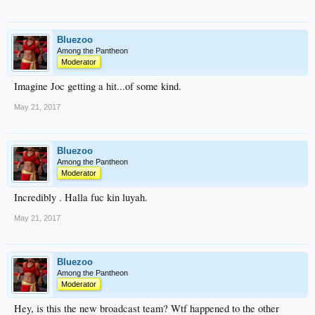
Bluezoo
Among the Pantheon
Moderator
Imagine Joc getting a hit...of some kind.
May 21, 2017
Bluezoo
Among the Pantheon
Moderator
Incredibly . Halla fuc kin luyah.
May 21, 2017
Bluezoo
Among the Pantheon
Moderator
Hey, is this the new broadcast team? Wtf happened to the other