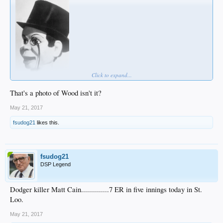
Click to expand...
That's a photo of Wood isn't it?
May 21, 2017
fsudog21
likes this.
fsudog21
DSP Legend
Dodger killer Matt Cain..............7 ER in five innings today in St.
Loo.
May 21, 2017