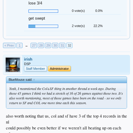
lose 3/4
0 vote(s)
0.0%
get swept
2 vote(s)
22.2%
< Prev
1
←
27
28
29
30
31
32
irish
DSP
Staff Member
Administrator
BlueMouse said:
↑
Yeah, I meantioned the Col+SF thing in another thread a week ago. During
those 45 games I think we had a stretch of 16 of 26 games against those two. It's
also worth mentioning, most of those games have been on the road - so we only
return to SF and COL one more time each this season.
also worth noting that us, col and sf have 3 of the top 4 records in the
nl
could possibly be even better if we weren't all beating up on each