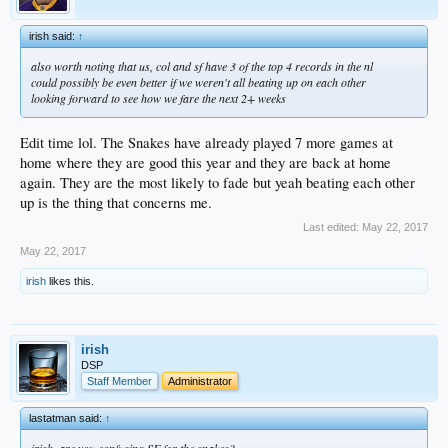
irish said:
↑
also worth noting that us, col and sf have 3 of the top 4 records in the nl
could possibly be even better if we weren't all beating up on each other
looking forward to see how we fare the next 2+ weeks
Edit time lol. The Snakes have already played 7 more games at
home where they are good this year and they are back at home
again. They are the most likely to fade but yeah beating each other
up is the thing that concerns me.
Last edited:
May 22, 2017
May 22, 2017
irish
likes this.
irish
DSP
Staff Member
Administrator
lastatman said:
↑
irish, are you confusing SF for the snakes?