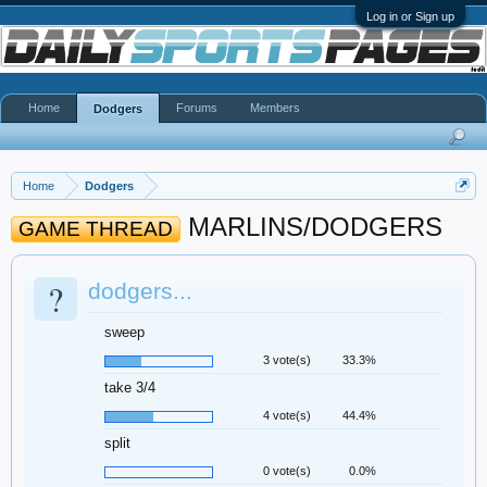
Log in or Sign up
Home
Forums
Members
Dodgers
Home
Dodgers
MARLINS/DODGERS
GAME THREAD
?
dodgers...
sweep
3 vote(s)
33.3%
take 3/4
4 vote(s)
44.4%
split
0 vote(s)
0.0%