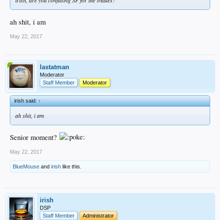
ah shit, i am
May 22, 2017
lastatman
Moderator
Staff Member
Moderator
irish said:
↑
ah shit, i am
Senior moment?
May 22, 2017
BlueMouse
and
irish
like this.
irish
DSP
Staff Member
Administrator