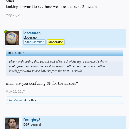
other
looking forward to see how we fare the next 2+ weeks
May 22, 2017
lastatman
Moderator
Staff Member
Moderator
irish said:
↑
also worth noting that us, col and sf have 3 of the top 4 records in the nl
could possibly be even better if we weren't all beating up on each other
looking forward to see how we fare the next 2+ weeks
irish, are you confusing SF for the snakes?
May 22, 2017
BlueMouse
likes this.
Doughty8
DSP Legend