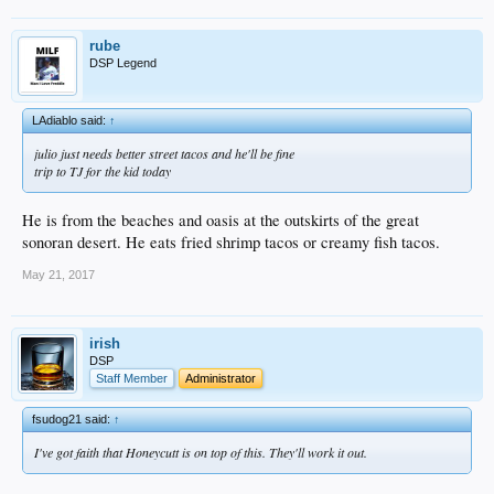
rube
DSP Legend
LAdiablo said:
↑
julio just needs better street tacos and he'll be fine
trip to TJ for the kid today
He is from the beaches and oasis at the outskirts of the great
sonoran desert. He eats fried shrimp tacos or creamy fish tacos.
May 21, 2017
irish
DSP
Staff Member
Administrator
fsudog21 said:
↑
I've got faith that Honeycutt is on top of this. They'll work it out.