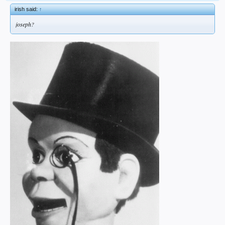
irish said:
↑
joseph?