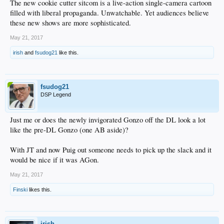
The new cookie cutter sitcom is a live-action single-camera cartoon
filled with liberal propaganda. Unwatchable. Yet audiences believe
these new shows are more sophisticated.
May 21, 2017
irish
and
fsudog21
like this.
fsudog21
DSP Legend
Just me or does the newly invigorated Gonzo off the DL look a lot
like the pre-DL Gonzo (one AB aside)?
With JT and now Puig out someone needs to pick up the slack and it
would be nice if it was AGon.
May 21, 2017
Finski
likes this.
irish