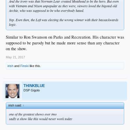
And the irony was that Norman Lear created Meathead to be the hero. But even
with Vietnam and Nixon unpopular as they were, viewers loved the bigoted old
Archie, who was supposed to be who everybody hated.
Yep. Even then, the Left was electing the wrong winner with their bassackwards
logic.
Similar to Ron Swanson on Parks and Recreation. His character was
supposed to be parody but he made more sense than any character
on the show.
May 21, 2017
irish
and
Finski
like this.
THINKBLUE
DSP Gigolo
irish said:
↑
one of the greatest shows ever imo
sadly a show like this would never work today