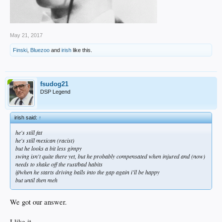
May 21, 2017
Finski
,
Bluezoo
and
irish
like this.
fsudog21
DSP Legend
irish said:
↑
he's still fat
he's still mexican (racist)
but he looks a bit less gimpy
swing isn't quite there yet, but he probably compensated when injured and (now)
needs to shake off the rust/bad habits
if/when he starts driving balls into the gap again i'll be happy
but until then meh
We got our answer.
I like it.