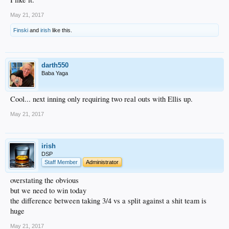
May 21, 2017
Finski
and
irish
like this.
darth550
Baba Yaga
Cool... next inning only requiring two real outs with Ellis up.
May 21, 2017
irish
DSP
Staff Member
Administrator
overstating the obvious
but we need to win today
the difference between taking 3/4 vs a split against a shit team is
huge
May 21, 2017