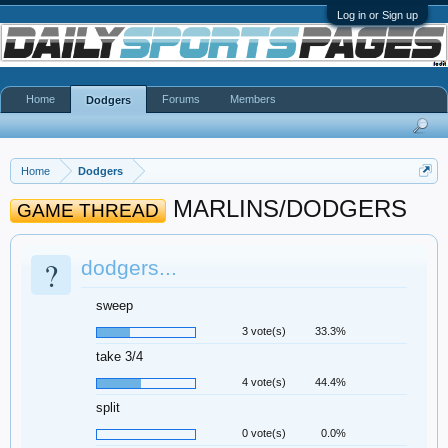
Log in or Sign up
Home
Forums
Members
Dodgers
Home
Dodgers
MARLINS/DODGERS
GAME THREAD
?
dodgers...
sweep
3 vote(s)
33.3%
take 3/4
4 vote(s)
44.4%
split
0 vote(s)
0.0%