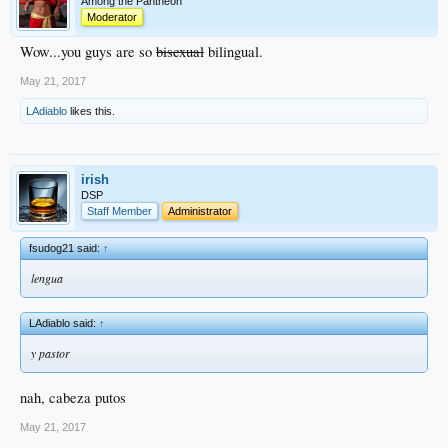
Among the Pantheon
Moderator
Wow...you guys are so
bisexual
bilingual.
May 21, 2017
LAdiablo
likes this.
irish
DSP
Staff Member
Administrator
fsudog21 said:
↑
lengua
LAdiablo said:
↑
y pastor
nah, cabeza putos
May 21, 2017