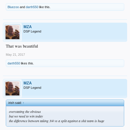
Bluezoo
and
darth550
like this.
MZA
DSP Legend
That was beautiful
May 21, 2017
darth550
likes this.
MZA
DSP Legend
irish said:
↑
overstating the obvious
but we need to win today
the difference between taking 3/4 vs a split against a shit team is huge