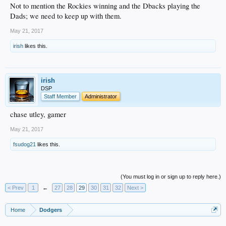
Not to mention the Rockies winning and the Dbacks playing the
Dads; we need to keep up with them.
May 21, 2017
irish
likes this.
irish
DSP
Staff Member
Administrator
chase utley, gamer
May 21, 2017
fsudog21
likes this.
(You must log in or sign up to reply here.)
< Prev
1
←
27
28
29
30
31
32
Next >
Home
Dodgers