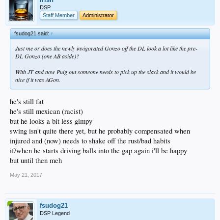
DSP
Staff Member
Administrator
fsudog21 said:
↑
Just me or does the newly invigorated Gonzo off the DL look a lot like the pre-
DL Gonzo (one AB aside)?
With JT and now Puig out someone needs to pick up the slack and it would be
nice if it was AGon.
he's still fat
he's still mexican (racist)
but he looks a bit less gimpy
swing isn't quite there yet, but he probably compensated when
injured and (now) needs to shake off the rust/bad habits
if/when he starts driving balls into the gap again i'll be happy
but until then meh
May 21, 2017
fsudog21
DSP Legend