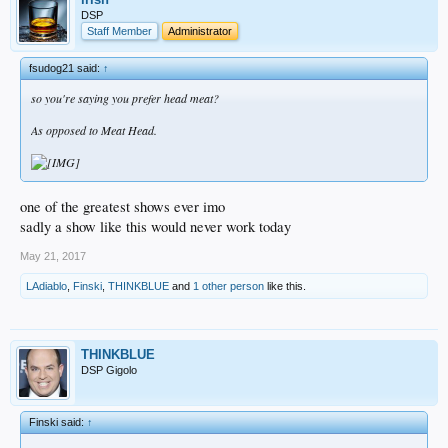
DSP
Staff Member
Administrator
fsudog21 said:
↑
so you're saying you prefer head meat?
As opposed to Meat Head.
one of the greatest shows ever imo
sadly a show like this would never work today
May 21, 2017
LAdiablo
,
Finski
,
THINKBLUE
and
1 other person
like this.
THINKBLUE
DSP Gigolo
Finski said:
↑