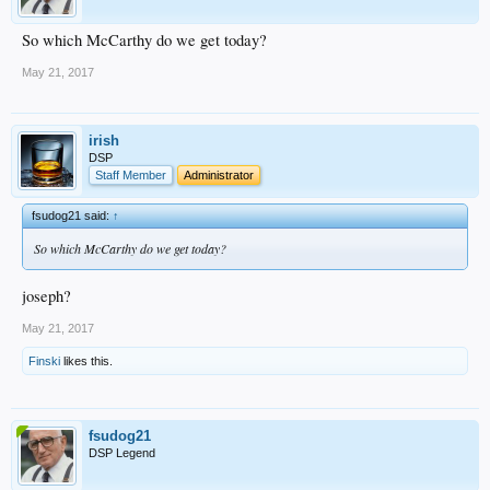
So which McCarthy do we get today?
May 21, 2017
irish
DSP
Staff Member
Administrator
fsudog21 said:
↑
So which McCarthy do we get today?
joseph?
May 21, 2017
Finski
likes this.
fsudog21
DSP Legend