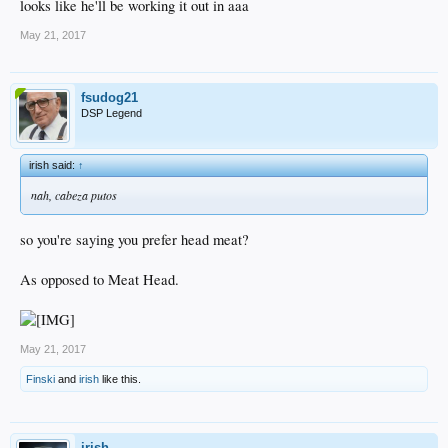
looks like he'll be working it out in aaa
May 21, 2017
fsudog21
DSP Legend
irish said:
↑
nah, cabeza putos
so you're saying you prefer head meat?
As opposed to Meat Head.
May 21, 2017
Finski
and
irish
like this.
irish