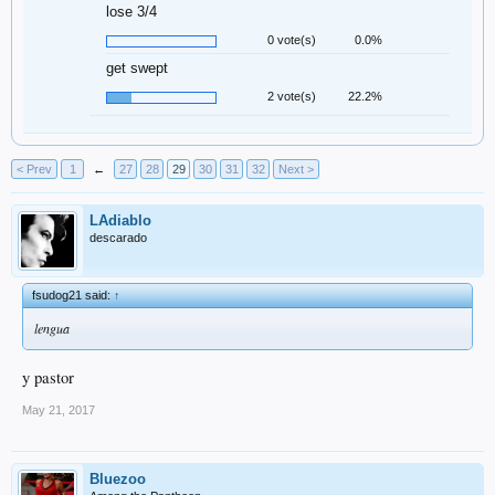
lose 3/4
0 vote(s)
0.0%
get swept
2 vote(s)
22.2%
< Prev
1
←
27
28
29
30
31
32
Next >
LAdiablo
descarado
fsudog21 said:
↑
lengua
y pastor
May 21, 2017
Bluezoo