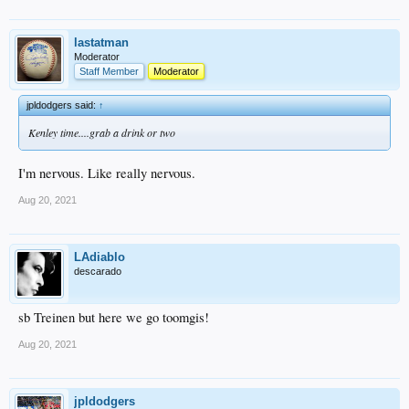
lastatman
Moderator
Staff Member
Moderator
jpldodgers said:
↑
Kenley time....grab a drink or two
I'm nervous. Like really nervous.
Aug 20, 2021
LAdiablo
descarado
sb Treinen but here we go toomgis!
Aug 20, 2021
jpldodgers