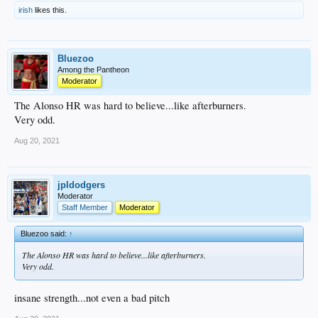
irish
likes this.
Bluezoo
Among the Pantheon
Moderator
The Alonso HR was hard to believe...like afterburners.
Very odd.
Aug 20, 2021
jpldodgers
Moderator
Staff Member
Moderator
Bluezoo said:
↑
The Alonso HR was hard to believe...like afterburners.
Very odd.
insane strength...not even a bad pitch