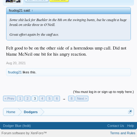
fsudog21 said:
↑
Some shit luck for Buehler in the 8th on the swinging bunts, but he caught a huge
break on strike three to O'Neill.
Great effort again by the staff ace.
Felt good to be on the other side of a horrendous ump call. Did not
blame McNeil one bit for his angry reaction.
Aug 20, 2021
fsudog21
likes this.
(You must log in or sign up to reply here.)
< Prev
1
2
3
4
5
6
→
8
Next >
Home
Dodgers
Dodger Blue (fedit)
Contact Us
Help
Forum software by XenForo™
Terms and Rules