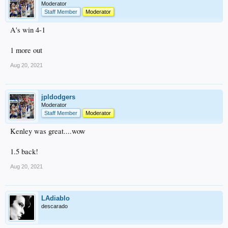
Moderator
Staff Member
Moderator
A's win 4-1
1 more out
Aug 20, 2021
jpldodgers
Moderator
Staff Member
Moderator
Kenley was great....wow
1.5 back!
Aug 20, 2021
LAdiablo
descarado