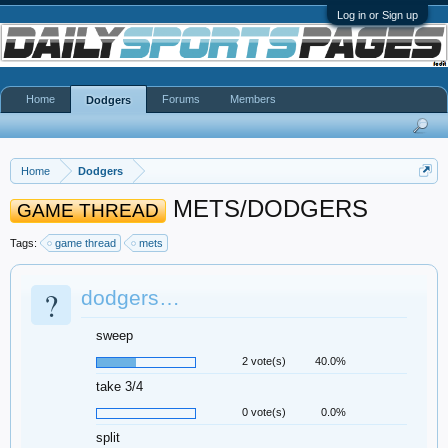
Log in or Sign up
Home
Forums
Members
Dodgers
Home
Dodgers
METS/DODGERS
GAME THREAD
Tags:
game thread
mets
?
dodgers…
sweep
2 vote(s)
40.0%
take 3/4
0 vote(s)
0.0%
split