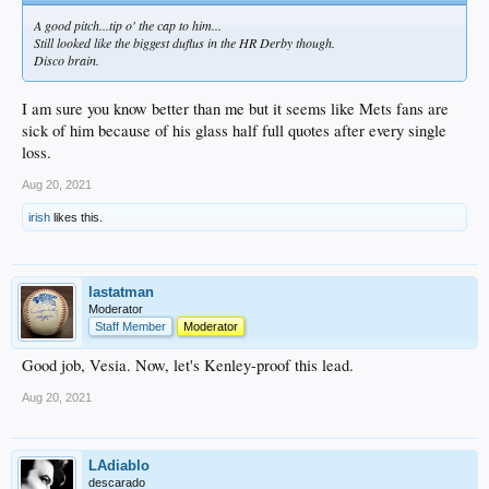
A good pitch...tip o' the cap to him...
Still looked like the biggest duflus in the HR Derby though.
Disco brain.
I am sure you know better than me but it seems like Mets fans are
sick of him because of his glass half full quotes after every single
loss.
Aug 20, 2021
irish
likes this.
lastatman
Moderator
Staff Member
Moderator
Good job, Vesia. Now, let's Kenley-proof this lead.
Aug 20, 2021
LAdiablo
descarado