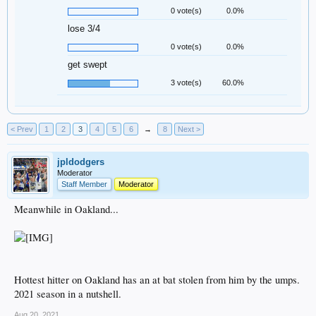
0 vote(s)
0.0%
lose 3/4
0 vote(s)
0.0%
get swept
3 vote(s)
60.0%
< Prev
1
2
3
4
5
6
→
8
Next >
jpldodgers
Moderator
Staff Member
Moderator
Meanwhile in Oakland...
Hottest hitter on Oakland has an at bat stolen from him by the umps.
2021 season in a nutshell.
Aug 20, 2021