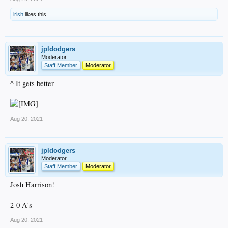
irish
likes this.
jpldodgers
Moderator
Staff Member
Moderator
^ It gets better
Aug 20, 2021
jpldodgers
Moderator
Staff Member
Moderator
Josh Harrison!
2-0 A's
Aug 20, 2021