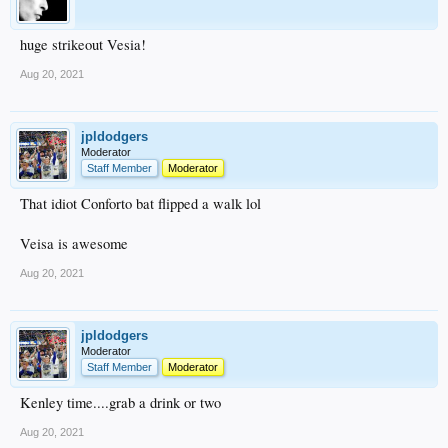
huge strikeout Vesia!
Aug 20, 2021
jpldodgers
Moderator
Staff Member
Moderator
That idiot Conforto bat flipped a walk lol
Veisa is awesome
Aug 20, 2021
jpldodgers
Moderator
Staff Member
Moderator
Kenley time....grab a drink or two
Aug 20, 2021