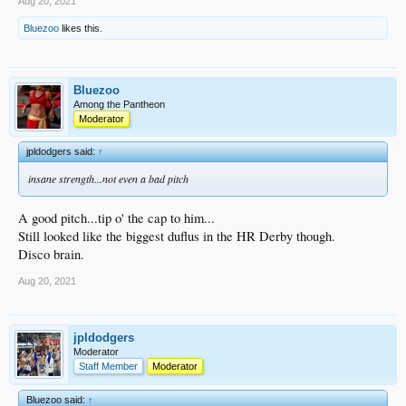
Aug 20, 2021
Bluezoo
likes this.
Bluezoo
Among the Pantheon
Moderator
jpldodgers said:
↑
insane strength...not even a bad pitch
A good pitch...tip o' the cap to him...
Still looked like the biggest duflus in the HR Derby though.
Disco brain.
Aug 20, 2021
jpldodgers
Moderator
Staff Member
Moderator
Bluezoo said:
↑