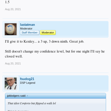
1.5
Aug 20, 2021
lastatman
Moderator
Staff Member
Moderator
I'll give it to Kenley... a 3 up, 3 down ninth. Great job.
Still doesn't change my confidence level, but for one night I'll say he
closed well.
Aug 20, 2021
fsudog21
DSP Legend
jpldodgers said:
↑
That idiot Conforto bat flipped a walk lol
Veisa is awesome