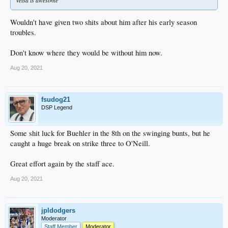
Wouldn't have given two shits about him after his early season
troubles.
Don't know where they would be without him now.
Aug 20, 2021
fsudog21
DSP Legend
Some shit luck for Buehler in the 8th on the swinging bunts, but he
caught a huge break on strike three to O'Neill.
Great effort again by the staff ace.
Aug 20, 2021
jpldodgers
Moderator
Staff Member
Moderator