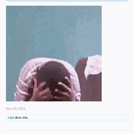
Nov 29, 2021
rube
likes this.