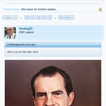
Thread Status:
Not open for further replies.
< Prev
1
←
10
11
12
13
14
→
29
Next >
fsudog21
DSP Legend
Chiefdodgerslkrs24 said:
↑
Don’t out me like that. Dick