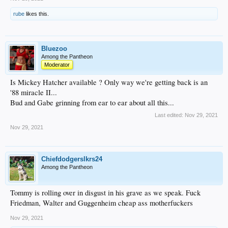
rube
likes this.
Bluezoo
Among the Pantheon
Moderator
Is Mickey Hatcher available ? Only way we're getting back is an
'88 miracle II...
Bud and Gabe grinning from ear to ear about all this...
Last edited:
Nov 29, 2021
Nov 29, 2021
Chiefdodgerslkrs24
Among the Pantheon
Tommy is rolling over in disgust in his grave as we speak. Fuck
Friedman, Walter and Guggenheim cheap ass motherfuckers
Nov 29, 2021