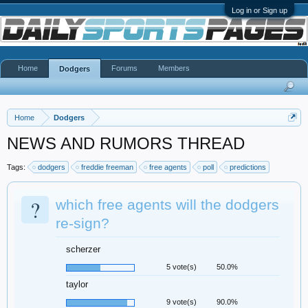
Log in or Sign up
Home
Forums
Members
Dodgers
Home
Dodgers
NEWS AND RUMORS THREAD
Tags:
dodgers
freddie freeman
free agents
poll
predictions
?
which free agents will the dodgers
re-sign?
scherzer
5 vote(s)
50.0%
taylor
9 vote(s)
90.0%