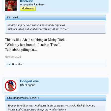
Bluezoo
Among the Pantheon
Moderator
irish said:
↑
muncy’s injury now worse than initially reported
torn ucl, likely out until memorial day at the earliest
This is like Ahab stabbing at Moby Dick...
"With my last breath, I stab at Thee"!
Talk about piling on...
Nov 29, 2021
irish
likes this.
DodgerLove
DSP Legend
Chiefdodgerslkrs24 said:
↑
Tommy is rolling over in disgust in his grave as we speak. Fuck Friedman,
Walter and Guggenheim cheap ass motherfuckers