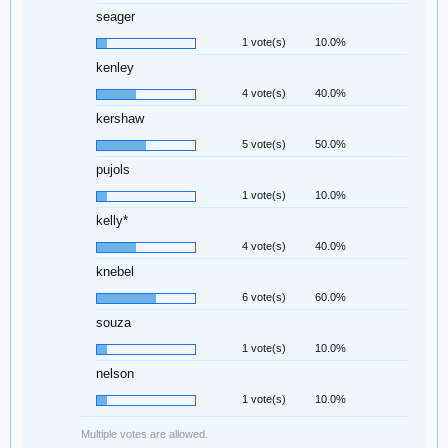
seager
1 vote(s)
10.0%
kenley
4 vote(s)
40.0%
kershaw
5 vote(s)
50.0%
pujols
1 vote(s)
10.0%
kelly*
4 vote(s)
40.0%
knebel
6 vote(s)
60.0%
souza
1 vote(s)
10.0%
nelson
1 vote(s)
10.0%
Multiple votes are allowed.