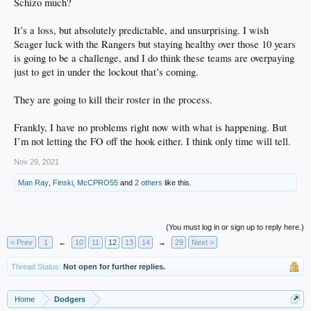
Schizo much?
It’s a loss, but absolutely predictable, and unsurprising. I wish
Seager luck with the Rangers but staying healthy over those 10 years
is going to be a challenge, and I do think these teams are overpaying
just to get in under the lockout that’s coming.
They are going to kill their roster in the process.
Frankly, I have no problems right now with what is happening. But
I’m not letting the FO off the hook either. I think only time will tell.
Nov 29, 2021
Man Ray
,
Finski
,
McCPRO55
and
2 others
like this.
(You must log in or sign up to reply here.)
< Prev
1
←
10
11
12
13
14
→
29
Next >
Thread Status:
Not open for further replies.
Home
Dodgers