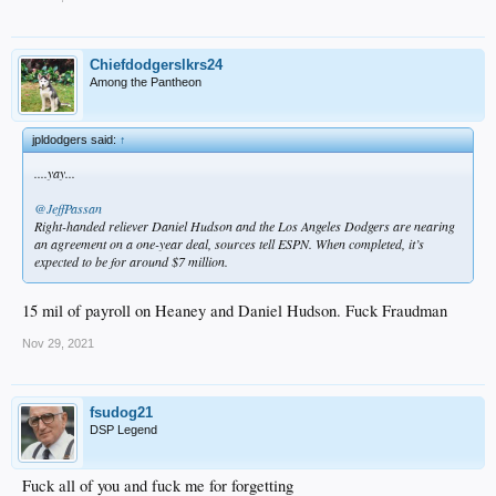
Chiefdodgerslkrs24
Among the Pantheon
jpldodgers said:
↑
....yay...
@JeffPassan
Right-handed reliever Daniel Hudson and the Los Angeles Dodgers are nearing
an agreement on a one-year deal, sources tell ESPN. When completed, it’s
expected to be for around $7 million.
15 mil of payroll on Heaney and Daniel Hudson. Fuck Fraudman
Nov 29, 2021
fsudog21
DSP Legend
Fuck all of you and fuck me for forgetting