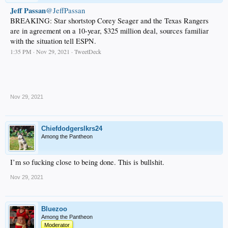
Jeff Passan
@JeffPassan
BREAKING: Star shortstop Corey Seager and the Texas Rangers
are in agreement on a 10-year, $325 million deal, sources familiar
with the situation tell ESPN.
1:35 PM · Nov 29, 2021 · TweetDeck
.
Nov 29, 2021
Chiefdodgerslkrs24
Among the Pantheon
I’m so fucking close to being done. This is bullshit.
Nov 29, 2021
Bluezoo
Among the Pantheon
Moderator