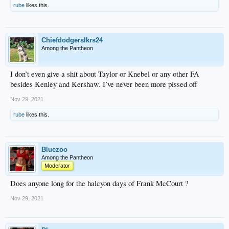
rube
likes this.
Chiefdodgerslkrs24
Among the Pantheon
I don’t even give a shit about Taylor or Knebel or any other FA
besides Kenley and Kershaw. I’ve never been more pissed off
Nov 29, 2021
rube
likes this.
Bluezoo
Among the Pantheon
Moderator
Does anyone long for the halcyon days of Frank McCourt ?
Nov 29, 2021