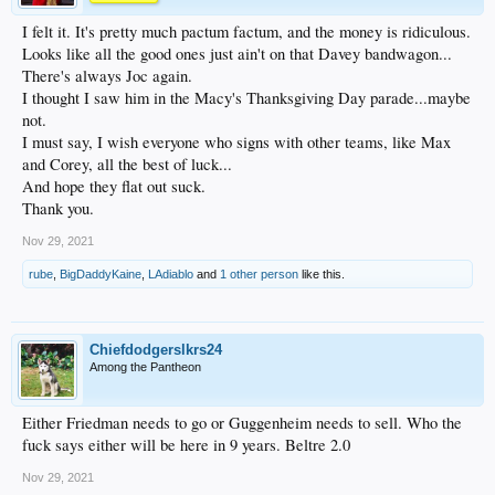
I felt it. It's pretty much pactum factum, and the money is ridiculous.
Looks like all the good ones just ain't on that Davey bandwagon...
There's always Joc again.
I thought I saw him in the Macy's Thanksgiving Day parade...maybe
not.
I must say, I wish everyone who signs with other teams, like Max
and Corey, all the best of luck...
And hope they flat out suck.
Thank you.
Nov 29, 2021
rube
,
BigDaddyKaine
,
LAdiablo
and
1 other person
like this.
Chiefdodgerslkrs24
Among the Pantheon
Either Friedman needs to go or Guggenheim needs to sell. Who the
fuck says either will be here in 9 years. Beltre 2.0
Nov 29, 2021