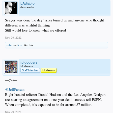
LAdiablo
descarado
Seager was done the day turner turned up and anyone who thought
different was wishful thinking
Still would love to know what we offered
Nov 29, 2021
rube
and
irish
like this.
jpldodgers
Moderator
Staff Member
Moderator
....yay...
@JeffPassan
Right-handed reliever Daniel Hudson and the Los Angeles Dodgers
are nearing an agreement on a one-year deal, sources tell ESPN.
When completed, it’s expected to be for around $7 million.
Nov 29, 2021