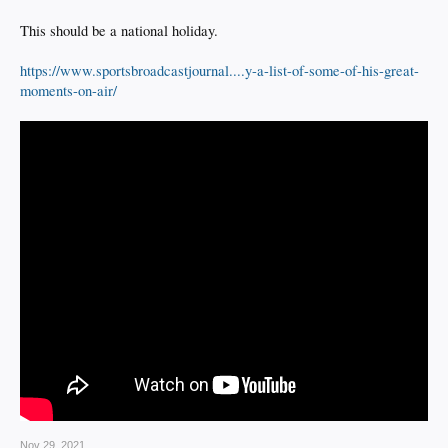
This should be a national holiday.
https://www.sportsbroadcastjournal....y-a-list-of-some-of-his-great-
moments-on-air/
Nov 29, 2021