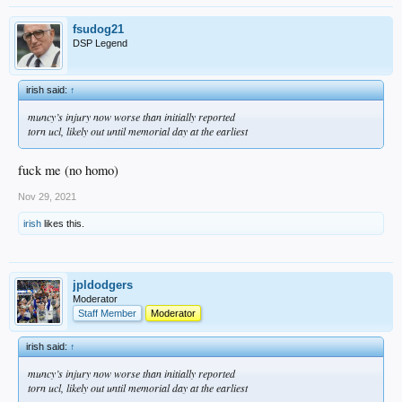
fsudog21
DSP Legend
irish said:
↑
muncy’s injury now worse than initially reported
torn ucl, likely out until memorial day at the earliest
fuck me (no homo)
Nov 29, 2021
irish
likes this.
jpldodgers
Moderator
Staff Member
Moderator
irish said:
↑
muncy’s injury now worse than initially reported
torn ucl, likely out until memorial day at the earliest