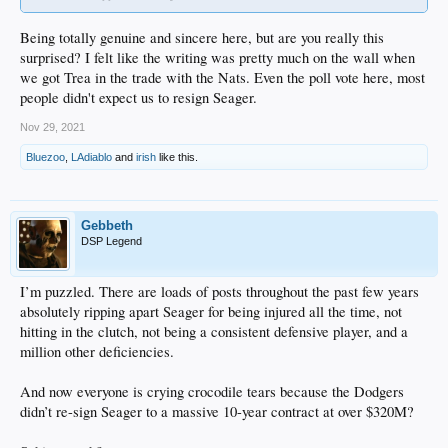
Being totally genuine and sincere here, but are you really this
surprised? I felt like the writing was pretty much on the wall when
we got Trea in the trade with the Nats. Even the poll vote here, most
people didn't expect us to resign Seager.
Nov 29, 2021
Bluezoo
,
LAdiablo
and
irish
like this.
Gebbeth
DSP Legend
I’m puzzled. There are loads of posts throughout the past few years
absolutely ripping apart Seager for being injured all the time, not
hitting in the clutch, not being a consistent defensive player, and a
million other deficiencies.
And now everyone is crying crocodile tears because the Dodgers
didn’t re-sign Seager to a massive 10-year contract at over $320M?