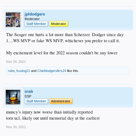
jpldodgers
Moderator
Staff Member
Moderator
The Seager one hurts a lot more than Scherzer. Dodger since day
1....WS MVP or fake WS MVP, whichever you prefer to call it.
My excitement level for the 2022 season couldn't be any lower
Nov 29, 2021
rube
,
fsudog21
and
Chiefdodgerslkrs24
like this.
irish
DSP
Staff Member
Administrator
muncy’s injury now worse than initially reported
torn ucl, likely out until memorial day at the earliest
Nov 29, 2021