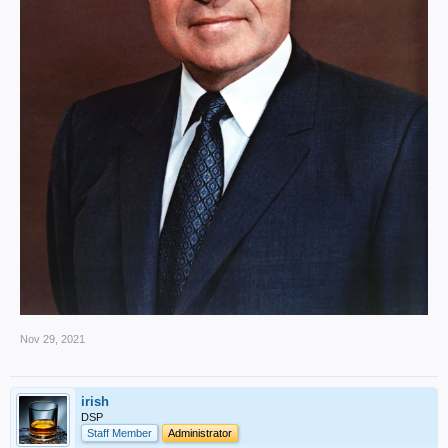
Nov 29, 2021
irish
DSP
Staff Member
Administrator