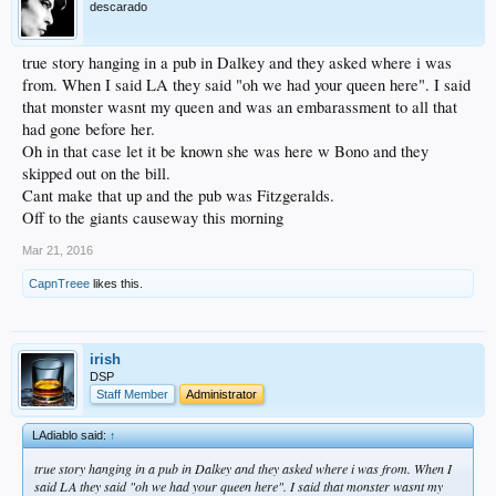
descarado
true story hanging in a pub in Dalkey and they asked where i was
from. When I said LA they said "oh we had your queen here". I said
that monster wasnt my queen and was an embarassment to all that
had gone before her.
Oh in that case let it be known she was here w Bono and they
skipped out on the bill.
Cant make that up and the pub was Fitzgeralds.
Off to the giants causeway this morning
Mar 21, 2016
CapnTreee
likes this.
irish
DSP
Staff Member
Administrator
LAdiablo said:
↑
true story hanging in a pub in Dalkey and they asked where i was from. When I
said LA they said "oh we had your queen here". I said that monster wasnt my