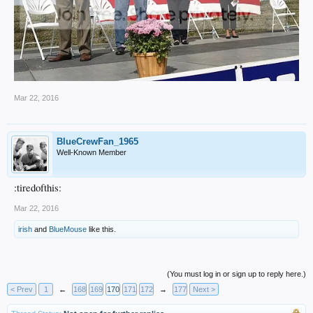
Mar 22, 2016
BlueCrewFan_1965
Well-Known Member
:tiredofthis:
Mar 22, 2016
irish
and
BlueMouse
like this.
(You must log in or sign up to reply here.)
< Prev
1
←
168
169
170
171
172
→
177
Next >