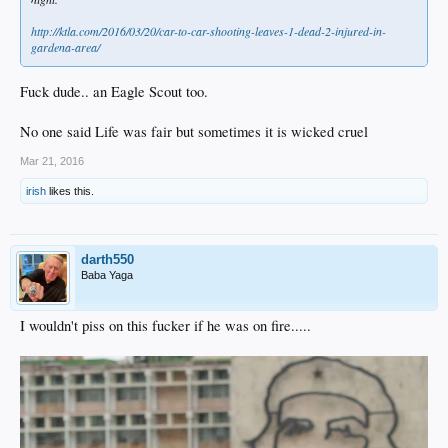
http://ktla.com/2016/03/20/car-to-car-shooting-leaves-1-dead-2-injured-in-
gardena-area/
Fuck dude.. an Eagle Scout too.
No one said Life was fair but sometimes it is wicked cruel
Mar 21, 2016
irish
likes this.
darth550
Baba Yaga
I wouldn't piss on this fucker if he was on fire.....