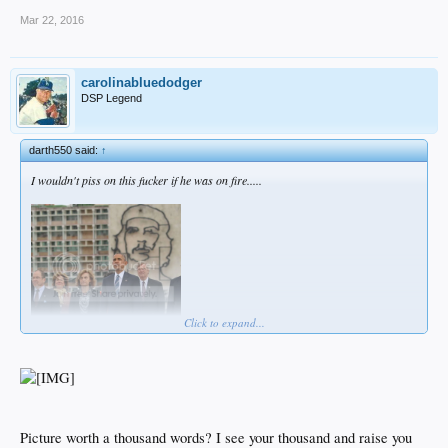
Mar 22, 2016
carolinabluedodger
DSP Legend
darth550 said:
↑
I wouldn't piss on this fucker if he was on fire.....
Click to expand...
Picture worth a thousand words? I see your thousand and raise you