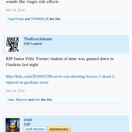
sounds like viagra side effects
Mar 18, 2016
CapnTreee
and
THINKBLUE
like this.
TheKnockdown
DSP Legend
RIP Junior Fifiti. Former student of mine was gunned down in
Gardena last night.
http://ktla.com/2016/03/20/car-to-car-shooting-leaves-1-dead-2-
injured-in-gardena-area/
Mar 20, 2016
rube
,
Bluezoo
and
irish
like this.
irish
DSP
Staff Member
Administrator