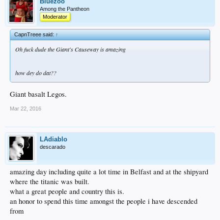
Bluezoo
Among the Pantheon
Moderator
CapnTreee said:
↑
Oh fuck dude the Giant's Causeway is amazing
how dey do dat??
Giant basalt Legos.
Mar 22, 2016
LAdiablo
descarado
amazing day including quite a lot time in Belfast and at the shipyard
where the titanic was built.
what a great people and country this is.
an honor to spend this time amongst the people i have descended
from