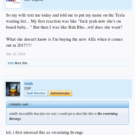
So my wife text me today and told me to put my name on the Tesla
waiting list... My first reaction was like "fuck yeah now she's on
board baby... " But then I was like Ruh Rho...wtf does she want?
What she doesn't know is I'm buying the new Alfa when it comes
out in 2017!!!!
Mar 22, 2016
irish
likes this.
irish
DSP
Staff Member
Administrator
LAdiablo said:
↑
totally incredible but also no way i could get a shot like this w
the swarming
throngs
lol, i first misread this as swarming th
r
ongs