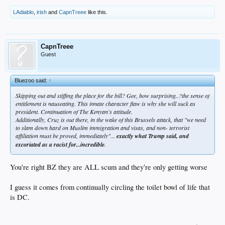
LAdiablo
,
irish
and
CapnTreee
like this.
CapnTreee
Guest
Bluezoo said:
↑
Skipping out and stiffing the place for the bill? Gee, how surprising..?the sense of
entitlement is nauseating. This innate character flaw is why she will suck as
president. Continuation of The Kenyan's attitude.
Additionally, Cruz is out there, in the wake of this Brussels attack, that "we need
to slam down hard on Muslim immigration and visas, and non- terrorist
affiliation must be proved, immediately"...
exactly what Trump said, and
excoriated as a racist for...incredible
.
You're right BZ they are ALL scum and they're only getting worse
I guess it comes from continually circling the toilet bowl of life that
is DC.