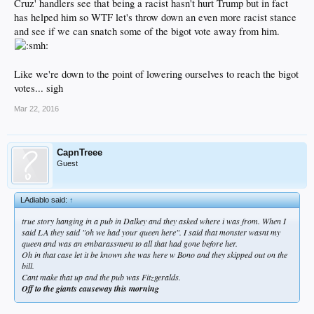
Cruz' handlers see that being a racist hasn't hurt Trump but in fact
has helped him so WTF let's throw down an even more racist stance
and see if we can snatch some of the bigot vote away from him.
Like we're down to the point of lowering ourselves to reach the bigot
votes... sigh
Mar 22, 2016
CapnTreee
Guest
LAdiablo said:
↑
true story hanging in a pub in Dalkey and they asked where i was from. When I
said LA they said "oh we had your queen here". I said that monster wasnt my
queen and was an embarassment to all that had gone before her.
Oh in that case let it be known she was here w Bono and they skipped out on the
bill.
Cant make that up and the pub was Fitzgeralds.
Off to the giants causeway this morning