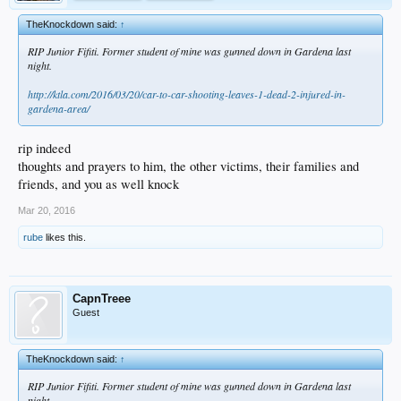
TheKnockdown said:
↑
RIP Junior Fifiti. Former student of mine was gunned down in Gardena last
night.
http://ktla.com/2016/03/20/car-to-car-shooting-leaves-1-dead-2-injured-in-
gardena-area/
rip indeed
thoughts and prayers to him, the other victims, their families and
friends, and you as well knock
Mar 20, 2016
rube
likes this.
CapnTreee
Guest
TheKnockdown said:
↑
RIP Junior Fifiti. Former student of mine was gunned down in Gardena last
night.