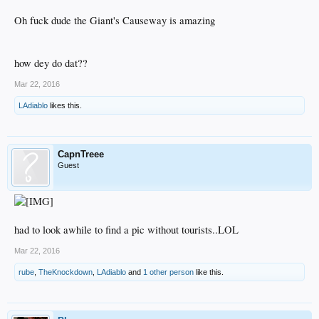
Oh fuck dude the Giant's Causeway is amazing
how dey do dat??
Mar 22, 2016
LAdiablo
likes this.
CapnTreee
Guest
had to look awhile to find a pic without tourists..LOL
Mar 22, 2016
rube
,
TheKnockdown
,
LAdiablo
and
1 other person
like this.