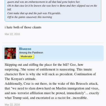
queen and was an embarassment to all that had gone before her.
Oh in that case let it be known she was here w Bono and they skipped out on the
bill.
Cant make that up and the pub was Fitzgeralds.
Off to the giants causeway this morning
i hate both of those ckunts
Mar 22, 2016
Bluezoo
Among the Pantheon
Moderator
Skipping out and stiffing the place for the bill? Gee, how
surprising..?the sense of entitlement is nauseating. This innate
character flaw is why she will suck as president. Continuation of
The Kenyan's attitude.
Additionally, Cruz is out there, in the wake of this Brussels attack,
that "we need to slam down hard on Muslim immigration and visas,
and non- terrorist affiliation must be proved, immediately"... exactly
what Trump said, and excoriated as a racist for...incredible.
Mar 22, 2016