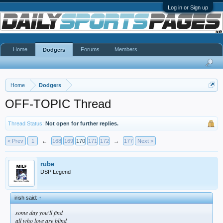
Log in or Sign up
Home
Forums
Members
Dodgers
Home
Dodgers
OFF-TOPIC Thread
Thread Status:
Not open for further replies.
< Prev
1
←
168
169
170
171
172
→
177
Next >
rube
DSP Legend
irish said:
↑
some day you'll find
all who love are blind