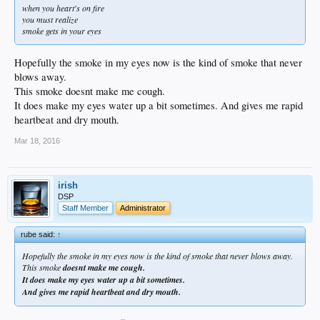
when you heart's on fire
you must realize
smoke gets in your eyes
Hopefully the smoke in my eyes now is the kind of smoke that never
blows away.
This smoke doesnt make me cough.
It does make my eyes water up a bit sometimes. And gives me rapid
heartbeat and dry mouth.
Mar 18, 2016
irish
DSP
Staff Member
Administrator
rube said:
↑
Hopefully the smoke in my eyes now is the kind of smoke that never blows away.
This smoke
doesnt make me cough.
It does make my eyes water up a bit sometimes.
And gives me rapid heartbeat and dry mouth.