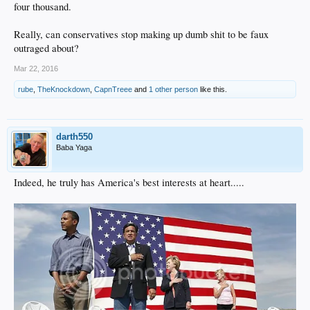
four thousand.
Really, can conservatives stop making up dumb shit to be faux
outraged about?
Mar 22, 2016
rube
,
TheKnockdown
,
CapnTreee
and
1 other person
like this.
darth550
Baba Yaga
Indeed, he truly has America's best interests at heart.....