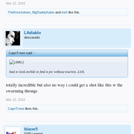
Mar 22, 2016
TheKnockdown
,
BigDaddyKaine
and
irish
like this.
LAdiablo
descarado
CapnTreee said:
↑
had to look awhile to find a pic without tourists..LOL
totally incredible but also no way i could get a shot like this w the
swarming throngs
Mar 22, 2016
CapnTreee
likes this.
blazer5
DSP Legend