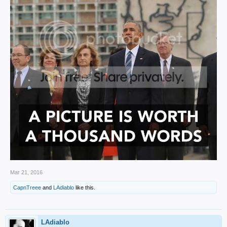
Mar 21, 2016
CapnTreee
and
LAdiablo
like this.
LAdiablo