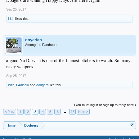
Dodgers are winning Happy Days Are Here Again!
Sep 25, 2017
irish
likes this.
doyerfan
Among the Pantheon
a good Yu Darvish is one of the funnest pitchers to watch. So many
nasty weapons.
Sep 25, 2017
irish
,
LAdiablo
and
dodgers
like this.
(You must log in or sign up to reply here.)
< Prev
1
2
3
4
5
6
→
15
Next >
Home
Dodgers