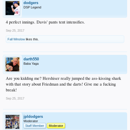
dodgers
DSP Legend
4 perfect innings. Davis' pants tent intensifies.
Sep 25, 2017
Fall Winslow
likes this.
darth550
Baba Yaga
Are you kidding me? Hershiser really jumped the ass-kissing shark
with that story about Friedman and the darts! Give me a fucking
break!
Sep 25, 2017
jpldodgers
Moderator
Staff Member
Moderator