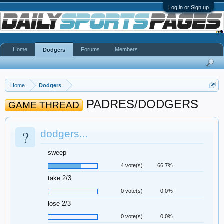
Log in or Sign up
Home
Forums
Members
Dodgers
Home
Dodgers
PADRES/DODGERS
GAME THREAD
?
dodgers...
sweep
4 vote(s)
66.7%
take 2/3
0 vote(s)
0.0%
lose 2/3
0 vote(s)
0.0%