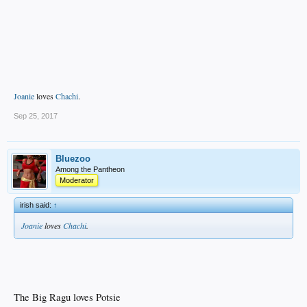
Joanie
loves
Chachi
.
Sep 25, 2017
Bluezoo
Among the Pantheon
Moderator
irish said:
↑
Joanie
loves
Chachi
.
The Big Ragu loves Potsie