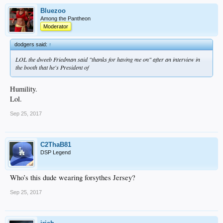
Bluezoo
Among the Pantheon
Moderator
dodgers said:
↑
LOL the dweeb Friedman said "thanks for having me on" after an interview in
the booth that he's President of
Humility.
Lol.
Sep 25, 2017
C2ThaB81
DSP Legend
Who’s this dude wearing forsythes Jersey?
Sep 25, 2017