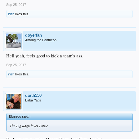
Sep 25, 2017
irish
likes this.
doyerfan
Among the Pantheon
Hell yeah, feels good to kick a team's ass.
Sep 25, 2017
irish
likes this.
darth550
Baba Yaga
Bluezoo said:
↑
The Big Ragu loves Potsie