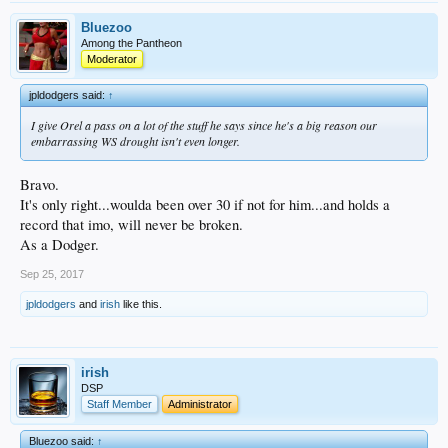
Bluezoo
Among the Pantheon
Moderator
jpldodgers said:
↑
I give Orel a pass on a lot of the stuff he says since he's a big reason our
embarrassing WS drought isn't even longer.
Bravo.
It's only right...woulda been over 30 if not for him...and holds a
record that imo, will never be broken.
As a Dodger.
Sep 25, 2017
jpldodgers
and
irish
like this.
irish
DSP
Staff Member
Administrator
Bluezoo said:
↑