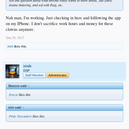
Not one question about what anyone really wants to know about...like Dave,
insane tinkering, and wtf with Puig, etc.
Nah man, I'm working. Just checking in here and folllowing the app
on my IPhone. I don't sacrifice work hours and money for these
clowns anymore.
Sep 25, 2017
irish
likes this.
irish
DSP
Staff Member
Administrator
Bluezoo said:
↑
Fonzie
likes this
irish said:
↑
Pinky Tuscadero
likes this.