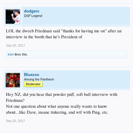
dodgers
DSP Legend
LOL the dweeb Friedman said "thanks for having me on" after an
interview in the booth that he's President of
Sep 25, 2017
irish
likes this.
Bluezoo
Among the Pantheon
Moderator
Hey NZ, did you hear that powder puff, soft ball interview with
Friedman?
Not one question about what anyone really wants to know
about...like Dave, insane tinkering, and wtf with Puig, etc.
Sep 25, 2017