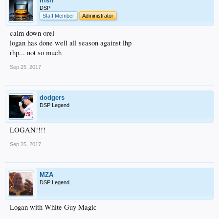
irish
DSP
Staff Member
Administrator
calm down orel
logan has done well all season against lhp
rhp... not so much
Sep 25, 2017
dodgers
DSP Legend
LOGAN!!!!
Sep 25, 2017
MZA
DSP Legend
Logan with White Guy Magic