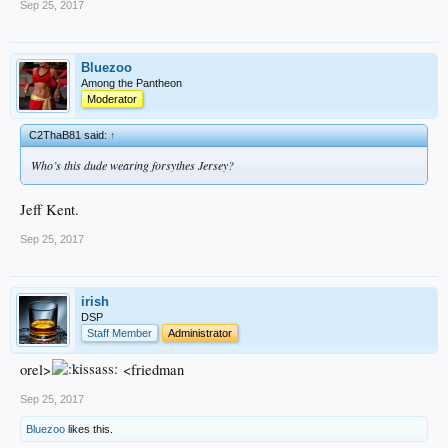
Sep 25, 2017
Bluezoo
Among the Pantheon
Moderator
C2ThaB81 said:
↑
Who’s this dude wearing forsythes Jersey?
Jeff Kent.
Sep 25, 2017
irish
DSP
Staff Member
Administrator
orel>
<friedman
Sep 25, 2017
Bluezoo
likes this.