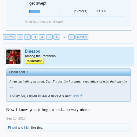
get swept
2 vote(s)
33.3%
Multiple votes are allowed.
< Prev
1
2
3
4
5
6
→
15
Next >
Bluezoo
Among the Pantheon
Moderator
Finski said:
↑
I was just effing around. Yes, I'm for the hot hitter regardless of who that may be
....
And by hot, I mean he has a nicer ass than
@irish
Now I know your effing around...no way nicer.
Sep 25, 2017
Finski
and
irish
like this.