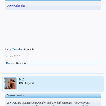
Fonzie likes this
Pinky Tuscadero
likes this.
Sep 25, 2017
Bluezoo
likes this.
N.Z
DSP Legend
Bluezoo said:
↑
Hey NZ, did you hear that powder puff, soft ball interview with Friedman?