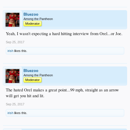
Bluezoo
Among the Pantheon
Moderator
Yeah, I wasn't expecting a hard hitting interview from Orel...or Joe.
Sep 25, 2017
irish
likes this.
Bluezoo
Among the Pantheon
Moderator
The hated Orel makes a great point...99 mph, straight as an arrow
will get you hit and lit.
Sep 25, 2017
irish
likes this.