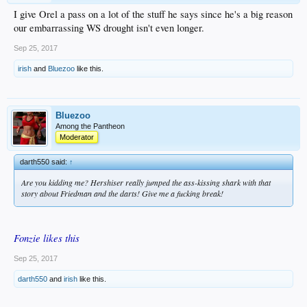
I give Orel a pass on a lot of the stuff he says since he's a big reason
our embarrassing WS drought isn't even longer.
Sep 25, 2017
irish
and
Bluezoo
like this.
Bluezoo
Among the Pantheon
Moderator
darth550 said:
↑
Are you kidding me? Hershiser really jumped the ass-kissing shark with that
story about Friedman and the darts! Give me a fucking break!
Fonzie likes this
Sep 25, 2017
darth550
and
irish
like this.