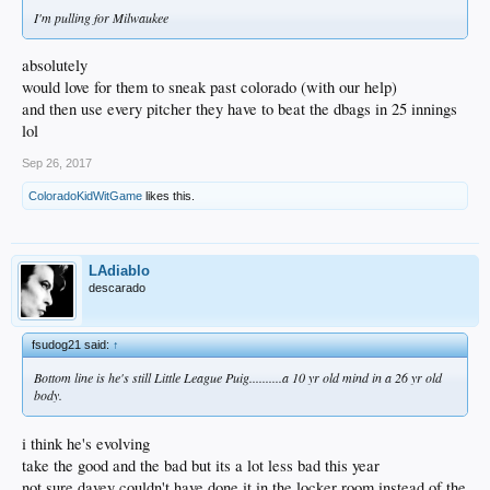
I'm pulling for Milwaukee
absolutely
would love for them to sneak past colorado (with our help)
and then use every pitcher they have to beat the dbags in 25 innings
lol
Sep 26, 2017
ColoradoKidWitGame
likes this.
LAdiablo
descarado
fsudog21 said:
↑
Bottom line is he's still Little League Puig..........a 10 yr old mind in a 26 yr old
body.
i think he's evolving
take the good and the bad but its a lot less bad this year
not sure davey couldn't have done it in the locker room instead of the