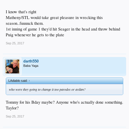
I know that's right
Matheny/STL would take great pleasure in wrecking this
season..fuuuuck them.
1st inning of game 1 they'd hit Seager in the head and throw behind
Puig whenever he gets to the plate
Sep 25, 2017
darth550
Baba Yaga
LAdiablo said:
↑
who were they going to change it too paredes or avilan?
Tommy for his Bday maybe? Anyone who's actually done something.
Taylor?
Sep 25, 2017