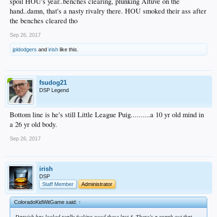
spoil HOU's year..benches clearing, plunking Altuve on the
hand..damn, that's a nasty rivalry there. HOU smoked their ass after
the benches cleared tho
Sep 26, 2017
jpldodgers
and
irish
like this.
fsudog21
DSP Legend
Bottom line is he's still Little League Puig..........a 10 yr old mind in
a 26 yr old body.
Sep 26, 2017
irish
DSP
Staff Member
Administrator
ColoradoKidWitGame said:
↑
Darvish has looked really fucking good these last 3. There’s a graph out that