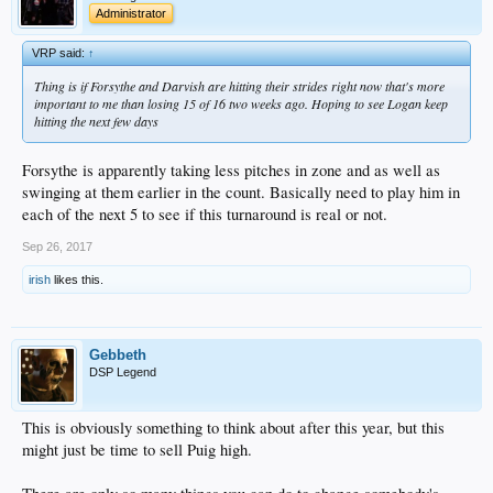
Administrator
VRP said:
↑
Thing is if Forsythe and Darvish are hitting their strides right now that's more
important to me than losing 15 of 16 two weeks ago. Hoping to see Logan keep
hitting the next few days
Forsythe is apparently taking less pitches in zone and as well as
swinging at them earlier in the count. Basically need to play him in
each of the next 5 to see if this turnaround is real or not.
Sep 26, 2017
irish
likes this.
Gebbeth
DSP Legend
This is obviously something to think about after this year, but this
might just be time to sell Puig high.