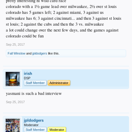
pretty interesting nl wild card race
colorado with a 1½ game lead over milwaukee, 2½ over st louis
colorado has 5 games left; 2 against miami, 3 against us
milwaukee has 6; 3 against cincinnati... and then 3 against st louis
st louis; 2 against the cubs and then the 3 vs. milwaukee
a lot could change over the next few days, and the games against
colorado could be fun
Sep 25, 2017
Fall Winslow
and
jpldodgers
like this.
irish
DSP
Staff Member
Administrator
yasmani is such a bad interview
Sep 25, 2017
jpldodgers
Moderator
Staff Member
Moderator