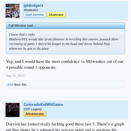
jpldodgers
Moderator
Staff Member
Moderator
Fall Winslow said:
↑
I know that's right
Matheny/STL would take great pleasure in wrecking this season..fuuuuck them.
1st inning of game 1 they'd hit Seager in the head and throw behind Puig
whenever he gets to the plate
Yep, and I would have the most confidence vs Milwaukee out of our
4 possible round 1 opponents.
Sep 25, 2017
irish
likes this.
ColoradoKidWitGame
DSP Legend
Administrator
Darvish has looked really fucking good these last 3. There’s a graph
out that shows he’s adjusted his release point and is masking his