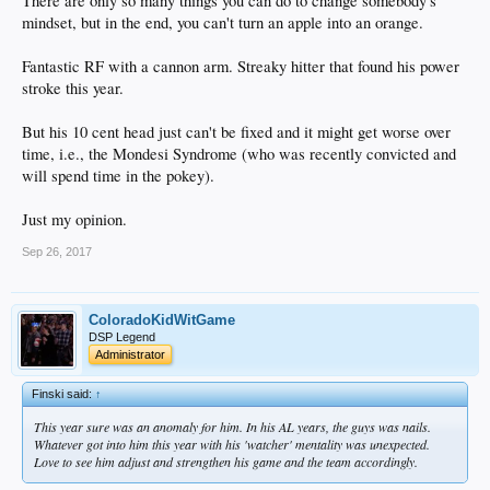
There are only so many things you can do to change somebody's
mindset, but in the end, you can't turn an apple into an orange.
Fantastic RF with a cannon arm. Streaky hitter that found his power
stroke this year.
But his 10 cent head just can't be fixed and it might get worse over
time, i.e., the Mondesi Syndrome (who was recently convicted and
will spend time in the pokey).
Just my opinion.
Sep 26, 2017
ColoradoKidWitGame
DSP Legend
Administrator
Finski said:
↑
This year sure was an anomaly for him. In his AL years, the guys was nails.
Whatever got into him this year with his 'watcher' mentality was unexpected.
Love to see him adjust and strengthen his game and the team accordingly.