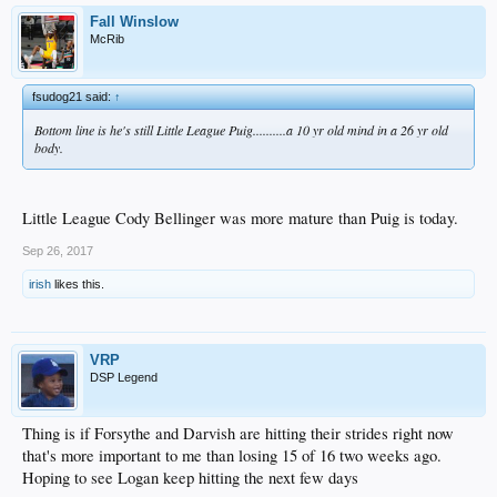
Fall Winslow
McRib
fsudog21 said:
↑
Bottom line is he's still Little League Puig..........a 10 yr old mind in a 26 yr old
body.
Little League Cody Bellinger was more mature than Puig is today.
Sep 26, 2017
irish
likes this.
VRP
DSP Legend
Thing is if Forsythe and Darvish are hitting their strides right now
that's more important to me than losing 15 of 16 two weeks ago.
Hoping to see Logan keep hitting the next few days