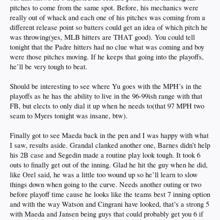
pitches to come from the same spot. Before, his mechanics were
really out of whack and each one of his pitches was coming from a
different release point so batters could get an idea of which pitch he
was throwing(yes, MLB hitters are THAT good). You could tell
tonight that the Padre hitters had no clue what was coming and boy
were those pitches moving. If he keeps that going into the playoffs,
he’ll be very tough to beat.
Should be interesting to see where Yu goes with the MPH’s in the
playoffs as he has the ability to live in the 96-99ish range with that
FB, but elects to only dial it up when he needs to(that 97 MPH two
seam to Myers tonight was insane, btw).
Finally got to see Maeda back in the pen and I was happy with what
I saw, results aside. Grandal clanked another one, Barnes didn’t help
his 2B case and Segedin made a routine play look tough. It took 6
outs to finally get out of the inning. Glad he hit the guy when he did,
like Orel said, he was a little too wound up so he’ll learn to slow
things down when going to the curve. Needs another outing or two
before playoff time cause he looks like the teams best 7 inning option
and with the way Watson and Cingrani have looked, that’s a strong 5
with Maeda and Jansen being guys that could probably get you 6 if