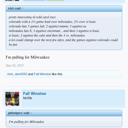
irish said:
↑
pretty interesting nl wild card race
colorado with a 1½ game lead over milwaukee, 2½ over st louis
colorado has 5 games left; 2 against miami, 3 against us
milwaukee has 6; 3 against cincinnati... and then 3 against st louis
st louis; 2 against the cubs and then the 3 vs. milwaukee
a lot could change over the next few days, and the games against colorado could
be fun
I'm pulling for Milwaukee
Sep 25, 2017
irish
,
darth550
and
Fall Winslow
like this.
Fall Winslow
McRib
jpldodgers said:
↑
I'm pulling for Milwaukee