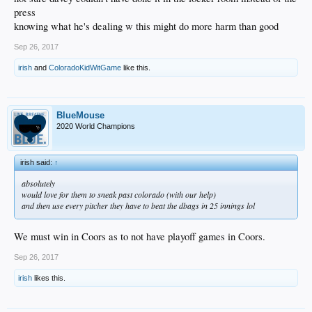
press
knowing what he's dealing w this might do more harm than good
Sep 26, 2017
irish
and
ColoradoKidWitGame
like this.
BlueMouse
2020 World Champions
irish said:
↑
absolutely
would love for them to sneak past colorado (with our help)
and then use every pitcher they have to beat the dbags in 25 innings lol
We must win in Coors as to not have playoff games in Coors.
Sep 26, 2017
irish
likes this.