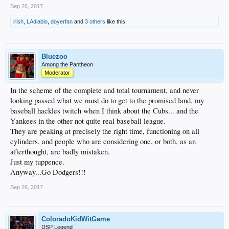
Sep 26, 2017
irish
,
LAdiablo
,
doyerfan
and
3 others
like this.
Bluezoo
Among the Pantheon
Moderator
In the scheme of the complete and total tournament, and never
looking passed what we must do to get to the promised land, my
baseball hackles twitch when I think about the Cubs... and the
Yankees in the other not quite real baseball league.
They are peaking at precisely the right time, functioning on all
cylinders, and people who are considering one, or both, as an
afterthought, are badly mistaken.
Just my tuppence.
Anyway...Go Dodgers!!!
Sep 26, 2017
ColoradoKidWitGame
DSP Legend