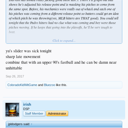
shows he’s adjusted his release point and is masking his pitches to come from
the same spot. Before, his mechanics were really out of whack and each one of
his pitches was coming from a different release point so batters could get an idea
of which pitch he was throwing(yes, MLB hitters are THAT good). You could tell
tonight that the Padre hitters had no clue what was coming and boy were those
pitches moving. If he keeps that going into the playoffs, he’ll be very tough to
beat.
Click to expand...
Should be interesting to see where Yu goes with the MPH’s in the playoffs as he
has the ability to live in the 96-99ish range with that FB, but elects to only dial it
up when he needs to(that 97 MPH two seam to Myers tonight was insane, btw).
yu's slider was sick tonight
sharp late movement
Finally got to see Maeda back in the pen and I was happy with what I saw,
combine that with an upper 90's fastball and he can be damn near
results aside. Grandal clanked another one, Barnes didn’t help his 2B case and
unhittable
Segedin made a routine play look tough. It took 6 outs to finally get out of the
inning. Glad he hit the guy when he did, like Orel said, he was a little too wound
Sep 26, 2017
up so he’ll learn to slow things down when going to the curve. Needs another
outing or two before playoff time cause he looks like the teams best 7 inning
ColoradoKidWitGame
and
Bluezoo
like this.
option and with the way Watson and Cingrani have looked, that’s a strong 5 with
Maeda and Jansen being guys that could probably get you 6 if need be. Avilan is
probably a swing guy, likely wouldn’t make the roster against the Backs, but
much more likely against a team like the Rox that is loaded with LHH.
irish
DSP
Staff Member
Administrator
jpldodgers said:
↑