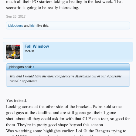
much all their PO starters taking a beating in the last week. That
scenario is going to be really interesting.
Sep 26, 2017
jpldodgers
and
irish
like this.
Fall Winslow
McRib
jpldodgers said:
↑
Yep, and I would have the most confidence vs Milwaukee out of our 4 possible
round 1 opponents.
Yes indeed.
Looking across at the other side of the bracket..Twins sold some
good guys at the deadline and are still gonna get their 1 game
shot..about all they could ask for with that CLE on a tear, so good for
them. They're in pretty good shape beyond this season.
Was watching some highlights earlier..Lol @ the Rangers trying to