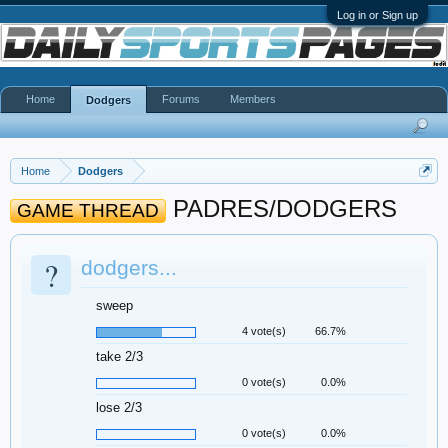
Log in or Sign up
Home
Forums
Members
Dodgers
Home
Dodgers
PADRES/DODGERS
GAME THREAD
?
dodgers...
sweep
4 vote(s)
66.7%
take 2/3
0 vote(s)
0.0%
lose 2/3
0 vote(s)
0.0%