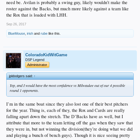
need be. Avilan is probably a swing guy, likely wouldn’t make the
roster against the Backs, but much more likely against a team like
the Rox that is loaded with LHH.
Sep 26, 2017
BlueMouse
,
irish
and
rube
like this.
ColoradoKidWitGame
DSP Legend
Administrator
jpldodgers said:
↑
Yep, and I would have the most confidence vs Milwaukee out of our 4 possible
round 1 opponents.
I’m in the same boat since they also lost one of their best pitchers
for the year. Thing is, each of they, the Rox and Cards are really
falling apart down the stretch. The D’Backs have as well, but I
attribute that more to the team letting off the gas when they saw that
they were in, but not winning the division(they’re doing what we did
and playing a bunch of bench guys). Though it is nice seeing pretty