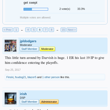
get swept
2 vote(s)
33.3%
Multiple votes are allowed.
< Prev
1
←
4
5
6
7
8
→
15
Next >
jpldodgers
Moderator
Staff Member
Moderator
This little turn around by Darvish is huge. 1 ER his last 19 IP to give
him confidence entering the playoffs.
Sep 25, 2017
Finski
,
fsudog21
,
blazer5
and
1 other person
like this.
irish
DSP
Staff Member
Administrator