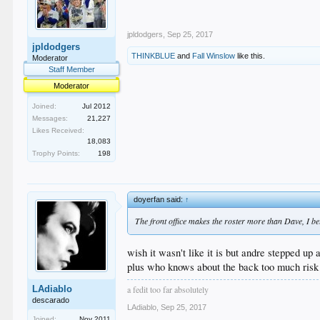
jpldodgers
,
Sep 25, 2017
jpldodgers
THINKBLUE
and
Fall Winslow
like this.
Moderator
Staff Member
Moderator
Joined:
Jul 2012
Messages:
21,227
Likes Received:
18,083
Trophy Points:
198
doyerfan said:
↑
The front office makes the roster more than Dave, I beli
wish it wasn't like it is but andre stepped up 
plus who knows about the back too much risk
a fedit too far absolutely
LAdiablo
descarado
LAdiablo
,
Sep 25, 2017
Joined:
Nov 2011