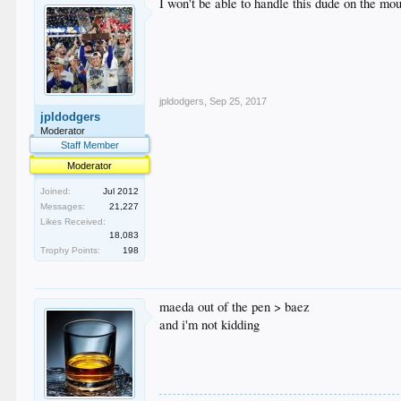
I won't be able to handle this dude on the mo
jpldodgers
,
Sep 25, 2017
jpldodgers
Moderator
Staff Member
Moderator
Joined:
Jul 2012
Messages:
21,227
Likes Received:
18,083
Trophy Points:
198
maeda out of the pen > baez
and i'm not kidding