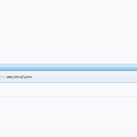
close
any
playoff game