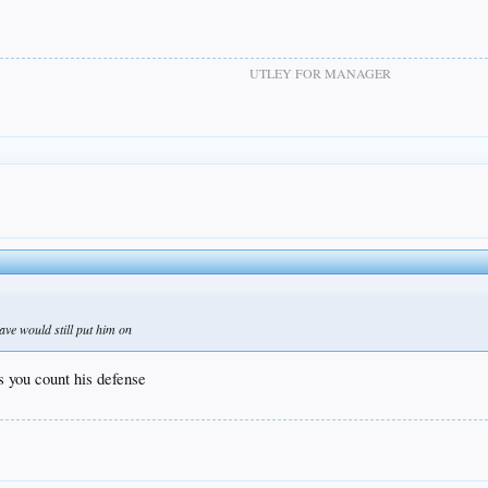
UTLEY FOR MANAGER
ave would still put him on
ss you count his defense