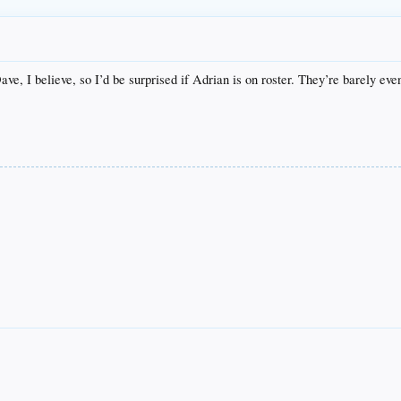
ve, I believe, so I’d be surprised if Adrian is on roster. They’re barely even