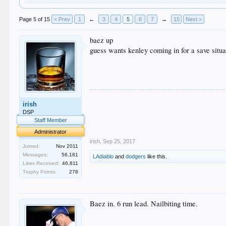
Page 5 of 15
< Prev
1
←
3
4
5
6
7
→
15
Next >
baez up
guess wants kenley coming in for a save situa
.
irish
.
.
DSP
.
Staff Member
.
Administrator
irish
,
Sep 25, 2017
Joined:
Nov 2011
Messages:
56,181
LAdiablo
and
dodgers
like this.
Likes Received:
46,811
Trophy Points:
278
Baez in. 6 run lead. Nailbiting time.