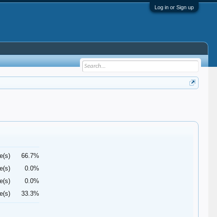
Log in or Sign up
e(s)
66.7%
e(s)
0.0%
e(s)
0.0%
e(s)
33.3%