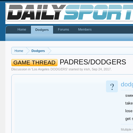
Home
Forums
Members
Dodgers
Home
Dodgers
PADRES/DODGERS
GAME THREAD
Discussion in '
Los Angeles DODGERS
' started by
irish
,
Sep 24, 2017
.
?
dodg
swe
take
lose
get 
Multiple