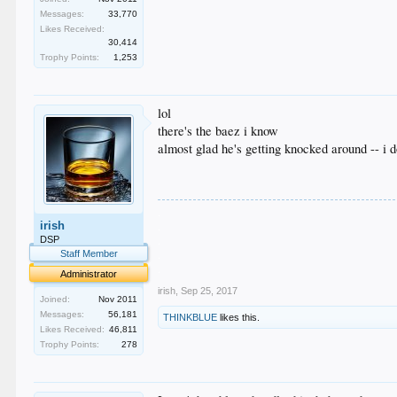
Messages:
33,770
Likes Received:
30,414
Trophy Points:
1,253
lol
there's the baez i know
almost glad he's getting knocked around -- i 
.
irish
.
.
DSP
.
Staff Member
.
Administrator
irish
,
Sep 25, 2017
Joined:
Nov 2011
Messages:
56,181
THINKBLUE
likes this.
Likes Received:
46,811
Trophy Points:
278