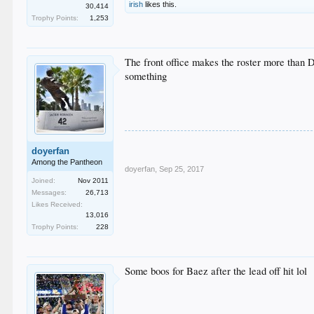
irish
likes this.
30,414
Trophy Points:
1,253
The front office makes the roster more than Da
something
doyerfan
Among the Pantheon
doyerfan
,
Sep 25, 2017
Joined:
Nov 2011
Messages:
26,713
Likes Received:
13,016
Trophy Points:
228
Some boos for Baez after the lead off hit lol