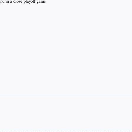
und in a close playoff game