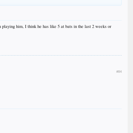
 playing him, I think he has like 5 at bats in the last 2 weeks or
#84