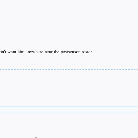
don't want him anywhere near the postseason roster