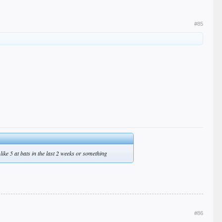
#85
like 5 at bats in the last 2 weeks or something
#86