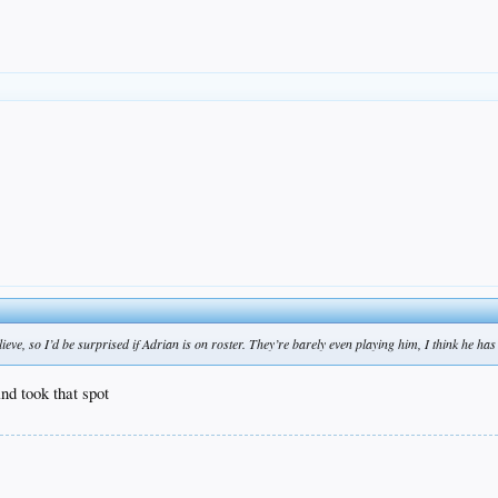
eve, so I’d be surprised if Adrian is on roster. They’re barely even playing him, I think he has 
and took that spot