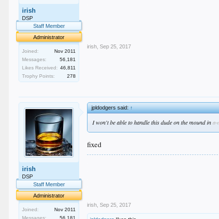
.
irish
.
.
DSP
.
Staff Member
.
Administrator
irish
,
Sep 25, 2017
Joined:
Nov 2011
Messages:
56,181
Likes Received:
46,811
Trophy Points:
278
jpldodgers said:
↑
I won't be able to handle this dude on the mound in
a 
fixed
.
irish
.
.
DSP
.
Staff Member
.
Administrator
irish
,
Sep 25, 2017
Joined:
Nov 2011
Messages:
56,181