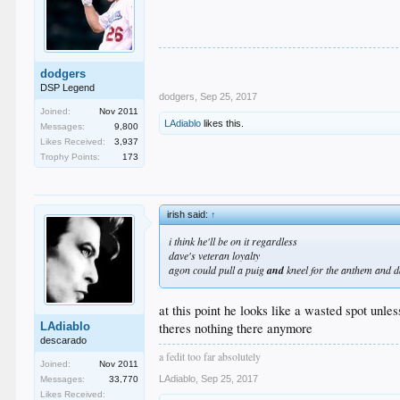
dodgers
DSP Legend
dodgers
,
Sep 25, 2017
Joined:
Nov 2011
LAdiablo
likes this.
Messages:
9,800
Likes Received:
3,937
Trophy Points:
173
irish said:
↑
i think he'll be on it regardless
dave's veteran loyalty
agon could pull a puig
and
kneel for the anthem and d
at this point he looks like a wasted spot unle
theres nothing there anymore
LAdiablo
descarado
a fedit too far absolutely
Joined:
Nov 2011
LAdiablo
,
Sep 25, 2017
Messages:
33,770
Likes Received: