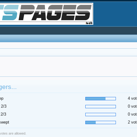
ers...
ep
4 vot
 2/3
0 vot
 2/3
0 vot
swept
2 vot
 votes are allowed.