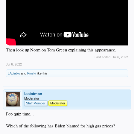
Then look up Norm on Tom Green explaining this appearance.
Last edited:
Jul 6, 2022
Jul 6, 2022
LAdiablo
and
Finski
like this.
lastatman
Moderator
Staff Member
Moderator
Pop quiz time...
Which of the following has Biden blamed for high gas prices?