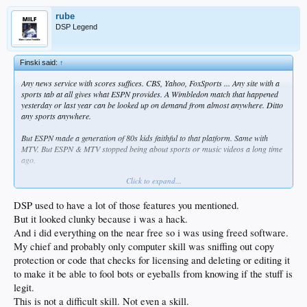
rube
DSP Legend
Finski said:
↑
Any news service with scores suffices. CBS, Yahoo, FoxSports ... Any site with a
sports tab at all gives what ESPN provides. A Wimbledon match that happened
yesterday or last year can be looked up on demand from almost anywhere. Ditto
any sports anywhere.
But ESPN made a generation of 80s kids faithful to that platform. Same with
MTV. But ESPN & MTV stopped being about sports or music videos a long time
ago.
Click to expand...
Or did you mean where can you have your sports presented for your
entertainment? If that's what you mean, I can't answer that.
DSP used to have a lot of those features you mentioned.
But it looked clunky because i was a hack.
And i did everything on the near free so i was using freed software.
My chief and probably only computer skill was sniffing out copy
protection or code that checks for licensing and deleting or editing it
to make it be able to fool bots or eyeballs from knowing if the stuff is
legit.
This is not a difficult skill. Not even a skill.