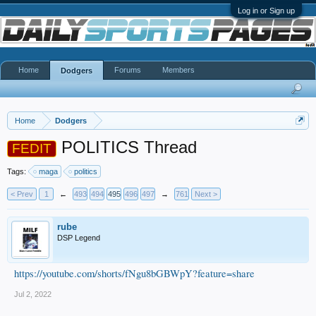
Log in or Sign up
Home
Forums
Members
Dodgers
Home
Dodgers
POLITICS Thread
FEDIT
Tags:
maga
politics
< Prev
1
←
493
494
495
496
497
→
761
Next >
rube
DSP Legend
https://youtube.com/shorts/fNgu8bGBWpY?feature=share
Jul 2, 2022