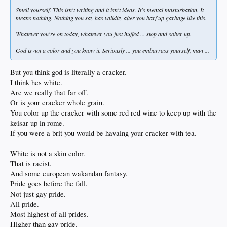
Smell yourself. This isn't writing and it isn't ideas. It's mental masturbation. It
means nothing. Nothing you say has validity after you barf up garbage like this.
Whatever you're on today, whatever you just huffed ... stop and sober up.
God is not a color and you know it. Seriously ... you embarrass yourself, man ...
But you think god is literally a cracker.
I think hes white.
Are we really that far off.
Or is your cracker whole grain.
You color up the cracker with some red red wine to keep up with the
keisar up in rome.
If you were a brit you would be havaing your cracker with tea.
White is not a skin color.
That is racist.
And some european wakandan fantasy.
Pride goes before the fall.
Not just gay pride.
All pride.
Most highest of all prides.
Higher than gay pride.