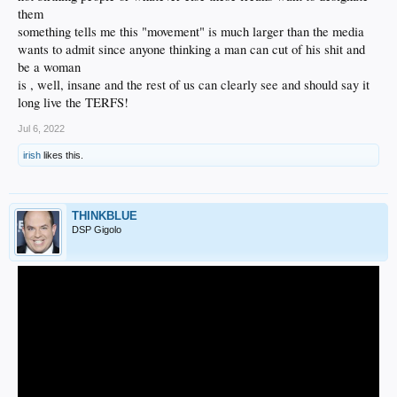
them
something tells me this "movement" is much larger than the media
wants to admit since anyone thinking a man can cut of his shit and
be a woman
is , well, insane and the rest of us can clearly see and should say it
long live the TERFS!
Jul 6, 2022
irish
likes this.
THINKBLUE
DSP Gigolo