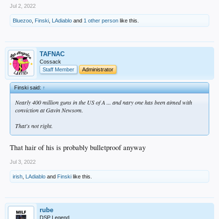
Jul 2, 2022
Bluezoo
,
Finski
,
LAdiablo
and
1 other person
like this.
TAFNAC
Cossack
Staff Member
Administrator
Finski said:
↑
Nearly 400 million guns in the US of A ... and nary one has been aimed with
conviction at Gavin Newsom.
That's not right.
That hair of his is probably bulletproof anyway
Jul 3, 2022
irish
,
LAdiablo
and
Finski
like this.
rube
DSP Legend