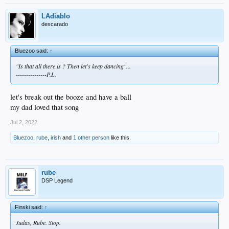
LAdiablo
descarado
Bluezoo said:
↑
"Is that all there is ? Then let's keep dancing"...
---------------P.L.
let's break out the booze and have a ball
my dad loved that song
Jul 2, 2022
Bluezoo
,
rube
,
irish
and
1 other person
like this.
rube
DSP Legend
Finski said:
↑
Judas, Rube. Stop.