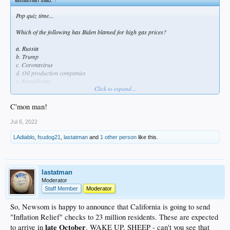
Pop quiz time...
Which of the following has Biden blamed for high gas prices?
a. Russia
b. Trump
c. Coronavirus
d. Oil production companies
e. Republicans
Click to expand...
f. Gas stations
Trick question, as the correct answer is "all of the above." Yet not once has this
C'mon man!
delusional idiot admitted that his cutting the pipeline played any role in this mess.
Jul 6, 2022
Like it or not, "highest US gas prices ever" will be a major part of his legacy,
LAdiablo
,
fsudog21
,
lastatman
and
1 other person
like this.
and it could have been avoided.
lastatman
Moderator
Staff Member
Moderator
So, Newsom is happy to announce that California is going to send
"Inflation Relief" checks to 23 million residents. These are expected
late October
to arrive in
. WAKE UP, SHEEP - can't you see that