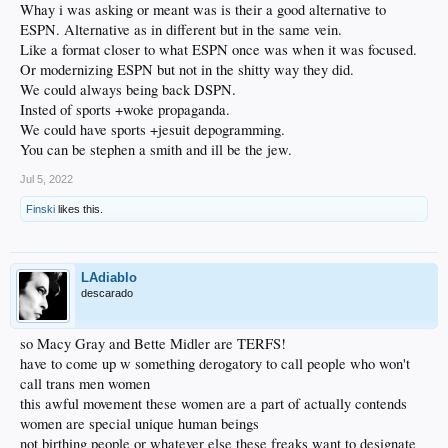
Whay i was asking or meant was is their a good alternative to
ESPN. Alternative as in different but in the same vein.
Like a format closer to what ESPN once was when it was focused.
Or modernizing ESPN but not in the shitty way they did.
We could always being back DSPN.
Insted of sports +woke propaganda.
We could have sports +jesuit depogramming.
You can be stephen a smith and ill be the jew.
Jul 5, 2022
Finski
likes this.
LAdiablo
descarado
so Macy Gray and Bette Midler are TERFS!
have to come up w something derogatory to call people who won't
call trans men women
this awful movement these women are a part of actually contends
women are special unique human beings
not birthing people or whatever else these freaks want to designate