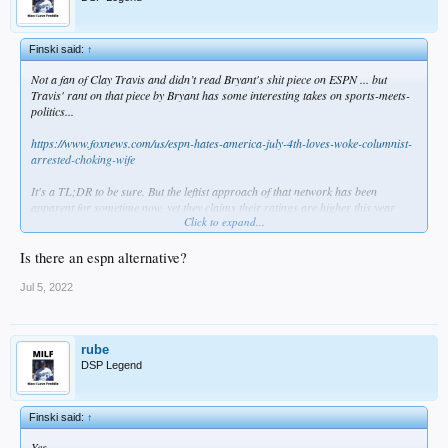
Finski said:
↑
Not a fan of Clay Travis and didn’t read Bryant's shit piece on ESPN ... but
Travis' rant on that piece by Bryant has some interesting takes on sports-meets-
politics...
https://www.foxnews.com/us/espn-hates-america-july-4th-loves-woke-columnist-
arrested-choking-wife
It's a TL;DR to be sure. But the leftist approach of that network has been
apparent for sometime now, yet they claims their ratings are higher this year
Click to expand...
than they were in 2017. Or is that because airports & restaurants leave it on
with the sound off? I don't know, but I used to never miss SportsCenter from the
80s until the early Oughts .... but I've no reason other than an occasional game
Is there an espn alternative?
to watch that shit show.
Jul 5, 2022
Still, if the day comes when ESPN goes the way of classmates.com or Zima, I'm
fine with that.
rube
DSP Legend
Finski said:
↑
Yes.