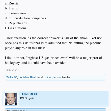
a. Russia
b. Trump
c. Coronavirus
d. Oil production companies
e. Republicans
f. Gas stations
Trick question, as the correct answer is "all of the above." Yet not
once has this delusional idiot admitted that his cutting the pipeline
played any role in this mess.
Like it or not, "highest US gas prices ever" will be a major part of
his legacy, and it could have been avoided.
Jul 6, 2022
TAFNAC
,
LAdiablo
,
Finski
and
1 other person
like this.
THINKBLUE
DSP Gigolo
lastatman said:
↑