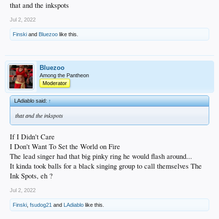
that and the inkspots
Jul 2, 2022
Finski
and
Bluezoo
like this.
Bluezoo
Among the Pantheon
Moderator
LAdiablo said:
↑
that and the inkspots
If I Didn't Care
I Don't Want To Set the World on Fire
The lead singer had that big pinky ring he would flash around...
It kinda took balls for a black singing group to call themselves The
Ink Spots, eh ?
Jul 2, 2022
Finski
,
fsudog21
and
LAdiablo
like this.