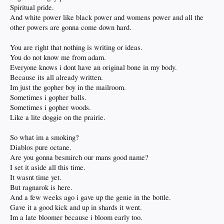
Spiritual pride.
And white power like black power and womens power and all the
other powers are gonna come down hard.
You are right that nothing is writing or ideas.
You do not know me from adam.
Everyone knows i dont have an original bone in my body.
Because its all already written.
Im just the gopher boy in the mailroom.
Sometimes i gopher balls.
Sometimes i gopher woods.
Like a lite doggie on the prairie.
So what im a smoking?
Diablos pure octane.
Are you gonna besmirch our mans good name?
I set it aside all this time.
It wasnt time yet.
But ragnarok is here.
And a few weeks ago i gave up the genie in the bottle.
Gave it a good kick and up in shards it went.
Im a late bloomer because i bloom early too.