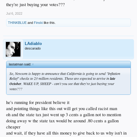
they're just buying your votes???
Jul 6, 2022
THINKBLUE
and
Finski
like this.
LAdiablo
descarado
lastatman said:
↑
So, Newsom is happy to announce that California is going to send "Inflation
Relief" checks to 23 million residents. These are expected to arrive in
late
October
. WAKE UP, SHEEP - can't you see that they're just buying your
votes???
he's running for president believe it
and pointing things like this out will get you called racist man
oh and the state tax just went up 3 cents a gallon not to mention
doing away w the state tax would be around .80 cents a gallon
cheaper
and wait, if they have all this money to give back to us why isn't in