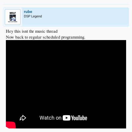
rube
DSP Legend
Hey this isnt thr music thread
Now back to regular scheduled programming.