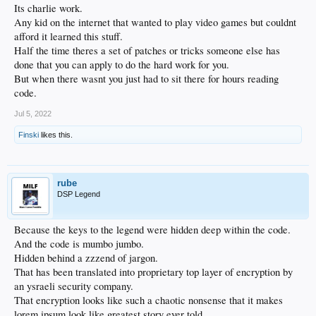
Its charlie work.
Any kid on the internet that wanted to play video games but couldnt
afford it learned this stuff.
Half the time theres a set of patches or tricks someone else has
done that you can apply to do the hard work for you.
But when there wasnt you just had to sit there for hours reading
code.
Jul 5, 2022
Finski
likes this.
rube
DSP Legend
Because the keys to the legend were hidden deep within the code.
And the code is mumbo jumbo.
Hidden behind a zzzend of jargon.
That has been translated into proprietary top layer of encryption by
an ysraeli security company.
That encryption looks like such a chaotic nonsense that it makes
lorem ipsum look like greatest story ever told.