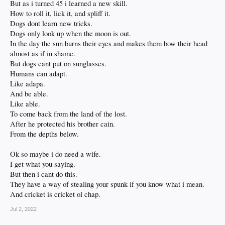
But as i turned 45 i learned a new skill.
How to roll it, lick it, and spliff it.
Dogs dont learn new tricks.
Dogs only look up when the moon is out.
In the day the sun burns their eyes and makes them bow their head
almost as if in shame.
But dogs cant put on sunglasses.
Humans can adapt.
Like adapa.
And be able.
Like able.
To come back from the land of the lost.
After he protected his brother cain.
From the depths below.
Ok so maybe i do need a wife.
I get what you saying.
But then i cant do this.
They have a way of stealing your spunk if you know what i mean.
And cricket is cricket ol chap.
Jul 2, 2022