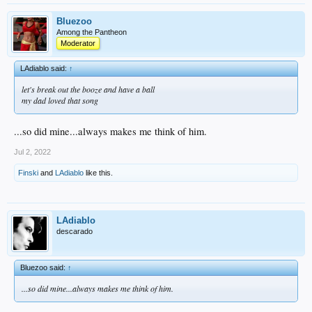
Bluezoo
Among the Pantheon
Moderator
LAdiablo said:
↑
let's break out the booze and have a ball
my dad loved that song
...so did mine...always makes me think of him.
Jul 2, 2022
Finski
and
LAdiablo
like this.
LAdiablo
descarado
Bluezoo said:
↑
...so did mine...always makes me think of him.