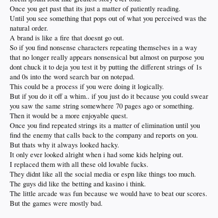
Once you get past that its just a matter of patiently reading.
Until you see something that pops out of what you perceived was the
natural order.
A brand is like a fire that doesnt go out.
So if you find nonsense characters repeating themselves in a way
that no longer really appears nonsensical but almost on purpose you
dont chuck it to deja you test it by putting the different strings of 1s
and 0s into the word search bar on notepad.
This could be a process if you were doing it logically.
But if you do it off a whim.. if you just do it because you could swear
you saw the same string somewhere 70 pages ago or something.
Then it would be a more enjoyable quest.
Once you find repeated strings its a matter of elimination until you
find the enemy that calls back to the company and reports on you.
But thats why it always looked hacky.
It only ever looked alright when i had some kids helping out.
I replaced them with all these old lovable fucks.
They didnt like all the social media or espn like things too much.
The guys did like the betting and kasino i think.
The little arcade was fun because we would have to beat our scores.
But the games were mostly bad.