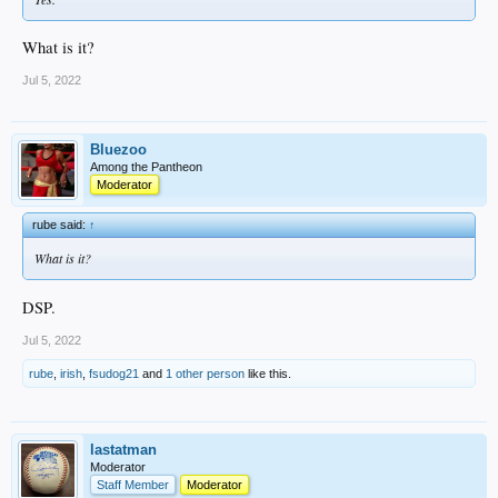
What is it?
Jul 5, 2022
Bluezoo
Among the Pantheon
Moderator
rube said:
↑
What is it?
DSP.
Jul 5, 2022
rube
,
irish
,
fsudog21
and
1 other person
like this.
lastatman
Moderator
Staff Member
Moderator