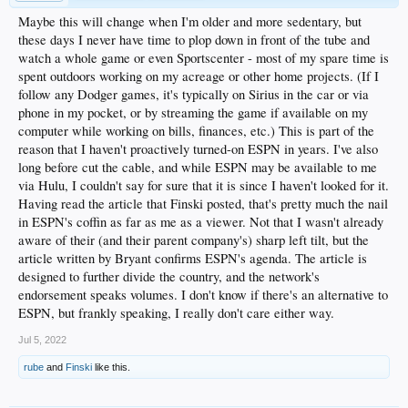
Maybe this will change when I'm older and more sedentary, but
these days I never have time to plop down in front of the tube and
watch a whole game or even Sportscenter - most of my spare time is
spent outdoors working on my acreage or other home projects. (If I
follow any Dodger games, it's typically on Sirius in the car or via
phone in my pocket, or by streaming the game if available on my
computer while working on bills, finances, etc.) This is part of the
reason that I haven't proactively turned-on ESPN in years. I've also
long before cut the cable, and while ESPN may be available to me
via Hulu, I couldn't say for sure that it is since I haven't looked for it.
Having read the article that Finski posted, that's pretty much the nail
in ESPN's coffin as far as me as a viewer. Not that I wasn't already
aware of their (and their parent company's) sharp left tilt, but the
article written by Bryant confirms ESPN's agenda. The article is
designed to further divide the country, and the network's
endorsement speaks volumes. I don't know if there's an alternative to
ESPN, but frankly speaking, I really don't care either way.
Jul 5, 2022
rube
and
Finski
like this.