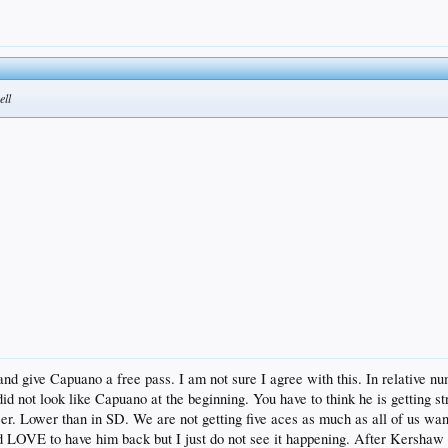
ell
and give Capuano a free pass. I am not sure I agree with this. In relative 
id not look like Capuano at the beginning. You have to think he is getting str
r. Lower than in SD. We are not getting five aces as much as all of us want
 LOVE to have him back but I just do not see it happening. After Kershaw is 