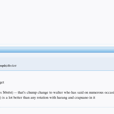
eople)
/Beckett
get
s $6
) -- that's chump change to walter who has said on numerous occas
MM
is a lot better than any rotation with harang and crapuano in it