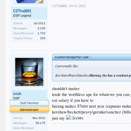
C2ThaB81
,
Oct 5, 2012
C2ThaB81
DSP Legend
Joined:
Jul 2012
Messages:
3,135
Likes Received:
1,710
Trophy Points:
153
southerndodgerfan said:
↑
I personally like:
Kershaw/Peavy/Sanchez/
Harang (he has a contract p
shouldn't matter
trade the worthless ape for whatever you can 
irish
DSP
eat salary if you have to
Staff Member
harang makes $7
next year (rapuano make
MM
Administrator
kershaw/beckett/peavy/greinke/sanchez (bills) 
just my
Joined:
Nov 2011
Messages:
56,175
.
Likes Received: