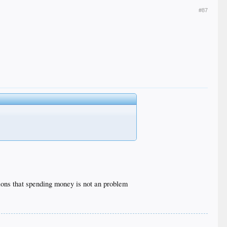
#87
ions that spending money is not an problem