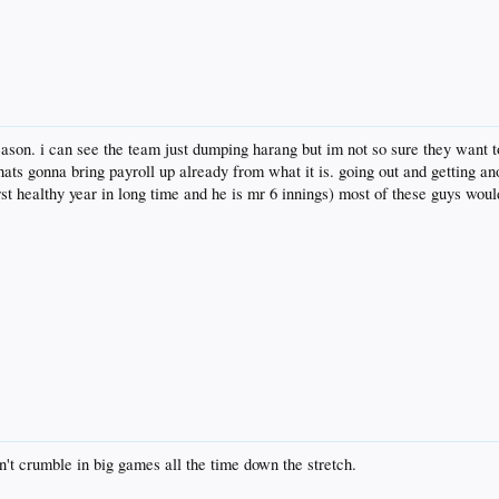
ason. i can see the team just dumping harang but im not so sure they want to
hats gonna bring payroll up already from what it is. going out and getting ano
t healthy year in long time and he is mr 6 innings) most of these guys would
n't crumble in big games all the time down the stretch.