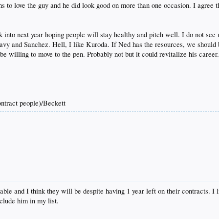
 to love the guy and he did look good on more than one occasion. I agree that
into next year hoping people will stay healthy and pitch well. I do not see
Peavy and Sanchez. Hell, I like Kuroda. If Ned has the resources, we should b
be willing to move to the pen. Probably not but it could revitalize his caree
tract people)/Beckett
le and I think they will be despite having 1 year left on their contracts. 
clude him in my list.