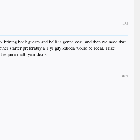
#88
. brining back guerra and belli is gonna cost, and then we need that
ther starter preferably a 1 yr guy kuroda would be ideal. i like
 require multi year deals.
#89