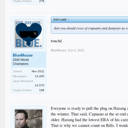
Trophy Points:
278
Irish said:
↑
then you should cross of crapuano and dumpster as w
touché.
BlueMouse
,
Oct 5, 2012
BlueMouse
2020 World
Champions
Joined:
Nov 2011
Messages:
12,445
Likes Received:
14,570
Trophy Points:
198
Everyone is ready to pull the plug on Harang 
the winner. That said, Capuano at the at end d
older. Harang had the lowest ERA of his caree
That is why we cannot count on Bills. I would