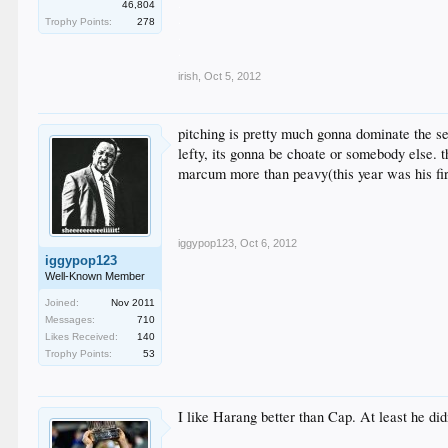
.
46,804
.
Trophy Points:
278
.
.
irish
,
Oct 5, 2012
pitching is pretty much gonna dominate the se
lefty, its gonna be choate or somebody else. t
marcum more than peavy(this year was his firs
iggypop123
,
Oct 6, 2012
iggypop123
Well-Known Member
Joined:
Nov 2011
Messages:
710
Likes Received:
140
Trophy Points:
53
I like Harang better than Cap. At least he did