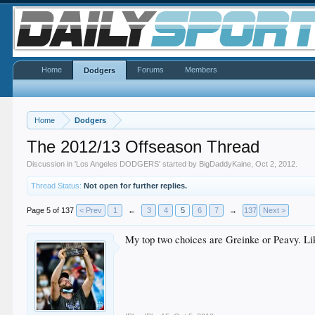
Home
Forums
Members
Dodgers
Home
Dodgers
The 2012/13 Offseason Thread
Discussion in '
Los Angeles DODGERS
' started by
BigDaddyKaine
,
Oct 2, 2012
.
Thread Status:
Not open for further replies.
Page 5 of 137
< Prev
1
←
3
4
5
6
7
→
137
Next >
My top two choices are Greinke or Peavy. Lik