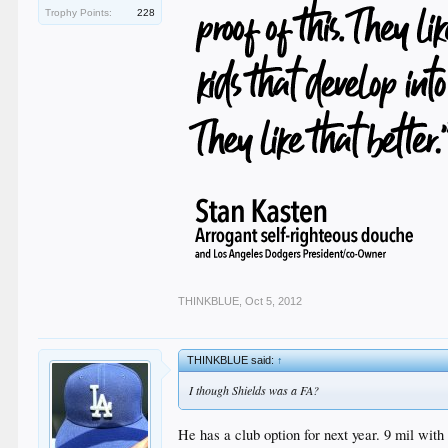
Trophy Points:
228
THINKBLUE
,
Oct 5, 2012
THINKBLUE said:
↑
I though Shields was a FA?
He has a club option for next year. 9 mil with