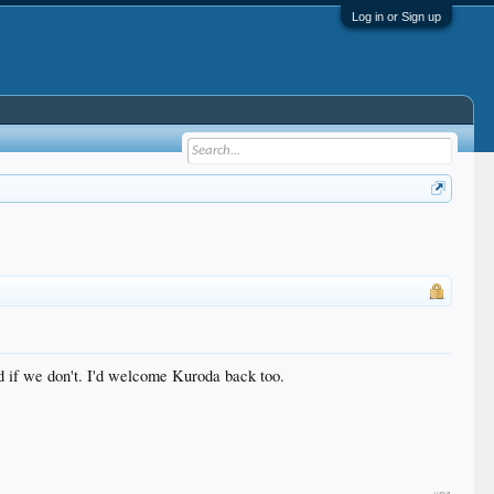
Log in or Sign up
d if we don't. I'd welcome Kuroda back too.