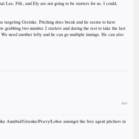
 Lee, Fife, and Ely are not going to be starters for us. I could,
 us targeting Greinke. Pitching does break and he seems to have
e grabbing two number 2 starters and daring the rest to take the last
r. We need another lefty and he can go multiple innings. He can also
#84
I like Annibal/Grienke/Peavy/Lohse amongst the free agent pitchers in