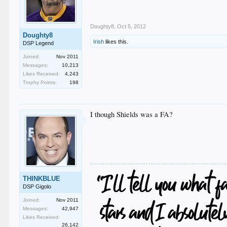
Doughty8
,
Oct 5, 2012
Doughty8
Irish
likes this.
DSP Legend
Joined:
Nov 2011
Messages:
10,213
Likes Received:
4,243
Trophy Points:
198
I though Shields was a FA?
THINKBLUE
DSP Gigolo
Joined:
Nov 2011
Messages:
42,947
Likes Received:
26,142