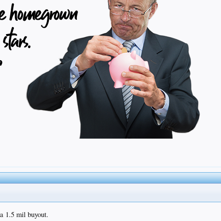
 a 1.5 mil buyout.