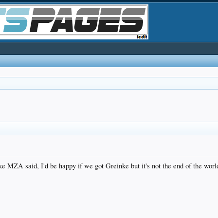
e MZA said, I'd be happy if we got Greinke but it's not the end of the worl