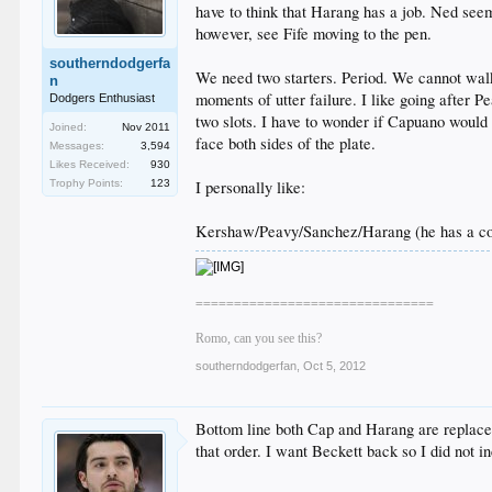
have to think that Harang has a job. Ned seems
however, see Fife moving to the pen.
southerndodgerfa
We need two starters. Period. We cannot walk 
n
moments of utter failure. I like going after 
Dodgers Enthusiast
two slots. I have to wonder if Capuano would 
Joined:
Nov 2011
face both sides of the plate.
Messages:
3,594
Likes Received:
930
Trophy Points:
123
I personally like:
Kershaw/Peavy/Sanchez/Harang (he has a con
===============================
Romo, can you see this?
southerndodgerfan
,
Oct 5, 2012
Bottom line both Cap and Harang are replaceab
that order. I want Beckett back so I did not in