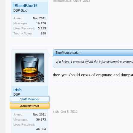
IBleedBlue15
,
Oct 5, 2012
IBleedBlue15
DSP Stud
Joined:
Nov 2011
Messages:
16,150
Likes Received:
5,815
Trophy Points:
198
BlueMouse said:
↑
If it helps, I crossed off all the injured/complete crap
then you should cross of crapuano and dumpst
.
irish
.
.
DSP
.
Staff Member
.
Administrator
irish
,
Oct 5, 2012
Joined:
Nov 2011
Messages:
56,175
Likes Received:
46,804