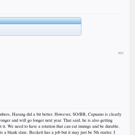
#83
numbers, Harang did a bit better. However, SO/BB, Capuano is clearly
onger and will go longer next year. That said, he is also getting
 it. We need to have a rotation that can eat innings and be durable.
a blank slate. Beckett has a job but it may just be 5th starter. I