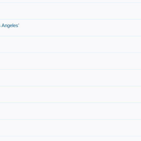
 Angeles'