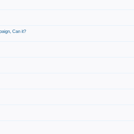
aign, Can it?