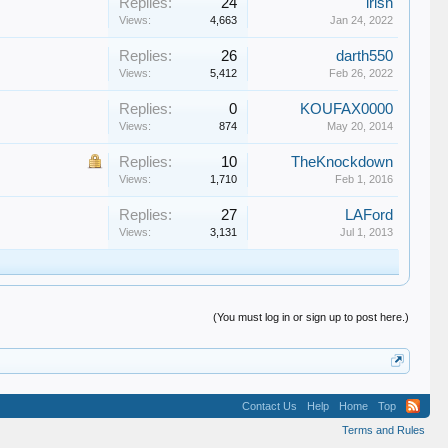
Replies:
24
irish
Views:
4,663
Jan 24, 2022
Replies:
26
darth550
Views:
5,412
Feb 26, 2022
Replies:
0
KOUFAX0000
Views:
874
May 20, 2014
Replies:
10
TheKnockdown
Views:
1,710
Feb 1, 2016
Replies:
27
LAFord
Views:
3,131
Jul 1, 2013
(You must log in or sign up to post here.)
Contact Us
Help
Home
Top
Terms and Rules