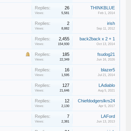
Replies:
26
THINKBLUE
Views:
5,581
Feb 1, 2014
Replies:
2
irish
Views:
8,882
Sep 11, 2012
Replies:
2,455
back2back x 2 + 1
Views:
154,930
Oct 13, 2014
Replies:
185
fsudog21
Views:
22,349
Jun 16, 2026
Replies:
16
blazer5
Views:
1,595
Jul 21, 2014
Replies:
127
LAdiablo
Views:
21,646
Aug 5, 2021
Replies:
12
Chiefdodgerslkrs24
Views:
2,130
Apr 5, 2017
Replies:
7
LAFord
Views:
2,381
Jun 13, 2013