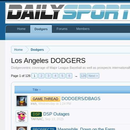
Home
Forums
Members
Dodgers
Home
Dodgers
Los Angeles DODGERS
Dodgercentric coverage of Major League Baseball as well as prospects internationall
Page 1 of 126
1
2
3
4
5
6
→
126
Next >
Title ↑
DODGERS/DBAGS
GAME THREAD
irish
,
Wednesday at 1:24 PM
DSP Outages
DSP
TAFNAC
,
Sep 13, 2025
Meanwhile, Down on the Farm
PROSPECTS