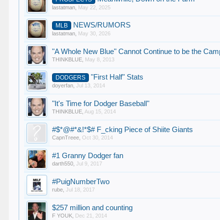
lastatman
,
May 22, 2025
NEWS/RUMORS
MLB
lastatman
,
May 30, 2026
"A Whole New Blue" Cannot Continue to be the Camp
THINKBLUE
,
May 8, 2013
"First Half" Stats
DODGERS
doyerfan
,
Jul 13, 2014
"It's Time for Dodger Baseball"
THINKBLUE
,
Aug 15, 2014
#$*@#*&!*$# F_cking Piece of Shiite Giants
CapnTreee
,
Oct 30, 2014
#1 Granny Dodger fan
darth550
,
Jul 9, 2017
#PuigNumberTwo
rube
,
Jul 18, 2017
$257 million and counting
F YOUK
,
Dec 21, 2014