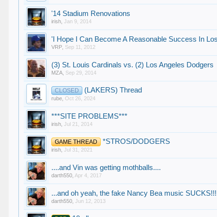
'14 Stadium Renovations
irish
,
Jan 9, 2014
'I Hope I Can Become A Reasonable Success In Los
VRP
,
Sep 11, 2012
(3) St. Louis Cardinals vs. (2) Los Angeles Dodgers
MZA
,
Sep 29, 2014
(LAKERS) Thread
CLOSED
rube
,
Oct 26, 2024
***SITE PROBLEMS***
irish
,
Jul 21, 2014
*STROS/DODGERS
GAME THREAD
irish
,
Jul 31, 2021
....and Vin was getting mothballs....
darth550
,
Apr 4, 2017
...and oh yeah, the fake Nancy Bea music SUCKS!!!
darth550
,
Jun 12, 2013