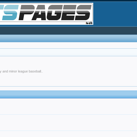
y and minor league baseball..