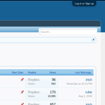
Log in or Sign up
Start Date
Replies
Views
Last Message
Replies:
96
irish
Views:
650
Yesterday at 10:13 PM
Replies:
170
rube
Views:
18,885
Aug 1, 2026
Replies:
857
irish