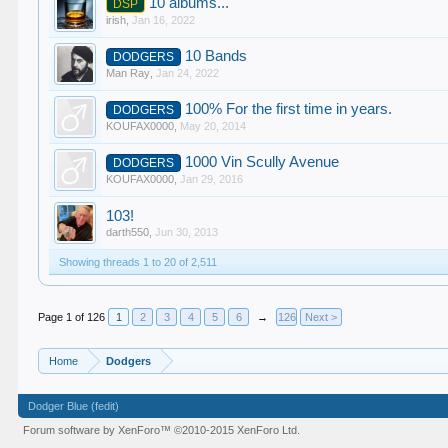
10 albums...
DSP
irish
,
Jan 16, 2022
10 Bands
DODGERS
Man Ray
,
Jan 24, 2022
100% For the first time in years.
DODGERS
KOUFAX0000
,
May 20, 2014
1000 Vin Scully Avenue
DODGERS
KOUFAX0000
,
Jan 29, 2016
103!
darth550
,
Jun 30, 2013
Showing threads 1 to 20 of 2,511
Page 1 of 126
1
2
3
4
5
6
→
126
Next >
Home
Dodgers
Dodger Blue (fedit)
Forum software by XenForo™
©2010-2015 XenForo Ltd.