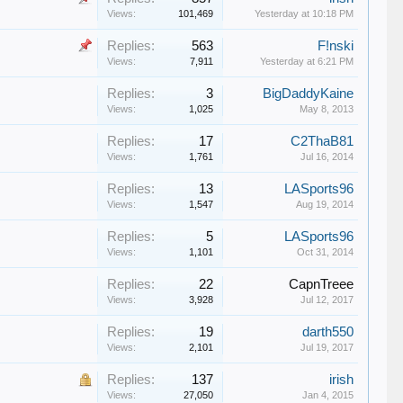
Views:
101,469
Yesterday at 10:18 PM
Replies:
563
F!nski
Views:
7,911
Yesterday at 6:21 PM
Replies:
3
BigDaddyKaine
Views:
1,025
May 8, 2013
Replies:
17
C2ThaB81
Views:
1,761
Jul 16, 2014
Replies:
13
LASports96
Views:
1,547
Aug 19, 2014
Replies:
5
LASports96
Views:
1,101
Oct 31, 2014
Replies:
22
CapnTreee
Views:
3,928
Jul 12, 2017
Replies:
19
darth550
Views:
2,101
Jul 19, 2017
Replies:
137
irish
Views:
27,050
Jan 4, 2015