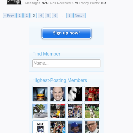
Messages:
924
Likes Received:
579
Trophy Points:
103
< Prev
1
2
3
4
5
6
→
9
Next >
Sign up now!
Find Member
Highest-Posting Members