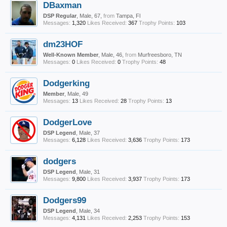
DBaxman
DSP Regular
, Male, 67,
from
Tampa, Fl
Messages:
1,320
Likes Received:
367
Trophy Points:
103
dm23HOF
Well-Known Member
, Male, 46,
from
Murfreesboro, TN
Messages:
0
Likes Received:
0
Trophy Points:
48
Dodgerking
Member
, Male, 49
Messages:
13
Likes Received:
28
Trophy Points:
13
DodgerLove
DSP Legend
, Male, 37
Messages:
6,128
Likes Received:
3,636
Trophy Points:
173
dodgers
DSP Legend
, Male, 31
Messages:
9,800
Likes Received:
3,937
Trophy Points:
173
Dodgers99
DSP Legend
, Male, 34
Messages:
4,131
Likes Received:
2,253
Trophy Points:
153