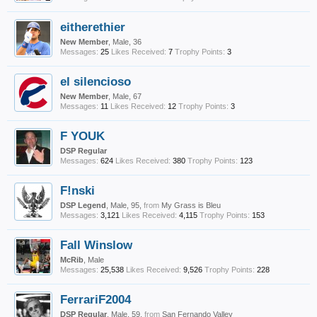
eitherethier
New Member
, Male, 36
Messages:
25
Likes Received:
7
Trophy Points:
3
el silencioso
New Member
, Male, 67
Messages:
11
Likes Received:
12
Trophy Points:
3
F YOUK
DSP Regular
Messages:
624
Likes Received:
380
Trophy Points:
123
F!nski
DSP Legend
, Male, 95,
from
My Grass is Bleu
Messages:
3,121
Likes Received:
4,115
Trophy Points:
153
Fall Winslow
McRib
, Male
Messages:
25,538
Likes Received:
9,526
Trophy Points:
228
FerrariF2004
DSP Regular
, Male, 59,
from
San Fernando Valley