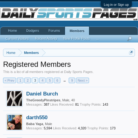
Log in or Sign up
Home
Dodgers
Forums
Members
Current Visitors
Recent Activity
New Profile Posts
...
Home
Members
Registered Members
This is a list of all members registered at Daily Sports Pages.
< Prev
1
2
3
4
5
6
→
9
Next >
Daniel Burch
TheGreedyPinstripes
, Male, 40
Messages:
387
Likes Received:
81
Trophy Points:
143
darth550
Baba Yaga
, Male
Messages:
5,594
Likes Received:
4,320
Trophy Points:
173