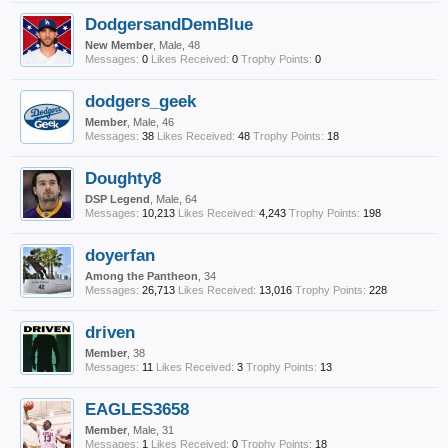
DodgersandDemBlue
New Member
, Male, 48
Messages:
0
Likes Received:
0
Trophy Points:
0
dodgers_geek
Member
, Male, 46
Messages:
38
Likes Received:
48
Trophy Points:
18
Doughty8
DSP Legend
, Male, 64
Messages:
10,213
Likes Received:
4,243
Trophy Points:
198
doyerfan
Among the Pantheon
, 34
Messages:
26,713
Likes Received:
13,016
Trophy Points:
228
driven
Member
, 38
Messages:
11
Likes Received:
3
Trophy Points:
13
EAGLES3658
Member
, Male, 31
Messages:
1
Likes Received:
0
Trophy Points:
18