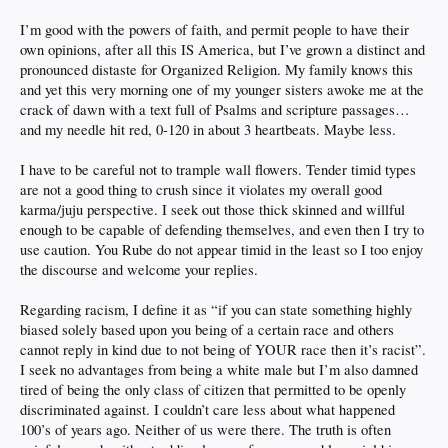
I’m good with the powers of faith, and permit people to have their
own opinions, after all this IS America, but I’ve grown a distinct and
pronounced distaste for Organized Religion. My family knows this
and yet this very morning one of my younger sisters awoke me at the
crack of dawn with a text full of Psalms and scripture passages…
and my needle hit red, 0-120 in about 3 heartbeats. Maybe less.
I have to be careful not to trample wall flowers. Tender timid types
are not a good thing to crush since it violates my overall good
karma/juju perspective. I seek out those thick skinned and willful
enough to be capable of defending themselves, and even then I try to
use caution. You Rube do not appear timid in the least so I too enjoy
the discourse and welcome your replies.
Regarding racism, I define it as “if you can state something highly
biased solely based upon you being of a certain race and others
cannot reply in kind due to not being of YOUR race then it’s racist”.
I seek no advantages from being a white male but I’m also damned
tired of being the only class of citizen that permitted to be openly
discriminated against. I couldn’t care less about what happened
100’s of years ago. Neither of us were there. The truth is often