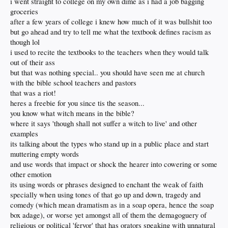
i went straight to college on my own dime as i had a job bagging
groceries
after a few years of college i knew how much of it was bullshit too
but go ahead and try to tell me what the textbook defines racism as
though lol
i used to recite the textbooks to the teachers when they would talk
out of their ass
but that was nothing special.. you should have seen me at church
with the bible school teachers and pastors
that was a riot!
heres a freebie for you since tis the season...
you know what witch means in the bible?
where it says 'though shall not suffer a witch to live' and other
examples
its talking about the types who stand up in a public place and start
muttering empty words
and use words that impact or shock the hearer into cowering or some
other emotion
its using words or phrases designed to enchant the weak of faith
specially when using tones of that go up and down, tragedy and
comedy (which mean dramatism as in a soap opera, hence the soap
box adage), or worse yet amongst all of them the demagoguery of
religious or political 'fervor' that has orators speaking with unnatural