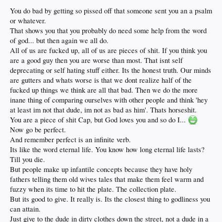
You do bad by getting so pissed off that someone sent you an a psalm
or whatever.
That shows you that you probably do need some help from the word
of god... but then again we all do.
All of us are fucked up, all of us are pieces of shit. If you think you
are a good guy then you are worse than most. That isnt self
deprecating or self hating stuff either. Its the honest truth. Our minds
are gutters and whats worse is that we dont realize half of the
fucked up things we think are all that bad. Then we do the more
inane thing of comparing ourselves with other people and think 'hey
at least im not that dude, im not as bad as him'. Thats horseshit.
You are a piece of shit Cap, but God loves you and so do I...
Now go be perfect.
And remember perfect is an infinite verb.
Its like the word eternal life. You know how long eternal life lasts?
Till you die.
But people make up infantile concepts because they have holy
fathers telling them old wives tales that make them feel warm and
fuzzy when its time to hit the plate. The collection plate.
But its good to give. It really is. Its the closest thing to godliness you
can attain.
Just give to the dude in dirty clothes down the street, not a dude in a