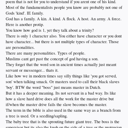
poem that is not for you to understand if you arent one of his kind.
Most of the fundamentalists people you know are probably not one of
Gods 'kind'. IE family.
God has a family. A kin. A kind. A flock. A host. An army. A force.
Here is another protip.
You know how god is 1, yet they talk about a trinity?
There is only 1 character also. You either have character or you dont
have character... but there is not multiple types of character. Those
are personalities.
There are many personalities. Types of people.
Muslims cant get past the concept of god having a son.
They forget that the word son in ancient times actually just meant
servant or messenger... thats it.
Like how we in modern times say silly things like 'you got served,
son' when talking smack. Or masters used to call their black slaves
'boy'. BTW the word "boss" just means master in Dutch.
But it has a deeper meaning. Its not servant in a bad way. Its like
how a slave hard drive does all the work for the master drive but
if/when the master drive fails the slave becomes the master.
The term in the bible is also used in the same way as a branch from
a tree is used. Or a seedling/sapling.
The baby tree that is the sprouting future giant tree. The boss is the
supervisor but its also the knob on the side of a tree or the protrusion