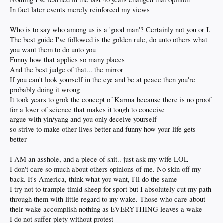
In fact later events merely reinforced my views
Who is to say who among us is a 'good man'? Certainly not you or I.
The best guide I've followed is the golden rule, do unto others what
you want them to do unto you
Funny how that applies so many places
And the best judge of that... the mirror
If you can't look yourself in the eye and be at peace then you're
probably doing it wrong
It took years to grok the concept of Karma because there is no proof
for a lover of science that makes it tough to conceive
argue with yin/yang and you only deceive yourself
so strive to make other lives better and funny how your life gets
better
I AM an asshole, and a piece of shit.. just ask my wife LOL
I don't care so much about others opinions of me. No skin off my
back. It's America, think what you want, I'll do the same
I try not to trample timid sheep for sport but I absolutely cut my path
through them with little regard to my wake. Those who care about
their wake accomplish nothing as EVERYTHING leaves a wake
I do not suffer piety without protest