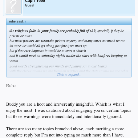
CapnTreee
Guest
rube said:
↑
the religious folks in your family are probably full of shit
, specially if they be
priests or nuns
but most pastors are wannabe priests anyway and many times act much worse
im sure we would all get along just fine if we meet up
but if that ever happens it would be to start a church
and
it would meet on saturday nights under the stars with bonfires keeping us
warm
good words strengthening our minds and putting joy in our hearts
with the clergy saying we are heathen witches and the state saying we are rebel
Click to expand...
scum
like in the good ol days
Rube
Buddy you are a hoot and irreverently insightful. Which is what I
enjoy the most. I was cautioned about engaging you on certain topics
but those warnings were immediately and intentionally ignored.
There are too many topics broached above, each meriting a more
complete reply but I’m not into typing so much more than I have.