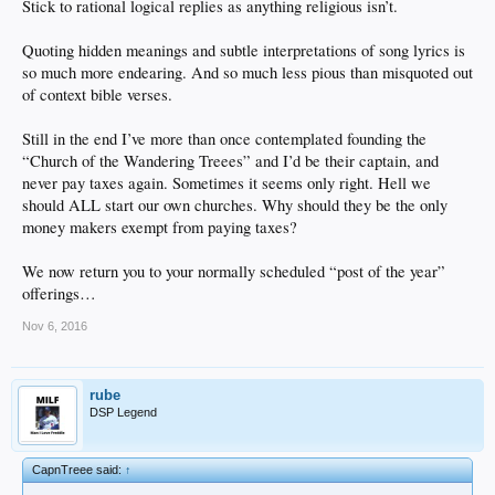
Stick to rational logical replies as anything religious isn’t.
Quoting hidden meanings and subtle interpretations of song lyrics is
so much more endearing. And so much less pious than misquoted out
of context bible verses.
Still in the end I’ve more than once contemplated founding the
“Church of the Wandering Treees” and I’d be their captain, and
never pay taxes again. Sometimes it seems only right. Hell we
should ALL start our own churches. Why should they be the only
money makers exempt from paying taxes?
We now return you to your normally scheduled “post of the year”
offerings…
Nov 6, 2016
rube
DSP Legend
CapnTreee said:
↑