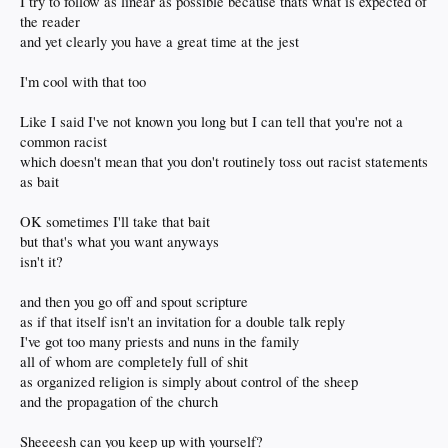
I try to follow as linear as possible because thats what is expected of
the reader
and yet clearly you have a great time at the jest
I'm cool with that too
Like I said I've not known you long but I can tell that you're not a
common racist
which doesn't mean that you don't routinely toss out racist statements
as bait
OK sometimes I'll take that bait
but that's what you want anyways
isn't it?
and then you go off and spout scripture
as if that itself isn't an invitation for a double talk reply
I've got too many priests and nuns in the family
all of whom are completely full of shit
as organized religion is simply about control of the sheep
and the propagation of the church
Sheeeesh can you keep up with yourself?