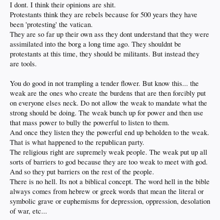
minded papal sheep. I’ve read enough biblical verses to know that there are
I dont. I think their opinions are shit.
plenty of vague implications that can be easily interpreted/reinterpreted to
Protestants think they are rebels because for 500 years they have
support WHATEVER cause you want. Now you’re no better than the
been 'protesting' the vatican.
manipulative charlatans wearing their collars backwards. Which I believe is
They are so far up their own ass they dont understand that they were
actually NOT your intent… though it comes across that way.
How can you
assimilated into the borg a long time ago. They shouldnt be
argue with the Word of the Lord? You must be a heathen while only “I” am
the pious one.
Pound sand. So then it comes down to who can twist those
protestants at this time, they should be militants. But instead they
reinterpreted vague words to suit their corrupt purposes the best. Thus you
are tools.
appear intent to enter the disgusting realm of Jerry Falwell, Jimmy Swaggart,
Jim and Tammy Bakker etc. You’re better than that.
You do good in not trampling a tender flower. But know this... the
Stick to rational logical replies as anything religious isn’t.
weak are the ones who create the burdens that are then forcibly put
on everyone elses neck. Do not allow the weak to mandate what the
Quoting hidden meanings and subtle interpretations of song lyrics is so much
strong should be doing. The weak bunch up for power and then use
more endearing. And so much less pious than misquoted out of context bible
that mass power to bully the powerful to listen to them.
verses.
And once they listen they the powerful end up beholden to the weak.
Still in the end I’ve more than once contemplated founding the “Church of the
That is what happened to the republican party.
Wandering Treees” and I’d be their captain, and never pay taxes again.
The religious right are supremely weak people. The weak put up all
Sometimes it seems only right. Hell we should ALL start our own churches. Why
sorts of barriers to god because they are too weak to meet with god.
should they be the only money makers exempt from paying taxes?
And so they put barriers on the rest of the people.
We now return you to your normally scheduled “post of the year” offerings…
There is no hell. Its not a biblical concept. The word hell in the bible
always comes from hebrew or greek words that mean the literal or
symbolic grave or euphemisms for depression, oppression, desolation
of war, etc...