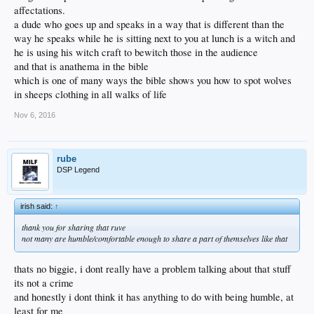
affectations.
a dude who goes up and speaks in a way that is different than the
way he speaks while he is sitting next to you at lunch is a witch and
he is using his witch craft to bewitch those in the audience
and that is anathema in the bible
which is one of many ways the bible shows you how to spot wolves
in sheeps clothing in all walks of life
Nov 6, 2016
rube
DSP Legend
irish said:
↑
thank you for sharing that ruve
not many are humble/comfortable enough to share a part of themselves like that
thats no biggie, i dont really have a problem talking about that stuff
its not a crime
and honestly i dont think it has anything to do with being humble, at
least for me