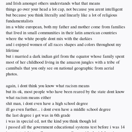
and Irish amongst others understands what that means
things go over your head a lot cap, not because you arent intelligent
but because you think literally and linearly like a lot of religious
fundamentalists
im a white european, both my father and mother come from families
that lived in small communities in their latin american countries
where the white people dont mix with the darkies
and i enjoyed women of all races shapes and colors throughout my
lifetime
but i married a dark indian girl from the equator whose family spent
most of her childhood living in the amazon jungles with a tribe of
cannibals that you only see on national geographic from aerial
photos.
again, i dont think you know what racism means
but its ok, most people who have been reared by the state dont know
what racism means either
shit man, i dont even have a high school degree
ill go even further... i dont even have a middle school degree
the last degree i got was in 6th grade
i was in special ed, not the kind you think though lol
i passed all the government educational systems test before i was 14