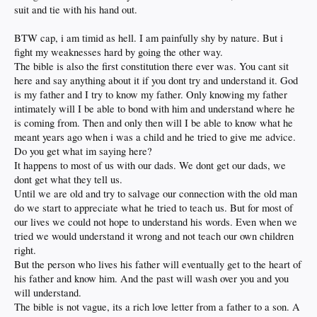
suit and tie with his hand out.
BTW cap, i am timid as hell. I am painfully shy by nature. But i
fight my weaknesses hard by going the other way.
The bible is also the first constitution there ever was. You cant sit
here and say anything about it if you dont try and understand it. God
is my father and I try to know my father. Only knowing my father
intimately will I be able to bond with him and understand where he
is coming from. Then and only then will I be able to know what he
meant years ago when i was a child and he tried to give me advice.
Do you get what im saying here?
It happens to most of us with our dads. We dont get our dads, we
dont get what they tell us.
Until we are old and try to salvage our connection with the old man
do we start to appreciate what he tried to teach us. But for most of
our lives we could not hope to understand his words. Even when we
tried we would understand it wrong and not teach our own children
right.
But the person who lives his father will eventually get to the heart of
his father and know him. And the past will wash over you and you
will understand.
The bible is not vague, its a rich love letter from a father to a son. A