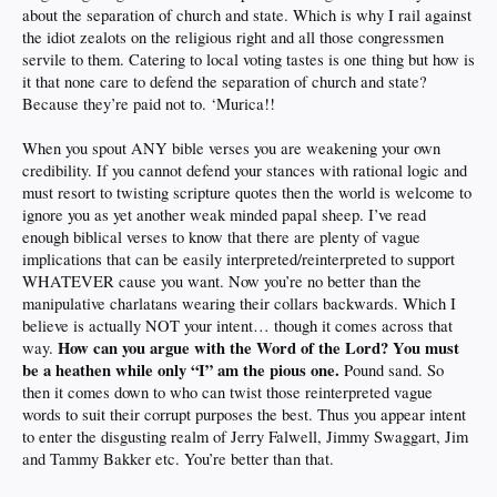
about the separation of church and state. Which is why I rail against
the idiot zealots on the religious right and all those congressmen
servile to them. Catering to local voting tastes is one thing but how is
it that none care to defend the separation of church and state?
Because they’re paid not to. ‘Murica!!
When you spout ANY bible verses you are weakening your own
credibility. If you cannot defend your stances with rational logic and
must resort to twisting scripture quotes then the world is welcome to
ignore you as yet another weak minded papal sheep. I’ve read
enough biblical verses to know that there are plenty of vague
implications that can be easily interpreted/reinterpreted to support
WHATEVER cause you want. Now you’re no better than the
manipulative charlatans wearing their collars backwards. Which I
believe is actually NOT your intent… though it comes across that
How can you argue with the Word of the Lord? You must
way.
be a heathen while only “I” am the pious one.
Pound sand. So
then it comes down to who can twist those reinterpreted vague
words to suit their corrupt purposes the best. Thus you appear intent
to enter the disgusting realm of Jerry Falwell, Jimmy Swaggart, Jim
and Tammy Bakker etc. You’re better than that.