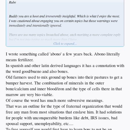
Rube
Buddy you are a hoot and irreverently insightful. Which is what I enjoy the most.
I was cautioned about engaging you on certain topics but those warnings were
immediately and intentionally ignored.
There are too many topics broached above, each meriting a more complete reply
but I’m not into typing so much more than I have.
Click to expand...
I’m good with the powers of faith, and permit people to have their own opinions,
after all this IS America, but I’ve grown a distinct and pronounced distaste for
I wrote something called 'abono' a few years back. Abono literally
Organized Religion. My family knows this and yet this very morning one of my
means fertilizer.
younger sisters awoke me at the crack of dawn with a text full of Psalms and
In spanish and other latin derived languages it has a connotation with
scripture passages… and my needle hit red, 0-120 in about 3 heartbeats. Maybe
the word good/bueno and also bones.
less.
Old farmers used to mix ground up bones into their pastures to get a
I have to be careful not to trample wall flowers. Tender timid types are not a
bumper harvest. The combination of minerals in the outer
good thing to crush since it violates my overall good karma/juju perspective. I
bone/calcium and inner blood/iron and the type of cells there in that
seek out those thick skinned and willful enough to be capable of defending
marrow are very bio-viable.
themselves, and even then I try to use caution. You Rube do not appear timid in
the least so I too enjoy the discourse and welcome your replies.
Of course the word has much more subversive meanings.
That was an outline for the type of fraternal organization that would
Regarding racism, I define it as “if you can state something highly biased solely
free any man from most situations that enslave him. It had solutions
based upon you being of a certain race and others cannot reply in kind due to not
for people with unconquerable burdens like debt, IRS issues, bad
being of YOUR race then it’s racist”. I seek no advantages from being a white
male but I’m also damned tired of being the only class of citizen that permitted to
spousal support, unemployability, etc....
be openly discriminated against. I couldn’t care less about what happened 100’s
To free yourself you would first have to learn how to not be an