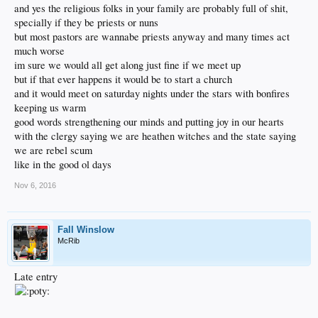
and yes the religious folks in your family are probably full of shit,
specially if they be priests or nuns
but most pastors are wannabe priests anyway and many times act
much worse
im sure we would all get along just fine if we meet up
but if that ever happens it would be to start a church
and it would meet on saturday nights under the stars with bonfires
keeping us warm
good words strengthening our minds and putting joy in our hearts
with the clergy saying we are heathen witches and the state saying
we are rebel scum
like in the good ol days
Nov 6, 2016
Fall Winslow
McRib
Late entry