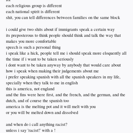
now immigrants speak Spanish or Farsi or Mandarin in public
each religious group is different
even when they know English
each national spirit is different
simply because it serves to deceive those around them
shit, you can tell differences between families on the same block
and the stigma of being an outsider is gone
like it's OK not to assimilate.. as in fuck America
i could give two shits about if immigrants speak a certain way
I'm just here to take from rich whites and not give anything back
its preposterous to think people should think and talk the way that
I'm thinking of an interview I watched with UFC Heavyweight champ Cain
makes you more comfortable
Velasquez
speech is such a personal thing
Born in Salinas CA to an American mother and a Mexican father
i speak like a hick, people tell me i should speak more eloquently all
He admits to not speaking very good Spanish but fights for "Brown Power"
has it tattooed across his chest
the time if i want to be taken seriously
and extols the virtues of Mexico
i dont want to be taken anyway by anybody that would care about
despite never living there... a complete hypocrite
how i speak when making their judgements about me
i prefer speaking spanish with all the spanish speakers in my life,
I want my cake and eat it too
specially when they talk to me in english
You want to be an American? Embrace America.
this is america, not england
You want to embrace somewhere else?
and the fins were here first, and the french, and the german, and the
Then embrace being rejected as an outsider. This is America you have that right.
dutch, and of course the spanish too
Hows that cake taste? Where did it go?
america is the melting pot and it will melt with you
or you will be melted down and dissolved
Don't want to be called racist?
Don't use racist statements.
and when do i call anything racist?
unless i say 'racist!' with a !