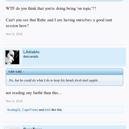
WTF do you think that you're doing being 'on topic'??
Can't you see that Rube and I are having ourselves a good rant
session here?
Nov 6, 2016
LAdiablo
descarado
rube said:
↑
No, but he could do what I do to keep his hands fresh and supple.
not reading any furthr than this...
Nov 6, 2016
fsudog21
,
CapnTreee
and
irish
like this.