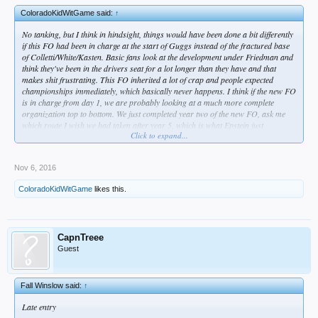
ColoradoKidWitGame said:
↑
No tanking, but I think in hindsight, things would have been done a bit differently
if this FO had been in charge at the start of Guggs instead of the fractured base
of Colletti/White/Kasten. Basic fans look at the development under Friedman and
think they've been in the drivers seat for a lot longer than they have and that
makes shit frustrating. This FO inherited a lot of crap and people expected
championships immediately, which basically never happens. I think if the new FO
is in charge from day 1, we are probably looking at a much more complete
organization top to bottom. We just completed year two of the new FO, ask me
which route I wish we had taken after year 5, which is what Epstein just
Click to expand...
completed in Chicago.
Nov 6, 2016
ColoradoKidWitGame
likes this.
CapnTreee
Guest
Fall Winslow said:
↑
Late entry