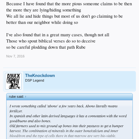
Because I have found that the more pious someone claims to be then
the more they are lying/hiding something
We all lie and hide things but most of us don't go claiming to be
better than our neighbor while doing so
I've also found that in a great many cases, though not all
Those who spout biblical verses do so to deceive
so be careful plodding down that path Rube
Nov 7, 2016
TheKnockdown
DSP Legend
rube said:
↑
I wrote something called 'abono' a few years back. Abono literally means
fertilizer.
In spanish and other latin derived languages it has a connotation with the word
good/bueno and also bones.
Old farmers used to mix ground up bones into their pastures to get a bumper
harvest. The combination of minerals in the outer bone/calcium and inner
blood/iron and the type of cells there in that marrow are very bio-viable.