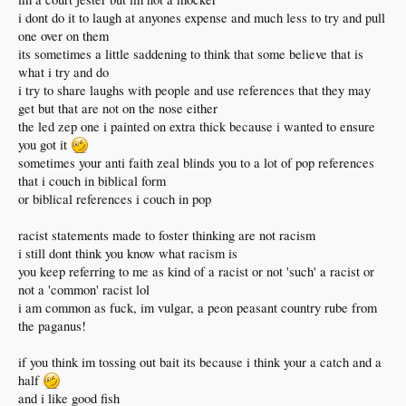
i dont do it to laugh at anyones expense and much less to try and pull
one over on them
its sometimes a little saddening to think that some believe that is
what i try and do
i try to share laughs with people and use references that they may
get but that are not on the nose either
the led zep one i painted on extra thick because i wanted to ensure
you got it
sometimes your anti faith zeal blinds you to a lot of pop references
that i couch in biblical form
or biblical references i couch in pop
racist statements made to foster thinking are not racism
i still dont think you know what racism is
you keep referring to me as kind of a racist or not 'such' a racist or
not a 'common' racist lol
i am common as fuck, im vulgar, a peon peasant country rube from
the paganus!
if you think im tossing out bait its because i think your a catch and a
half
and i like good fish