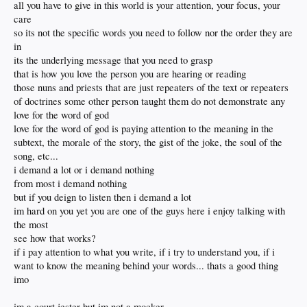
all you have to give in this world is your attention, your focus, your
care
so its not the specific words you need to follow nor the order they are
in
its the underlying message that you need to grasp
that is how you love the person you are hearing or reading
those nuns and priests that are just repeaters of the text or repeaters
of doctrines some other person taught them do not demonstrate any
love for the word of god
love for the word of god is paying attention to the meaning in the
subtext, the morale of the story, the gist of the joke, the soul of the
song, etc...
i demand a lot or i demand nothing
from most i demand nothing
but if you deign to listen then i demand a lot
im hard on you yet you are one of the guys here i enjoy talking with
the most
see how that works?
if i pay attention to what you write, if i try to understand you, if i
want to know the meaning behind your words... thats a good thing
imo
im a court jester but im not a mocker