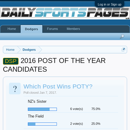
Log in or Sign up
Home
Forums
Members
Dodgers
Home
Dodgers
2016 POST OF THE YEAR
DSP
CANDIDATES
?
Which Post Wins POTY?
Poll closed Jan 7, 2017.
NZ's Sister
6 vote(s)
75.0%
The Field
2 vote(s)
25.0%