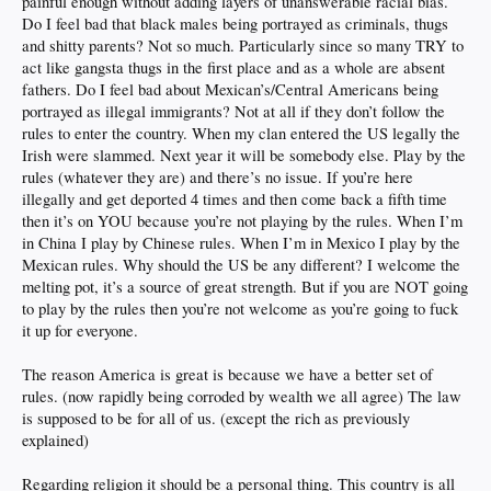
painful enough without adding layers of unanswerable racial bias.
Do I feel bad that black males being portrayed as criminals, thugs
and shitty parents? Not so much. Particularly since so many TRY to
act like gangsta thugs in the first place and as a whole are absent
fathers. Do I feel bad about Mexican’s/Central Americans being
portrayed as illegal immigrants? Not at all if they don’t follow the
rules to enter the country. When my clan entered the US legally the
Irish were slammed. Next year it will be somebody else. Play by the
rules (whatever they are) and there’s no issue. If you’re here
illegally and get deported 4 times and then come back a fifth time
then it’s on YOU because you’re not playing by the rules. When I’m
in China I play by Chinese rules. When I’m in Mexico I play by the
Mexican rules. Why should the US be any different? I welcome the
melting pot, it’s a source of great strength. But if you are NOT going
to play by the rules then you’re not welcome as you’re going to fuck
it up for everyone.
The reason America is great is because we have a better set of
rules. (now rapidly being corroded by wealth we all agree) The law
is supposed to be for all of us. (except the rich as previously
explained)
Regarding religion it should be a personal thing. This country is all