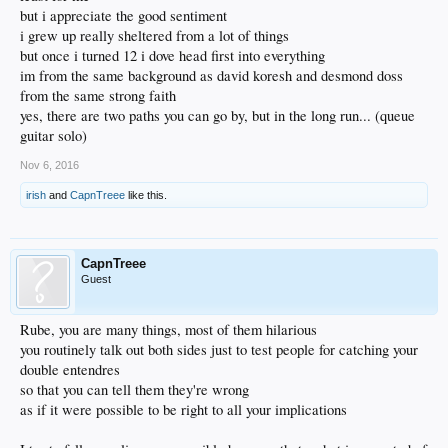
but i appreciate the good sentiment
i grew up really sheltered from a lot of things
but once i turned 12 i dove head first into everything
im from the same background as david koresh and desmond doss
from the same strong faith
yes, there are two paths you can go by, but in the long run... (queue
guitar solo)
Nov 6, 2016
irish
and
CapnTreee
like this.
CapnTreee
Guest
Rube, you are many things, most of them hilarious
you routinely talk out both sides just to test people for catching your
double entendres
so that you can tell them they're wrong
as if it were possible to be right to all your implications