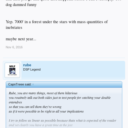
dog damned funny
Yep. 7000' in a forest under the stars with mass quantities of
inebriates
maybe next year...
Nov 6, 2016
rube
DSP Legend
CapnTreee said:
↑
Rube, you are many things, most of them hilarious
you routinely talk out both sides just to test people for catching your double
entendres
so that you can tell them they're wrong
as if it were possible to be right to all your implications
I try to follow as linear as possible because thats what is expected of the reader
and yet clearly you have a great time at the jest