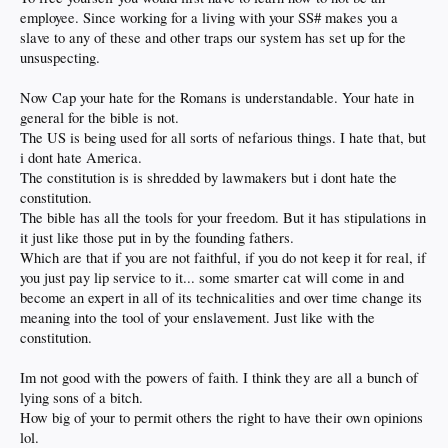
of years ago. Neither of us were there. The truth is often painful enough without
employee. Since working for a living with your SS# makes you a
adding layers of unanswerable racial bias. Do I feel bad that black males being
slave to any of these and other traps our system has set up for the
portrayed as criminals, thugs and shitty parents? Not so much. Particularly
since so many TRY to act like gangsta thugs in the first place and as a whole are
unsuspecting.
absent fathers. Do I feel bad about Mexican’s/Central Americans being
portrayed as illegal immigrants? Not at all if they don’t follow the rules to enter
Now Cap your hate for the Romans is understandable. Your hate in
the country. When my clan entered the US legally the Irish were slammed. Next
general for the bible is not.
year it will be somebody else. Play by the rules (whatever they are) and there’s
no issue. If you’re here illegally and get deported 4 times and then come back a
The US is being used for all sorts of nefarious things. I hate that, but
fifth time then it’s on YOU because you’re not playing by the rules. When I’m in
i dont hate America.
China I play by Chinese rules. When I’m in Mexico I play by the Mexican rules.
The constitution is is shredded by lawmakers but i dont hate the
Why should the US be any different? I welcome the melting pot, it’s a source of
constitution.
great strength. But if you are NOT going to play by the rules then you’re not
welcome as you’re going to fuck it up for everyone.
The bible has all the tools for your freedom. But it has stipulations in
it just like those put in by the founding fathers.
The reason America is great is because we have a better set of rules. (now
Which are that if you are not faithful, if you do not keep it for real, if
rapidly being corroded by wealth we all agree) The law is supposed to be for all
you just pay lip service to it... some smarter cat will come in and
of us. (except the rich as previously explained)
become an expert in all of its technicalities and over time change its
Regarding religion it should be a personal thing. This country is all about the
meaning into the tool of your enslavement. Just like with the
separation of church and state. Which is why I rail against the idiot zealots on
constitution.
the religious right and all those congressmen servile to them. Catering to local
voting tastes is one thing but how is it that none care to defend the separation of
church and state? Because they’re paid not to. ‘Murica!!
Im not good with the powers of faith. I think they are all a bunch of
lying sons of a bitch.
When you spout ANY bible verses you are weakening your own credibility. If you
How big of your to permit others the right to have their own opinions
cannot defend your stances with rational logic and must resort to twisting
lol.
scripture quotes then the world is welcome to ignore you as yet another weak