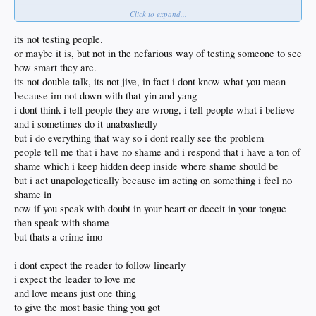
Click to expand...
I'm cool with that too
Like I said I've not known you long but I can tell that you're not a common racist
its not testing people.
which doesn't mean that you don't routinely toss out racist statements as bait
or maybe it is, but not in the nefarious way of testing someone to see
how smart they are.
OK sometimes I'll take that bait
its not double talk, its not jive, in fact i dont know what you mean
but that's what you want anyways
isn't it?
because im not down with that yin and yang
i dont think i tell people they are wrong, i tell people what i believe
and then you go off and spout scripture
and i sometimes do it unabashedly
as if that itself isn't an invitation for a double talk reply
but i do everything that way so i dont really see the problem
I've got too many priests and nuns in the family
all of whom are completely full of shit
people tell me that i have no shame and i respond that i have a ton of
as organized religion is simply about control of the sheep
shame which i keep hidden deep inside where shame should be
and the propagation of the church
but i act unapologetically because im acting on something i feel no
shame in
Sheeeesh can you keep up with yourself?
now if you speak with doubt in your heart or deceit in your tongue
Someday, hopefully sometime sooner rather than later
then speak with shame
we'll need to hang in person and shoot deeper shit than we can type on a forum
but thats a crime imo
such as DSP
where too many things simply cannot be said
need to get with Diablo and drag your argumentative ass to 7000' where all bets
i dont expect the reader to follow linearly
are off
i expect the leader to love me
and love means just one thing
Of course DSP might be in trouble if we agree too much
to give the most basic thing you got