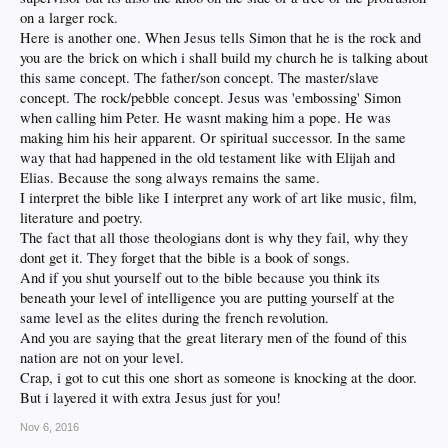
on a larger rock.
Here is another one. When Jesus tells Simon that he is the rock and
you are the brick on which i shall build my church he is talking about
this same concept. The father/son concept. The master/slave
concept. The rock/pebble concept. Jesus was 'embossing' Simon
when calling him Peter. He wasnt making him a pope. He was
making him his heir apparent. Or spiritual successor. In the same
way that had happened in the old testament like with Elijah and
Elias. Because the song always remains the same.
I interpret the bible like I interpret any work of art like music, film,
literature and poetry.
The fact that all those theologians dont is why they fail, why they
dont get it. They forget that the bible is a book of songs.
And if you shut yourself out to the bible because you think its
beneath your level of intelligence you are putting yourself at the
same level as the elites during the french revolution.
And you are saying that the great literary men of the found of this
nation are not on your level.
Crap, i got to cut this one short as someone is knocking at the door.
But i layered it with extra Jesus just for you!
Nov 6, 2016