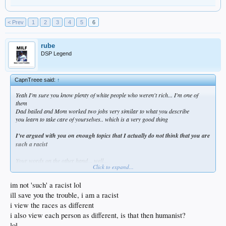
< Prev
1
2
3
4
5
6
rube
DSP Legend
CapnTreee said:
↑
Yeah I'm sure you know plenty of white people who weren't rich... I'm one of
them
Dad bailed and Mom worked two jobs very similar to what you describe
you learn to take care of yourselves.. which is a very good thing
I've argued with you on enough topics that I actually do not think that you are
such a racist
Your words on the other hand... well...
Click to expand...
You're rather adept at tossing out racial stereotypes to make your points
while calling any replies racist.
im not 'such' a racist lol
It's like for years new immigrants tried to assimilate to the USA
ill save you the trouble, i am a racist
they tried to learn how life here works
i view the races as different
they spoke English, even broken English as a matter of pride
i also view each person as different, is that then humanist?
if they knew another language they spoke it at home only
lol
and then something changed