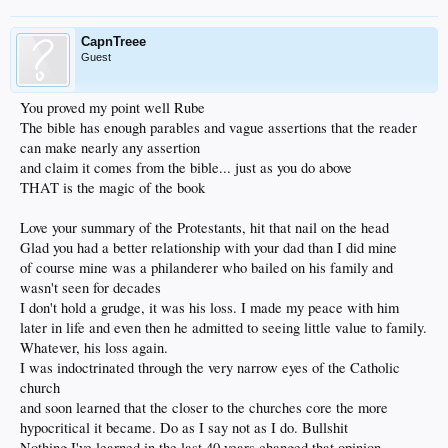
CapnTreee
Guest
You proved my point well Rube
The bible has enough parables and vague assertions that the reader
can make nearly any assertion
and claim it comes from the bible... just as you do above
THAT is the magic of the book
Love your summary of the Protestants, hit that nail on the head
Glad you had a better relationship with your dad than I did mine
of course mine was a philanderer who bailed on his family and
wasn't seen for decades
I don't hold a grudge, it was his loss. I made my peace with him
later in life and even then he admitted to seeing little value to family.
Whatever, his loss again.
I was indoctrinated through the very narrow eyes of the Catholic
church
and soon learned that the closer to the churches core the more
hypocritical it became. Do as I say not as I do. Bullshit
Nothing I've learned in the last 40 years changed that opinion