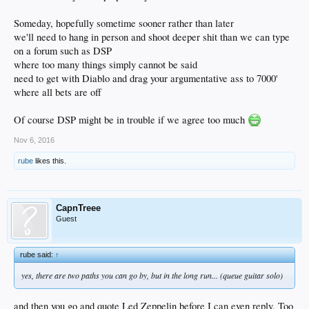
Someday, hopefully sometime sooner rather than later
we'll need to hang in person and shoot deeper shit than we can type
on a forum such as DSP
where too many things simply cannot be said
need to get with Diablo and drag your argumentative ass to 7000'
where all bets are off
Of course DSP might be in trouble if we agree too much
Nov 6, 2016
rube
likes this.
CapnTreee
Guest
rube said:
↑
yes, there are two paths you can go by, but in the long run... (queue guitar solo)
and then you go and quote Led Zeppelin before I can even reply. Too