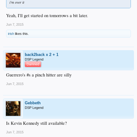
i'm over it
Yeah, I'll get started on tomorrows a bit later.
Jun 7, 2015
irish
likes this.
back2back x 2 + 1
DSP Legend
Damned
Guerrero's #s a pinch hitter are silly
Jun 7, 2015
Gebbeth
DSP Legend
Is Kevin Kennedy still available?
Jun 7, 2015