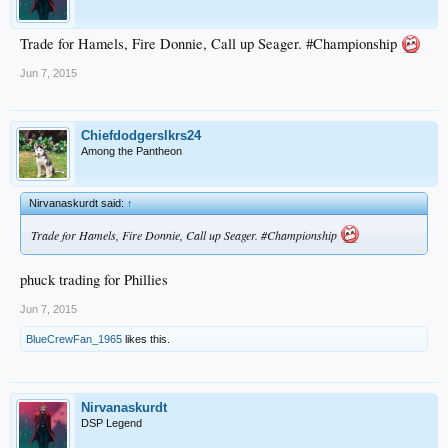
Trade for Hamels, Fire Donnie, Call up Seager. #Championship
Jun 7, 2015
Chiefdodgerslkrs24
Among the Pantheon
Nirvanaskurdt said:
↑
Trade for Hamels, Fire Donnie, Call up Seager. #Championship
phuck trading for Phillies
Jun 7, 2015
BlueCrewFan_1965
likes this.
Nirvanaskurdt
DSP Legend