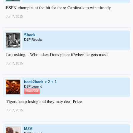
ESPN chompin' at the bit for there Cardinals to win already.
Jun 7, 2015
Shack
DSP Regular
Just asking... Who takes Dons place if/when he gets axed.
Jun 7, 2015
back2back x 2 + 1
DSP Legend
Damned
Tigers keep losing and they may deal Price
Jun 7, 2015
MZA