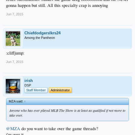
gonna happen but still. All this specialty crap is annoying
Jun 7, 2015
Chiefdodgerslkrs24
Among the Pantheon
:cliffjump:
Jun 7, 2015
irish
DSP
Staff Member
Administrator
MZA said:
↑
Anyone who has ever played MLB The Show is at least as qualified if not more to
take over.
@MZA
do you want to take over the game threads?
i'm over it