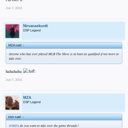
Jun 7, 2015
Nirvanaskurdt
DSP Legend
MZA said:
↑
Anyone who has ever played MLB The Show is at least as qualified if not more to
take over.
hahahaha
Jun 7, 2015
MZA
DSP Legend
irish said:
↑
@MZA
do you want to take over the game threads?