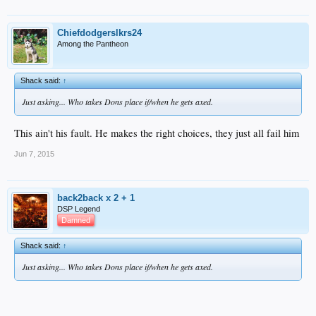
Chiefdodgerslkrs24
Among the Pantheon
Shack said:
↑
Just asking... Who takes Dons place if/when he gets axed.
This ain't his fault. He makes the right choices, they just all fail him
Jun 7, 2015
back2back x 2 + 1
DSP Legend
Damned
Shack said:
↑
Just asking... Who takes Dons place if/when he gets axed.