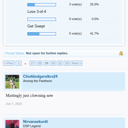
3 vote(s)
25.0%
Lose 3-of-4
0 vote(s)
0.0%
Get Swept
5 vote(s)
41.7%
Thread Status:
Not open for further replies.
< Prev
1
←
27
28
29
30
31
32
Next >
Chiefdodgerslkrs24
Among the Pantheon
Mattingly just clowning now
Jun 7, 2015
Nirvanaskurdt
DSP Legend