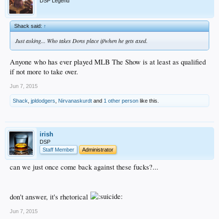
DSP Legend
Shack said:
↑
Just asking... Who takes Dons place if/when he gets axed.
Anyone who has ever played MLB The Show is at least as qualified
if not more to take over.
Jun 7, 2015
Shack
,
jpldodgers
,
Nirvanaskurdt
and
1 other person
like this.
irish
DSP
Staff Member
Administrator
can we just once come back against these fucks?...
don't answer, it's rhetorical
Jun 7, 2015