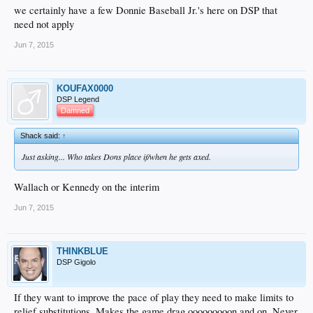
we certainly have a few Donnie Baseball Jr.'s here on DSP that
need not apply
Jun 7, 2015
KOUFAX0000
DSP Legend
Damned
Shack said:
↑
Just asking... Who takes Dons place if/when he gets axed.
Wallach or Kennedy on the interim
Jun 7, 2015
THINKBLUE
DSP Gigolo
If they want to improve the pace of play they need to make limits to
relief substitutions. Makes the game drag ooooooooon and on. Never