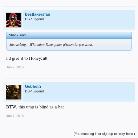
bestlakersfan
DSP Legend
Shack said:
↑
Just asking... Who takes Dons place if/when he gets axed.
I'd give it to Honeycutt.
Jun 7, 2015
Gebbeth
DSP Legend
BTW, this ump is blind as a bat
Jun 7, 2015
(You must log in or sign up to reply here.)