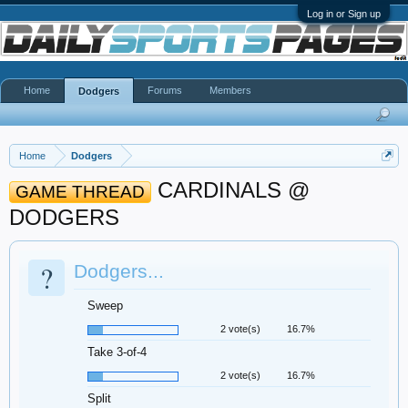
Log in or Sign up
Home
Forums
Members
Dodgers
Home
Dodgers
CARDINALS @
GAME THREAD
DODGERS
?
Dodgers...
Sweep
2 vote(s)
16.7%
Take 3-of-4
2 vote(s)
16.7%
Split