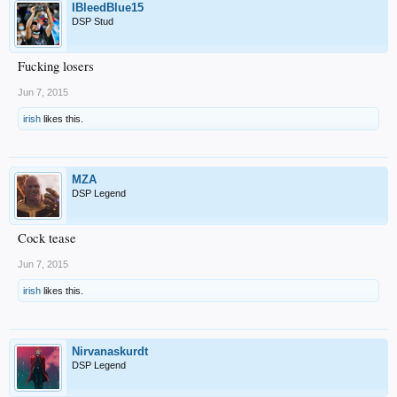
IBleedBlue15
DSP Stud
Fucking losers
Jun 7, 2015
irish
likes this.
MZA
DSP Legend
Cock tease
Jun 7, 2015
irish
likes this.
Nirvanaskurdt
DSP Legend