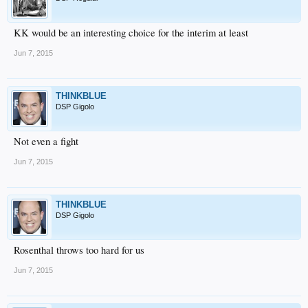
KK would be an interesting choice for the interim at least
Jun 7, 2015
THINKBLUE
DSP Gigolo
Not even a fight
Jun 7, 2015
THINKBLUE
DSP Gigolo
Rosenthal throws too hard for us
Jun 7, 2015