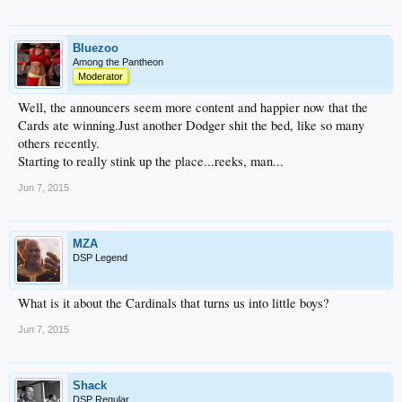
Bluezoo
Among the Pantheon
Moderator
Well, the announcers seem more content and happier now that the
Cards ate winning.Just another Dodger shit the bed, like so many
others recently.
Starting to really stink up the place...reeks, man...
Jun 7, 2015
MZA
DSP Legend
What is it about the Cardinals that turns us into little boys?
Jun 7, 2015
Shack
DSP Regular