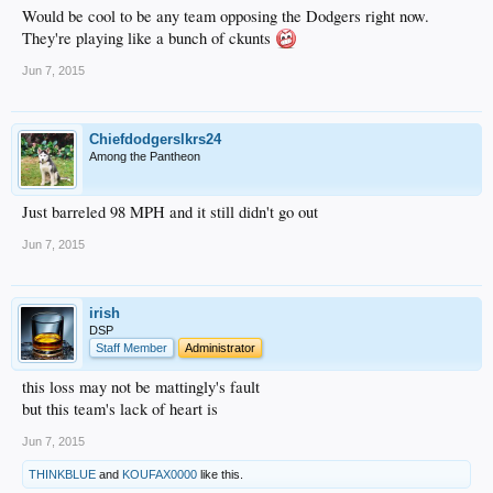
Would be cool to be any team opposing the Dodgers right now.
They're playing like a bunch of ckunts
Jun 7, 2015
Chiefdodgerslkrs24
Among the Pantheon
Just barreled 98 MPH and it still didn't go out
Jun 7, 2015
irish
DSP
Staff Member
Administrator
this loss may not be mattingly's fault
but this team's lack of heart is
Jun 7, 2015
THINKBLUE
and
KOUFAX0000
like this.