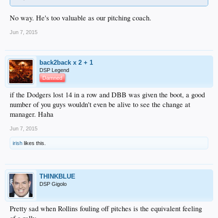
No way. He's too valuable as our pitching coach.
Jun 7, 2015
back2back x 2 + 1
DSP Legend
Damned
if the Dodgers lost 14 in a row and DBB was given the boot, a good
number of you guys wouldn't even be alive to see the change at
manager. Haha
Jun 7, 2015
irish
likes this.
THINKBLUE
DSP Gigolo
Pretty sad when Rollins fouling off pitches is the equivalent feeling