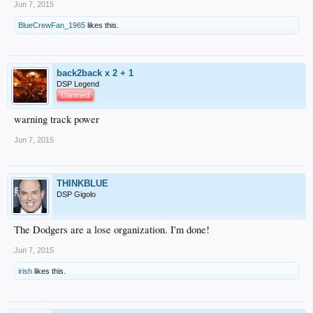
Jun 7, 2015
BlueCrewFan_1965
likes this.
back2back x 2 + 1
DSP Legend
Damned
warning track power
Jun 7, 2015
THINKBLUE
DSP Gigolo
The Dodgers are a lose organization. I'm done!
Jun 7, 2015
irish
likes this.