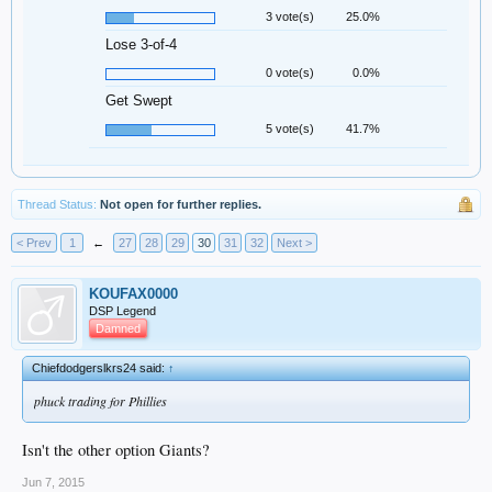
3 vote(s)
25.0%
Lose 3-of-4
0 vote(s)
0.0%
Get Swept
5 vote(s)
41.7%
Thread Status:
Not open for further replies.
< Prev
1
←
27
28
29
30
31
32
Next >
KOUFAX0000
DSP Legend
Damned
Chiefdodgerslkrs24 said:
↑
phuck trading for Phillies
Isn't the other option Giants?
Jun 7, 2015