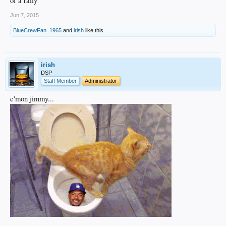
of a rally
Jun 7, 2015
BlueCrewFan_1965
and
irish
like this.
irish
DSP
Staff Member
Administrator
c'mon jimmy...