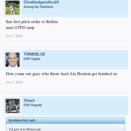
Chiefdodgerslkrs24
Among the Pantheon
that first pitch strike to Rollins
man GTFO ump
Jun 7, 2015
THINKBLUE
DSP Gigolo
How come our guys who throw hard Ala Broxton get bombed on
Jun 7, 2015
Shack
DSP Regular
bestlakersfan said:
↑
I'd give it to Honeycutt.