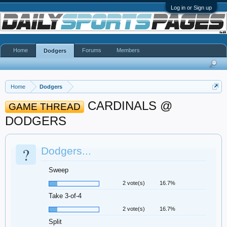
Log in or Sign up
Home
Forums
Members
Dodgers
Home
Dodgers
CARDINALS @
GAME THREAD
DODGERS
?
Dodgers...
Sweep
2 vote(s)
16.7%
Take 3-of-4
2 vote(s)
16.7%
Split