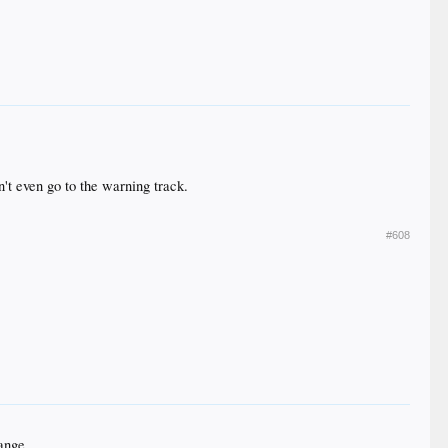
n't even go to the warning track.
#608
hange