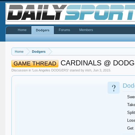
Home
Forums
Members
Dodgers
Home
Dodgers
CARDINALS @ DOD
GAME THREAD
Discussion in '
Los Angeles DODGERS
' started by
irish
,
Jun 3, 2015
.
?
Dodg
Swe
Take
Split
Lose
Get