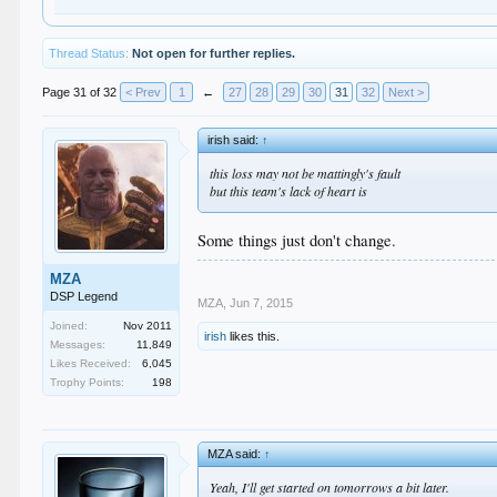
Thread Status:
Not open for further replies.
Page 31 of 32
< Prev
1
←
27
28
29
30
31
32
Next >
irish said:
↑
this loss may not be mattingly's fault
but this team's lack of heart is
Some things just don't change.
MZA
DSP Legend
MZA
,
Jun 7, 2015
Joined:
Nov 2011
irish
likes this.
Messages:
11,849
Likes Received:
6,045
Trophy Points:
198
MZA said:
↑
Yeah, I'll get started on tomorrows a bit later.