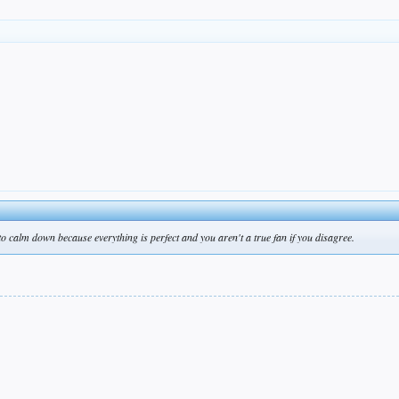
 to calm down because everything is perfect and you aren't a true fan if you disagree.