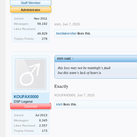
.
Staff Member
.
Administrator
.
.
Joined:
Nov 2011
Messages:
56,192
irish
,
Jun 7, 2015
Likes Received:
bestlakersfan
likes this.
46,829
Trophy Points:
278
irish said:
↑
this loss may not be mattingly's fault
but this team's lack of heart is
Exactly
KOUFAX0000
,
Jun 7, 2015
KOUFAX0000
DSP Legend
irish
likes this.
Damned
Joined:
Jul 2013
Messages:
6,345
Likes Received:
2,557
Trophy Points:
173