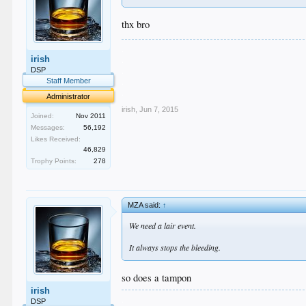
thx bro
.
irish
.
.
DSP
.
Staff Member
.
Administrator
irish
,
Jun 7, 2015
Joined:
Nov 2011
Messages:
56,192
Likes Received:
46,829
Trophy Points:
278
MZA said:
↑
We need a lair event.
It always stops the bleeding.
so does a tampon
irish
.
DSP