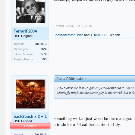
FerrariF2004
,
Jun 7, 2015
FerrariF2004
bestlakersfan
,
irish
and
THINKBLUE
like this.
DSP Regular
Joined:
Jul 2013
Messages:
924
Likes Received:
579
Trophy Points:
103
FerrariF2004 said:
↑
10-15 over the last 25 games just doesn't cut it. I'm sor
Mattingly might be the nicest guy in the world, but it 
back2back x 2 + 1
something will..it just won't be the manager. 
DSP Legend
a trade for a #3 caliber starter in July.
Damned
Joined:
Jul 2013