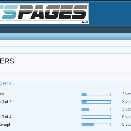
GERS
ers...
ep
2 vot
 3-of-4
2 vot
3 vot
 3-of-4
0 vot
 Swept
5 vot