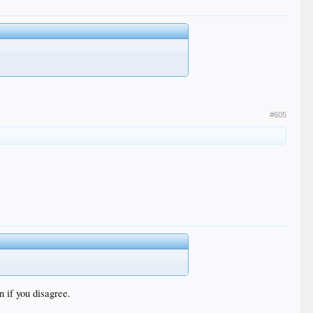
#605
n if you disagree.