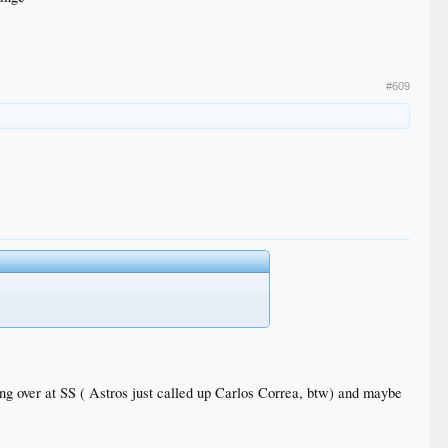
#609
king over at SS ( Astros just called up Carlos Correa, btw) and maybe