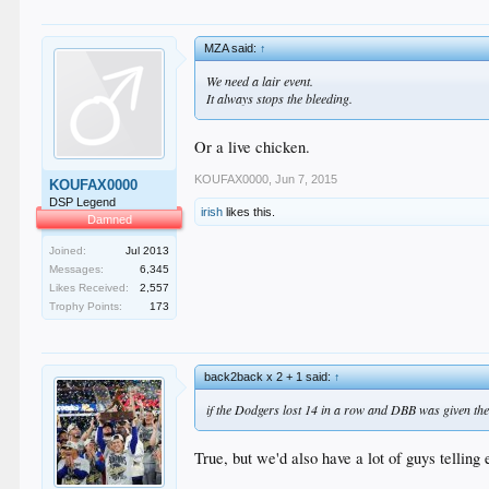
MZA said:
↑
We need a lair event.
It always stops the bleeding.
Or a live chicken.
KOUFAX0000
,
Jun 7, 2015
KOUFAX0000
DSP Legend
irish
likes this.
Damned
Joined:
Jul 2013
Messages:
6,345
Likes Received:
2,557
Trophy Points:
173
back2back x 2 + 1 said:
↑
if the Dodgers lost 14 in a row and DBB was given th
True, but we'd also have a lot of guys telling