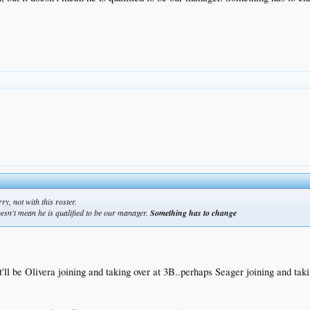
ry, not with this roster.
doesn't mean he is qualified to be our manager.
Something has to change
it'll be Olivera joining and taking over at 3B..perhaps Seager joining and ta