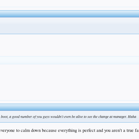
e boot, a good number of you guys wouldn't even be alive to see the change at manager. Haha
 everyone to calm down because everything is perfect and you aren't a true fa