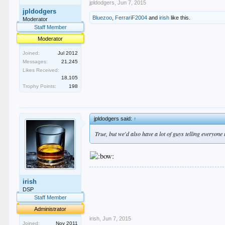
jpldodgers
,
Jun 7, 2015
jpldodgers
Bluezoo
,
FerrariF2004
and
irish
like this.
Moderator
Staff Member
Moderator
Joined:
Jul 2012
Messages:
21,245
Likes Received:
18,105
Trophy Points:
198
jpldodgers said:
↑
True, but we'd also have a lot of guys telling everyone
.
irish
.
.
DSP
.
Staff Member
.
Administrator
irish
,
Jun 7, 2015
Joined:
Nov 2011