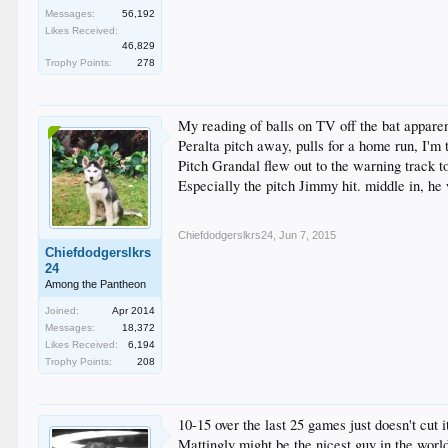
Messages:
56,192
Likes Received:
46,829
Trophy Points:
278
My reading of balls on TV off the bat apparen
Peralta pitch away, pulls for a home run, I'm 
Pitch Grandal flew out to the warning track to
Especially the pitch Jimmy hit. middle in, he w
Chiefdodgerslkrs24
,
Jun 7, 2015
Chiefdodgerslkrs
24
Among the Pantheon
Joined:
Apr 2014
Messages:
18,372
Likes Received:
6,194
Trophy Points:
208
10-15 over the last 25 games just doesn't cut it
Mattingly might be the nicest guy in the worl