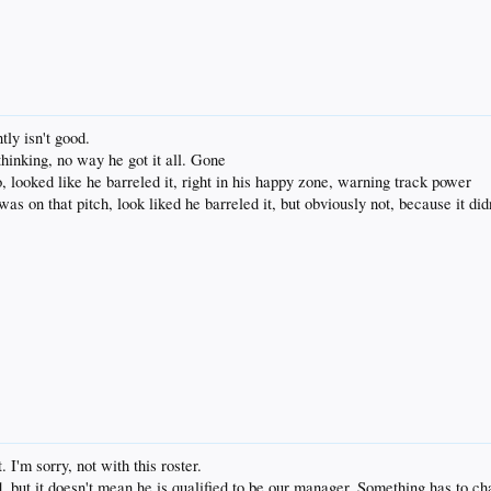
tly isn't good.
thinking, no way he got it all. Gone
, looked like he barreled it, right in his happy zone, warning track power
as on that pitch, look liked he barreled it, but obviously not, because it did
. I'm sorry, not with this roster.
d, but it doesn't mean he is qualified to be our manager. Something has to c