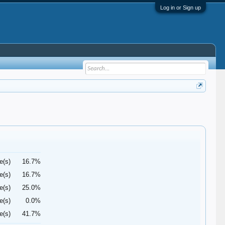
Log in or Sign up
e(s)
16.7%
e(s)
16.7%
e(s)
25.0%
e(s)
0.0%
e(s)
41.7%