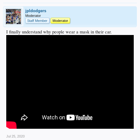
jpldodgers
Moderator
Staff Member
Moderator
I finally understand why people wear a mask in their car.
Jul 25, 2020