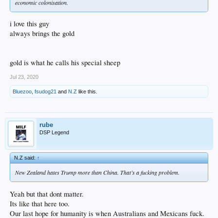
economic colonisation.
i love this guy
always brings the gold
gold is what he calls his special sheep
Jul 23, 2020
Bluezoo
,
fsudog21
and
N.Z
like this.
rube
DSP Legend
N.Z said:
↑
New Zealand hates Trump more than China. That’s a fucking problem.
Yeah but that dont matter.
Its like that here too.
Our last hope for humanity is when Australians and Mexicans fuck.