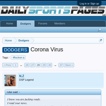
Log in or Sign up
Home
Forums
Members
Dodgers
Home
Dodgers
Corona Virus
DODGERS
Tags:
#fucken a
< Prev
1
←
26
27
28
29
30
→
37
Next >
N.Z
DSP Legend
rube said:
↑
I know you are fucking ready.
I read your news.