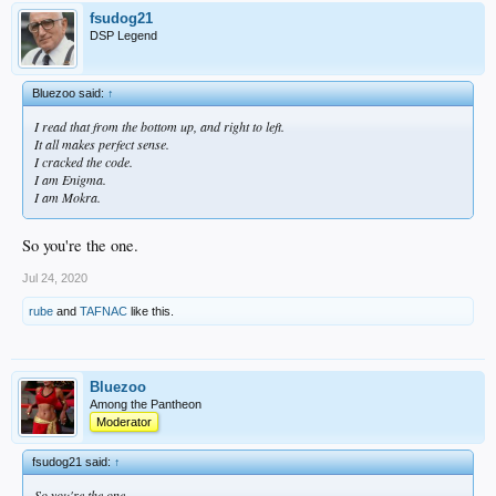
fsudog21
DSP Legend
Bluezoo said:
↑
I read that from the bottom up, and right to left.
It all makes perfect sense.
I cracked the code.
I am Enigma.
I am Mokra.
So you're the one.
Jul 24, 2020
rube
and
TAFNAC
like this.
Bluezoo
Among the Pantheon
Moderator
fsudog21 said:
↑
So you're the one.