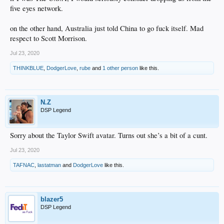
five eyes network.
on the other hand, Australia just told China to go fuck itself. Mad
respect to Scott Morrison.
Jul 23, 2020
THINKBLUE
,
DodgerLove
,
rube
and
1 other person
like this.
N.Z
DSP Legend
Sorry about the Taylor Swift avatar. Turns out she’s a bit of a cunt.
Jul 23, 2020
TAFNAC
,
lastatman
and
DodgerLove
like this.
blazer5
DSP Legend