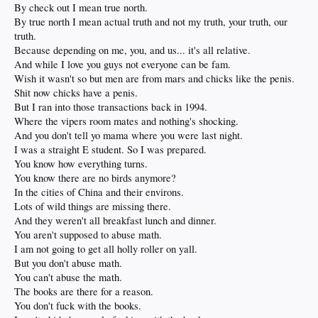
By check out I mean true north.
By true north I mean actual truth and not my truth, your truth, our
truth.
Because depending on me, you, and us... it's all relative.
And while I love you guys not everyone can be fam.
Wish it wasn't so but men are from mars and chicks like the penis.
Shit now chicks have a penis.
But I ran into those transactions back in 1994.
Where the vipers room mates and nothing's shocking.
And you don't tell yo mama where you were last night.
I was a straight E student. So I was prepared.
You know how everything turns.
You know there are no birds anymore?
In the cities of China and their environs.
Lots of wild things are missing there.
And they weren't all breakfast lunch and dinner.
You aren't supposed to abuse math.
I am not going to get all holly roller on yall.
But you don't abuse math.
You can't abuse the math.
The books are there for a reason.
You don't fuck with the books.