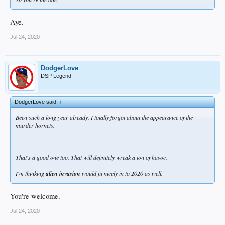
Aye.
Jul 24, 2020
DodgerLove
DSP Legend
DodgerLove said:
↑
Been such a long year already, I totally forgot about the appearance of the
murder hornets.
That's a good one too. That will definitely wreak a ton of havoc.
I'm thinking
alien invasion
would fit nicely in to 2020 as well.
You're welcome.
Jul 24, 2020