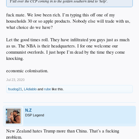
Y'all over the CCP coming in to the golden southern land to 'help'.
fuck mate. We love been rich. I’m typing this off one of my
households 30 or so apple products. Nobody else will trade with us,
what choice do we have?
Let the good times roll. They have infiltrated you guys just as much
as us. The NBA is their headquarters. I for one welcome our
communist overlords. I just hope I’m dead by the time they come
knocking.
economic colonisation.
Jul 23, 2020
fsudog21
,
LAdiablo
and
rube
like this.
N.Z
DSP Legend
New Zealand hates Trump more than China. That’s a fucking
problem.