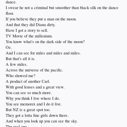
dance.
I swear he not a criminal but smoother than black silk on the dance
floor.
If you believe they put a man on the moon.
And that they did Diana dirty.
Have I got a story to sell.
TV Movie of the millenium.
You know what's on the dark side of the moon?
Oz.
And I can see for miles and miles and miles.
But that's all it is.
A few miles.
Across the universe of the pacific.
Who showed me?
A product of another Carl.
With good lenses and a great view.
You can see so much more.
Why you think I live where I do.
You see memorex and I do it live.
But NZ is a great spot too.
They got a lotta fine girls down there.
And when you look up you can see the sky.
The real one.