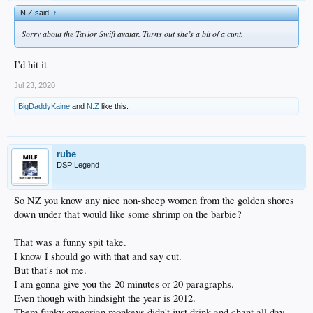
N.Z said:
↑
Sorry about the Taylor Swift avatar. Turns out she’s a bit of a cunt.
I’d hit it
Jul 23, 2020
BigDaddyKaine
and
N.Z
like this.
rube
DSP Legend
So NZ you know any nice non-sheep women from the golden shores
down under that would like some shrimp on the barbie?
That was a funny spit take.
I know I should go with that and say cut.
But that's not me.
I am gonna give you the 20 minutes or 20 paragraphs.
Even though with hindsight the year is 2012.
Them funky gregorian monkeys didn't just drink and chant all day.