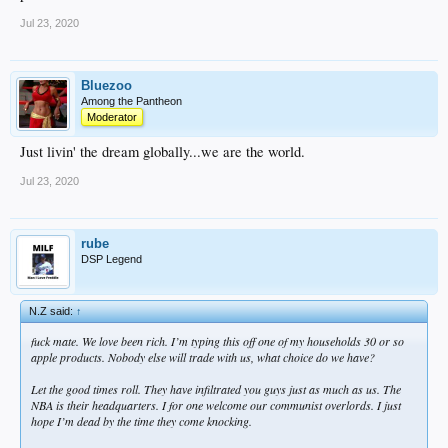
Jul 23, 2020
Bluezoo
Among the Pantheon
Moderator
Just livin' the dream globally...we are the world.
Jul 23, 2020
rube
DSP Legend
N.Z said:
↑
fuck mate. We love been rich. I’m typing this off one of my households 30 or so
apple products. Nobody else will trade with us, what choice do we have?
Let the good times roll. They have infiltrated you guys just as much as us. The
NBA is their headquarters. I for one welcome our communist overlords. I just
hope I’m dead by the time they come knocking.