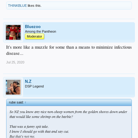
THINKBLUE
likes this.
Bluezoo
Among the Pantheon
Moderator
It's more like a muzzle for some than a means to minimize infectious
disease...
Jul 25, 2020
N.Z
DSP Legend
rube said:
↑
So NZ you know any nice non-sheep women from the golden shores down under
that would like some shrimp on the barbie?
That was a funny spit take.
I know I should go with that and say cut.
But that's not me.