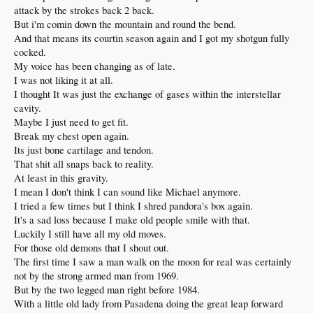
attack by the strokes back 2 back.
But i'm comin down the mountain and round the bend.
And that means its courtin season again and I got my shotgun fully
cocked.
My voice has been changing as of late.
I was not liking it at all.
I thought It was just the exchange of gases within the interstellar
cavity.
Maybe I just need to get fit.
Break my chest open again.
Its just bone cartilage and tendon.
That shit all snaps back to reality.
At least in this gravity.
I mean I don't think I can sound like Michael anymore.
I tried a few times but I think I shred pandora's box again.
It's a sad loss because I make old people smile with that.
Luckily I still have all my old moves.
For those old demons that I shout out.
The first time I saw a man walk on the moon for real was certainly
not by the strong armed man from 1969.
But by the two legged man right before 1984.
With a little old lady from Pasadena doing the great leap forward