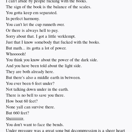
I can't abide by people fucking with the books.
The sign of the book is the balance of the scales.
You gotta keep em separated.
In perfect harmony.
You can't let the cup runneth over.
Or there is always hell to pay.
Sorry about that. I got a little verklempt.
Just that I know somebody that fucked with the books.
But math... its gotta a lot of power.
Whoooooh!
You think you know about the power of the dark side.
And you have been told about the light side.
They are both already here.
But there's also a middle earth in between.
You ever been 6 feet under?
Not talking down under in the earth.
There is no bell to save you there.
How bout 60 feet?
None yall can survive there.
But 660 feet?
Shiiiiiiiiiit.
You don't want to face the bends.
Under pressure was a great song but decompression is a sheer heart