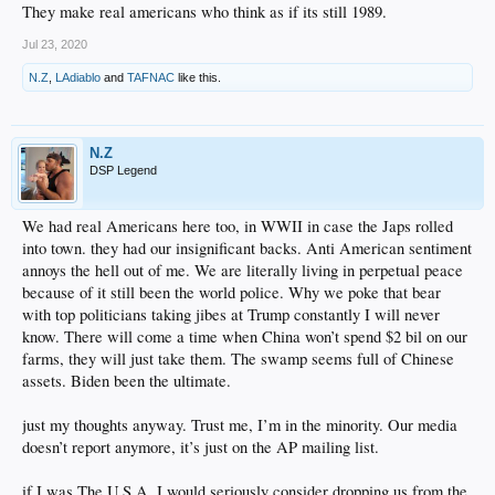
They make real americans who think as if its still 1989.
Jul 23, 2020
N.Z
,
LAdiablo
and
TAFNAC
like this.
N.Z
DSP Legend
We had real Americans here too, in WWII in case the Japs rolled
into town. they had our insignificant backs. Anti American sentiment
annoys the hell out of me. We are literally living in perpetual peace
because of it still been the world police. Why we poke that bear
with top politicians taking jibes at Trump constantly I will never
know. There will come a time when China won’t spend $2 bil on our
farms, they will just take them. The swamp seems full of Chinese
assets. Biden been the ultimate.
just my thoughts anyway. Trust me, I’m in the minority. Our media
doesn’t report anymore, it’s just on the AP mailing list.
if I was The U.S.A, I would seriously consider dropping us from the