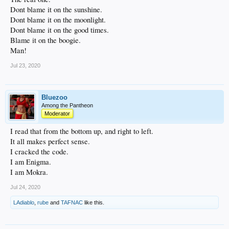
Dont blame it on the sunshine.
Dont blame it on the moonlight.
Dont blame it on the good times.
Blame it on the boogie.
Man!
Jul 23, 2020
Bluezoo
Among the Pantheon
Moderator
I read that from the bottom up, and right to left.
It all makes perfect sense.
I cracked the code.
I am Enigma.
I am Mokra.
Jul 24, 2020
LAdiablo
,
rube
and
TAFNAC
like this.