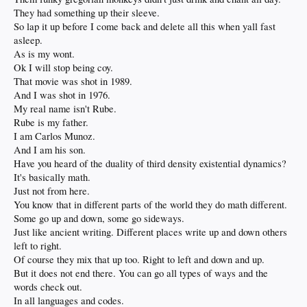
They had something up their sleeve.
So lap it up before I come back and delete all this when yall fast
asleep.
As is my wont.
Ok I will stop being coy.
That movie was shot in 1989.
And I was shot in 1976.
My real name isn't Rube.
Rube is my father.
I am Carlos Munoz.
And I am his son.
Have you heard of the duality of third density existential dynamics?
It's basically math.
Just not from here.
You know that in different parts of the world they do math different.
Some go up and down, some go sideways.
Just like ancient writing. Different places write up and down others
left to right.
Of course they mix that up too. Right to left and down and up.
But it does not end there. You can go all types of ways and the
words check out.
In all languages and codes.