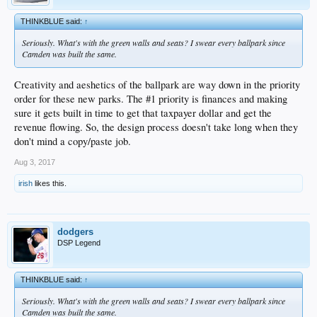
THINKBLUE said:
↑
Seriously. What's with the green walls and seats? I swear every ballpark since
Camden was built the same.
Creativity and aeshetics of the ballpark are way down in the priority
order for these new parks. The #1 priority is finances and making
sure it gets built in time to get that taxpayer dollar and get the
revenue flowing. So, the design process doesn't take long when they
don't mind a copy/paste job.
Aug 3, 2017
irish
likes this.
dodgers
DSP Legend
THINKBLUE said:
↑
Seriously. What's with the green walls and seats? I swear every ballpark since
Camden was built the same.