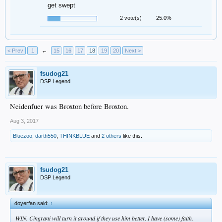
get swept
2 vote(s)
25.0%
< Prev
1
←
15
16
17
18
19
20
Next >
fsudog21
DSP Legend
Neidenfuer was Broxton before Broxton.
Aug 3, 2017
Bluezoo
,
darth550
,
THINKBLUE
and
2 others
like this.
fsudog21
DSP Legend
doyerfan said:
↑
WIN. Cingrani will turn it around if they use him better, I have (some) faith.