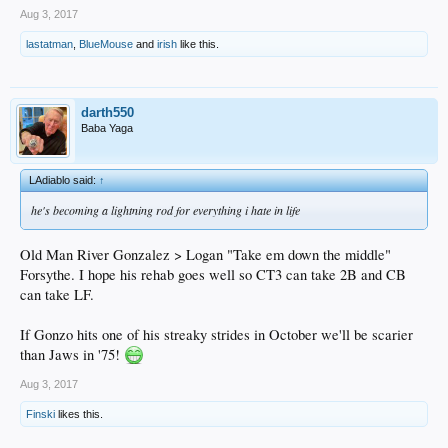
Aug 3, 2017
lastatman
,
BlueMouse
and
irish
like this.
darth550
Baba Yaga
LAdiablo said:
↑
he's becoming a lightning rod for everything i hate in life
Old Man River Gonzalez > Logan "Take em down the middle"
Forsythe. I hope his rehab goes well so CT3 can take 2B and CB
can take LF.
If Gonzo hits one of his streaky strides in October we'll be scarier
than Jaws in '75!
Aug 3, 2017
Finski
likes this.