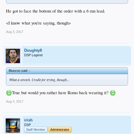
He got to face the bottom of the order with a 6 run lead.
<I know what you're saying, though>
Aug 3, 2017
Doughty8
DSP Legend
Bluezoo said:
↑
What a stretch. Credit for trying, though...
True but would you rather have Romo back wearing it?
Aug 3, 2017
irish
DSP
Staff Member
Administrator