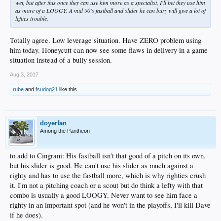
wet, but after this once they can use him more as a specialist, I'll bet they use him
as more of a LOOGY. A mid 90's fastball and slider he can bury will give a lot of
lefties trouble.
Totally agree. Low leverage situation. Have ZERO problem using
him today. Honeycutt can now see some flaws in delivery in a game
situation instead of a bully session.
Aug 3, 2017
rube
and
fsudog21
like this.
doyerfan
Among the Pantheon
to add to Cingrani: His fastball isn't that good of a pitch on its own,
but his slider is good. He can't use his slider as much against a
righty and has to use the fastball more, which is why righties crush
it. I'm not a pitching coach or a scout but do think a lefty with that
combo is usually a good LOOGY. Never want to see him face a
righty in an important spot (and he won't in the playoffs, I'll kill Dave
if he does).