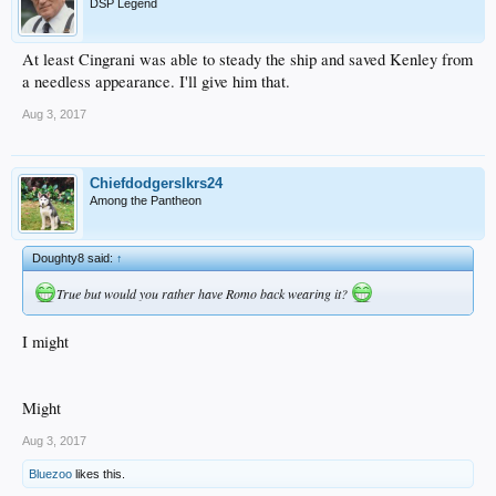
DSP Legend
At least Cingrani was able to steady the ship and saved Kenley from
a needless appearance. I'll give him that.
Aug 3, 2017
Chiefdodgerslkrs24
Among the Pantheon
Doughty8 said:
↑
True but would you rather have Romo back wearing it?
I might
Might
Aug 3, 2017
Bluezoo
likes this.