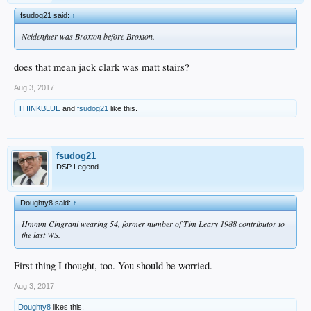
fsudog21 said:
↑
Neidenfuer was Broxton before Broxton.
does that mean jack clark was matt stairs?
Aug 3, 2017
THINKBLUE
and
fsudog21
like this.
fsudog21
DSP Legend
Doughty8 said:
↑
Hmmm Cingrani wearing 54, former number of Tim Leary 1988 contributor to
the last WS.
First thing I thought, too. You should be worried.
Aug 3, 2017
Doughty8
likes this.