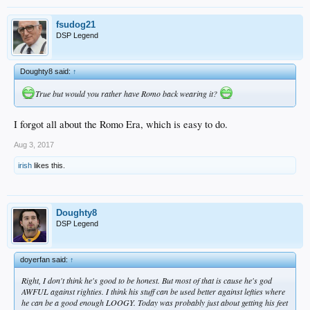
fsudog21
DSP Legend
Doughty8 said:
↑
True but would you rather have Romo back wearing it?
I forgot all about the Romo Era, which is easy to do.
Aug 3, 2017
irish
likes this.
Doughty8
DSP Legend
doyerfan said:
↑
Right, I don't think he's good to be honest. But most of that is cause he's god
AWFUL against righties. I think his stuff can be used better against lefties where
he can be a good enough LOOGY. Today was probably just about getting his feet