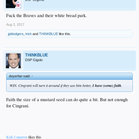
Fuck the Braves and their white bread park.
Aug 3, 2017
jpldodgers
,
irish
and
THINKBLUE
like this.
THINKBLUE
DSP Gigolo
doyerfan said:
↑
WIN. Cingrani will turn it around if they use him better,
I have (some) faith
.
Faith the size of a mustard seed can do quite a bit. But not enough
for Cingrani.
Kirk Cameron
likes this