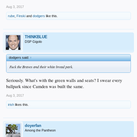
Aug 3, 2017
rube
,
Finski
and
dodgers
like this.
THINKBLUE
DSP Gigolo
dodgers said:
↑
Fuck the Braves and their white bread park.
Seriously. What's with the green walls and seats? I swear every
ballpark since Camden was built the same.
Aug 3, 2017
irish
likes this.
doyerfan
Among the Pantheon