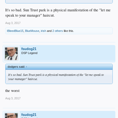
It's so bad. Sun Trust park is a physical manifestation of the "let me
speak to your manager" haircut.
Aug 3, 2017
IBleedBlue15
,
BlueMouse
,
irish
and
2 others
like this.
fsudog21
DSP Legend
dodgers said:
↑
It's so bad. Sun Trust park is a physical manifestation of the "let me speak to
your manager" haircut.
the worst
Aug 3, 2017
fsudog21