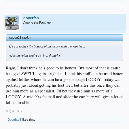
doyerfan
Among the Pantheon
fsudog21 said:
↑
He got to face the bottom of the order with a 6 run lead.
<I know what you're saying, though>
Right, I don't think he's good to be honest. But most of that is cause
he's god AWFUL against righties. I think his stuff can be used better
against lefties where he can be a good enough LOOGY. Today was
probably just about getting his feet wet, but after this once they can
use him more as a specialist, I'll bet they use him as more of a
LOOGY. A mid 90's fastball and slider he can bury will give a lot of
lefties trouble.
Aug 3, 2017
Doughty8
likes this.