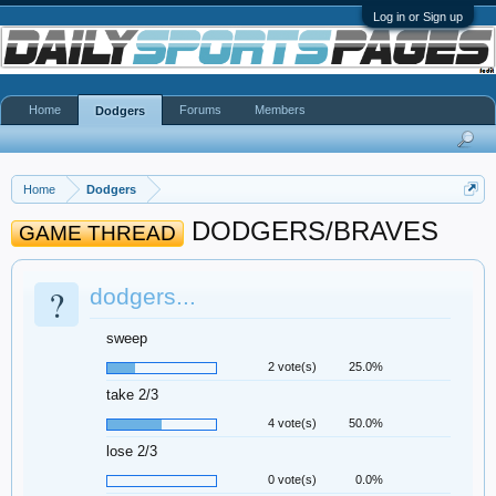
Log in or Sign up
Home
Forums
Members
Dodgers
Home
Dodgers
DODGERS/BRAVES
GAME THREAD
?
dodgers...
sweep
2 vote(s)
25.0%
take 2/3
4 vote(s)
50.0%
lose 2/3
0 vote(s)
0.0%