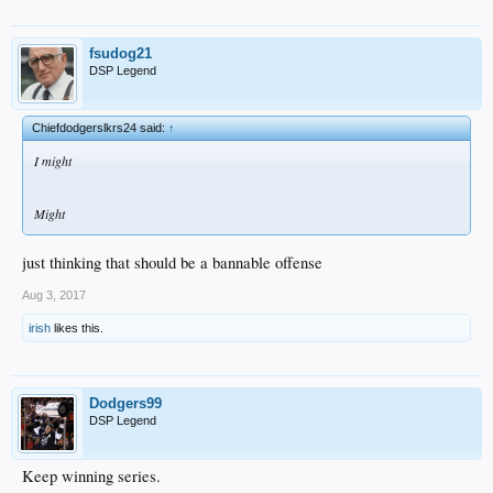
fsudog21
DSP Legend
Chiefdodgerslkrs24 said:
↑
I might
Might
just thinking that should be a bannable offense
Aug 3, 2017
irish
likes this.
Dodgers99
DSP Legend
Keep winning series.