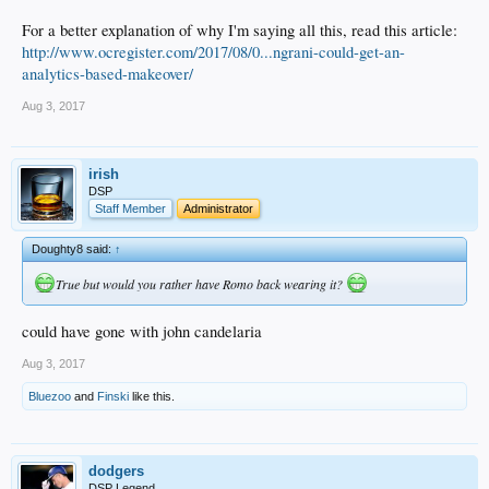
For a better explanation of why I'm saying all this, read this article:
http://www.ocregister.com/2017/08/0...ngrani-could-get-an-
analytics-based-makeover/
Aug 3, 2017
irish
DSP
Staff Member
Administrator
Doughty8 said:
↑
True but would you rather have Romo back wearing it?
could have gone with john candelaria
Aug 3, 2017
Bluezoo
and
Finski
like this.
dodgers
DSP Legend