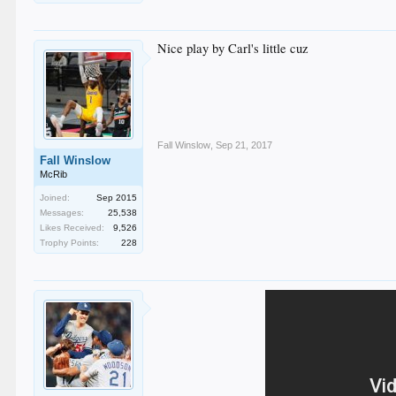
Nice play by Carl's little cuz
Fall Winslow
,
Sep 21, 2017
Fall Winslow
McRib
Joined:
Sep 2015
Messages:
25,538
Likes Received:
9,526
Trophy Points:
228