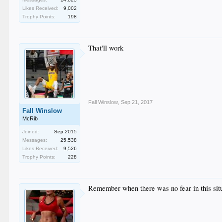
Likes Received:
9,002
Trophy Points:
198
That'll work
Fall Winslow
,
Sep 21, 2017
Fall Winslow
McRib
Joined:
Sep 2015
Messages:
25,538
Likes Received:
9,526
Trophy Points:
228
Remember when there was no fear in this situa