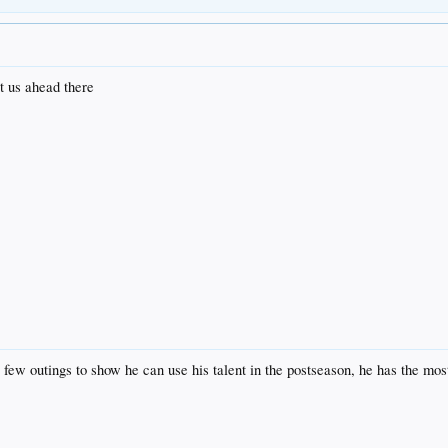
ut us ahead there
 few outings to show he can use his talent in the postseason, he has the mo