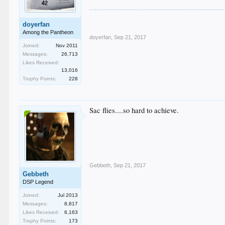
doyerfan
Among the Pantheon
doyerfan
,
Sep 21, 2017
Joined:
Nov 2011
Messages:
26,713
Likes Received:
13,016
Trophy Points:
228
Sac flies....so hard to achieve.
Gebbeth
,
Sep 21, 2017
Gebbeth
DSP Legend
Joined:
Jul 2013
Messages:
8,817
Likes Received:
6,163
Trophy Points:
173