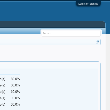
Log in or Sign up
e(s)
30.0%
e(s)
30.0%
e(s)
10.0%
e(s)
0.0%
e(s)
30.0%