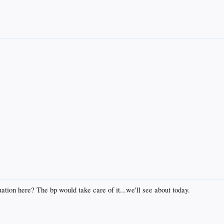
tion here? The bp would take care of it...we'll see about today.