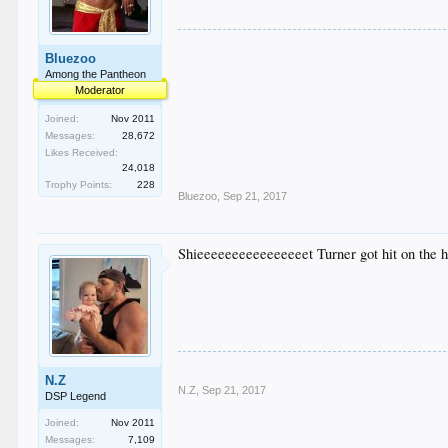
Bluezoo
Among the Pantheon
Moderator
Joined:
Nov 2011
Messages:
28,672
Likes Received:
24,018
Trophy Points:
228
Bluezoo
,
Sep 21, 2017
Shieeeeeeeeeeeeeeeet Turner got hit on the 
N.Z
N.Z
,
Sep 21, 2017
DSP Legend
Joined:
Nov 2011
Messages:
7,109