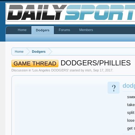
Home
Forums
Members
Dodgers
Home
Dodgers
DODGERS/PHILLIES
GAME THREAD
Discussion in '
Los Angeles DODGERS
' started by
irish
,
Sep 17, 2017
.
?
dodg
swe
take
split
lose
get 