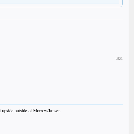
#521
st upside outside of Morrow/Jansen