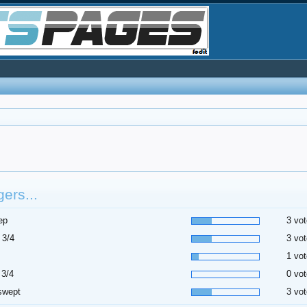
ers...
ep
3 vot
 3/4
3 vot
1 vot
 3/4
0 vot
swept
3 vot