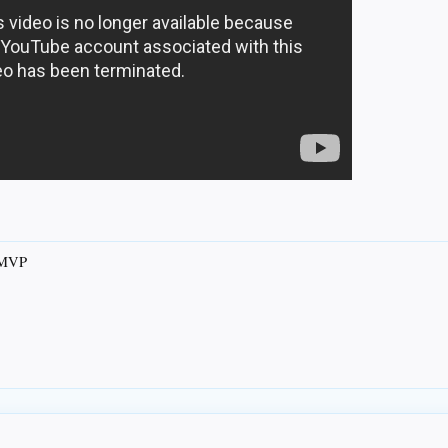
s MVP