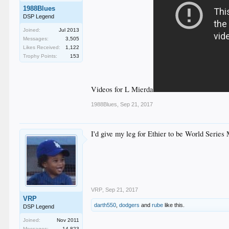
1988Blues
DSP Legend
Joined:
Jul 2013
Messages:
3,505
Likes Received:
1,122
Trophy Points:
153
Videos for L Mierda
1988Blues
,
Sep 21, 2017
I'd give my leg for Ethier to be World Serie
VRP
,
Sep 21, 2017
VRP
darth550
,
dodgers
and
rube
like this.
DSP Legend
Joined:
Nov 2011
Messages:
14,823