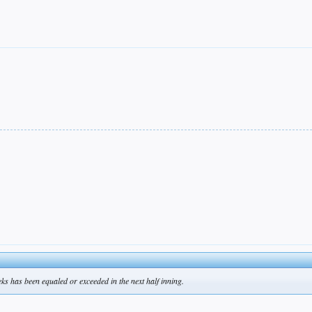
eks has been equaled or exceeded in the next half inning.