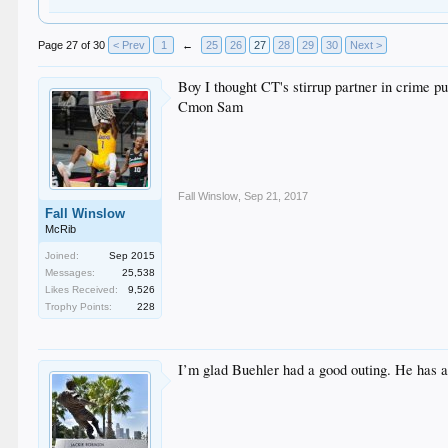
Page 27 of 30
< Prev
1
←
25
26
27
28
29
30
Next >
Boy I thought CT's stirrup partner in crime p
Cmon Sam
Fall Winslow
,
Sep 21, 2017
Fall Winslow
McRib
Joined:
Sep 2015
Messages:
25,538
Likes Received:
9,526
Trophy Points:
228
I’m glad Buehler had a good outing. He has a