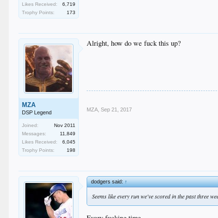
Likes Received:
6,719
Trophy Points:
173
Alright, how do we fuck this up?
MZA
MZA
,
Sep 21, 2017
DSP Legend
Joined:
Nov 2011
Messages:
11,849
Likes Received:
6,045
Trophy Points:
198
dodgers said:
↑
Seems like every run we've scored in the past three we
Every fucking time