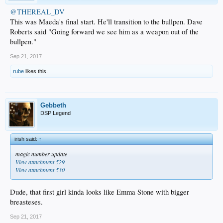
@THEREAL_DV
This was Maeda's final start. He'll transition to the bullpen. Dave
Roberts said "Going forward we see him as a weapon out of the
bullpen."
Sep 21, 2017
rube
likes this.
Gebbeth
DSP Legend
irish said:
↑
magic number update
View attachment 529
View attachment 530
Dude, that first girl kinda looks like Emma Stone with bigger
breasteses.
Sep 21, 2017