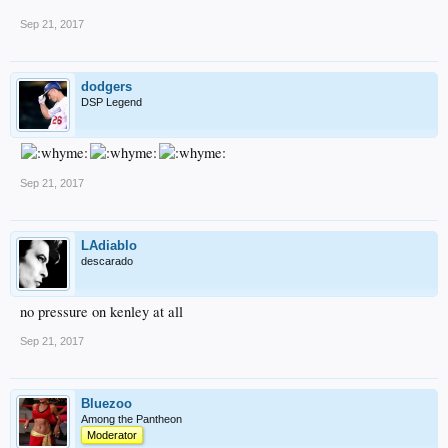
Sep 21, 2017
dodgers
DSP Legend
Sep 21, 2017
LAdiablo
descarado
no pressure on kenley at all
Sep 21, 2017
Bluezoo
Among the Pantheon
Moderator