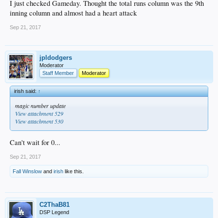
I just checked Gameday. Thought the total runs column was the 9th
inning column and almost had a heart attack
Sep 21, 2017
jpldodgers
Moderator
Staff Member
Moderator
irish said:
↑
magic number update
View attachment 529
View attachment 530
Can't wait for 0...
Sep 21, 2017
Fall Winslow
and
irish
like this.
C2ThaB81
DSP Legend