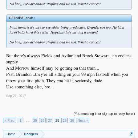
No baez, Stewart and/or stripling and we win. What a concept
C2ThaB81 said:
↑
In all honesty it's nice to see ethier being productive. Granderson too. He hit a
lot of balls hard this series. Hopefully he's turning it around
No baez, Stewart and/or stripling and we win. What a concept
But there's always Fields and Avilan and Brock Stewart...an endless
supply !
And Morrow himself may be getting on that train...
Psst, Brandon...they're all sitting on your 99 mph fastball when you
can
throw your first pitch. They
hit it, seriously, dude.
Use something else, bro...
Sep 21, 2017
(You must log in or sign up to reply here.)
< Prev
1
←
25
26
27
28
29
30
Next >
Home
Dodgers