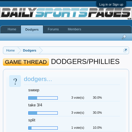
Log in or Sign up
Home
Forums
Members
Dodgers
Home
Dodgers
DODGERS/PHILLIES
GAME THREAD
?
dodgers...
sweep
3 vote(s)
30.0%
take 3/4
3 vote(s)
30.0%
split
1 vote(s)
10.0%