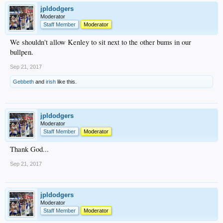
jpldodgers
Moderator
Staff Member
Moderator
We shouldn't allow Kenley to sit next to the other bums in our
bullpen.
Sep 21, 2017
Gebbeth
and
irish
like this.
jpldodgers
Moderator
Staff Member
Moderator
Thank God...
Sep 21, 2017
jpldodgers
Moderator
Staff Member
Moderator