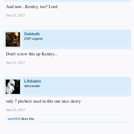
And now...Kenley, too? Lord.
Sep 21, 2017
Gebbeth
DSP Legend
Don't screw this up Kenley...
Sep 21, 2017
LAdiablo
descarado
only 7 pitchers used in this one nice davey
Sep 21, 2017
darth550
likes this.