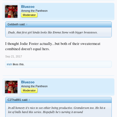
Bluezoo
Among the Pantheon
Moderator
Gebbeth said:
↑
Dude, that first girl kinda looks like Emma Stone with bigger breasteses.
I thought Jodie Foster actually...but both of their sweatermeat
combined doesn't equal hers.
Sep 21, 2017
irish
likes this.
Bluezoo
Among the Pantheon
Moderator
C2ThaB81 said:
↑
In all honesty it's nice to see ethier being productive. Granderson too. He hit a
lot of balls hard this series. Hopefully he's turning it around