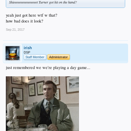
Shieeeeeeeeeeeeeeeet Turner got hit on the hand?
yeah just got here wtf w that?
how bad does it look?
Sep 21, 2017
irish
DSP
Staff Member
Administrator
just remembered we we're playing a day game...