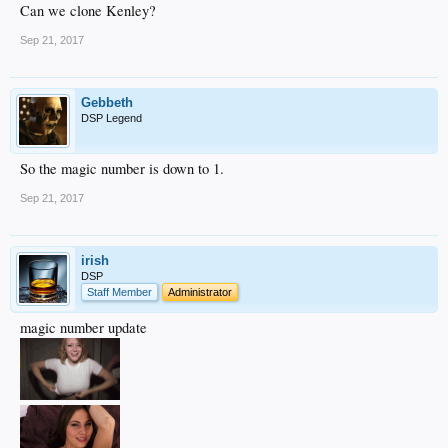
Can we clone Kenley?
Sep 21, 2017
Gebbeth
DSP Legend
So the magic number is down to 1.
Sep 21, 2017
irish
DSP
Staff Member
Administrator
magic number update