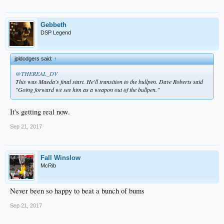
Gebbeth
DSP Legend
jpldodgers said:
↑
@THEREAL_DV
This was Maeda's final start. He'll transition to the bullpen. Dave Roberts said
"Going forward we see him as a weapon out of the bullpen."
It's getting real now.
Sep 21, 2017
Fall Winslow
McRib
Never been so happy to beat a bunch of bums
Sep 21, 2017