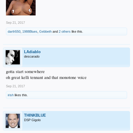
Sep 21, 2017
darth550
,
1988Blues
,
Gebbeth
and
2 others
like this.
LAdiablo
descarado
gotta start somewhere
oh great kelli tennant and that monotone voice
Sep 21, 2017
irish
likes this.
THINKBLUE
DSP Gigolo