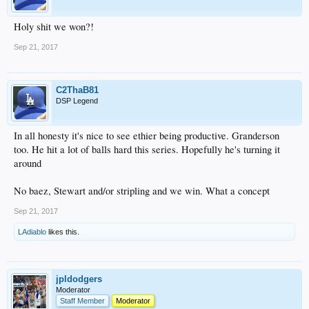
Holy shit we won?!
Sep 21, 2017
C2ThaB81
DSP Legend
In all honesty it's nice to see ethier being productive. Granderson
too. He hit a lot of balls hard this series. Hopefully he's turning it
around
No baez, Stewart and/or stripling and we win. What a concept
Sep 21, 2017
LAdiablo
likes this.
jpldodgers
Moderator
Staff Member
Moderator