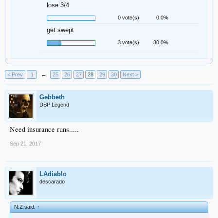
lose 3/4
0 vote(s)
0.0%
get swept
3 vote(s)
30.0%
< Prev
1
←
25
26
27
28
29
30
Next >
Gebbeth
DSP Legend
Need insurance runs.....
Sep 21, 2017
LAdiablo
descarado
N.Z said:
↑