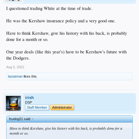
I questioned trading White at the time of trade.
He was the Kershaw insurance policy and a very good one.
Have to think Kershaw, give his history with his back, is probably
done for a month or so.
One year deals (like this year's) have to be Kershaw's future with
the Dodgers.
Aug 5, 2022
lastatman
likes this.
irish
DSP
Staff Member
Administrator
fsudog21 said:
↑
Have to think Kershaw, give his history with his back, is probably done for a
month or so.