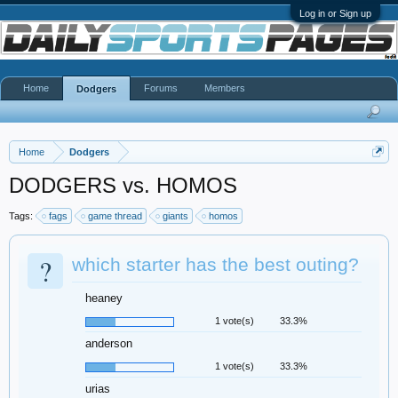
Log in or Sign up
Home
Forums
Members
Dodgers
Home
Dodgers
DODGERS vs. HOMOS
Tags:
fags
game thread
giants
homos
?
which starter has the best outing?
heaney
1 vote(s)
33.3%
anderson
1 vote(s)
33.3%
urias