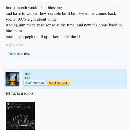
imo a month would be a blessing
and have to wonder how durable he’ll be if/when he comes back
you’re 100% right about white
trading him made zero sense at the time, and now it’s come back to
bite them
guessing a pepiot call up if kersh hits the IL
Aug 5, 2022
Finski
likes this.
irish
DSP
Staff Member
Administrator
lol fucken idiots