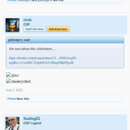
irish
DSP
Staff Member
Administrator
jpldodgers said:
↑
Not sure about this celebration....
https://twitter.com/jwepp/status/15...t5DbSxyqFb-
mgRwzy3cwdWC1L6pk9Ck31J6aqP8RZPgsM
Aug 4, 2022
Finski
likes this.
fsudog21
DSP Legend