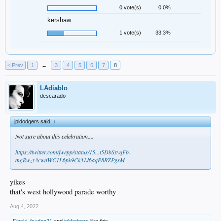
0 vote(s)
0.0%
kershaw
1 vote(s)
33.3%
< Prev
1
←
3
4
5
6
7
8
LAdiablo
descarado
jpldodgers said:
↑
Not sure about this celebration....
https://twitter.com/jwepp/status/15...t5DbSxyqFb-
mgRwzy3cwdWC1L6pk9Ck31J6aqP8RZPgsM
yikes
that's west hollywood parade worthy
Aug 4, 2022
Finski
,
fsudog21
and
jpldodgers
like this.