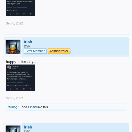
Sep 5, 2022
irish
DSP
Staff Member
Administrator
happy labor day…
Sep 5, 2022
fsudog21
and
Finski
like this.
irish
DSP