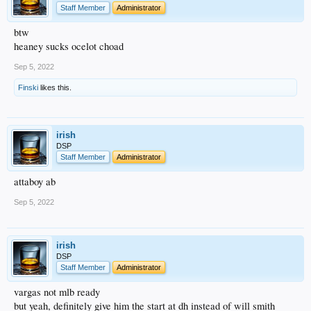
Staff Member
Administrator
btw
heaney sucks ocelot choad
Sep 5, 2022
Finski
likes this.
irish
DSP
Staff Member
Administrator
attaboy ab
Sep 5, 2022
irish
DSP
Staff Member
Administrator
vargas not mlb ready
but yeah, definitely give him the start at dh instead of will smith