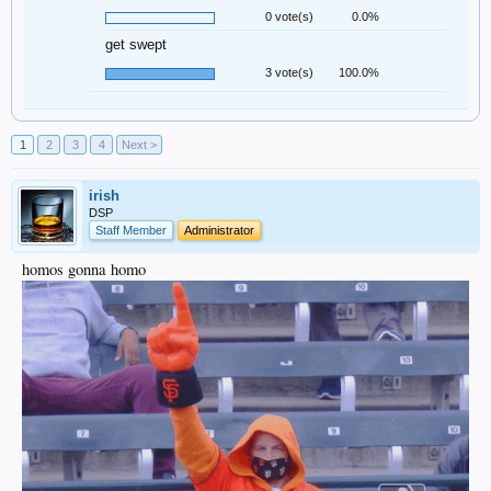
0 vote(s)
0.0%
get swept
3 vote(s)
100.0%
1
2
3
4
Next >
irish
DSP
Staff Member
Administrator
homos gonna homo