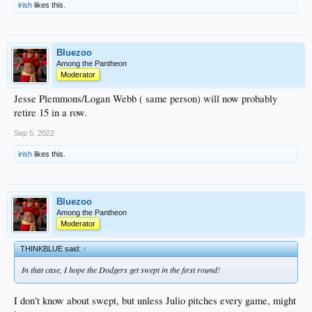
irish
likes this.
Bluezoo
Among the Pantheon
Moderator
Jesse Plemmons/Logan Webb ( same person) will now probably
retire 15 in a row.
Sep 5, 2022
irish
likes this.
Bluezoo
Among the Pantheon
Moderator
THINKBLUE said:
↑
In that case, I hope the Dodgers get swept in the first round!
I don't know about swept, but unless Julio pitches every game, might