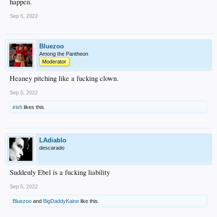
happen.
Sep 5, 2022
Bluezoo
Among the Pantheon
Moderator
Heaney pitching like a fucking clown.
Sep 5, 2022
irish
likes this.
LAdiablo
descarado
Suddenly Ebel is a fucking liability
Sep 5, 2022
Bluezoo
and
BigDaddyKaine
like this.