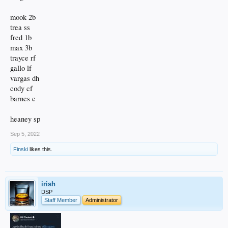
mook 2b
trea ss
fred 1b
max 3b
trayce rf
gallo lf
vargas dh
cody cf
barnes c
heaney sp
Sep 5, 2022
Finski
likes this.
irish
DSP
Staff Member
Administrator