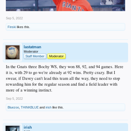
Sep 5, 2022
Finski
likes this.
lastatman
Moderator
Staff Member
Moderator
In the Gnats three Bochy WS, they won 88, 92, and 94 games. Here
it is, with 29 to go we're already at 92 wins. Pretty crazy. But I
swear, if Davey can't lead this team all the way, they need to stop
rewarding him for the regular season and find a field leader with
more of a winning instinct.
Sep 5, 2022
Bluezoo
,
THINKBLUE
and
irish
like this.
irish