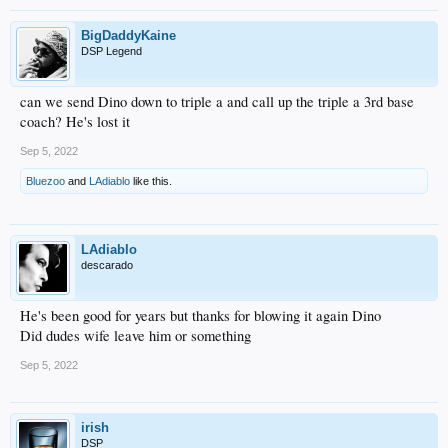
BigDaddyKaine
DSP Legend
can we send Dino down to triple a and call up the triple a 3rd base
coach? He's lost it
Sep 5, 2022
Bluezoo
and
LAdiablo
like this.
LAdiablo
descarado
He's been good for years but thanks for blowing it again Dino
Did dudes wife leave him or something
Sep 5, 2022
irish
DSP