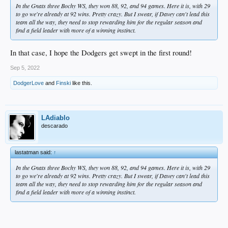
In the Gnats three Bochy WS, they won 88, 92, and 94 games. Here it is, with 29
to go we're already at 92 wins. Pretty crazy. But I swear, if Davey can't lead this
team all the way, they need to stop rewarding him for the regular season and
find a field leader with more of a winning instinct.
In that case, I hope the Dodgers get swept in the first round!
Sep 5, 2022
DodgerLove
and
Finski
like this.
LAdiablo
descarado
lastatman said:
↑
In the Gnats three Bochy WS, they won 88, 92, and 94 games. Here it is, with 29
to go we're already at 92 wins. Pretty crazy. But I swear, if Davey can't lead this
team all the way, they need to stop rewarding him for the regular season and
find a field leader with more of a winning instinct.