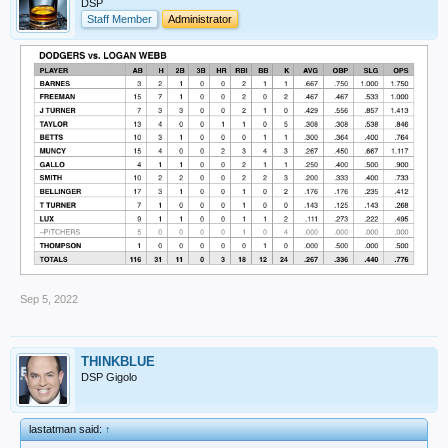
DSP
Staff Member
Administrator
Sep 5, 2022
THINKBLUE
DSP Gigolo
lastatman said:
↑