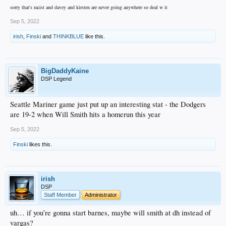
sorry that's racist and davey and kirsten are never going anywhere so deal w it
Sep 5, 2022
irish
,
Finski
and
THINKBLUE
like this.
BigDaddyKaine
DSP Legend
Seattle Mariner game just put up an interesting stat - the Dodgers
are 19-2 when Will Smith hits a homerun this year
Sep 5, 2022
Finski
likes this.
irish
DSP
Staff Member
Administrator
uh… if you’re gonna start barnes, maybe will smith at dh instead of
vargas?