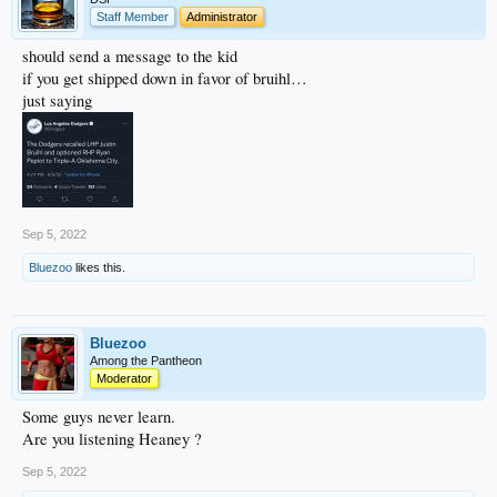
Staff Member
Administrator
should send a message to the kid
if you get shipped down in favor of bruihl…
just saying
Sep 5, 2022
Bluezoo
likes this.
Bluezoo
Among the Pantheon
Moderator
Some guys never learn.
Are you listening Heaney ?
Sep 5, 2022