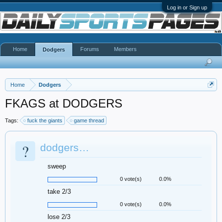
Log in or Sign up
Home
Forums
Members
Dodgers
Home
Dodgers
FKAGS at DODGERS
Tags:
fuck the giants
game thread
?
dodgers…
sweep
0 vote(s)
0.0%
take 2/3
0 vote(s)
0.0%
lose 2/3