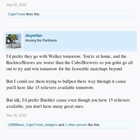
Sep 30, 2018
CapnTreee
likes this.
doyerfan
Among the Pantheon
I'd prefer they go with Walker tomorrow. You're at home, and the
Rockies/Braves are worse than the Cubs/Brewers so you gotta go all
out to try and win tomorrow for the favorable matchups beyond
But I could see them trying to bullpen there way through it cause
you'll have like 15 relievers available tomorrow.
But idk, I'd prefer Buehler cause even though you have 15 relievers
available, you don't have many great ones.
Sep 30, 2018
1988Blues
,
CapnTreee
,
dodgers
and
1 other person
like this.