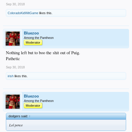
Sep 30, 2018
ColoradoKidWitGame
likes this.
Bluezoo
Among the Pantheon
Moderator
Nothing left but to boo the shit out of Puig.
Pathetic
Sep 30, 2018
irish
likes this.
Bluezoo
Among the Pantheon
Moderator
dodgers said:
↑
Lol pence