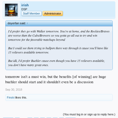
irish
DSP
Staff Member
Administrator
doyerfan said:
↑
I'd prefer they go with Walker tomorrow. You're at home, and the Rockies/Braves
are worse than the Cubs/Brewers so you gotta go all out to try and win
tomorrow for the favorable matchups beyond
But I could see them trying to bullpen there way through it cause you'll have like
15 relievers available tomorrow.
But idk, I'd prefer Buehler cause even though you have 15 relievers available,
you don't have many great ones.
tomorrow isn't a must win, but the benefits [of winning] are huge
buehler should start and it shouldn't even be a discussion
Sep 30, 2018
Finski
likes this.
(You must log in or sign up to reply here.)