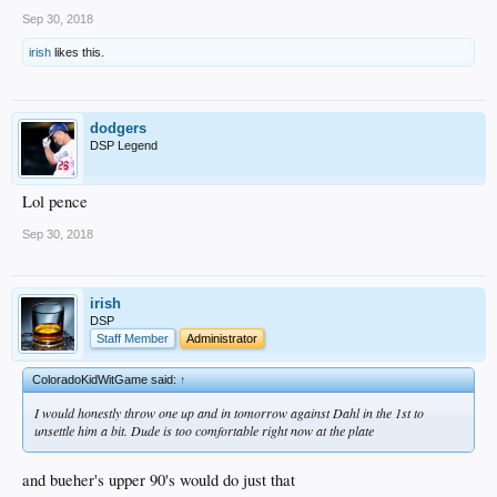
Sep 30, 2018
irish
likes this.
dodgers
DSP Legend
Lol pence
Sep 30, 2018
irish
DSP
Staff Member
Administrator
ColoradoKidWitGame said:
↑
I would honestly throw one up and in tomorrow against Dahl in the 1st to
unsettle him a bit. Dude is too comfortable right now at the plate
and bueher's upper 90's would do just that