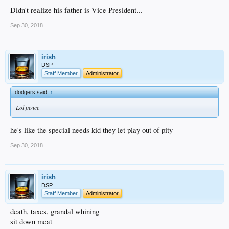
Didn't realize his father is Vice President...
Sep 30, 2018
irish
DSP
Staff Member
Administrator
dodgers said:
↑
Lol pence
he's like the special needs kid they let play out of pity
Sep 30, 2018
irish
DSP
Staff Member
Administrator
death, taxes, grandal whining
sit down meat