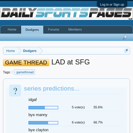
Log in or Sign up
Home
Forums
Members
Dodgers
Home
Dodgers
LAD at SFG
GAME THREAD
Tags:
gamethread
?
series predictions...
idgaf
5 vote(s)
55.6%
bye manny
6 vote(s)
66.7%
bye clayton