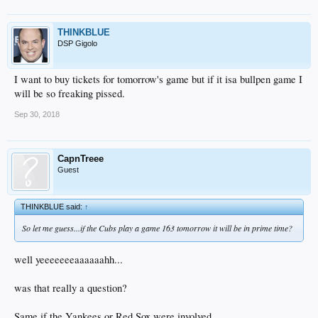
THINKBLUE
DSP Gigolo
I want to buy tickets for tomorrow's game but if it isa bullpen game I
will be so freaking pissed.
Sep 30, 2018
CapnTreee
Guest
THINKBLUE said:
↑
So let me guess...if the Cubs play a game 163 tomorrow it will be in prime time?
well yeeeeeeeaaaaaahh...
was that really a question?
Same if the Yankees or Red Sox were involved