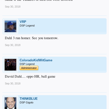
Sep 30, 2018
VRP
DSP Legend
Dahl 3 run homer. See you tomorrow.
Sep 30, 2018
ColoradoKidWitGame
DSP Legend
Administrator
David Dahl.... oppo HR, ball game
Sep 30, 2018
THINKBLUE
DSP Gigolo