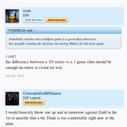
irish
DSP
Staff Member
Administrator
THINKBLUE said:
↑
Somebody convince me a bullpen game is a good idea tomorrow
For actually winning the division, not saving Walker for the loser game
i can't
the difference between a 3/5 series vs a 1 game elim should be
enough incentive to (want to) win
Sep 30, 2018
ColoradoKidWitGame
DSP Legend
Administrator
I would honestly throw one up and in tomorrow against Dahl in the
1st to unsettle him a bit. Dude is too comfortable right now at the
plate