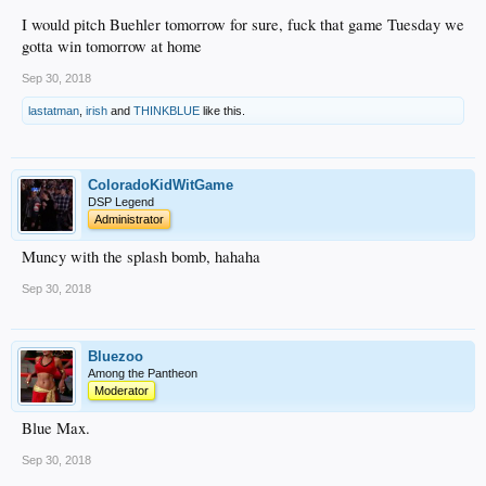
I would pitch Buehler tomorrow for sure, fuck that game Tuesday we
gotta win tomorrow at home
Sep 30, 2018
lastatman
,
irish
and
THINKBLUE
like this.
ColoradoKidWitGame
DSP Legend
Administrator
Muncy with the splash bomb, hahaha
Sep 30, 2018
Bluezoo
Among the Pantheon
Moderator
Blue Max.
Sep 30, 2018