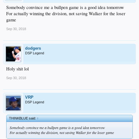
Somebody convince me a bullpen game is a good idea tomorrow
For actually winning the division, not saving Walker for the loser
game
Sep 30, 2018
dodgers
DSP Legend
Holy shit lol
Sep 30, 2018
VRP
DSP Legend
THINKBLUE said:
↑
Somebody convince me a bullpen game is a good idea tomorrow
For actually winning the division, not saving Walker for the loser game