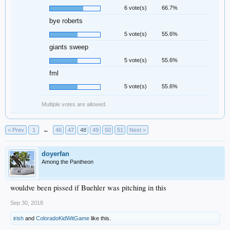
6 vote(s)
66.7%
bye roberts
5 vote(s)
55.6%
giants sweep
5 vote(s)
55.6%
fml
5 vote(s)
55.6%
Multiple votes are allowed.
< Prev
1
←
46
47
48
49
50
51
Next >
doyerfan
Among the Pantheon
wouldve been pissed if Buehler was pitching in this
Sep 30, 2018
irish
and
ColoradoKidWitGame
like this.