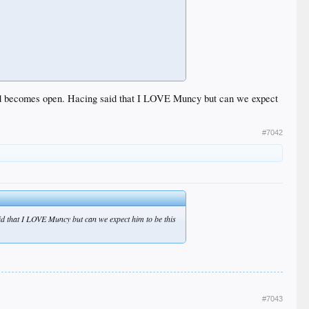
2nd becomes open. Hacing said that I LOVE Muncy but can we expect
#7042
d that I LOVE Muncy but can we expect him to be this
#7043