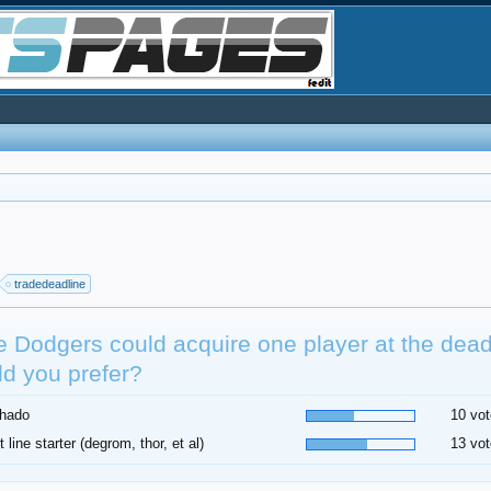
tradedeadline
he Dodgers could acquire one player at the dea
d you prefer?
hado
10 vot
t line starter (degrom, thor, et al)
13 vot