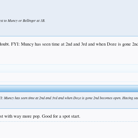
xt to Muncy or Bellinger at 1B.
y doubt. FYI: Muncy has seen time at 2nd and 3rd and when Doze is gone 
FYI: Muncy has seen time at 2nd and 3rd and when Doze is gone 2nd becomes open. Hacing sai
just with way more pop. Good for a spot start.