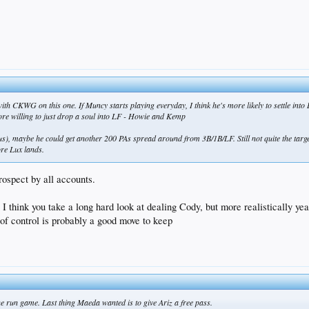
ith CKWG on this one. If Muncy starts playing everyday, I think he's more likely to settle into 
ore willing to just drop a soul into LF - Howie and Kemp
s), maybe he could get another 200 PAs spread around from 3B/1B/LF. Still not quite the targ
ore Lux lands.
prospect by all accounts.
ble I think you take a long hard look at dealing Cody, but more realisticall
f control is probably a good move to keep
one run game. Last thing Maeda wanted is to give Ariz a free pass.