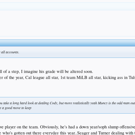
y all accounts.
 of a step, I imagine his grade will be altered soon.
of the year, Cal league all star, 1st team MiLB all star, kicking ass in Tu
nk you take a long hard look at dealing Cody, but more realistically yeah Muncy is the odd man 
ly a good move to keep
sive player on the team. Obviously, he's had a down year/soph slump offensiv
one who's gotten out there everyday this year..Seager and Turner dealing wit