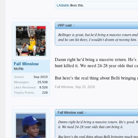
LAdiablo
likes this.
VRP said:
↑
Bellinger is great, but he’d bring a massive return and
and he can hit there, I wouldn’t dream of moving him.
Damn right he'd bring a massive return. He's 
Fall Winslow
hunt killed it. We need 24-28 year olds that ca
McRib
But here's the real thing about Belli bringin
Joined:
Sep 2015
Messages:
25,538
Fall Winslow
,
Sep 25, 2018
Likes Received:
9,526
Trophy Points:
228
Fall Winslow said:
↑
Damn right he'd bring a massive return. He's good. We
it. We need 24-28 year olds that can bring it.
But here's the real thing about Belli bringing much m