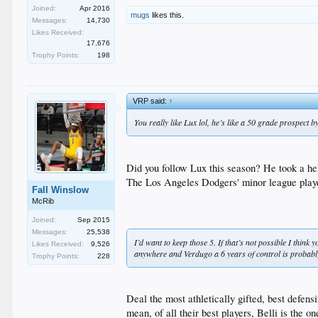
Joined:
Apr 2016
mugs
likes this.
Messages:
14,730
Likes Received:
17,676
Trophy Points:
198
VRP said:
↑
You really like Lux lol, he’s like a 50 grade prospect b
Did you follow Lux this season? He took a hell
The Los Angeles Dodgers' minor league player 
Fall Winslow
McRib
Joined:
Sep 2015
Messages:
25,538
I’d want to keep those 5. If that’s not possible I thi
Likes Received:
9,526
anywhere and Verdugo a 6 years of control is probab
Trophy Points:
228
Deal the most athletically gifted, best defen
mean, of all their best players, Belli is the 