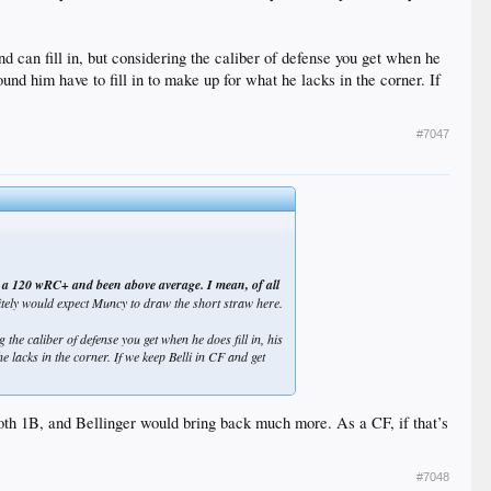
nd can fill in, but considering the caliber of defense you get when he
round him have to fill in to make up for what he lacks in the corner. If
#7047
out a 120 wRC+ and been above average. I mean, of all
nitely would expect Muncy to draw the short straw here.
 the caliber of defense you get when he does fill in, his
he lacks in the corner. If we keep Belli in CF and get
 both 1B, and Bellinger would bring back much more. As a CF, if that’s
#7048