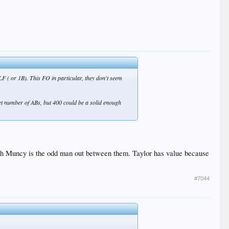
LF ( or 1B). This FO in particular, they don't seem
et number of ABs, but 400 could be a solid enough
y yeah Muncy is the odd man out between them. Taylor has value because
#7044