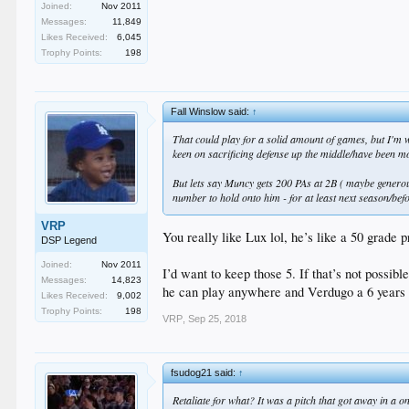
Joined:
Nov 2011
Messages:
11,849
Likes Received:
6,045
Trophy Points:
198
Fall Winslow said:
↑
That could play for a solid amount of games, but I'm w
keen on sacrificing defense up the middle/have been m
But lets say Muncy gets 200 PAs at 2B ( maybe generou
number to hold onto him - for at least next season/bef
VRP
You really like Lux lol, he’s like a 50 grade 
DSP Legend
Joined:
Nov 2011
I’d want to keep those 5. If that’s not possi
Messages:
14,823
he can play anywhere and Verdugo a 6 years o
Likes Received:
9,002
Trophy Points:
198
VRP
,
Sep 25, 2018
fsudog21 said:
↑
Retaliate for what? It was a pitch that got away in a 