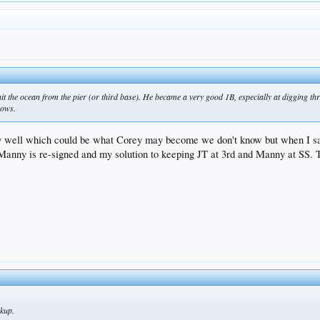
t the ocean from the pier (or third base). He became a very good 1B, especially at digging thr
rows.
ry well which could be what Corey may become we don't know but when I s
 Manny is re-signed and my solution to keeping JT at 3rd and Manny at SS.
ckup.