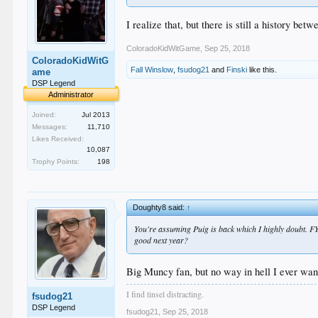
I realize that, but there is still a history 
ColoradoKidWitGame
,
Sep 25, 2018
ColoradoKidWitG
Fall Winslow
,
fsudog21
and
Finski
like this.
ame
DSP Legend
Administrator
Joined:
Jul 2013
Messages:
11,710
Likes Received:
10,087
Trophy Points:
198
Doughty8 said:
↑
You're assuming Puig is back which I highly doubt. 
good next year?
Big Muncy fan, but no way in hell I ever wan
I find tinsel distracting.
fsudog21
DSP Legend
fsudog21
,
Sep 25, 2018