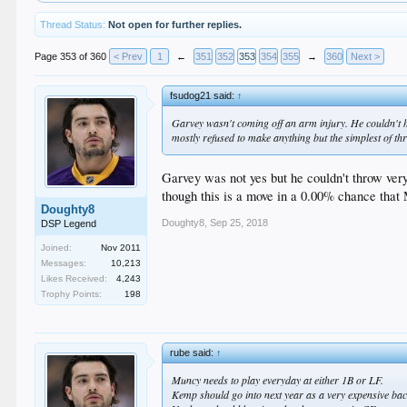
Thread Status:
Not open for further replies.
Page 353 of 360
< Prev
1
←
351
352
353
354
355
→
360
Next >
fsudog21 said:
↑
Garvey wasn't coming off an arm injury. He couldn't hi
mostly refused to make anything but the simplest of th
Garvey was not yes but he couldn't throw ve
though this is a move in a 0.00% chance that
Doughty8
Doughty8
,
Sep 25, 2018
DSP Legend
Joined:
Nov 2011
Messages:
10,213
Likes Received:
4,243
Trophy Points:
198
rube said:
↑
Muncy needs to play everyday at either 1B or LF.
Kemp should go into next year as a very expensive ba