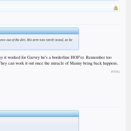
ows out of the dirt. His arm was rarely tested, as he
ay it worked for Garvey he's a borderline HOF'er. Remember too
 They can work it out once the miracle of Manny being back happens.
#7041