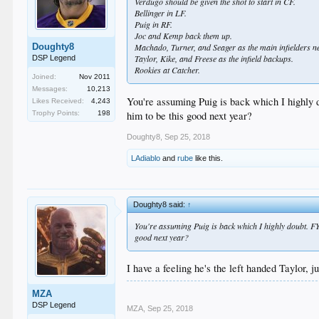
Verdugo should be given the shot to start in CF.
Bellinger in LF.
Puig in RF.
Joc and Kemp back them up.
Doughty8
Machado, Turner, and Seager as the main infielders ne
Taylor, Kike, and Freese as the infield backups.
DSP Legend
Rookies at Catcher.
Joined:
Nov 2011
Messages:
10,213
You're assuming Puig is back which I highl
Likes Received:
4,243
him to be this good next year?
Trophy Points:
198
Doughty8
,
Sep 25, 2018
LAdiablo
and
rube
like this.
Doughty8 said:
↑
You're assuming Puig is back which I highly doubt. 
good next year?
I have a feeling he's the left handed Taylor, 
MZA
DSP Legend
MZA
,
Sep 25, 2018