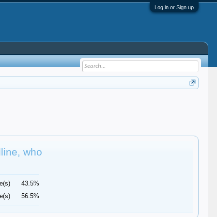
Log in or Sign up
dline, who
e(s)
43.5%
e(s)
56.5%