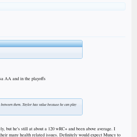
lsa AA and in the playoffs
out between them. Taylor has value because he can play
ely, but he's still at about a 120 wRC+ and been above average. I
h their many health related issues. Definitely would expect Muncy to