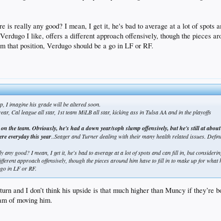
 is really any good? I mean, I get it, he's bad to average at a lot of spots a
n. Verdugo I like, offers a different approach offensively, though the pieces a
 that position, Verdugo should be a go in LF or RF.
p, I imagine his grade will be altered soon.
ar, Cal league all star, 1st team MiLB all star, kicking ass in Tulsa AA and in the playoffs
yer on the team. Obviously, he's had a down year/soph slump offensively, but he's still at ab
here everyday this year
..Seager and Turner dealing with their many health related issues. Defi
 any good? I mean, I get it, he's bad to average at a lot of spots and can fill in, but considering
 different approach offensively, though the pieces around him have to fill in to make up for what 
go in LF or RF.
return and I don’t think his upside is that much higher than Muncy if they’re
ream of moving him.