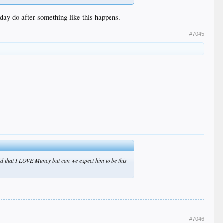
 day do after something like this happens.
#7045
d that I LOVE Muncy but can we expect him to be this
#7046