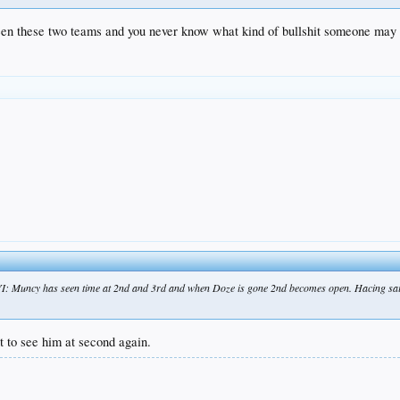
between these two teams and you never know what kind of bullshit someone may
FYI: Muncy has seen time at 2nd and 3rd and when Doze is gone 2nd becomes open. Hacing sai
t to see him at second again.