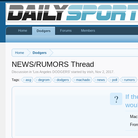
Home
Forums
Members
Dodgers
Home
Dodgers
NEWS/RUMORS Thread
Discussion in '
Los Angeles DODGERS
' started by
irish
,
Nov 2, 2017
.
Tags:
asg
degrom
dodgers
machado
news
poll
rumors
?
If t
woul
Mac
Fron