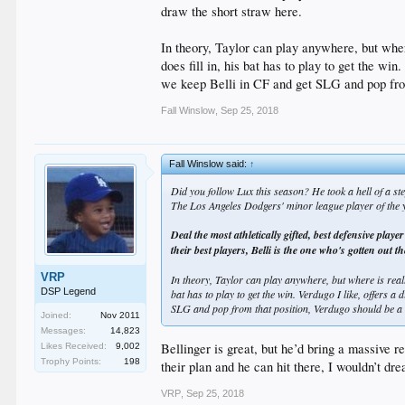
draw the short straw here.
In theory, Taylor can play anywhere, but where
does fill in, his bat has to play to get the wi
we keep Belli in CF and get SLG and pop from
Fall Winslow
,
Sep 25, 2018
Fall Winslow said:
↑
Did you follow Lux this season? He took a hell of a ste
The Los Angeles Dodgers' minor league player of the ye
Deal the most athletically gifted, best defensive pla
their best players, Belli is the one who's gotten out t
VRP
In theory, Taylor can play anywhere, but where is really
DSP Legend
bat has to play to get the win. Verdugo I like, offers a
SLG and pop from that position, Verdugo should be a 
Joined:
Nov 2011
Messages:
14,823
Bellinger is great, but he’d bring a massive 
Likes Received:
9,002
Trophy Points:
198
their plan and he can hit there, I wouldn’t d
VRP
,
Sep 25, 2018