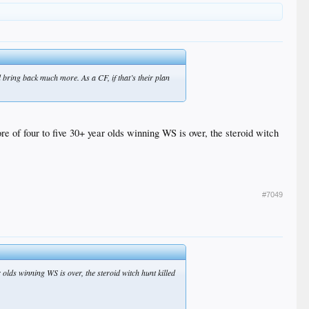
d bring back much more. As a CF, if that’s their plan
 of four to five 30+ year olds winning WS is over, the steroid witch
#7049
lds winning WS is over, the steroid witch hunt killed