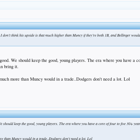
 I don’t think his upside is that much higher than Muncy if they’re both 1B, and Bellinger woul
good. We should keep the good, young players. The era where you have a core
n bring it.
g much more than Muncy would in a trade..Dodgers don't need a lot. Lol
 should keep the good, young players. The era where you have a core of four to five 30+ year o
ore than Muncy would in a trade..Dodgers don't need a lot. Lol