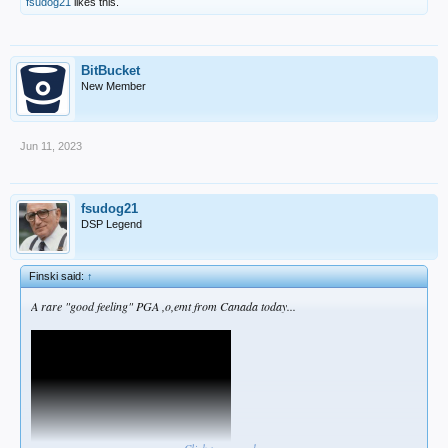
fsudog21
likes this.
BitBucket
New Member
Jun 11, 2023
fsudog21
DSP Legend
Finski said:
↑
A rare "good feeling" PGA ,o,emt from Canada today...