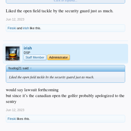
Click to expand...
Liked the open field tackle by the security guard just as much.
Nice to see real joy in an athlete's moment of greatness. That is rare ...
Jun 12, 2023
Finski
and
irish
like this.
irish
DSP
Staff Member
Administrator
fsudog21 said:
↑
Liked the open field tackle by the security guard just as much.
would say lawsuit forthcoming
but since it’s the canadian open the golfer probably apologized to the
sentry
Jun 12, 2023
Finski
likes this.