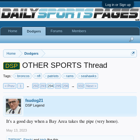
Log in or Sign up
Home
Forums
Members
Dodgers
Home
Dodgers
OTHER SPORTS Thread
DSP
Tags:
broncos
nfl
patriots
rams
seahawks
< Prev
1
←
292
293
294
295
296
→
332
Next >
fsudog21
DSP Legend
It's a good day when a Bay Area takes the pipe (very homo).
May 13, 2023
TAFNAC
,
Finski
and
irish
like this.