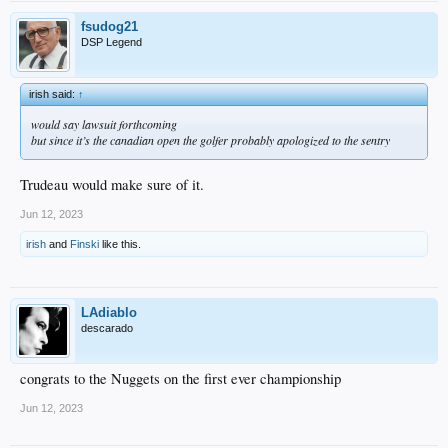
fsudog21
DSP Legend
irish said:
↑
would say lawsuit forthcoming
but since it’s the canadian open the golfer probably apologized to the sentry
Trudeau would make sure of it.
Jun 12, 2023
irish
and
Finski
like this.
LAdiablo
descarado
congrats to the Nuggets on the first ever championship
Jun 12, 2023