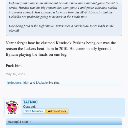
Definitely not alone in the blame but he didn't have one stand out game the entire
series. Harden was the big reason they won game 1 and game 4(he also sucked
in several games). Just expected a lot more from the MVP. Also salty that the
Celtikkks are probably going to be back in the Finals now.
Doc being fired is the right move...never seen a coach blow more leads in the
playoffs
Never forget how he claimed Kendrick Perkins being out was the
reason the Lakers beat them in 2010. He conveniently ignored
Bynum playing the finals on one leg.
Fuck him.
May 16, 2023
jpldodgers
,
irish
and
LAdiablo
like this.
TAFNAC
Cossack
Staff Member
Administrator
fsudog21 said:
↑