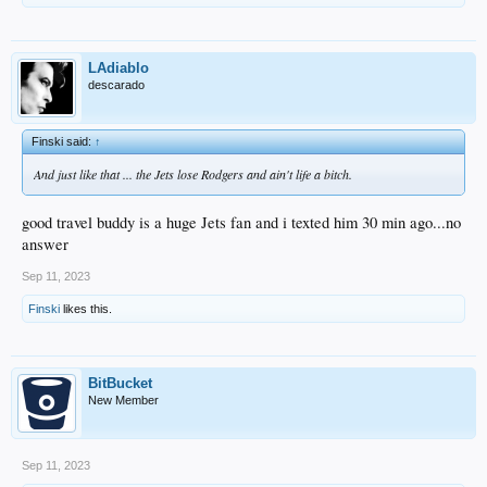
LAdiablo
descarado
Finski said:
↑
And just like that ... the Jets lose Rodgers and ain't life a bitch.
good travel buddy is a huge Jets fan and i texted him 30 min ago...no
answer
Sep 11, 2023
Finski
likes this.
BitBucket
New Member
Sep 11, 2023