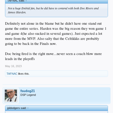
TAFNAC said:
↑
Not a huge Embiid fan, but he did have to contend with both Doc Rivers and
James Harden.
Definitely not alone in the blame but he didn't have one stand out
game the entire series. Harden was the big reason they won game 1
and game 4(he also sucked in several games). Just expected a lot
more from the MVP. Also salty that the Celtikkks are probably
going to be back in the Finals now.
Doc being fired is the right move...never seen a coach blow more
leads in the playoffs
May 16, 2023
TAFNAC
likes this.
fsudog21
DSP Legend
jpldodgers said:
↑