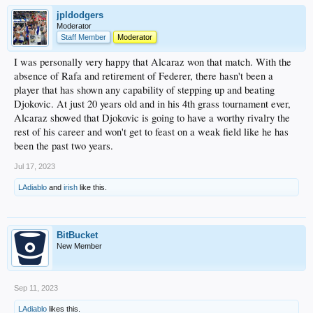
jpldodgers
Moderator
Staff Member
Moderator
I was personally very happy that Alcaraz won that match. With the
absence of Rafa and retirement of Federer, there hasn't been a
player that has shown any capability of stepping up and beating
Djokovic. At just 20 years old and in his 4th grass tournament ever,
Alcaraz showed that Djokovic is going to have a worthy rivalry the
rest of his career and won't get to feast on a weak field like he has
been the past two years.
Jul 17, 2023
LAdiablo
and
irish
like this.
BitBucket
New Member
Sep 11, 2023
LAdiablo
likes this.