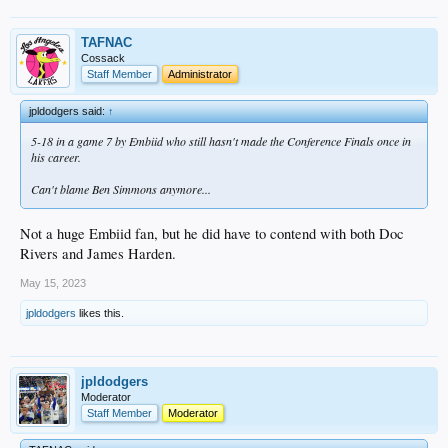
TAFNAC
Cossack
Staff Member
Administrator
jpldodgers said:
↑
5-18 in a game 7 by Embiid who still hasn't made the Conference Finals once in
his career.
Can't blame Ben Simmons anymore...
Not a huge Embiid fan, but he did have to contend with both Doc
Rivers and James Harden.
May 15, 2023
jpldodgers
likes this.
jpldodgers
Moderator
Staff Member
Moderator