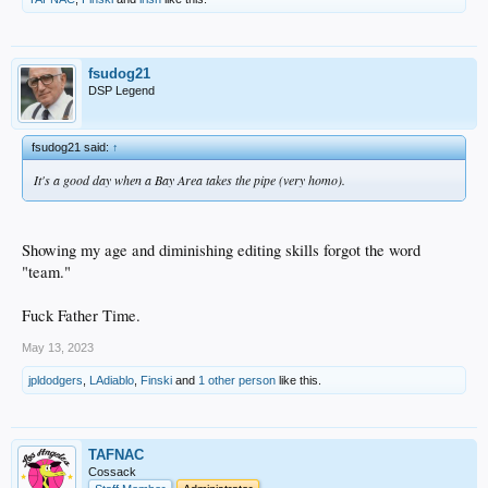
fsudog21
DSP Legend
fsudog21 said:
↑
It's a good day when a Bay Area takes the pipe (very homo).
Showing my age and diminishing editing skills forgot the word
"team."
Fuck Father Time.
May 13, 2023
jpldodgers
,
LAdiablo
,
Finski
and
1 other person
like this.
TAFNAC
Cossack