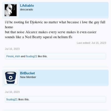
LAdiablo
descarado
i'd be rooting for Djokovic no matter what because i love the guy full
homo
but that noise Alcarez makes every serve makes it even easier
sounds like a Ned Beatty squeal on helium ffs
Last edited:
Jul 16, 2023
Jul 16, 2023
Finski
,
irish
and
fsudog21
like this.
BitBucket
New Member
Jul 16, 2023
fsudog21
likes this.