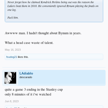
Never forget how he claimed Kendrick Perkins being out was the reason the
Lakers beat them in 2010. He conveniently ignored Bynum playing the finals on
one leg.
Fuck him.
Awwww man. I hadn't thought about Bynum in years.
What a head case waste of talent.
May 16, 2023
fsudog21
likes this.
LAdiablo
descarado
quite a game 3 ending in the Stanley cup
only 8 minutes of it i've watched
Jun 8, 2023