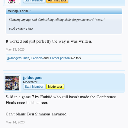
Staff Member
Administrator
fsudog21 said:
↑
Showing my age and diminishing editing skills forgot the word "team."
Fuck Father Time.
It worked out just perfectly the way is was written.
May 13, 2023
jpldodgers
,
irish
,
LAdiablo
and
1 other person
like this.
jpldodgers
Moderator
Staff Member
Moderator
5-18 in a game 7 by Embiid who still hasn't made the Conference
Finals once in his career.
Can't blame Ben Simmons anymore...
May 14, 2023