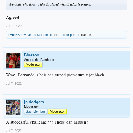
Anybody who doesn't like Oral and what it adds is insane.
Agreed
Jul 7, 2022
THINKBLUE
,
lastatman
,
Finski
and
1 other person
like this.
Bluezoo
Among the Pantheon
Moderator
Wow...Fernando 's hair has turned prematurely jet black....
Jul 7, 2022
jpldodgers
Moderator
Staff Member
Moderator
A successful challenge??? Those can happen?
Jul 7, 2022