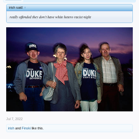
irish said:
↑
really offended they don’t have white hetero racist night
Jul 7, 2022
irish
and
Finski
like this.