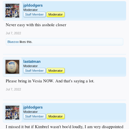
jpldodgers
Moderator
Staff Member
Moderator
Never easy with this asshole closer
Jul 7, 2022
Bluezoo
likes this.
lastatman
Moderator
Staff Member
Moderator
Please bring in Vesia NOW. And that's saying a lot.
Jul 7, 2022
jpldodgers
Moderator
Staff Member
Moderator
I missed it but if Kimbrel wasn't boo'd loudly, I am very disappointed