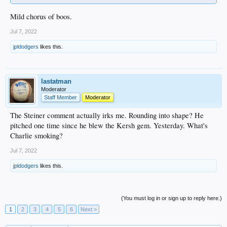
Mild chorus of boos.
Jul 7, 2022
jpldodgers
likes this.
lastatman
Moderator
Staff Member
Moderator
The Steiner comment actually irks me. Rounding into shape? He
pitched one time since he blew the Kersh gem. Yesterday. What's
Charlie smoking?
Jul 7, 2022
jpldodgers
likes this.
(You must log in or sign up to reply here.)
1
2
3
4
5
6
Next >