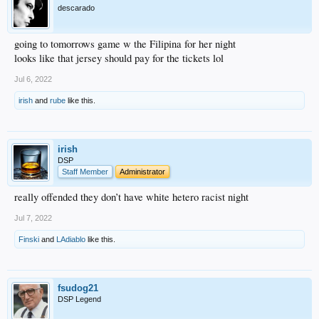
descarado
going to tomorrows game w the Filipina for her night
looks like that jersey should pay for the tickets lol
Jul 6, 2022
irish
and
rube
like this.
irish
DSP
Staff Member
Administrator
really offended they don’t have white hetero racist night
Jul 7, 2022
Finski
and
LAdiablo
like this.
fsudog21
DSP Legend