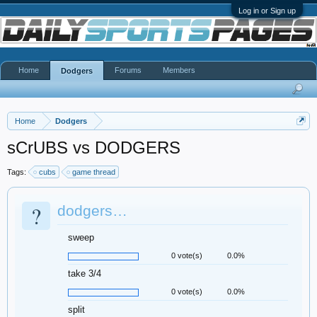
Log in or Sign up
Home
Forums
Members
Dodgers
Home
Dodgers
sCrUBS vs DODGERS
Tags:
cubs
game thread
?
dodgers…
sweep
0 vote(s)
0.0%
take 3/4
0 vote(s)
0.0%
split