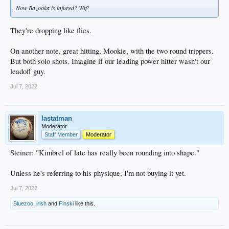
Now Bazooka is injured? Wtf!
They're dropping like flies.
On another note, great hitting, Mookie, with the two round trippers.
But both solo shots. Imagine if our leading power hitter wasn't our
leadoff guy.
Jul 7, 2022
lastatman
Moderator
Staff Member
Moderator
Steiner: "Kimbrel of late has really been rounding into shape."
Unless he's referring to his physique, I'm not buying it yet.
Jul 7, 2022
Bluezoo
,
irish
and
Finski
like this.