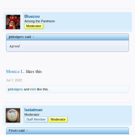
Bluezoo
Among the Pantheon
Moderator
jpldodgers said:
↑
Agreed
Monica L.
likes this
Jul 7, 2022
jpldodgers
and
irish
like this.
lastatman
Moderator
Staff Member
Moderator
Finski said:
↑