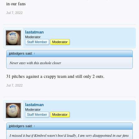
in our fans
Jul 7, 2022
lastatman
Moderator
Staff Member
Moderator
jpldodgers said:
↑
Never easy with this asshole closer
31 pitches against a crappy team and still only 2 outs.
Jul 7, 2022
lastatman
Moderator
Staff Member
Moderator
jpldodgers said:
↑
I missed it but if Kimbrel wasn't boo'd loudly, I am very disappointed in our fans