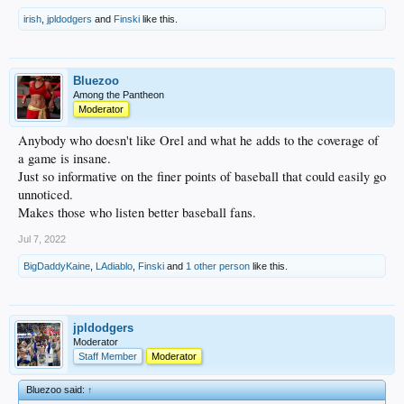
irish
,
jpldodgers
and
Finski
like this.
Bluezoo
Among the Pantheon
Moderator
Anybody who doesn't like Orel and what he adds to the coverage of
a game is insane.
Just so informative on the finer points of baseball that could easily go
unnoticed.
Makes those who listen better baseball fans.
Jul 7, 2022
BigDaddyKaine
,
LAdiablo
,
Finski
and
1 other person
like this.
jpldodgers
Moderator
Staff Member
Moderator
Bluezoo said:
↑