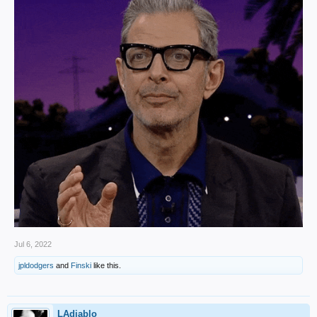
Jul 6, 2022
jpldodgers
and
Finski
like this.
LAdiablo