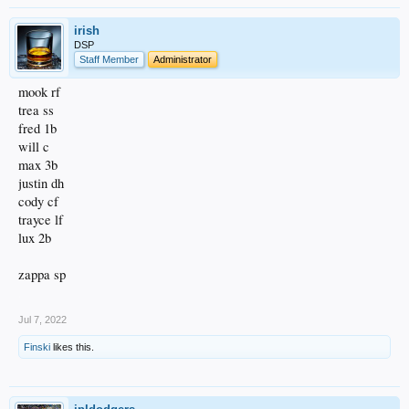
irish
DSP
Staff Member
Administrator
mook rf
trea ss
fred 1b
will c
max 3b
justin dh
cody cf
trayce lf
lux 2b
zappa sp
.
Jul 7, 2022
Finski
likes this.