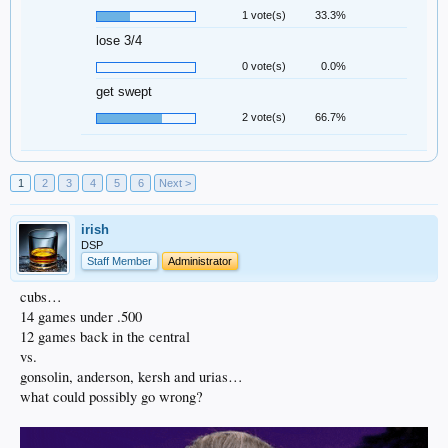
1 vote(s)
33.3%
lose 3/4
0 vote(s)
0.0%
get swept
2 vote(s)
66.7%
1
2
3
4
5
6
Next >
irish
DSP
Staff Member
Administrator
cubs…
14 games under .500
12 games back in the central
vs.
gonsolin, anderson, kersh and urias…
what could possibly go wrong?