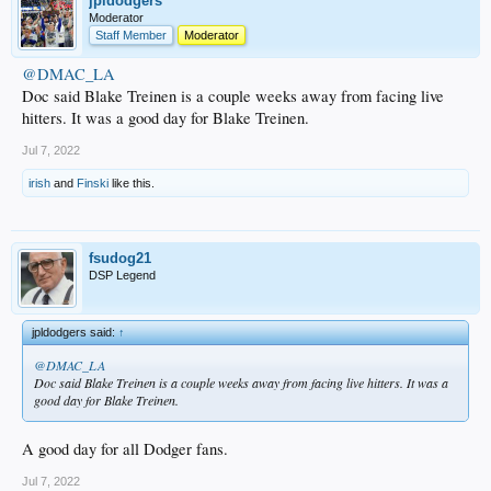
jpldodgers
Moderator
Staff Member
Moderator
@DMAC_LA
Doc said Blake Treinen is a couple weeks away from facing live
hitters. It was a good day for Blake Treinen.
Jul 7, 2022
irish
and
Finski
like this.
fsudog21
DSP Legend
jpldodgers said:
↑
@DMAC_LA
Doc said Blake Treinen is a couple weeks away from facing live hitters. It was a
good day for Blake Treinen.
A good day for all Dodger fans.
Jul 7, 2022