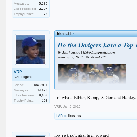
Messages:
5,230
Likes Received:
2,207
Trophy Points:
173
Irish said:
↑
Do the Dodgers have a Top 
By Mark Saxon | ESPNLosAngeles.com
January, 3, 2013 | 10:58 AM PT
VRP
DSP Legend
Joined:
Nov 2011
Messages:
14,823
Likes Received:
9,002
Lol what? Ethier, Kemp, A-Gon and Hanley. N
Trophy Points:
198
VRP
,
Jan 3, 2013
LAFord
likes this.
ESPN's Buster Olney blogged about the 10 best lineups 
York Yankees.
Let's assume for the moment the Dodgers lineup looks 
low risk potential high reward