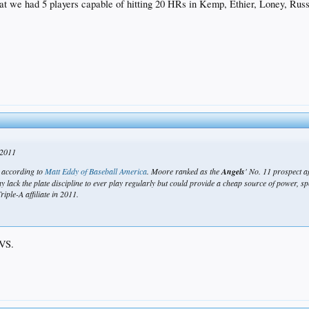
 we had 5 players capable of hitting 20 HRs in Kemp, Ethier, Loney, Russ a
cted peak, age-wise, or beginning the downslope, so you probably can't assume a drastic impro
not too shabby.
 2011
, according to
Matt Eddy of Baseball America
. Moore ranked as the
Angels
' No. 11 prospect af
lack the plate discipline to ever play regularly but could provide a cheap source of power, spee
iple-A affiliate in 2011.
SVS.