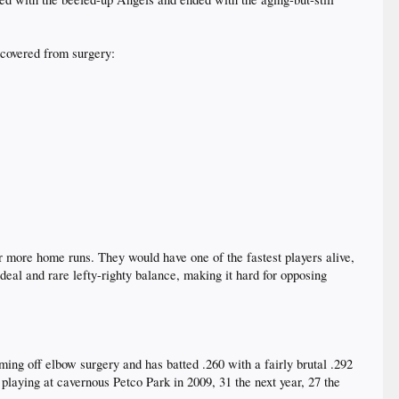
ecovered from surgery:
or more home runs. They would have one of the fastest players alive,
eal and rare lefty-righty balance, making it hard for opposing
ming off elbow surgery and has batted .260 with a fairly brutal .292
 playing at cavernous Petco Park in 2009, 31 the next year, 27 the