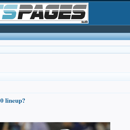
0 lineup?