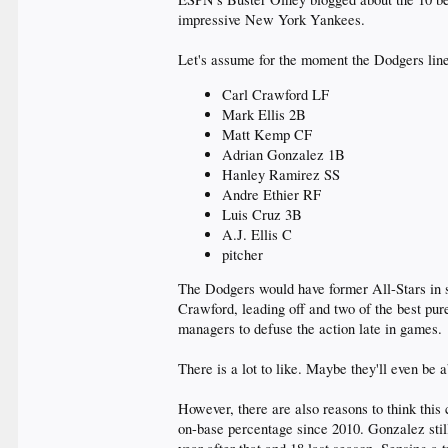
impressive New York Yankees.
Let's assume for the moment the Dodgers line
Carl Crawford LF
Mark Ellis 2B
Matt Kemp CF
Adrian Gonzalez 1B
Hanley Ramirez SS
Andre Ethier RF
Luis Cruz 3B
A.J. Ellis C
pitcher
The Dodgers would have former All-Stars in si
Crawford, leading off and two of the best pur
managers to defuse the action late in games.
There is a lot to like. Maybe they'll even be a
However, there are also reasons to think this 
on-base percentage since 2010. Gonzalez still