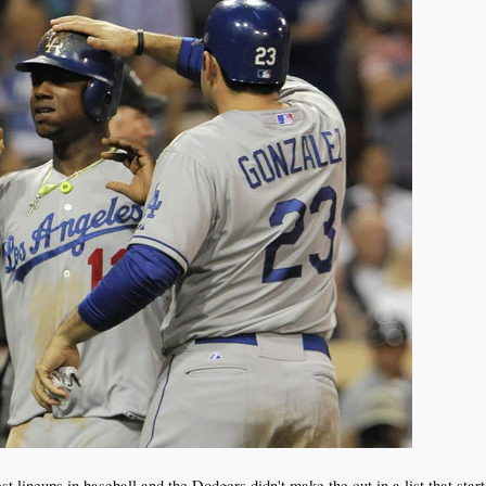
 lineups in baseball and the Dodgers didn't make the cut in a list that star