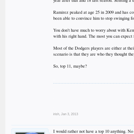
year after that and 18 last season. Sensing a 
Ramirez peaked at age 25 in 2009 and has com
been able to convince him to stop swinging for
You don't have much to worry about with Kemp o
with his right hand. The most you can expect 
Most of the Dodgers players are either at th
scenario is that they are who they thought the
So, top 11, maybe?
_
.
.
.
.
.
irish
,
Jan 3, 2013
I would rather not have a top 10 anything. N