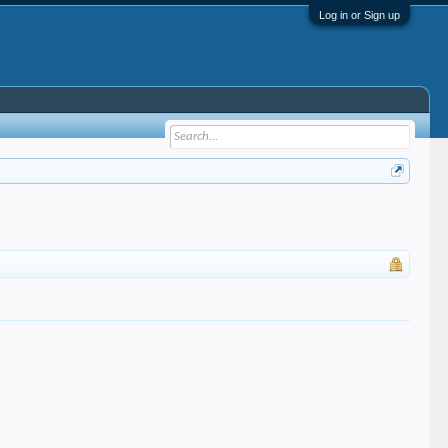
Log in or Sign up