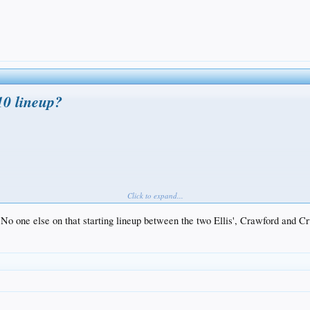
10 lineup?
Click to expand...
o one else on that starting lineup between the two Ellis', Crawford and C
in baseball and the Dodgers didn't make the cut in a list that started with the beefed-up Ange
something like this by May 1 or so, when everyone figures to be recovered from surgery: