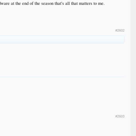
ware at the end of the season that's all that matters to me.
#2602
#2603