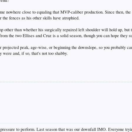
trend?
e nowhere close to equaling that MVP-caliber production. Since then, the 
 the fences as his other skills have atrophied.
ther than whether his surgically repaired left shoulder will hold up, but tha
from the two Ellises and Cruz is a solid season, though you can hope they su
eir projected peak, age-wise, or beginning the downslope, so you probably 
y were and, if so, that's not too shabby.
o pressure to perform. Last season that was our downfall IMO. Everyone try