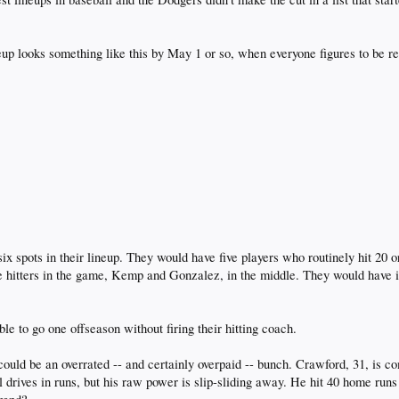
up looks something like this by May 1 or so, when everyone figures to be r
x spots in their lineup. They would have five players who routinely hit 20 
e hitters in the game, Kemp and Gonzalez, in the middle. They would have id
ble to go one offseason without firing their hitting coach.
could be an overrated -- and certainly overpaid -- bunch. Crawford, 31, is co
 drives in runs, but his raw power is slip-sliding away. He hit 40 home runs