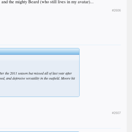
nd the mighty Beard (who still lives in my avatar)...
vement from anybody. The best-case scenario is that
#2606
ter the 2011 season but missed all of last year after
d, and defensive versatility in the outfield. Moore hit
#2607