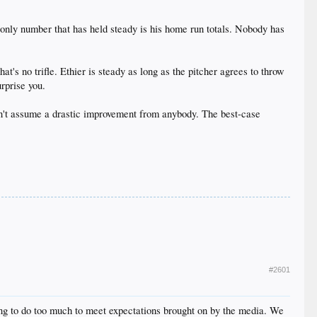
only number that has held steady is his home run totals. Nobody has
t's no trifle. Ethier is steady as long as the pitcher agrees to throw
rprise you.
can't assume a drastic improvement from anybody. The best-case
#2601
ing to do too much to meet expectations brought on by the media. We