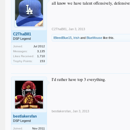
all know we have talent offensively, defensive
C2ThaB81
,
Jan 3, 2013
C2ThaB81
IBleedBlue15
,
Irish
and
BlueMouse
like this.
DSP Legend
Joined:
Jul 2012
Messages:
3,135
Likes Received:
1,710
Trophy Points:
153
I'd rather have top 3 everything.
bestlakersfan
,
Jan 3, 2013
bestlakersfan
DSP Legend
Joined:
Nov 2011