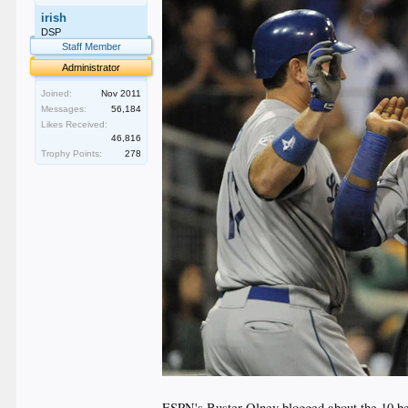
irish
DSP
Staff Member
Administrator
Joined:
Nov 2011
Messages:
56,184
Likes Received:
46,816
Trophy Points:
278
ESPN's Buster Olney blogged about the 10 best