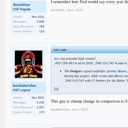
I remember how Ned would say every year that
Most of the Dodgers players are either at their proje
4everblue
they are who they thought they were and, if so, that's 
DSP Regular
4everblue
,
Jan 4, 2013
So, top 11, maybe?
Joined:
Nov 2011
Messages:
2,848
_
Likes Received:
769
Trophy Points:
123
Irish said:
↑
low risk potential high reward
.303/.358/.463 in aa in 2010, .298/.331/.545 in aaa in
The
Dodgers
signed outfielder
Jeremy Moore
having hip surgery. Eddy writes that Moore may 
.298/.331/.545 with 15 homers for the Halos' Tr
bestlakersfan
link
DSP Legend
Joined:
Nov 2011
This guy is chump change in comparison to 
Messages:
5,230
Likes Received:
2,207
bestlakersfan
,
Jan 4, 2013
Trophy Points:
173