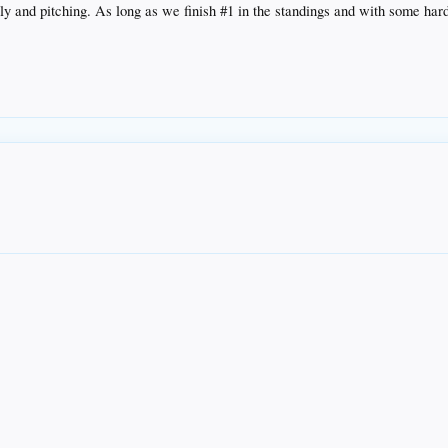
ly and pitching. As long as we finish #1 in the standings and with some hard