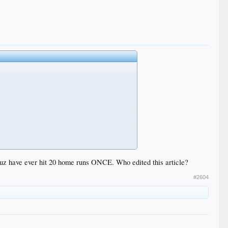
ruz have ever hit 20 home runs ONCE. Who edited this article?
#2604
ls and ended with the aging-but-still impressive New