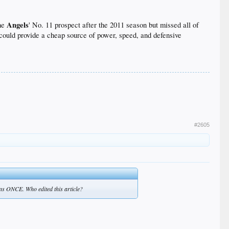
Angels
the
' No. 11 prospect after the 2011 season but missed all of
t could provide a cheap source of power, speed, and defensive
0 or more home runs.
They would have one
eal and rare lefty-righty balance, making it hard for
#2605
d has batted .260 with a fairly brutal .292 on-base
2009, 31 the next year, 27 the year after that and 18
eady is his home run totals. Nobody has been able to
uns ONCE. Who edited this article?
ady as long as the pitcher agrees to throw with his