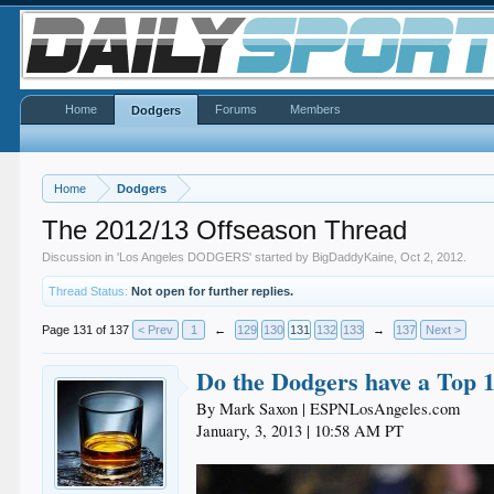
Home
Forums
Members
Dodgers
Home
Dodgers
The 2012/13 Offseason Thread
Discussion in '
Los Angeles DODGERS
' started by
BigDaddyKaine
,
Oct 2, 2012
.
Thread Status:
Not open for further replies.
Page 131 of 137
< Prev
1
←
129
130
131
132
133
→
137
Next >
Do the Dodgers have a Top 1
By Mark Saxon | ESPNLosAngeles.com
January, 3, 2013 | 10:58 AM PT