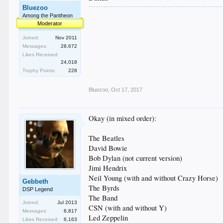
Bluezoo
Among the Pantheon
Moderator
Joined:
Nov 2011
Messages:
28,672
Likes Received:
24,018
Trophy Points:
228
Bluezoo
,
Oct 17, 2017
Okay (in mixed order):
The Beatles
David Bowie
Bob Dylan (not current version)
Jimi Hendrix
Neil Young (with and without Crazy Horse)
Gebbeth
The Byrds
DSP Legend
The Band
Joined:
Jul 2013
CSN (with and without Y)
Messages:
8,817
Led Zeppelin
Likes Received:
6,163