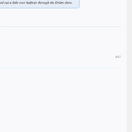
d out a little over halfway through the Dylan show.
#47