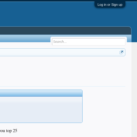
Log in or Sign up
you top 25