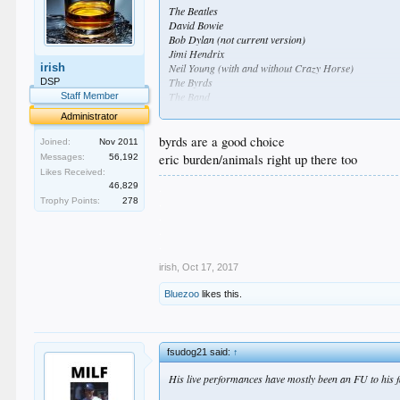
The Beatles
David Bowie
Bob Dylan (not current version)
Jimi Hendrix
irish
Neil Young (with and without Crazy Horse)
The Byrds
DSP
The Band
Staff Member
CSN (with and without Y)
Administrator
Led Zeppelin
The Rolling Stones
byrds are a good choice
Joined:
Nov 2011
Fleetwood Mac
eric burden/animals right up there too
Messages:
56,192
Eagles
Likes Received:
Tom Petty and the Heartbreakers
.
46,829
Elton John
.
Trophy Points:
278
Talking Heads
.
Iggy Pop (with and without the Stooges)
.
The Clash
.
The Ramones
The Cure
irish
,
Oct 17, 2017
The Smiths
Bluezoo
likes this.
Joy Division/New Order (yes, I know I cheated there)
NWA
Public Enemy
Stevie Wonder
fsudog21 said:
↑
John Prine (seriously underrated music writer and sin
His live performances have mostly been an FU to his 