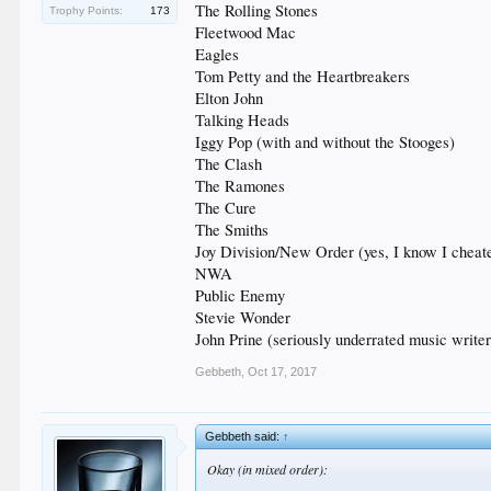
The Rolling Stones
Trophy Points:
173
Fleetwood Mac
Eagles
Tom Petty and the Heartbreakers
Elton John
Talking Heads
Iggy Pop (with and without the Stooges)
The Clash
The Ramones
The Cure
The Smiths
Joy Division/New Order (yes, I know I cheat
NWA
Public Enemy
Stevie Wonder
John Prine (seriously underrated music writer
Gebbeth
,
Oct 17, 2017
Gebbeth said:
↑
Okay (in mixed order):