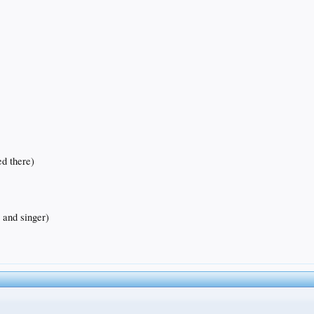
ed there)
 and singer)