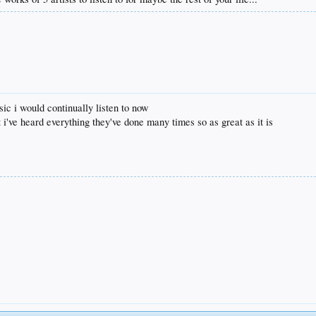
sic i would continually listen to now
t i've heard everything they've done many times so as great as it is