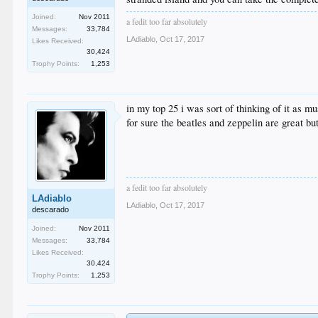
Joined:
Nov 2011
a fedit too far absolutely
Messages:
33,784
LAdiablo
,
Oct 17, 2017
Likes Received:
30,424
Trophy Points:
1,253
in my top 25 i was sort of thinking of it as mu
for sure the beatles and zeppelin are great bu
a fedit too far absolutely
LAdiablo
LAdiablo
,
Oct 17, 2017
descarado
Joined:
Nov 2011
Messages:
33,784
Likes Received:
30,424
Trophy Points:
1,253