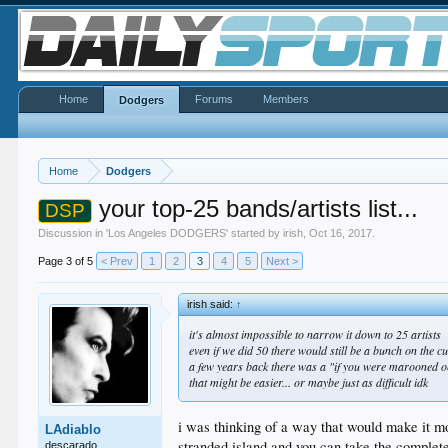
Home
Forums
Members
Dodgers
Home
Dodgers
your top-25 bands/artists list...
DSP
Discussion in '
Los Angeles DODGERS
' started by
irish
,
Oct 16, 2017
.
Page 3 of 5
< Prev
1
2
3
4
5
Next >
irish said:
↑
it's almost impossible to narrow it down to 25 artists
even if we did 50 there would still be a bunch on the c
a few years back there was a "if you were marooned 
that might be easier... or maybe just as difficult idk
i was thinking of a way that would make it mo
LAdiablo
stranded island and you can take the complete w
descarado