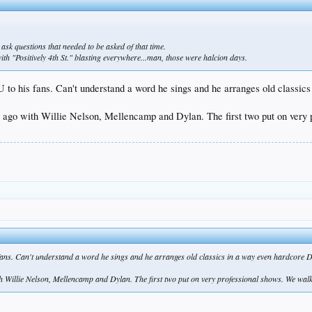
 ask questions that needed to be asked of that time.
h "Positively 4th St." blasting everywhere...man, those were halcion days.
 to his fans. Can't understand a word he sings and he arranges old classic
 ago with Willie Nelson, Mellencamp and Dylan. The first two put on very p
fans. Can't understand a word he sings and he arranges old classics in a way even hardcore D
 Willie Nelson, Mellencamp and Dylan. The first two put on very professional shows. We walke