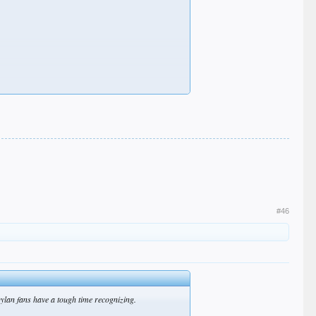
#46
ylan fans have a tough time recognizing.