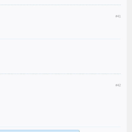
#41
#42