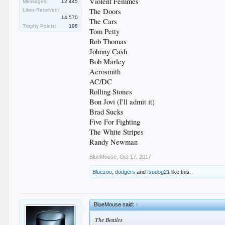
Violent Femmes
Messages:
12,445
The Doors
Likes Received:
14,570
The Cars
Trophy Points:
198
Tom Petty
Rob Thomas
Johnny Cash
Bob Marley
Aerosmith
AC/DC
Rolling Stones
Bon Jovi (I'll admit it)
Brad Sucks
Five For Fighting
The White Stripes
Randy Newman
BlueMouse
,
Oct 17, 2017
Bluezoo
,
dodgers
and
fsudog21
like this.
BlueMouse said:
↑
The Beatles