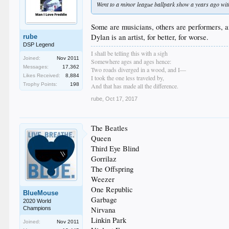
Went to a minor league ballpark show a years ago with
Some are musicians, others are performers, a
Dylan is an artist, for better, for worse.
rube
DSP Legend
I shall be telling this with a sigh
Joined:
Nov 2011
Somewhere ages and ages hence:
Messages:
17,362
Two roads diverged in a wood, and I—
Likes Received:
8,884
I took the one less traveled by,
Trophy Points:
198
And that has made all the difference.
rube
,
Oct 17, 2017
The Beatles
Queen
Third Eye Blind
Gorrilaz
The Offspring
Weezer
One Republic
BlueMouse
Garbage
2020 World
Champions
Nirvana
Linkin Park
Joined:
Nov 2011