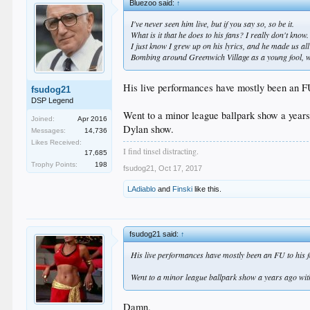
Bluezoo said:
↑
I've never seen him live, but if you say so, so be it.
What is it that he does to his fans? I really don't know.
I just know I grew up on his lyrics, and he made us all
Bombing around Greenwich Village as a young fool, wit
His live performances have mostly been an FU
fsudog21
DSP Legend
Went to a minor league ballpark show a years
Joined:
Apr 2016
Dylan show.
Messages:
14,736
Likes Received:
I find tinsel distracting.
17,685
Trophy Points:
198
fsudog21
,
Oct 17, 2017
LAdiablo
and
Finski
like this.
fsudog21 said:
↑
His live performances have mostly been an FU to his 
Went to a minor league ballpark show a years ago with
Damn.