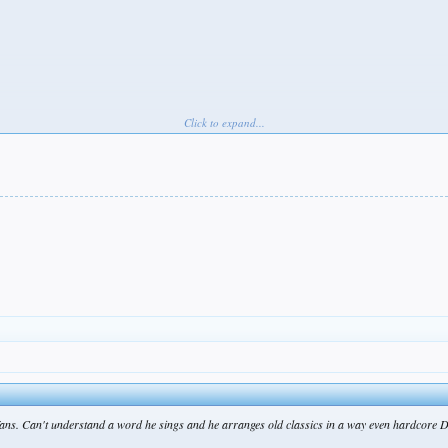
Click to expand...
ger)
fans. Can't understand a word he sings and he arranges old classics in a way even hardcore D