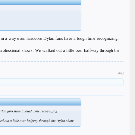
s in a way even hardcore Dylan fans have a tough time recognizing.
rofessional shows. We walked out a little over halfway through the
#43
ylan fans have a tough time recognizing.
d out a little over halfway through the Dylan show.