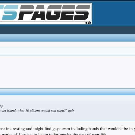
usp
on an island, what 10 albums would you want?" quiz
re interesting and might find guys even including bands that wouldn't be in 
orks of 5 artists to listen to for maybe the rest of your life...