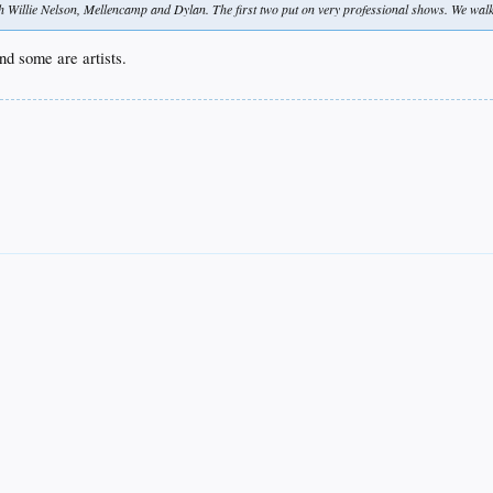
 Willie Nelson, Mellencamp and Dylan. The first two put on very professional shows. We walke
nd some are artists.