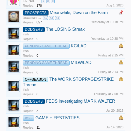
TAFNAC
...
7
8
9
Aug 1, 2026
Replies:
170
Meanwhile, Down on the Farm
PROSPECTS
lastatman
...
41
42
43
Yesterday at 10:18 PM
Replies:
857
The LOSING Streak
DODGERS
irish
Yesterday at 10:38 PM
Replies:
9
KC/LAD
PENDING GAME THREAD
irish
Friday at 2:15 PM
Replies:
0
MILW/LAD
PENDING GAME THREAD
irish
Friday at 2:14 PM
Replies:
0
The WORK STOPPAGE/STRIKE
OFFSEASON
Thread
irish
Thursday at 7:58 PM
Replies:
0
FEDS investigating MARK WALTER
DODGERS
irish
Jul 20, 2026
Replies:
3
GAME + FESTIVITIES
ASG
irish
Jul 14, 2026
Replies:
11