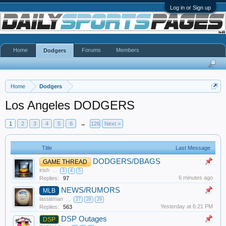
Log in or Sign up
Home
Forums
Members
Dodgers
Home
Dodgers
Los Angeles DODGERS
1
2
3
4
5
6
→
126
Next >
Title
Last Message
DODGERS/DBAGS
GAME THREAD
irish
...
3
4
5
6 minutes ago
Replies:
97
NEWS/RUMORS
MLB
lastatman
...
27
28
29
Yesterday at 6:21 PM
Replies:
563
DSP Outages
DSP