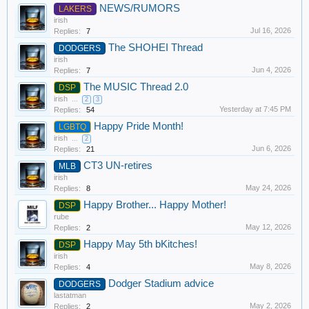
NEWS/RUMORS
LAKERS
irish
Jul 16, 2026
Replies:
7
The SHOHEI Thread
DODGERS
irish
Jun 4, 2026
Replies:
7
The MUSIC Thread 2.0
DSP
irish
...
2
3
Yesterday at 7:45 PM
Replies:
54
Happy Pride Month!
LGBTQ
irish
...
2
Jun 6, 2026
Replies:
21
CT3 UN-retires
MLB
irish
May 24, 2026
Replies:
8
Happy Brother... Happy Mother!
DSP
rube
May 12, 2026
Replies:
2
Happy May 5th bKitches!
DSP
irish
May 8, 2026
Replies:
4
Dodger Stadium advice
DODGERS
lastatman
May 2, 2026
Replies:
2