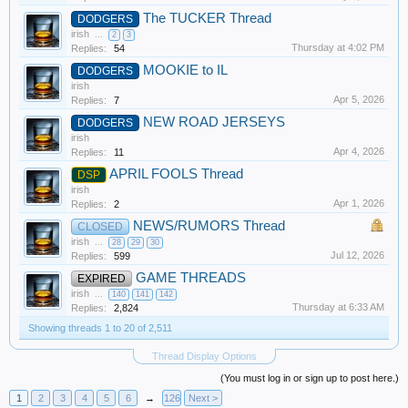
The TUCKER Thread
DODGERS
irish
...
2
3
Thursday at 4:02 PM
Replies:
54
MOOKIE to IL
DODGERS
irish
Apr 5, 2026
Replies:
7
NEW ROAD JERSEYS
DODGERS
irish
Apr 4, 2026
Replies:
11
APRIL FOOLS Thread
DSP
irish
Apr 1, 2026
Replies:
2
NEWS/RUMORS Thread
CLOSED
irish
...
28
29
30
Jul 12, 2026
Replies:
599
GAME THREADS
EXPIRED
irish
...
140
141
142
Thursday at 6:33 AM
Replies:
2,824
Showing threads 1 to 20 of 2,511
Thread Display Options
(You must log in or sign up to post here.)
1
2
3
4
5
6
→
126
Next >