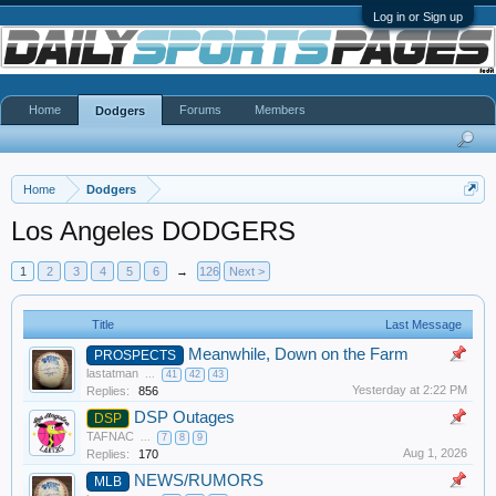
Log in or Sign up
Home
Forums
Members
Dodgers
Home
Dodgers
Los Angeles DODGERS
1
2
3
4
5
6
→
126
Next >
Title
Last Message
Meanwhile, Down on the Farm
PROSPECTS
lastatman
...
41
42
43
Yesterday at 2:22 PM
Replies:
856
DSP Outages
DSP
TAFNAC
...
7
8
9
Aug 1, 2026
Replies:
170
NEWS/RUMORS
MLB