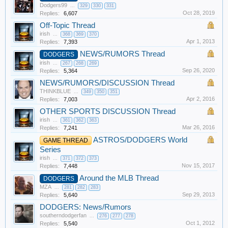
Dodgers99
...
329
330
331
Oct 28, 2019
Replies:
6,607
Off-Topic Thread
irish
...
368
369
370
Apr 1, 2013
Replies:
7,393
NEWS/RUMORS Thread
DODGERS
irish
...
267
268
269
Sep 26, 2020
Replies:
5,364
NEWS/RUMORS/DISCUSSION Thread
THINKBLUE
...
349
350
351
Apr 2, 2016
Replies:
7,003
OTHER SPORTS DISCUSSION Thread
irish
...
361
362
363
Mar 26, 2016
Replies:
7,241
ASTROS/DODGERS World
GAME THREAD
Series
irish
...
371
372
373
Nov 15, 2017
Replies:
7,448
Around the MLB Thread
DODGERS
MZA
...
281
282
283
Sep 29, 2013
Replies:
5,640
DODGERS: News/Rumors
southerndodgerfan
...
276
277
278
Oct 1, 2012
Replies:
5,540