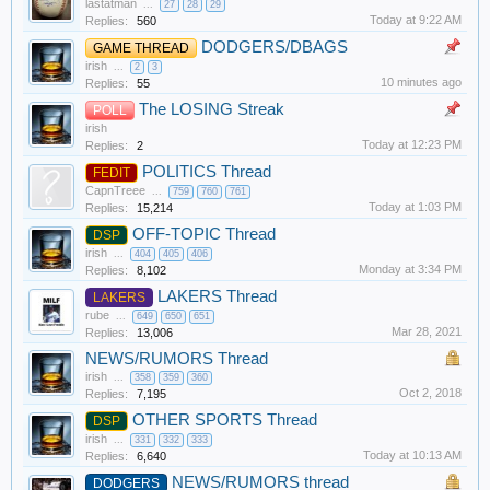
lastatman
...
27
28
29
Today at 9:22 AM
Replies:
560
DODGERS/DBAGS
GAME THREAD
irish
...
2
3
10 minutes ago
Replies:
55
The LOSING Streak
POLL
irish
Today at 12:23 PM
Replies:
2
POLITICS Thread
FEDIT
CapnTreee
...
759
760
761
Today at 1:03 PM
Replies:
15,214
OFF-TOPIC Thread
DSP
irish
...
404
405
406
Monday at 3:34 PM
Replies:
8,102
LAKERS Thread
LAKERS
rube
...
649
650
651
Mar 28, 2021
Replies:
13,006
NEWS/RUMORS Thread
irish
...
358
359
360
Oct 2, 2018
Replies:
7,195
OTHER SPORTS Thread
DSP
irish
...
331
332
333
Today at 10:13 AM
Replies:
6,640
NEWS/RUMORS thread
DODGERS