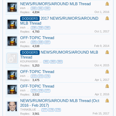
NEWS/RUMORS/AROUND MLB Thread
irish
...
240
241
242
Oct 1, 2016
Replies:
4,834
2017 NEWS/RUMORS/AROUND
DODGERS
MLB Thread
irish
...
238
239
240
Oct 1, 2017
Replies:
4,793
OFF-TOPIC Thread
irish
...
225
226
227
Feb 9, 2014
Replies:
4,538
NEWS/RUMORS/AROUND MLB
DODGERS
Thread
KOUFAX0000
...
261
262
263
Oct 4, 2015
Replies:
5,253
OFF-TOPIC Thread
irish
...
172
173
174
Apr 1, 2017
Replies:
3,475
OFF-TOPIC Thread
irish
...
175
176
177
Apr 2, 2016
Replies:
3,532
NEWS/RUMORS/AROUND MLB Thread (Oct
2016 - Feb 2017)
THINKBLUE
...
177
178
179
Feb 15, 2017
Replies:
3,561