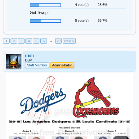
4 vote(s)
28.6%
Get Swept
5 vote(s)
35.7%
1
2
3
4
5
6
→
20
Next >
irish
DSP
Staff Member
Administrator