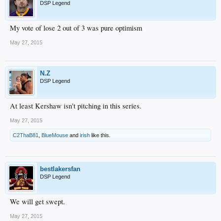
DSP Legend
My vote of lose 2 out of 3 was pure optimism
May 27, 2015
N.Z
DSP Legend
At least Kershaw isn't pitching in this series.
May 27, 2015
C2ThaB81
,
BlueMouse
and
irish
like this.
bestlakersfan
DSP Legend
We will get swept.
May 27, 2015