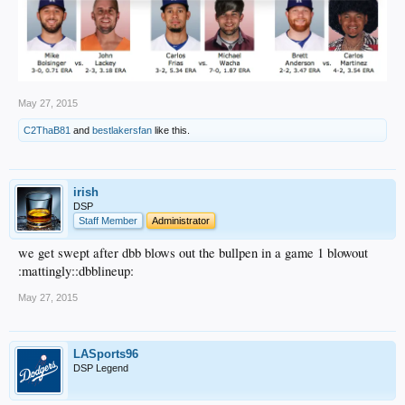
May 27, 2015
C2ThaB81
and
bestlakersfan
like this.
irish
DSP
Staff Member
Administrator
we get swept after dbb blows out the bullpen in a game 1 blowout
:mattingly::dbblineup:
May 27, 2015
LASports96
DSP Legend