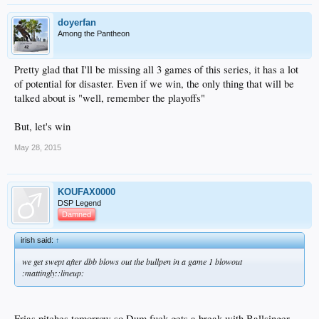
doyerfan
Among the Pantheon
Pretty glad that I'll be missing all 3 games of this series, it has a lot
of potential for disaster. Even if we win, the only thing that will be
talked about is "well, remember the playoffs"
But, let's win
May 28, 2015
KOUFAX0000
DSP Legend
Damned
irish said:
↑
we get swept after dbb blows out the bullpen in a game 1 blowout
:mattingly::lineup:
Frias pitches tomorrow so Dum fuck gets a break with Ballsinger