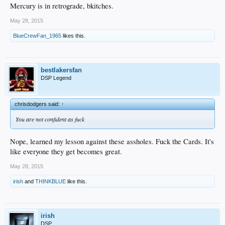
Mercury is in retrograde, bkitches.
May 28, 2015
BlueCrewFan_1965
likes this.
bestlakersfan
DSP Legend
chrisdodgers said:
↑
You are not confident as fuck
Nope, learned my lesson against these assholes. Fuck the Cards. It's
like everyone they get becomes great.
May 28, 2015
irish
and
THINKBLUE
like this.
irish
DSP