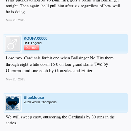
tonight. Then again, he'll pull him after six regardless of how well
he is doing.
May 28, 2015
KOUFAX0000
DSP Legend
Damned
Lose two. Cardinals forfeit one when Ballsinger No Hits them
Two by
through eight while down 16-0 on four grand slams
Guerrero and one each by Gonzales and Ethier.
May 28, 2015
BlueMouse
2020 World Champions
We will sweep easy, outscoring the Cardinals by 30 runs in the
series.