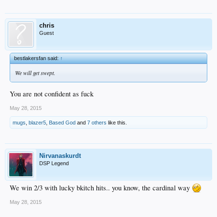
chris
Guest
bestlakersfan said:
↑
We will get swept.
You are not confident as fuck
May 28, 2015
mugs
,
blazer5
,
Based God
and
7 others
like this.
Nirvanaskurdt
DSP Legend
We win 2/3 with lucky bkitch hits.. you know, the cardinal way
May 28, 2015