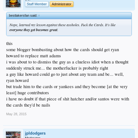
Staff Member
Administrator
bestlakersfan said:
↑
Nope, learned my lesson against these assholes. Fuck the Cards. It's like
everyone they get becomes great
.
this
some blogger bombasting about how the cards should get ryan
howard to replace matt adams
i was about to to dismiss the guy as a clueless idiot when a thought
suddenly struck me... the motherfucker is probably right
a guy like howard could go to just about any team and be... well,
ryan howard
but trade him to the cards or yankees and they become [at the very
least] huge contributors
i have no doubt if that piece of shit hatcher and/or santos were with
the cards they'd be nails
May 28, 2015
jpldodgers