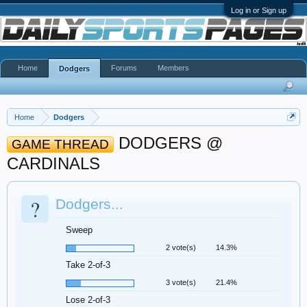
Log in or Sign up
Home
Forums
Members
Dodgers
Home
Dodgers
DODGERS @
GAME THREAD
CARDINALS
?
Dodgers...
Sweep
2 vote(s)
14.3%
Take 2-of-3
3 vote(s)
21.4%
Lose 2-of-3