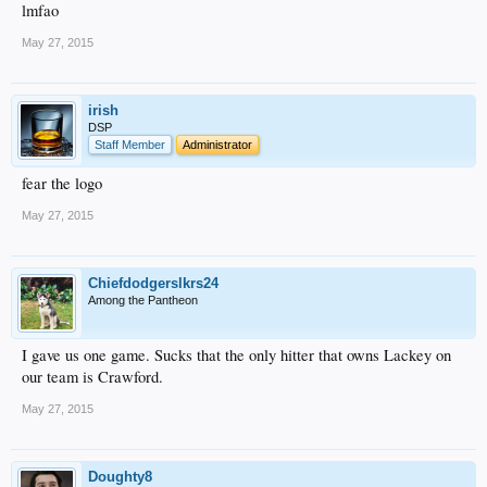
lmfao
May 27, 2015
irish
DSP
Staff Member
Administrator
fear the logo
May 27, 2015
Chiefdodgerslkrs24
Among the Pantheon
I gave us one game. Sucks that the only hitter that owns Lackey on
our team is Crawford.
May 27, 2015
Doughty8