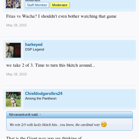
Moderator
Staff Member
Moderator
Frias vs Wacha? I shouldn't even bother watching that game
May 28, 2015
harkeyed
DSP Legend
we take 2 of 3. Time to turn this bkitch around...
May 28, 2015
Chiefdodgerslkrs24
Among the Pantheon
Nirvanaskurdt said:
↑
We win 2/3 with lucky bkitch hits.. you know, the cardinal way
That is the Giant way you are thinking of.