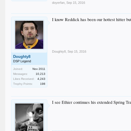
doyerfan
,
Sep 15, 2016
I know Reddick has been our hottest hitter bu
Doughty8
,
Sep 15, 2016
Doughty8
DSP Legend
Joined:
Nov 2011
Messages:
10,213
Likes Received:
4,243
Trophy Points:
198
I see Ethier continues his extended Spring Tr