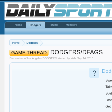
Home
Forums
Members
Dodgers
Home
Dodgers
DODGERS/DFAGS
GAME THREAD
Discussion in '
Los Angeles DODGERS
' started by
irish
,
Sep 14, 2016
.
?
Dodg
Swe
Take
Split
Lose
Get