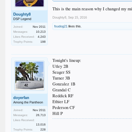
This is the main reason why I changed my min
Doughty8
Doughty8
,
Sep 15, 2016
DSP Legend
fsudog21
likes this.
Joined:
Nov 2011
Messages:
10,213
Likes Received:
4,243
Trophy Points:
198
Tonight's lineup:
Utley 2B
Seager SS
Turner 3B
Gonzalez 1B
Grandal C
Reddick RF
doyerfan
Ethier LF
Among the Pantheon
Pederson CF
Joined:
Nov 2011
Hill P
Messages:
26,713
Likes Received:
13,016
Trophy Points:
228