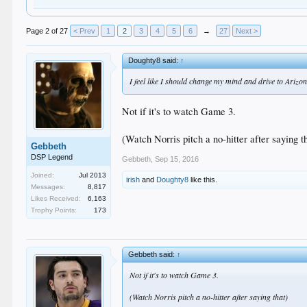
Page 2 of 27
< Prev
1
2
3
4
5
6
→
27
Next >
Doughty8 said:
↑
I feel like I should change my mind and drive to Arizo
Not if it's to watch Game 3.
(Watch Norris pitch a no-hitter after saying t
Gebbeth
DSP Legend
Gebbeth
,
Sep 15, 2016
Joined:
Jul 2013
irish
and
Doughty8
like this.
Messages:
8,817
Likes Received:
6,163
Trophy Points:
173
Gebbeth said:
↑
Not if it's to watch Game 3.
(Watch Norris pitch a no-hitter after saying that)