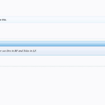
ke this.
her see Dre in RF and Toles in LF.