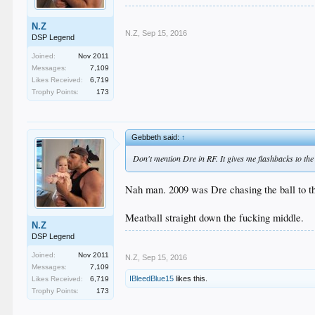
N.Z
N.Z
,
Sep 15, 2016
DSP Legend
Joined:
Nov 2011
Messages:
7,109
Likes Received:
6,719
Trophy Points:
173
Gebbeth said:
↑
Don't mention Dre in RF. It gives me flashbacks to the
Nah man. 2009 was Dre chasing the ball to the
Meatball straight down the fucking middle.
N.Z
DSP Legend
Joined:
Nov 2011
N.Z
,
Sep 15, 2016
Messages:
7,109
IBleedBlue15
likes this.
Likes Received:
6,719
Trophy Points:
173