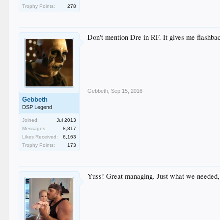
Trophy Points:
278
Don't mention Dre in RF. It gives me flashbac
Gebbeth
,
Sep 15, 2016
Gebbeth
DSP Legend
Joined:
Jul 2013
Messages:
8,817
Likes Received:
6,163
Trophy Points:
173
Yuss! Great managing. Just what we needed, a