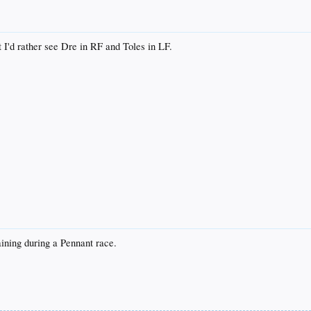
t I'd rather see Dre in RF and Toles in LF.
aining during a Pennant race.