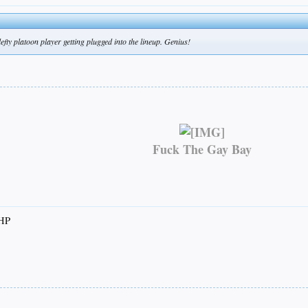
ty platoon player getting plugged into the lineup. Genius!
Fuck The Gay Bay
RHP