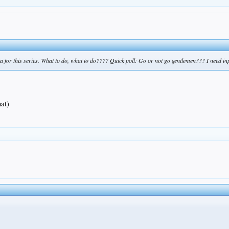
na for this series. What to do, what to do???? Quick poll: Go or not go gentlemen??? I need in
hat)