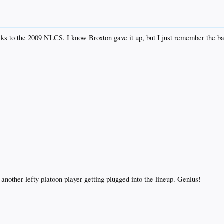
ks to the 2009 NLCS. I know Broxton gave it up, but I just remember the ball
nother lefty platoon player getting plugged into the lineup. Genius!