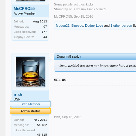
Some people get their kicks
McCPRO55
Stomping on a dream- Frank Sinatra
Active Member
McCPRO55
,
Sep 15, 2016
Joined:
Aug 2013
fsudog21
,
Bluezoo
,
DodgerLove
and
1 other person
li
Messages:
97
Likes Received:
177
Trophy Points:
43
Doughty8 said:
↑
I know Reddick has been our hottest hitter but I'd rat
um, no
.
irish
.
.
DSP
.
Staff Member
.
Administrator
irish
,
Sep 15, 2016
Joined:
Nov 2011
Messages:
56,182
Likes Received:
46,815