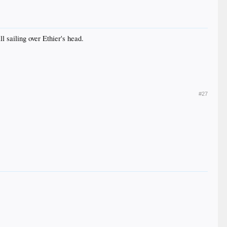
 sailing over Ethier's head.
#27