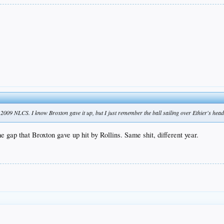
 2009 NLCS. I know Broxton gave it up, but I just remember the ball sailing over Ethier's head
 gap that Broxton gave up hit by Rollins. Same shit, different year.