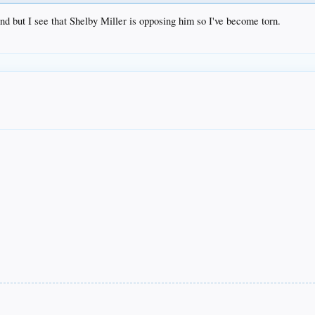
d but I see that Shelby Miller is opposing him so I've become torn.