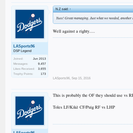
N.Z said:
↑
Yuss! Great managing. Just what we needed, another lef
Well against a righty.....
LASports96
DSP Legend
Joined:
Jun 2013
Messages:
9,457
Likes Received:
3,655
Trophy Points:
173
LASports96
,
Sep 15, 2016
This is probably the OF they should use vs 
Toles LF/Kikè CF/Puig RF vs LHP
LASports96