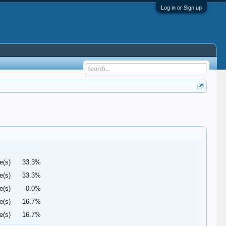
Log in or Sign up
e(s)
33.3%
e(s)
33.3%
e(s)
0.0%
e(s)
16.7%
e(s)
16.7%