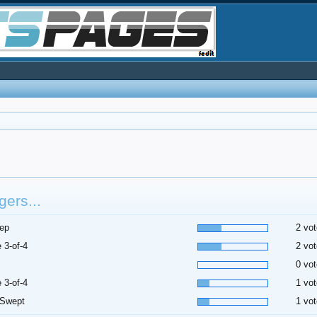
ers...
ep
2 vot
 3-of-4
2 vot
0 vot
 3-of-4
1 vot
 Swept
1 vot