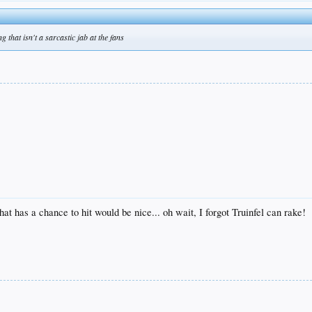
g that isn't a sarcastic jab at the fans
t has a chance to hit would be nice... oh wait, I forgot Truinfel can rake!