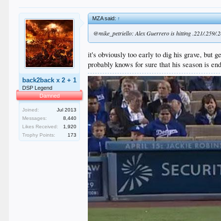
MZA said:
↑
@mike_petriello: Alex Guerrero is hitting .221/.259/.286
it's obviously too early to dig his grave, but g
probably knows for sure that his season is end
back2back x 2 + 1
DSP Legend
Damned
Joined:
Jul 2013
Messages:
8,440
Likes Received:
1,920
Trophy Points:
173