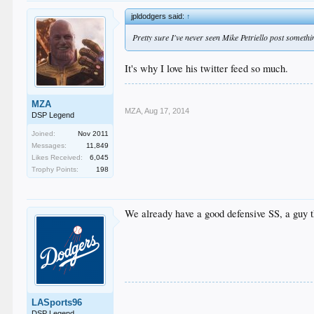
jpldodgers said:
↑
Pretty sure I've never seen Mike Petriello post somethin
It's why I love his twitter feed so much.
MZA
MZA
,
Aug 17, 2014
DSP Legend
Joined:
Nov 2011
Messages:
11,849
Likes Received:
6,045
Trophy Points:
198
We already have a good defensive SS, a guy tha
LASports96
DSP Legend