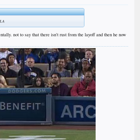
o LA
entally. not to say that there isn't rust from the layoff and then he now