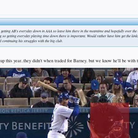
's getting AB's everyday down in AAA so leave him there in the meantime and hopefully over the 
 so getting everyday playing time down there is important. Would rather have him get the kin
nd continuing his struggles with the big club.
 this year..they didn't when traded for Barney. but we know he'll be with th