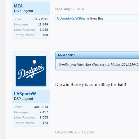
MZA
MZA
,
Aug 17, 2014
DSP Legend
ColoradoKidWitGame
likes this.
Joined:
Nov 2011
Messages:
11,849
Likes Received:
6,045
Trophy Points:
198
MZA said:
↑
@mike_petriello: Alex Guerrero is hitting .221/.259/.286
Darwin Barney is sure killing the ball!
LASports96
DSP Legend
Joined:
Jun 2013
Messages:
9,457
Likes Received:
3,655
Trophy Points:
173
LASports96
,
Aug 17, 2014