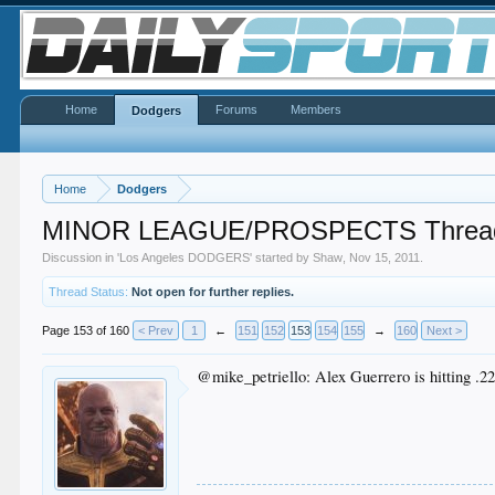
Home
Forums
Members
Dodgers
Home
Dodgers
MINOR LEAGUE/PROSPECTS Threa
Discussion in '
Los Angeles DODGERS
' started by
Shaw
,
Nov 15, 2011
.
Thread Status:
Not open for further replies.
Page 153 of 160
< Prev
1
←
151
152
153
154
155
→
160
Next >
@mike_petriello: Alex Guerrero is hitting .221