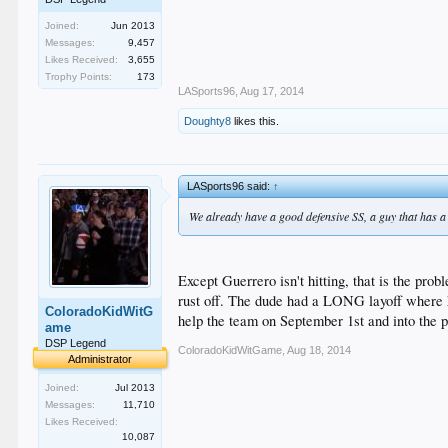
Joined:
Jun 2013
Messages:
9,457
Likes Received:
3,655
Trophy Points:
173
LASports96
,
Aug 17, 2014
Doughty8
likes this.
LASports96 said:
↑
We already have a good defensive SS, a guy that has a c
Except Guerrero isn't hitting, that is the p
rust off. The dude had a LONG layoff where h
ColoradoKidWitG
help the team on September 1st and into the pl
ame
DSP Legend
ColoradoKidWitGame
,
Aug 18, 2014
Administrator
Joined:
Jul 2013
Messages:
11,710
Likes Received:
10,087