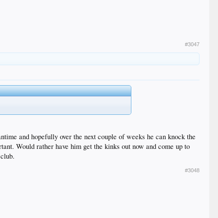
#3047
antime and hopefully over the next couple of weeks he can knock the
rtant. Would rather have him get the kinks out now and come up to
 club.
#3048