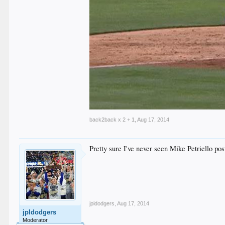
back2back x 2 + 1
,
Aug 17, 2014
Pretty sure I've never seen Mike Petriello post
jpldodgers
,
Aug 17, 2014
jpldodgers
Moderator