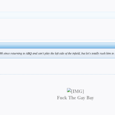
 since returning to ABQ and can't play the left side of the infield, but let's totally rush him t
Fuck The Gay Bay