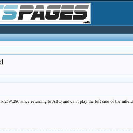
d
/.259/.286 since returning to ABQ and can't play the left side of the infield,