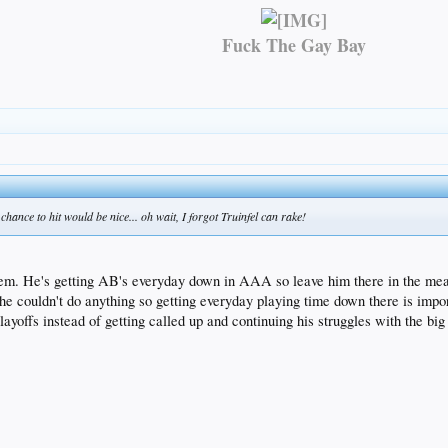
Fuck The Gay Bay
hance to hit would be nice... oh wait, I forgot Truinfel can rake!
roblem. He's getting AB's everyday down in AAA so leave him there in the me
e couldn't do anything so getting everyday playing time down there is impo
ayoffs instead of getting called up and continuing his struggles with the big