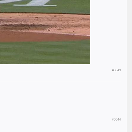
#3043
#3044