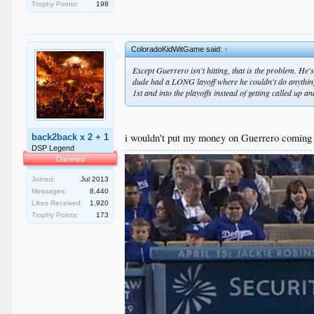
Trophy Points:
198
ColoradoKidWitGame said:
↑
Except Guerrero isn't hitting, that is the problem. He
dude had a LONG layoff where he couldn't do anything
1st and into the playoffs instead of getting called up a
i wouldn't put my money on Guerrero coming up
back2back x 2 + 1
DSP Legend
Damned
Joined:
Jul 2013
Messages:
8,440
Likes Received:
1,920
Trophy Points:
173