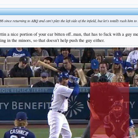
 since returning to ABQ and can't play the left side of the infield, but let's totally rush him t
ettin a nice portion of your ear bitten off..man, that has to fuck with a guy m
ing in the minors, so that doesn't help push the guy either.