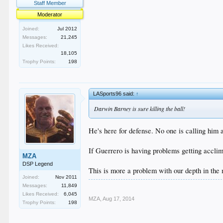
Staff Member
Moderator
Joined:
Jul 2012
Messages:
21,245
Likes Received:
18,105
Trophy Points:
198
LASports96 said:
↑
Darwin Barney is sure killing the ball!
He's here for defense. No one is calling him 
If Guerrero is having problems getting acclima
MZA
DSP Legend
This is more a problem with our depth in the
Joined:
Nov 2011
Messages:
11,849
Likes Received:
6,045
MZA
,
Aug 17, 2014
Trophy Points:
198