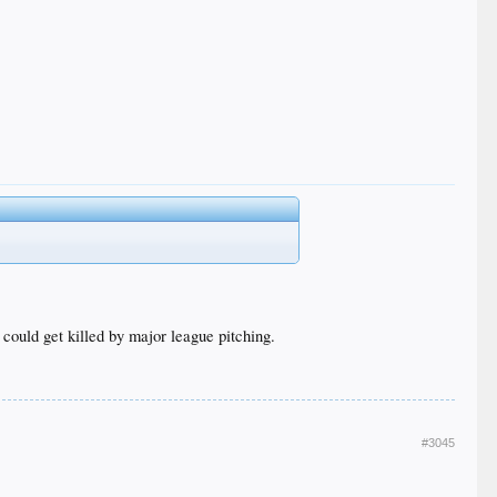
 could get killed by major league pitching.
#3045