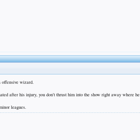
a offensive wizard.
ted after his injury, you don't thrust him into the show right away where he
 minor leagues.