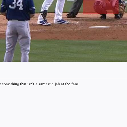
 something that isn't a sarcastic jab at the fans