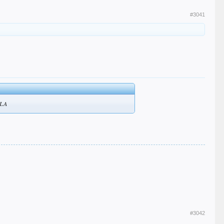
#3041
o LA
#3042