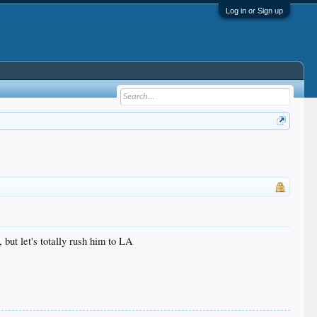
Log in or Sign up
 but let's totally rush him to LA