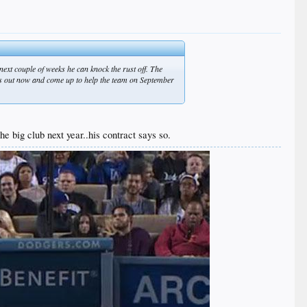
next couple of weeks he can knock the rust off. The
ks out now and come up to help the team on September
e big club next year..his contract says so.