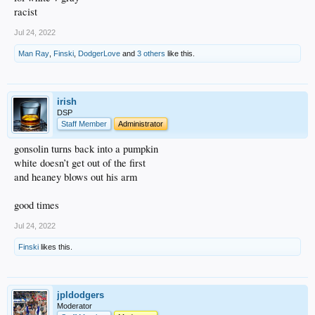
racist
Jul 24, 2022
Man Ray
,
Finski
,
DodgerLove
and
3 others
like this.
irish
DSP
Staff Member
Administrator
gonsolin turns back into a pumpkin
white doesn’t get out of the first
and heaney blows out his arm
good times
Jul 24, 2022
Finski
likes this.
jpldodgers
Moderator