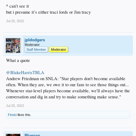
^ can’t see it
but i presume it’s either traci lords or Jim tracy
Jul 25, 2022
jpldodgers
Moderator
Staff Member
Moderator
What a quote
@BlakeHarrisTBLA
Andrew Friedman on SNLA: "Star players don't become available
often. When they are, we owe it to our fans to see those things out...
Whenever star-level players become available, we'll always have the
conversation and dig in and try to make something make sense."
Jul 25, 2022
Finski
likes this.
Bluezoo