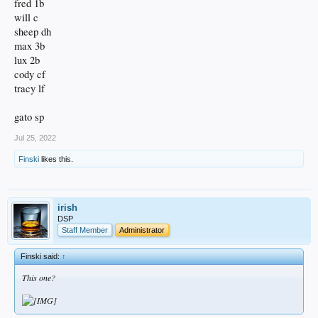
fred 1b
will c
sheep dh
max 3b
lux 2b
cody cf
tracy lf
gato sp
Jul 25, 2022
Finski
likes this.
irish
DSP
Staff Member
Administrator
Finski said:
↑
This one?