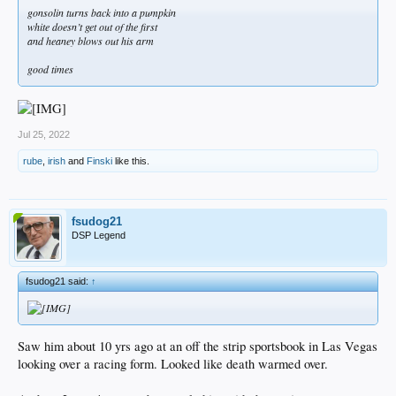
gonsolin turns back into a pumpkin
white doesn’t get out of the first
and heaney blows out his arm
good times
Jul 25, 2022
rube
,
irish
and
Finski
like this.
fsudog21
DSP Legend
fsudog21 said:
↑
Saw him about 10 yrs ago at an off the strip sportsbook in Las Vegas
looking over a racing form. Looked like death warmed over.