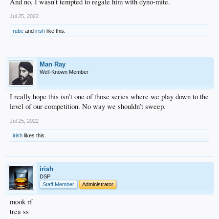
And no, I wasn't tempted to regale him with dyno-mite.
Jul 25, 2022
rube
and
irish
like this.
Man Ray
Well-Known Member
I really hope this isn’t one of those series where we play down to the
level of our competition. No way we shouldn’t sweep.
Jul 25, 2022
irish
likes this.
irish
DSP
Staff Member
Administrator
mook rf
trea ss