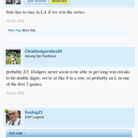
Staff Member
Moderator
Soto has to stay in LA if we win the series.
Jul 24, 2022
Man Ray
likes this.
Chiefdodgerslkrs24
Among the Pantheon
probably 2/3. Dodgers never seem to be able to get long win streaks
to hit double digits. we're at like 8 in a row, so probably an L in one
of the first 2 games.
Jul 24, 2022
fsudog21
DSP Legend
irish said:
↑