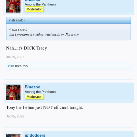
Among the Pantheon
Moderator
irish said:
↑
^ can’t see it
but i presume it’s either traci lords or Jim tracy
Nah...it's DICK Tracy.
Jul 25, 2022
irish
likes this.
Bluezoo
Among the Pantheon
Moderator
Tony the Feline just NOT efficient tonight.
Jul 25, 2022
jpldodgers