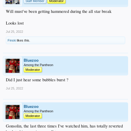
Staff Member
Moderator
Will must've been getting hammered during the all star break
Looks lost
Jul 25, 2022
Finski
likes this.
Bluezoo
Among the Pantheon
Moderator
Did I just hear some bubbles burst ?
Jul 25, 2022
Bluezoo
Among the Pantheon
Moderator
Gonsolin, the last three times I've watched him, has totally reverted