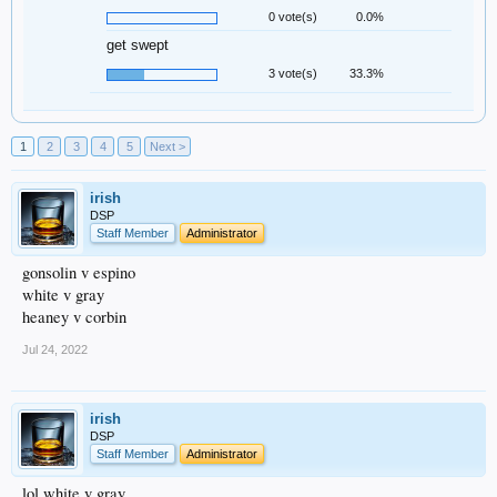
0 vote(s)
0.0%
get swept
3 vote(s)
33.3%
1
2
3
4
5
Next >
irish
DSP
Staff Member
Administrator
gonsolin v espino
white v gray
heaney v corbin
Jul 24, 2022
irish
DSP
Staff Member
Administrator
lol white v gray