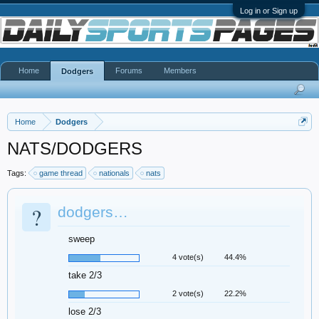
Log in or Sign up
Home
Forums
Members
Dodgers
Home
Dodgers
NATS/DODGERS
Tags:
game thread
nationals
nats
?
dodgers…
sweep
4 vote(s)
44.4%
take 2/3
2 vote(s)
22.2%
lose 2/3