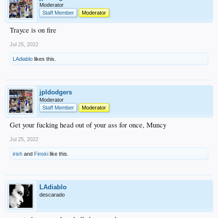
Moderator
Staff Member
Moderator
Trayce is on fire
Jul 25, 2022
LAdiablo
likes this.
jpldodgers
Moderator
Staff Member
Moderator
Get your fucking head out of your ass for once, Muncy
Jul 25, 2022
irish
and
Finski
like this.
LAdiablo
descarado