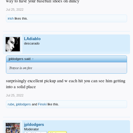
way to have your baseball shoes on duncy
Jul 25, 2022
irish
likes this.
LAdiablo
descarado
jpldodgers said:
↑
Trayce is on fire
surprisingly excellent pickup and w each hit you can see him getting
into a solid place
Jul 25, 2022
rube
,
jpldodgers
and
Finski
like this.
jpldodgers
Moderator