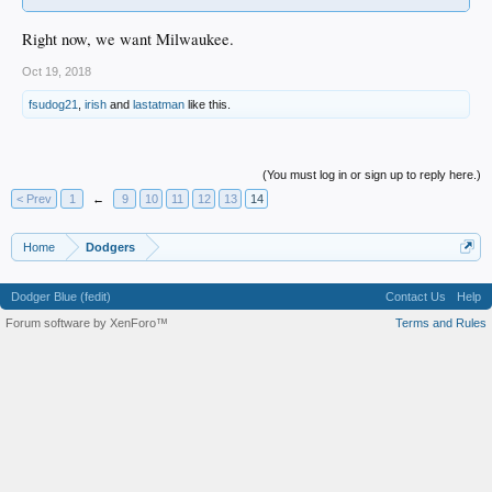
Right now, we want Milwaukee.
Oct 19, 2018
fsudog21
,
irish
and
lastatman
like this.
(You must log in or sign up to reply here.)
< Prev
1
←
9
10
11
12
13
14
Home
Dodgers
Dodger Blue (fedit)
Contact Us
Help
Forum software by XenForo™
Terms and Rules