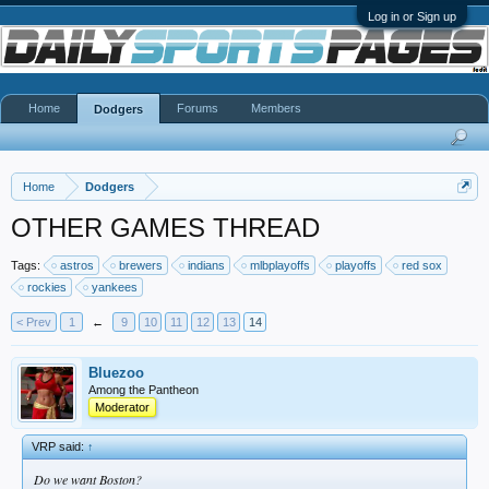
Log in or Sign up
Home
Forums
Members
Dodgers
Home
Dodgers
OTHER GAMES THREAD
Tags:
astros
brewers
indians
mlbplayoffs
playoffs
red sox
rockies
yankees
< Prev
1
←
9
10
11
12
13
14
Bluezoo
Among the Pantheon
Moderator
VRP said:
↑
Do we want Boston?