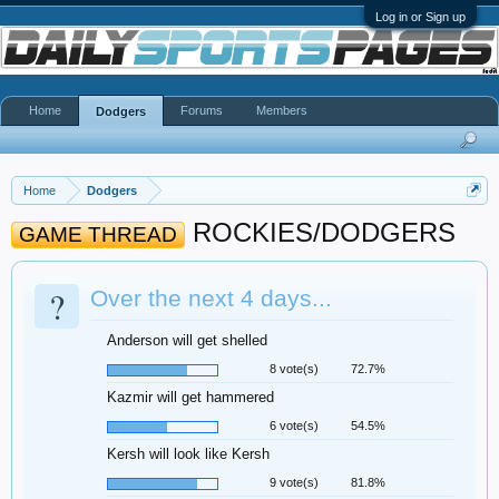
Log in or Sign up
Home
Forums
Members
Dodgers
Home
Dodgers
ROCKIES/DODGERS
GAME THREAD
?
Over the next 4 days...
Anderson will get shelled
8 vote(s)
72.7%
Kazmir will get hammered
6 vote(s)
54.5%
Kersh will look like Kersh
9 vote(s)
81.8%