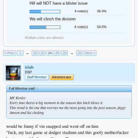
Hill will NOT have a blister issue
4 vote(s)
36.4%
We will clinch the division
6 vote(s)
54.5%
Multiple votes are allowed.
< Prev
1
←
22
23
24
25
26
→
29
Next >
irish
DSP
Staff Member
Administrator
Fall Winslow said:
↑
MF Kenley
Every time theres a big moment in the season this bitch blows it
This trend is the one that worries me the most going into the post season..faggy
Jansen and his choking
would be funny if vin snapped and went off on him
"fuck, my last game at dodger stadium and this goofy motherfucker