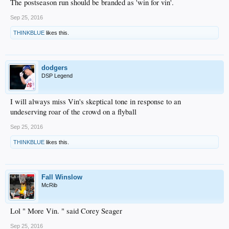
The postseason run should be branded as 'win for vin'.
Sep 25, 2016
THINKBLUE
likes this.
dodgers
DSP Legend
I will always miss Vin's skeptical tone in response to an
undeserving roar of the crowd on a flyball
Sep 25, 2016
THINKBLUE
likes this.
Fall Winslow
McRib
Lol " More Vin. " said Corey Seager
Sep 25, 2016