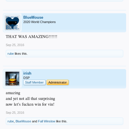
BlueMouse
2020 World Champions
THAT WAS AMAZING!!!!!!
Sep 25, 2016
rube
likes this.
irish
DSP
Staff Member
Administrator
amazing
and yet not all that surprising
now let's fucken win for vin!
Sep 25, 2016
rube
,
BlueMouse
and
Fall Winslow
like this.