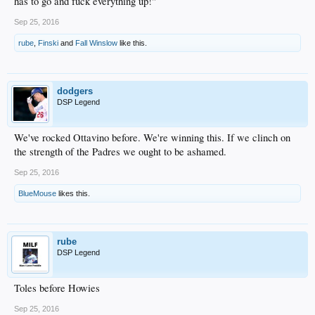
has to go and fuck everything up!"
Sep 25, 2016
rube
,
Finski
and
Fall Winslow
like this.
dodgers
DSP Legend
We've rocked Ottavino before. We're winning this. If we clinch on
the strength of the Padres we ought to be ashamed.
Sep 25, 2016
BlueMouse
likes this.
rube
DSP Legend
Toles before Howies
Sep 25, 2016