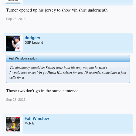
Turner opened up his jersey to show vin shirt underneath
Sep 25, 2016
dodgers
DSP Legend
Fall Winslow said:
↑
Vin absolutely should let Kenley have it on his way out, but he won't
I would love to see Vin go Hawk Harrelson for just 10 seconds, sometimes it just
calls for it
Those two don't go in the same sentence
Sep 25, 2016
Fall Winslow
McRib