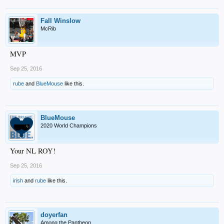
Fall Winslow
McRib
MVP
Sep 25, 2016
rube
and
BlueMouse
like this.
BlueMouse
2020 World Champions
Your NL ROY!
Sep 25, 2016
irish
and
rube
like this.
doyerfan
Among the Pantheon