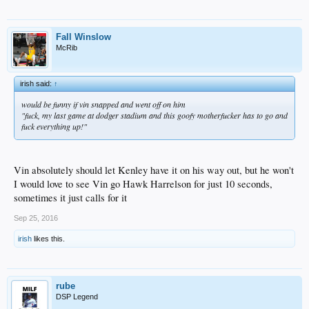
Fall Winslow
McRib
irish said:
↑
would be funny if vin snapped and went off on him
"fuck, my last game at dodger stadium and this goofy motherfucker has to go and
fuck everything up!"
Vin absolutely should let Kenley have it on his way out, but he won't
I would love to see Vin go Hawk Harrelson for just 10 seconds,
sometimes it just calls for it
Sep 25, 2016
irish
likes this.
rube
DSP Legend