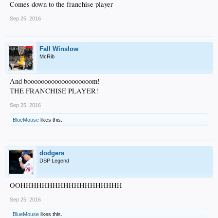
Comes down to the franchise player
Sep 25, 2016
Fall Winslow
McRib
And booooooooooooooooooom!
THE FRANCHISE PLAYER!
Sep 25, 2016
BlueMouse
likes this.
dodgers
DSP Legend
OOHHHHHHHHHHHHHHHHHHH
Sep 25, 2016
BlueMouse
likes this.