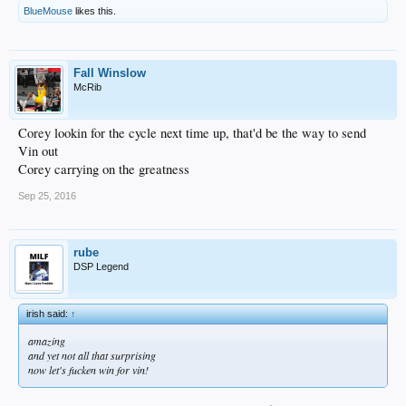
BlueMouse
likes this.
Fall Winslow
McRib
Corey lookin for the cycle next time up, that'd be the way to send
Vin out
Corey carrying on the greatness
Sep 25, 2016
rube
DSP Legend
irish said:
↑
amazing
and yet not all that surprising
now let's fucken win for vin!