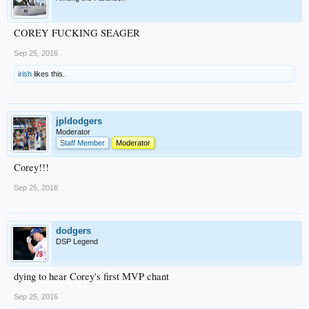
COREY FUCKING SEAGER
Sep 25, 2016
irish
likes this.
jpldodgers
Moderator
Staff Member
Moderator
Corey!!!
Sep 25, 2016
dodgers
DSP Legend
dying to hear Corey's first MVP chant
Sep 25, 2016