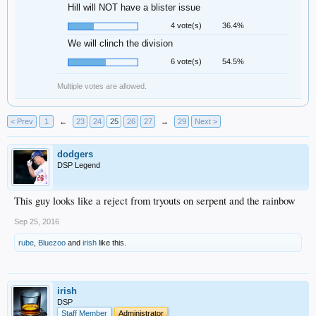
Hill will NOT have a blister issue
4 vote(s)
36.4%
We will clinch the division
6 vote(s)
54.5%
Multiple votes are allowed.
< Prev
1
←
23
24
25
26
27
→
29
Next >
dodgers
DSP Legend
This guy looks like a reject from tryouts on serpent and the rainbow
Sep 25, 2016
rube
,
Bluezoo
and
irish
like this.
irish
DSP
Staff Member
Administrator