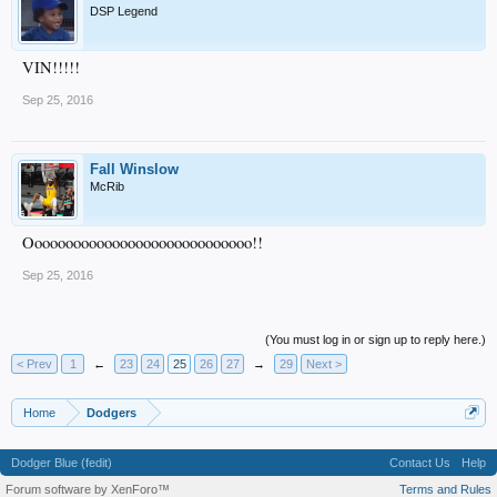
DSP Legend
VIN!!!!!
Sep 25, 2016
Fall Winslow
McRib
Ooooooooooooooooooooooooooooo!!
Sep 25, 2016
(You must log in or sign up to reply here.)
< Prev
1
←
23
24
25
26
27
→
29
Next >
Home
Dodgers
Dodger Blue (fedit)
Contact Us
Help
Forum software by XenForo™
Terms and Rules