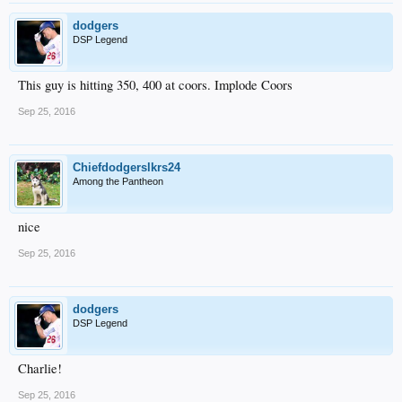
dodgers
DSP Legend
This guy is hitting 350, 400 at coors. Implode Coors
Sep 25, 2016
Chiefdodgerslkrs24
Among the Pantheon
nice
Sep 25, 2016
dodgers
DSP Legend
Charlie!
Sep 25, 2016