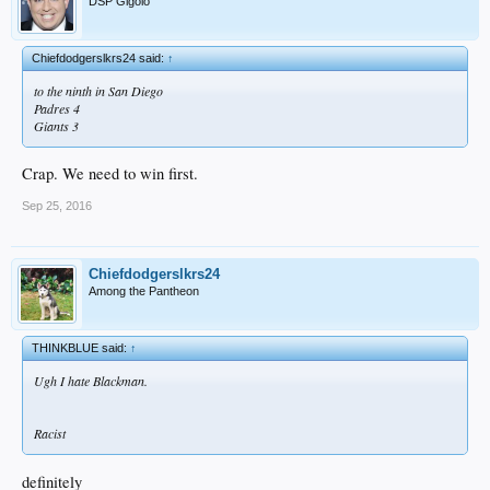
DSP Gigolo
Chiefdodgerslkrs24 said:
↑
to the ninth in San Diego
Padres 4
Giants 3
Crap. We need to win first.
Sep 25, 2016
Chiefdodgerslkrs24
Among the Pantheon
THINKBLUE said:
↑
Ugh I hate Blackman.
Racist
definitely