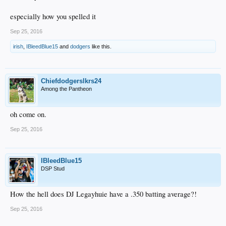
especially how you spelled it
Sep 25, 2016
irish
,
IBleedBlue15
and
dodgers
like this.
Chiefdodgerslkrs24
Among the Pantheon
oh come on.
Sep 25, 2016
IBleedBlue15
DSP Stud
How the hell does DJ Legayhuie have a .350 batting average?!
Sep 25, 2016