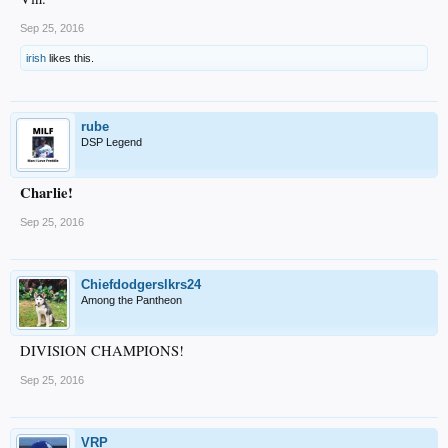
Sep 25, 2016
irish
likes this.
rube
DSP Legend
Charlie!
Sep 25, 2016
Chiefdodgerslkrs24
Among the Pantheon
DIVISION CHAMPIONS!
Sep 25, 2016
VRP