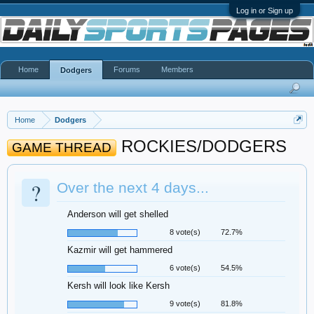
Log in or Sign up
Home
Forums
Members
Dodgers
Home
Dodgers
ROCKIES/DODGERS
GAME THREAD
?
Over the next 4 days...
Anderson will get shelled
8 vote(s)
72.7%
Kazmir will get hammered
6 vote(s)
54.5%
Kersh will look like Kersh
9 vote(s)
81.8%