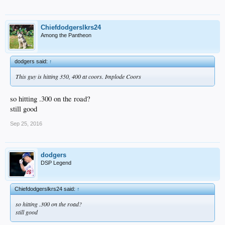
Chiefdodgerslkrs24
Among the Pantheon
dodgers said:
↑
This guy is hitting 350, 400 at coors. Implode Coors
so hitting .300 on the road?
still good
Sep 25, 2016
dodgers
DSP Legend
Chiefdodgerslkrs24 said:
↑
so hitting .300 on the road?
still good