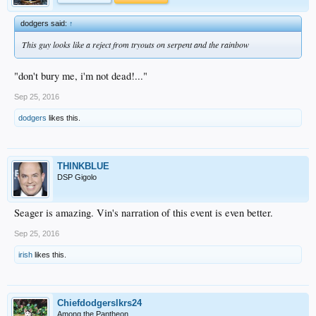
dodgers said:
↑
This guy looks like a reject from tryouts on serpent and the rainbow
"don't bury me, i'm not dead!..."
Sep 25, 2016
dodgers
likes this.
THINKBLUE
DSP Gigolo
Seager is amazing. Vin's narration of this event is even better.
Sep 25, 2016
irish
likes this.
Chiefdodgerslkrs24
Among the Pantheon