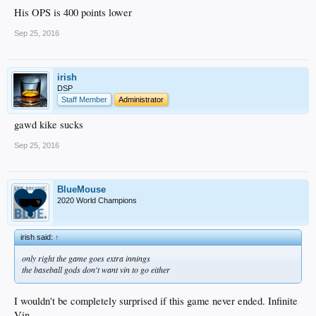
His OPS is 400 points lower
Sep 25, 2016
irish
DSP
Staff Member
Administrator
gawd kike sucks
Sep 25, 2016
BlueMouse
2020 World Champions
irish said:
↑
only right the game goes extra innings
the baseball gods don't want vin to go either
I wouldn't be completely surprised if this game never ended. Infinite
Vin.