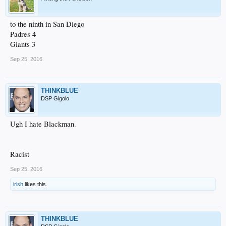
to the ninth in San Diego
Padres 4
Giants 3
Sep 25, 2016
THINKBLUE
DSP Gigolo
Ugh I hate Blackman.
Racist
Sep 25, 2016
irish
likes this.
THINKBLUE