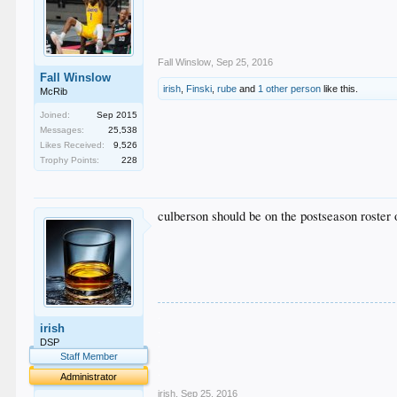
Fall Winslow
,
Sep 25, 2016
Fall Winslow
irish
,
Finski
,
rube
and
1 other person
like this.
McRib
Joined:
Sep 2015
Messages:
25,538
Likes Received:
9,526
Trophy Points:
228
culberson should be on the postseason roster 
.
irish
.
.
DSP
.
Staff Member
.
Administrator
irish
,
Sep 25, 2016