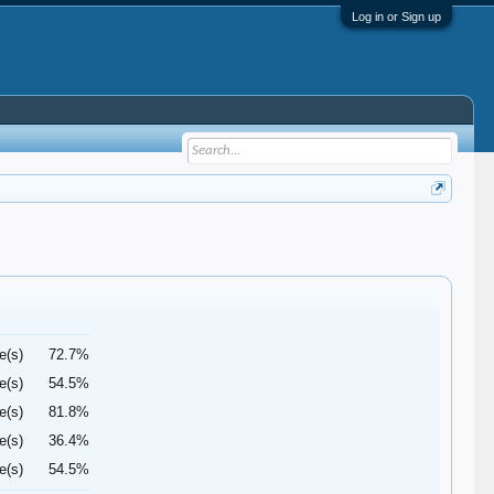
Log in or Sign up
e(s)
72.7%
e(s)
54.5%
e(s)
81.8%
e(s)
36.4%
e(s)
54.5%