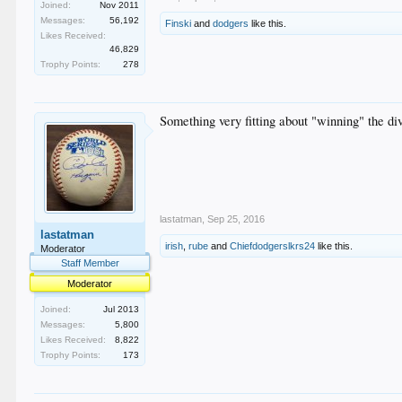
Joined:
Nov 2011
Messages:
56,192
Finski
and
dodgers
like this.
Likes Received:
46,829
Trophy Points:
278
Something very fitting about "winning" the di
lastatman
,
Sep 25, 2016
lastatman
irish
,
rube
and
Chiefdodgerslkrs24
like this.
Moderator
Staff Member
Moderator
Joined:
Jul 2013
Messages:
5,800
Likes Received:
8,822
Trophy Points:
173