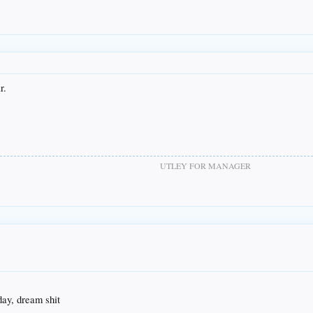
r.
UTLEY FOR MANAGER
ay, dream shit