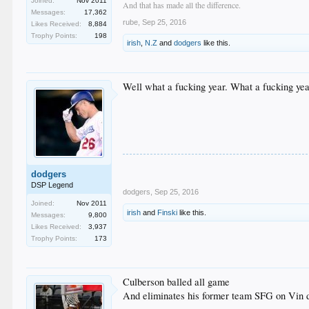
Joined:
Nov 2011
And that has made all the difference.
Messages:
17,362
rube
,
Sep 25, 2016
Likes Received:
8,884
Trophy Points:
198
irish
,
N.Z
and
dodgers
like this.
Well what a fucking year. What a fucking yea
dodgers
DSP Legend
dodgers
,
Sep 25, 2016
Joined:
Nov 2011
irish
and
Finski
like this.
Messages:
9,800
Likes Received:
3,937
Trophy Points:
173
Culberson balled all game
And eliminates his former team SFG on Vin d