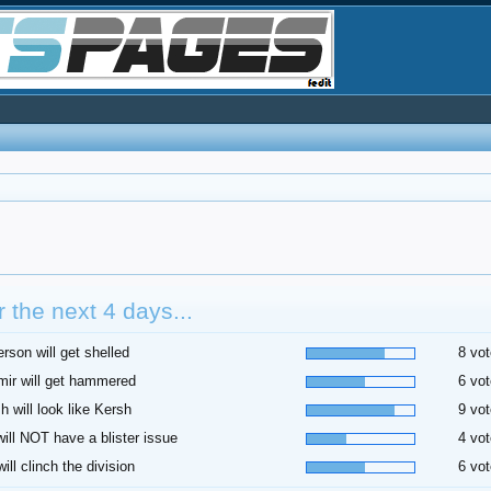
 the next 4 days...
rson will get shelled
8 vot
ir will get hammered
6 vot
h will look like Kersh
9 vot
 will NOT have a blister issue
4 vot
ill clinch the division
6 vot