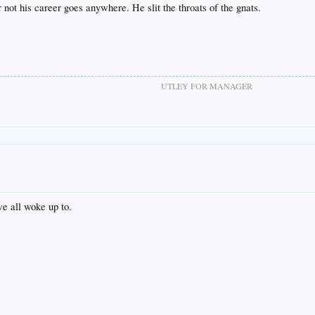
 not his career goes anywhere. He slit the throats of the gnats.
UTLEY FOR MANAGER
we all woke up to.