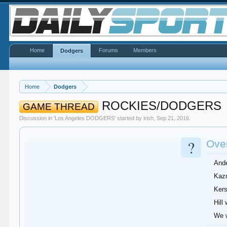
Home
Forums
Members
Dodgers
Home
Dodgers
ROCKIES/DODGERS
GAME THREAD
Discussion in '
Los Angeles DODGERS
' started by
irish
,
Sep 21, 2016
.
?
Over
Ande
Kazm
Kers
Hill
We w