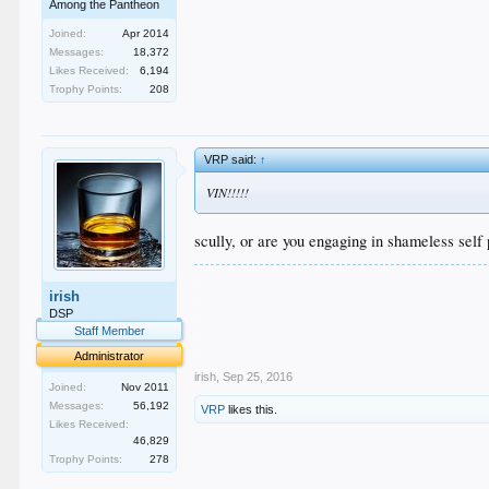
Among the Pantheon
Joined:
Apr 2014
Messages:
18,372
Likes Received:
6,194
Trophy Points:
208
VRP said:
↑
VIN!!!!!
scully, or are you engaging in shameless self
.
irish
.
.
DSP
.
Staff Member
.
Administrator
irish
,
Sep 25, 2016
Joined:
Nov 2011
Messages:
56,192
VRP
likes this.
Likes Received:
46,829
Trophy Points:
278