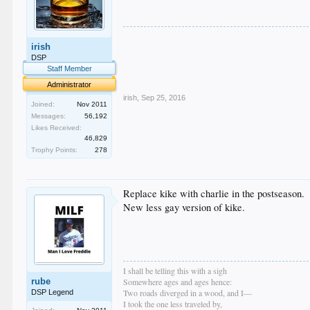
.
irish
.
.
DSP
.
Staff Member
.
Administrator
irish
,
Sep 25, 2016
Joined:
Nov 2011
Messages:
56,192
Likes Received:
46,829
Trophy Points:
278
Replace kike with charlie in the postseason.
New less gay version of kike.
I shall be telling this with a sigh
rube
Somewhere ages and ages hence:
Two roads diverged in a wood, and I—
DSP Legend
I took the one less traveled by,