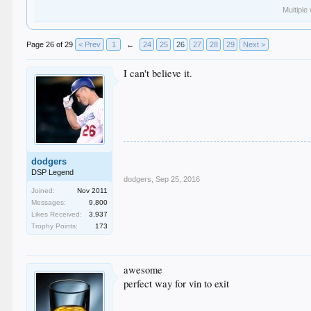
Multiple
Page 26 of 29
< Prev
1
←
24
25
26
27
28
29
Next >
I can't believe it.
dodgers
DSP Legend
dodgers
,
Sep 25, 2016
Joined:
Nov 2011
Messages:
9,800
Likes Received:
3,937
Trophy Points:
173
awesome
perfect way for vin to exit