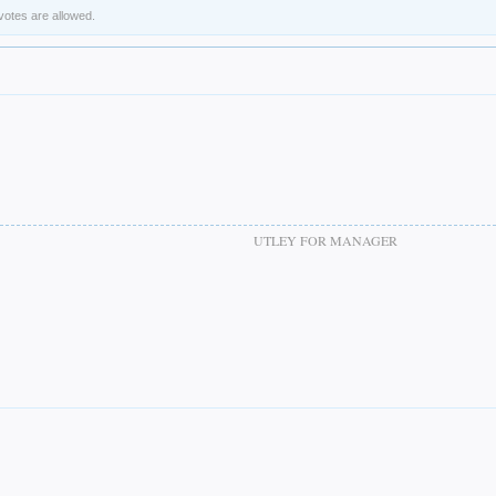
 votes are allowed.
UTLEY FOR MANAGER