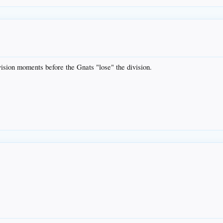
vision moments before the Gnats "lose" the division.