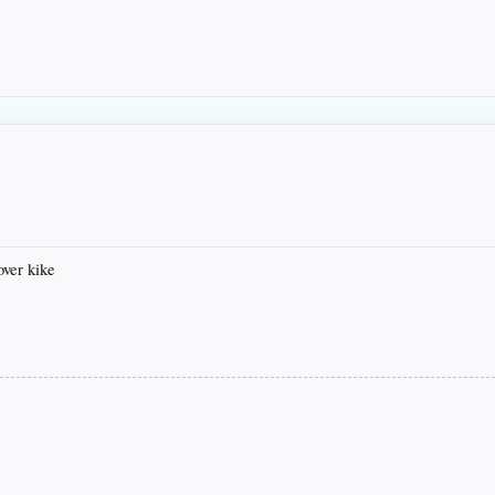
over kike