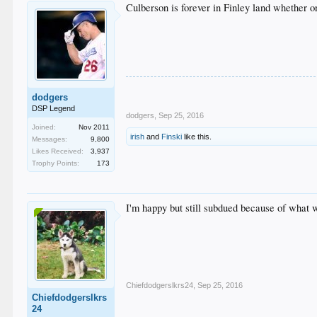
Culberson is forever in Finley land whether or
dodgers
DSP Legend
dodgers
,
Sep 25, 2016
Joined:
Nov 2011
irish
and
Finski
like this.
Messages:
9,800
Likes Received:
3,937
Trophy Points:
173
I'm happy but still subdued because of what 
Chiefdodgerslkrs24
,
Sep 25, 2016
Chiefdodgerslkrs
24